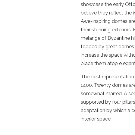
showcase the early Otto
believe they reflect the
Awe-inspiring domes are 
their stunning exteriors.
melange of Byzantine his
topped by great domes se
increase the space witho
place them atop elegant 
The best representation 
1400. Twenty domes are 
somewhat marred. A sec
supported by four pillars
adaptation by which a ce
interior space.