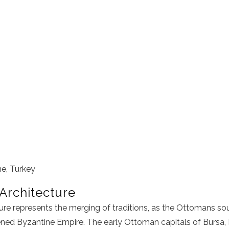
ne, Turkey
Architecture
re represents the merging of traditions, as the Ottomans so
ned Byzantine Empire. The early Ottoman capitals of Bursa, I