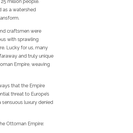
 25 million people.
ed as a watershed
ransform.
 and craftsmen were
mous with sprawling
ire. Lucky for us, many
 faraway and truly unique
Ottoman Empire, weaving
 ways that the Empire
tial threat to Europe’s
a sensuous luxury denied
the Ottoman Empire: