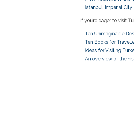
Istanbul, Imperial City
If you’re eager to
visit T
Ten Unimaginable Des
Ten Books for Travelle
Ideas for Visiting Turk
An overview of the his