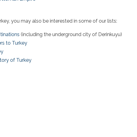
urkey
, you may also be interested in some of our lists:
tinations
(including the underground city of Derinkuyu)
rs to Turkey
ey
tory of Turkey