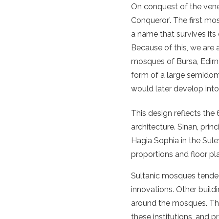
On conquest of the vener
Conqueror’. The first m
a name that survives its 
Because of this, we are 
mosques of Bursa, Edirn
form of a large semido
would later develop int
This design reflects the 
architecture. Sinan, prin
Hagia Sophia in the Sule
proportions and floor pla
Sultanic mosques tended 
innovations. Other build
around the mosques. Thes
these institutions, and pr