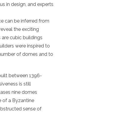
s in design, and experts
ce can be inferred from
reveal the exciting
 are cubic buildings
ilders were inspired to
e number of domes and to
 built between 1396-
eness is still
cases nine domes
ce of a Byzantine
obstructed sense of