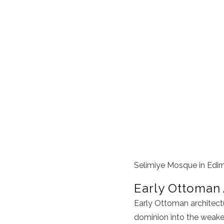
Selimiye Mosque in Edir
Early Ottoman 
Early Ottoman architectu
dominion into the weake