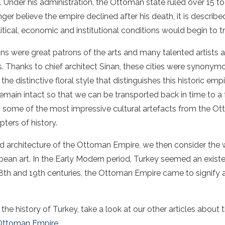
. Under his administration, the Ottoman state ruled over 15 to
ger believe the empire declined after his death, it is describ
tical, economic and institutional conditions would begin to t
ans were great patrons of the arts and many talented artists
ies. Thanks to chief architect Sinan, these cities were synony
 distinctive floral style that distinguishes this historic emp
remain intact so that we can be transported back in time to a
ils some of the most impressive cultural artefacts from the 
ters of history.
and architecture of the Ottoman Empire, we then consider the
ean art. In the Early Modern period, Turkey seemed an existen
18th and 19th centuries, the Ottoman Empire came to signify 
he history of Turkey, take a look at our other articles
about 
 Ottoman Empire