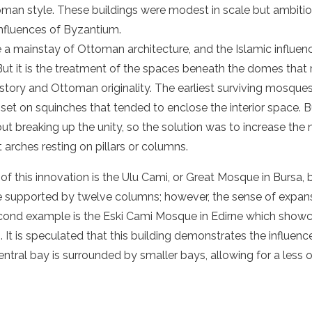
man style. These buildings were modest in scale but ambitiou
 influences of Byzantium.
a mainstay of Ottoman architecture, and the Islamic influen
 But it is the treatment of the spaces beneath the domes that 
tory and Ottoman originality. The earliest surviving mosques
t on squinches that tended to enclose the interior space. Bu
ut breaking up the unity, so the solution was to increase th
arches resting on pillars or columns.
of this innovation is the Ulu Cami, or Great Mosque in Bursa,
supported by twelve columns; however, the sense of expansiv
ond example is the Eski Cami Mosque in Edirne which show
. It is speculated that this building demonstrates the influen
ntral bay is surrounded by smaller bays, allowing for a less 