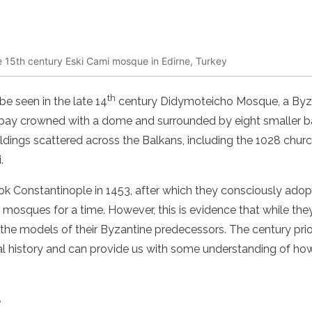
the 15th century Eski Cami mosque in Edirne, Turkey
th
e seen in the late 14
century Didymoteicho Mosque, a Byza
l bay crowned with a dome and surrounded by eight smaller 
ldings scattered across the Balkans, including the 1028 churc
.
 Constantinople in 1453, after which they consciously ado
mosques for a time. However, this is evidence that while the
 the models of their Byzantine predecessors. The century pri
tural history and can provide us with some understanding of 
e