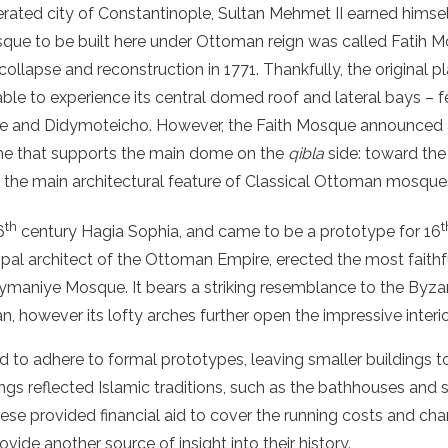
ated city of Constantinople, Sultan Mehmet II earned himsel
osque to be built here under Ottoman reign was called Fatih 
collapse and reconstruction in 1771. Thankfully, the original p
able to experience its central domed roof and lateral bays – 
e and Didymoteicho. However, the Faith Mosque announced a
me that supports the main dome on the
qibla
side: toward the 
o the main architectural feature of Classical Ottoman mosque
th
t
6
century Hagia Sophia, and came to be a prototype for 16
cipal architect of the Ottoman Empire, erected the most faithf
ymaniye Mosque. It bears a striking resemblance to the Byzant
n, however its lofty arches further open the impressive interi
to adhere to formal prototypes, leaving smaller buildings to t
ings reflected Islamic traditions, such as the bathhouses an
e provided financial aid to cover the running costs and char
ovide another source of insight into their history.