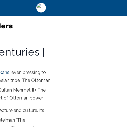
lers
nturies |
kans
, even pressing to
Asian tribe, The Ottoman
 Sultan Mehmet II (‘The
rt of Ottoman power.
ecture and culture. Its
Suleiman ‘The