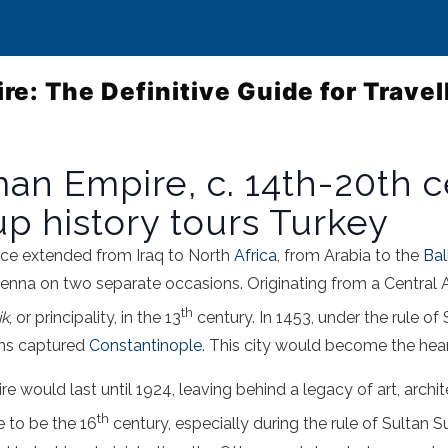
e: The Definitive Guide for Travel
n Empire, c. 14th-20th ce
p history tours Turkey
e extended from Iraq to North
Africa
, from Arabia to the
Bal
ienna on two separate occasions. Originating from a Central 
th
ik
, or principality, in the 13
century. In 1453, under the rule of
ns captured
Constantinople
. This city would become the hea
e would last until 1924, leaving behind a legacy of art, archit
th
 to be the 16
century, especially during the rule of Sultan 