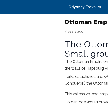
Odyssey Traveller
Ottoman Empir
7 years ago
The Ottoma
Small grou
The Ottoman Empire onc
the walls of Hapsburg V
Turks established a
beyl
Conqueror’) the Ottoma
This extensive land empir
Golden Age would prove