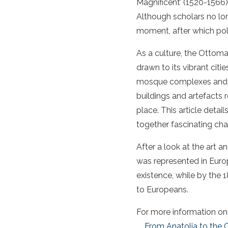
Magnificent’ (1520-1566)
Although scholars no lon
moment, after which poli
As a culture, the Ottom
drawn to its vibrant cit
mosque complexes and the
buildings and artefacts 
place. This article deta
together fascinating chap
After a look at the art 
was represented in Europ
existence, while by the 
to Europeans.
For more information on t
From Anatolia to the