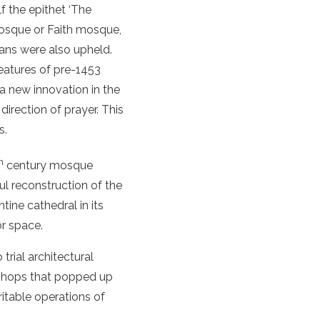
f the epithet ‘The
Mosque or Faith mosque,
lans were also upheld.
features of pre-1453
 new innovation in the
direction of prayer. This
s.
h
century mosque
ul reconstruction of the
ine cathedral in its
or space.
rial architectural
d shops that popped up
itable operations of