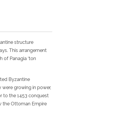
ntine structure
bays. This arrangement
h of Panagia ‘ton
pted Byzantine
y were growing in power,
or to the 1453 conquest
how the Ottoman Empire