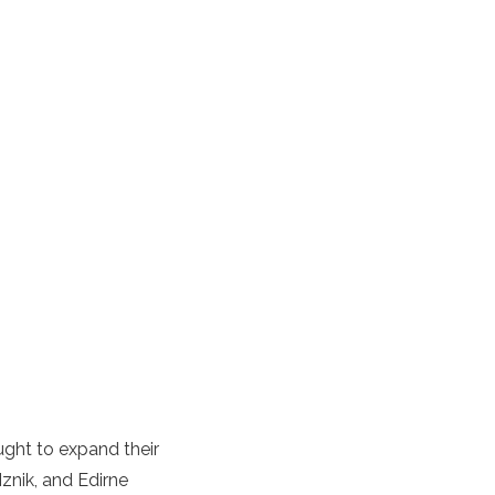
ught to expand their
znik, and Edirne