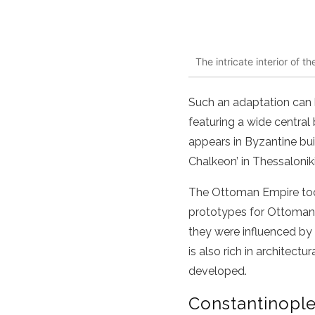
The intricate interior of 
Such an adaptation can b
featuring a wide centra
appears in Byzantine bui
Chalkeon’ in Thessaloniki
The Ottoman Empire took
prototypes for Ottoman 
they were influenced by
is also rich in architec
developed.
Constantinopl