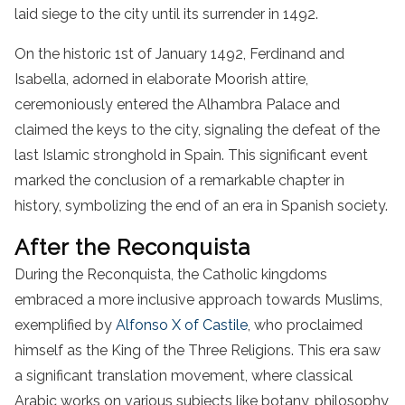
laid siege to the city until its surrender in 1492.
On the historic 1st of January 1492, Ferdinand and
Isabella, adorned in elaborate Moorish attire,
ceremoniously entered the Alhambra Palace and
claimed the keys to the city, signaling the defeat of the
last Islamic stronghold in Spain. This significant event
marked the conclusion of a remarkable chapter in
history, symbolizing the end of an era in Spanish society.
After the Reconquista
During the Reconquista, the Catholic kingdoms
embraced a more inclusive approach towards Muslims,
exemplified by
Alfonso X of Castile
, who proclaimed
himself as the King of the Three Religions. This era saw
a significant translation movement, where classical
Arabic works on various subjects like botany, philosophy,