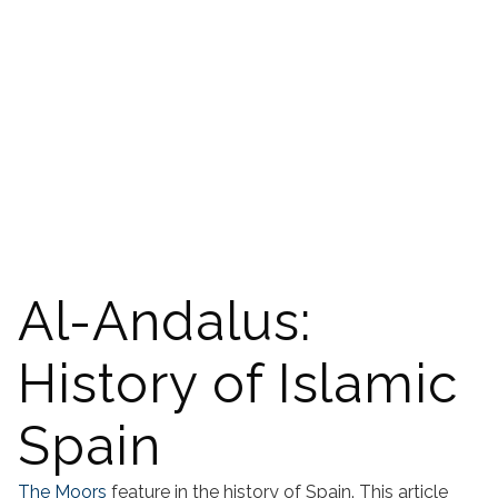
Al-Andalus:
History of Islamic
Spain
The Moors
feature in the history of Spain. This article