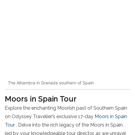
The Alhambra in Granada southern of Spain
Moors in Spain Tour
Explore the enchanting Moorish past of Southern Spain
on Odyssey Traveller’s exclusive 17-day
Moors in Spain
Tour
. Delve into the rich legacy of the Moors in Spain,
led by your knowledgeable tour director, as we unravel