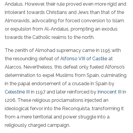
Andalus. However, their rule proved even more rigid and
intolerant towards Christians and Jews than that of the
Almoravids, advocating for forced conversion to Islam
or expulsion from Al-Andalus, prompting an exodus
towards the Catholic realms to the north.
The zenith of Almohad supremacy came in 1195 with
the resounding defeat of
Alfonso VIII of Castile
at
Alarcos. Nevertheless, this defeat only fueled Alfonso’s
determination to expel Muslims from Spain, culminating
in the papal endorsement of a crusade in Spain by
Celestine III
in 1197 and later reinforced by
Innocent III
in
1206. These religious proclamations injected an
ideological fervor into the Reconquista, transforming it
from a mere territorial and power struggle into a
religiously charged campaign.