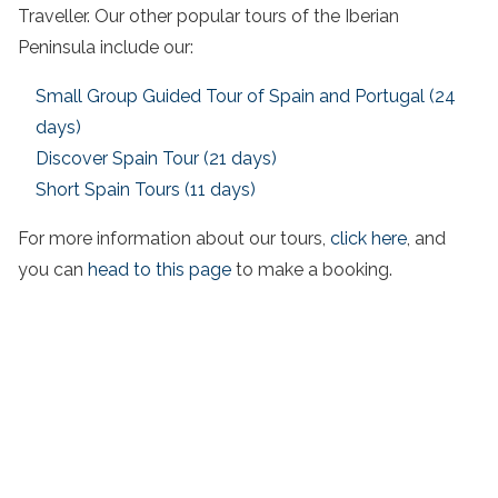
Traveller. Our other popular tours of the Iberian
Peninsula include our:
Small Group Guided Tour of Spain and Portugal (24
days)
Discover Spain Tour (21 days)
Short Spain Tours (11 days)
For more information about our tours,
click here
, and
you can
head to this page
to make a booking.