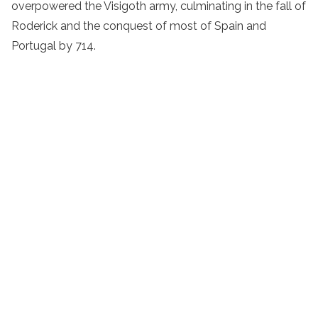
overpowered the Visigoth army, culminating in the fall of
Roderick and the conquest of most of Spain and
Portugal by 714.