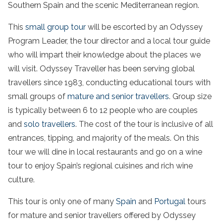
Southern Spain and the scenic Mediterranean region.
This
small group tour
will be escorted by an Odyssey
Program Leader, the tour director and a local tour guide
who will impart their knowledge about the places we
will visit. Odyssey Traveller has been serving global
travellers since 1983, conducting educational tours with
small groups of
mature and senior travellers
. Group size
is typically between 6 to 12 people who are couples
and
solo travellers
. The cost of the tour is inclusive of all
entrances, tipping, and majority of the meals. On this
tour we will dine in local restaurants and go on a wine
tour to enjoy Spain’s regional cuisines and rich wine
culture.
This tour is only one of many
Spain
and
Portugal
tours
for mature and senior travellers offered by Odyssey