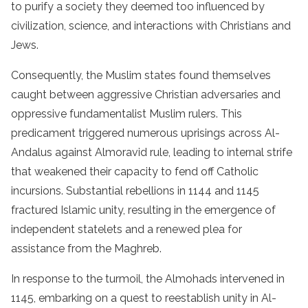
to purify a society they deemed too influenced by
civilization, science, and interactions with Christians and
Jews.
Consequently, the Muslim states found themselves
caught between aggressive Christian adversaries and
oppressive fundamentalist Muslim rulers. This
predicament triggered numerous uprisings across Al-
Andalus against Almoravid rule, leading to internal strife
that weakened their capacity to fend off Catholic
incursions. Substantial rebellions in 1144 and 1145
fractured Islamic unity, resulting in the emergence of
independent statelets and a renewed plea for
assistance from the Maghreb.
In response to the turmoil, the Almohads intervened in
1145, embarking on a quest to reestablish unity in Al-