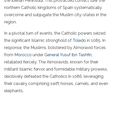
the Iberian Peninsula. This protracted conflict saw the
northern Catholic kingdoms of Spain systematically
overcome and subjugate the Muslim city-states in the
region.
In a pivotal turn of events, the Catholic powers seized
the significant Islamic stronghold of
Toledo
in 1085. In
response, the Muslims, bolstered by Almoravid forces
from
Morocco
under
General Yusuf ibn Tashfin
,
retaliated fiercely. The Almoravids, known for their
militant Islamic fervor and formidable military prowess,
decisively defeated the Catholics in 1086, leveraging
their cavalry comprising swift horses, camels, and even
elephants.