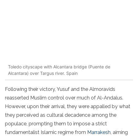
Toledo cityscape with Alcantara bridge (Puente de
Alcantara) over Targus river. Spain
Following their victory, Yusuf and the Almoravids
reasserted Muslim control over much of Al-Andalus.
However, upon their arrival, they were appalled by what
they perceived as cultural decadence among the
populace, prompting them to impose a strict
fundamentalist Islamic regime from
Marrakesh
, aiming