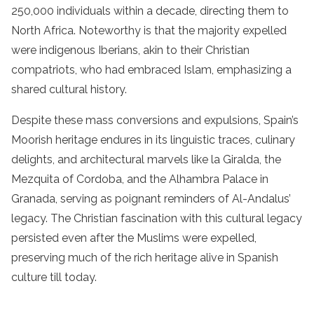
250,000 individuals within a decade, directing them to
North Africa. Noteworthy is that the majority expelled
were indigenous Iberians, akin to their Christian
compatriots, who had embraced Islam, emphasizing a
shared cultural history.
Despite these mass conversions and expulsions, Spain’s
Moorish heritage endures in its linguistic traces, culinary
delights, and architectural marvels like la Giralda, the
Mezquita of Cordoba, and the Alhambra Palace in
Granada, serving as poignant reminders of Al-Andalus’
legacy. The Christian fascination with this cultural legacy
persisted even after the Muslims were expelled,
preserving much of the rich heritage alive in Spanish
culture till today.