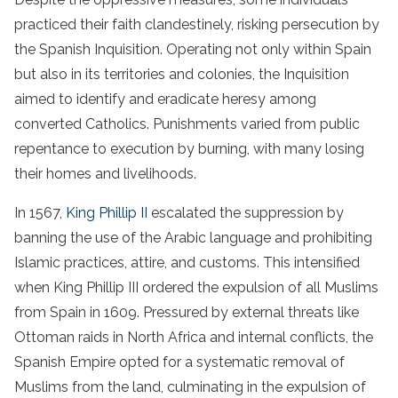
practiced their faith clandestinely, risking persecution by
the Spanish Inquisition. Operating not only within Spain
but also in its territories and colonies, the Inquisition
aimed to identify and eradicate heresy among
converted Catholics. Punishments varied from public
repentance to execution by burning, with many losing
their homes and livelihoods.
In 1567,
King Phillip II
escalated the suppression by
banning the use of the Arabic language and prohibiting
Islamic practices, attire, and customs. This intensified
when King Phillip III ordered the expulsion of all Muslims
from Spain in 1609. Pressured by external threats like
Ottoman raids in North Africa and internal conflicts, the
Spanish Empire opted for a systematic removal of
Muslims from the land, culminating in the expulsion of