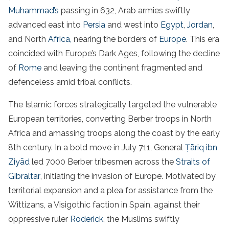
Muhammad’s
passing in 632, Arab armies swiftly
advanced east into
Persia
and west into
Egypt
,
Jordan
,
and North
Africa,
nearing the borders of
Europe
. This era
coincided with Europe’s Dark Ages, following the decline
of
Rome
and leaving the continent fragmented and
defenceless amid tribal conflicts.
The Islamic forces strategically targeted the vulnerable
European territories, converting Berber troops in North
Africa and amassing troops along the coast by the early
8th century. In a bold move in July 711, General
Ṭāriq ibn
Ziyād
led 7000 Berber tribesmen across the
Straits of
Gibraltar
, initiating the invasion of Europe. Motivated by
territorial expansion and a plea for assistance from the
Wittizans, a Visigothic faction in Spain, against their
oppressive ruler
Roderick
, the Muslims swiftly