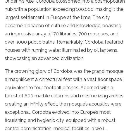
Under his rule, Cordoba blossomed into a cosmopolitan
hub with a population exceeding 100,000, making it the
largest settlement in Europe at the time. The city
became a beacon of culture and knowledge, boasting
an impressive array of 70 libraries, 700 mosques, and
over 3000 public baths. Remarkably, Cordoba featured
houses with running water, illuminated by oil lanterns,
showcasing an advanced civilization.
The crowning glory of Cordoba was the grand mosque,
a magnificent architectural feat with a vast floor space
equivalent to four football pitches. Adorned with a
forest of 600 marble columns and mesmerizing arches
creating an infinity effect, the mosque’s acoustics were
exceptional. Cordoba evolved into Europe’s most
flourishing and hygienic city, equipped with a robust
central administration, medical facilities, a well-