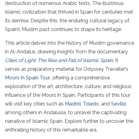
destruction of numerous Arabic texts. The illustrious
Islamic civilization that thrived in Spain for centuries met
its demise. Despite this, the enduring cultural legacy of
Spain’s Muslim past continues to shape its heritage.
This article delves into the history of Muslim governance
in Al-Andalus, drawing insights from the documentary
Cities of Light: The Rise and Fall of Islamic Spain
.
It
serves as preparatory material for Odyssey Traveller’s
Moors in Spain Tour
, offering a comprehensive
exploration of the art, architecture, culture, and religious
influence of the Moors in Spain. Participants of this tour
will visit key cities such as
Madrid
,
Toledo
, and
Seville
,
among others in Andalusia, to unravel the captivating
narrative of Islamic Spain. Explore further to uncover the
enthralling history of this remarkable era.