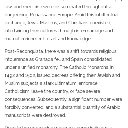
law, and medicine were disseminated throughout a
burgeoning Renaissance Europe. Amid this intellectual
exchange, Jews, Muslims, and Christians coexisted,
intertwining their cultures through intermarriage and
mutual enrichment of art and knowledge.
Post-Reconquista, there was a shift towards religious
intolerance as Granada fell and Spain consolidated
under a unified monarchy. The Catholic Monarchs, in
1492 and 1502, issued decrees offering their Jewish and
Muslim subjects a stark ultimatum: embrace
Catholicism, leave the country, or face severe
consequences. Subsequently, a significant number were
forcibly converted, and a substantial quantity of Arabic
manuscripts were destroyed.
Despite the oppressive measures, some individuals