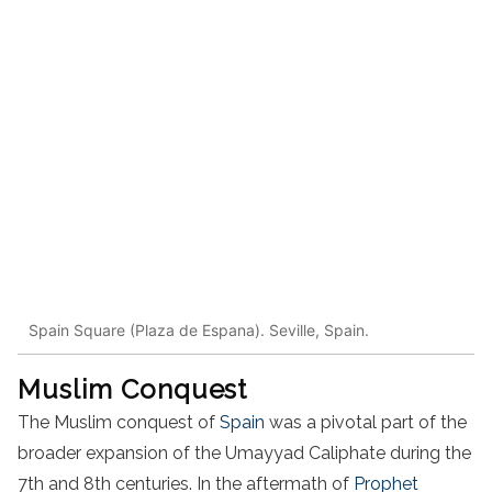
Spain Square (Plaza de Espana). Seville, Spain.
Muslim Conquest
The Muslim conquest of
Spain
was a pivotal part of the
broader expansion of the Umayyad Caliphate during the
7th and 8th centuries. In the aftermath of
Prophet