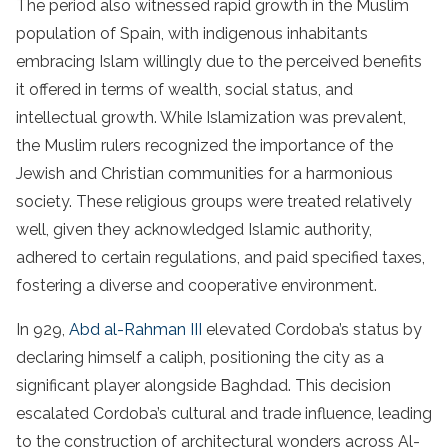
The period also witnessed rapid growth in the Muslim
population of Spain, with indigenous inhabitants
embracing Islam willingly due to the perceived benefits
it offered in terms of wealth, social status, and
intellectual growth. While Islamization was prevalent,
the Muslim rulers recognized the importance of the
Jewish and Christian communities for a harmonious
society. These religious groups were treated relatively
well, given they acknowledged Islamic authority,
adhered to certain regulations, and paid specified taxes,
fostering a diverse and cooperative environment.
In 929,
Abd al-Rahman III
elevated Cordoba’s status by
declaring himself a caliph, positioning the city as a
significant player alongside Baghdad. This decision
escalated Cordoba’s cultural and trade influence, leading
to the construction of architectural wonders across Al-