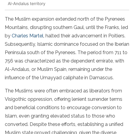
Al-Andalus territory
The Muslim expansion extended north of the Pyrenees
Mountains, disrupting southern Gaul, until the Franks, led
by
Charles Martel
, halted their advancement in Poitiers.
Subsequently, Islamic dominance focused on the Iberian
Peninsula south of the Pyrenees. The period from 711 to
756 was characterized as the dependent emirate, with
Al-Andalus, or Muslim Spain, remaining under the
influence of the Umayyad caliphate in Damascus.
The Muslims were often embraced as liberators from
Visigothic oppression, offering lenient surrender terms
and beneficial conditions to encourage conversion to
Islam, even granting elevated status to those who
converted. Despite these efforts, establishing a unified
Muslim state proved challenging, given the diverse