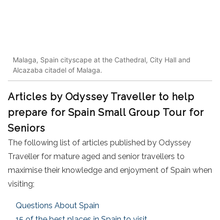
Malaga, Spain cityscape at the Cathedral, City Hall and
Alcazaba citadel of Malaga.
Articles by Odyssey Traveller to help
prepare for Spain Small Group Tour for
Seniors
The following list of articles published by Odyssey
Traveller for mature aged and senior travellers to
maximise their knowledge and enjoyment of Spain when
visiting;
Questions About Spain
15 of the best places in Spain to visit.