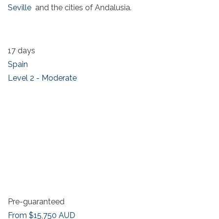
Seville
and the cities of Andalusia.
17 days
Spain
Level 2 - Moderate
Pre-guaranteed
From
$15,750
AUD