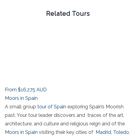
Related Tours
From
$16,275
AUD
Moors in Spain
A small group
tour of Spain
exploring Spain’s Moorish
past. Your tour leader discovers and traces of the art,
architecture, and culture and religious reign and of the
Moors in Spain
visiting their key cities of
Madrid
,
Toledo
,