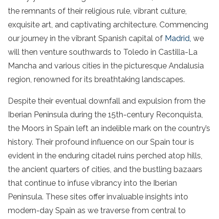
the remnants of their religious rule, vibrant culture,
exquisite art, and captivating architecture. Commencing
our journey in the vibrant Spanish capital of
Madrid,
we
will then venture southwards to Toledo in Castilla-La
Mancha and various cities in the picturesque Andalusia
region, renowned for its breathtaking landscapes.
Despite their eventual downfall and expulsion from the
Iberian Peninsula during the 15th-century Reconquista,
the Moors in Spain left an indelible mark on the country’s
history. Their profound influence on our Spain tour is
evident in the enduring citadel ruins perched atop hills,
the ancient quarters of cities, and the bustling bazaars
that continue to infuse vibrancy into the Iberian
Peninsula. These sites offer invaluable insights into
modern-day Spain as we traverse from central to