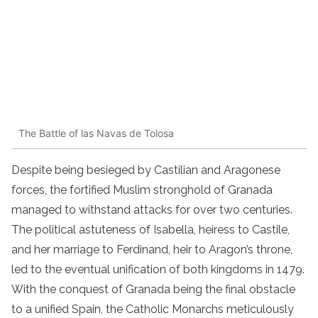
The Battle of las Navas de Tolosa
Despite being besieged by Castilian and Aragonese
forces, the fortified Muslim stronghold of Granada
managed to withstand attacks for over two centuries.
The political astuteness of Isabella, heiress to Castile,
and her marriage to Ferdinand, heir to Aragon’s throne,
led to the eventual unification of both kingdoms in 1479.
With the conquest of Granada being the final obstacle
to a unified Spain, the Catholic Monarchs meticulously