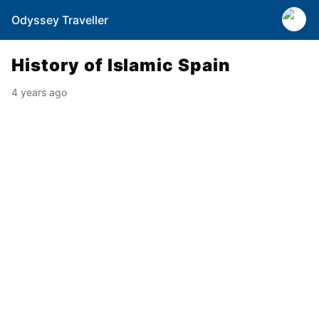
Odyssey Traveller
History of Islamic Spain
4 years ago