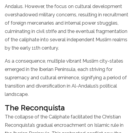
Andalus. However, the focus on cultural development
overshadowed military concerns, resulting in recruitment
of foreign mercenaries and internal power struggles,
culminating in civil strife and the eventual fragmentation
of the caliphate into several independent Muslim realms
by the early 11th century.
As a consequence, multiple vibrant Muslim city-states
emerged in the Iberian Peninsula, each striving for
supremacy and cultural eminence, signifying a period of
transition and diversification in Al-Andalus’s political
landscape.
The Reconquista
The collapse of the Caliphate facilitated the Christian
Reconquista’s gradual encroachment on Islamic rule in