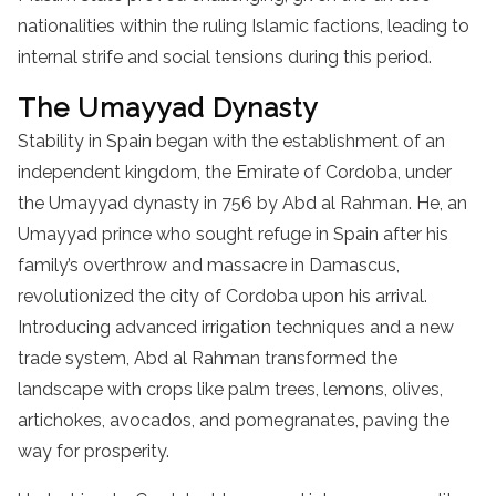
nationalities within the ruling Islamic factions, leading to
internal strife and social tensions during this period.
The Umayyad Dynasty
Stability in Spain began with the establishment of an
independent kingdom, the Emirate of Cordoba, under
the Umayyad dynasty in 756 by Abd al Rahman. He, an
Umayyad prince who sought refuge in Spain after his
family’s overthrow and massacre in Damascus,
revolutionized the city of Cordoba upon his arrival.
Introducing advanced irrigation techniques and a new
trade system, Abd al Rahman transformed the
landscape with crops like palm trees, lemons, olives,
artichokes, avocados, and pomegranates, paving the
way for prosperity.