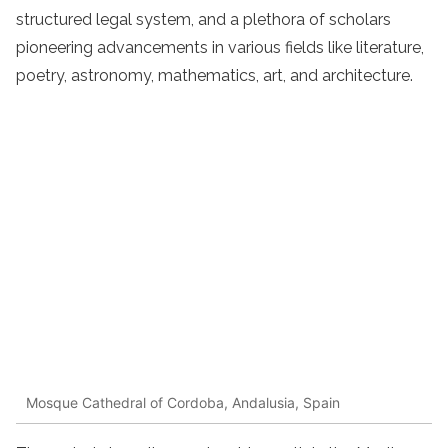
structured legal system, and a plethora of scholars
pioneering advancements in various fields like literature,
poetry, astronomy, mathematics, art, and architecture.
Mosque Cathedral of Cordoba, Andalusia, Spain