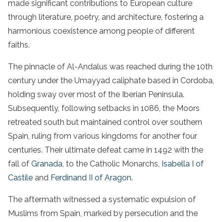
made significant contributions to European culture
through literature, poetry, and architecture, fostering a
harmonious coexistence among people of different
faiths.
The pinnacle of Al-Andalus was reached during the 10th
century under the Umayyad caliphate based in Cordoba,
holding sway over most of the Iberian Peninsula.
Subsequently, following setbacks in 1086, the Moors
retreated south but maintained control over southern
Spain, ruling from various kingdoms for another four
centuries. Their ultimate defeat came in 1492 with the
fall of
Granada
, to the Catholic Monarchs,
Isabella I of
Castile
and
Ferdinand II of Aragon
.
The aftermath witnessed a systematic expulsion of
Muslims from Spain, marked by persecution and the