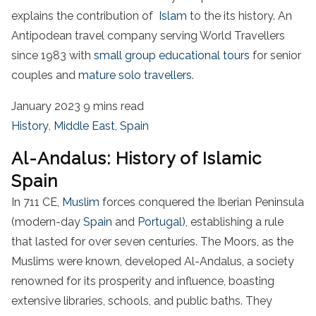
explains the contribution of
Islam
to the its history. An
Antipodean travel company serving World Travellers
since 1983 with
small group educational tours
for senior
couples and
mature solo travellers.
January 2023
9 mins read
History
,
Middle East
,
Spain
Al-Andalus: History of Islamic
Spain
In 711 CE,
Muslim
forces conquered the Iberian Peninsula
(modern-day
Spain
and
Portugal
), establishing a rule
that lasted for over seven centuries. The Moors, as the
Muslims were known, developed Al-Andalus, a society
renowned for its prosperity and influence, boasting
extensive libraries, schools, and public baths. They