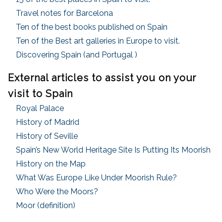
Travel notes for Barcelona
Ten of the best books published on Spain
Ten of the Best art galleries in Europe to visit
.
Discovering Spain (and Portugal )
External articles to assist you on your
visit to Spain
Royal Palace
History of Madrid
History of Seville
Spain’s New World Heritage Site Is Putting Its Moorish
History on the Map
What Was Europe Like Under Moorish Rule?
Who Were the Moors?
Moor (definition)