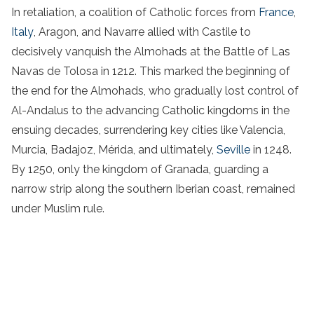
In retaliation, a coalition of Catholic forces from
France
,
Italy
, Aragon, and Navarre allied with Castile to
decisively vanquish the Almohads at the Battle of Las
Navas de Tolosa in 1212. This marked the beginning of
the end for the Almohads, who gradually lost control of
Al-Andalus to the advancing Catholic kingdoms in the
ensuing decades, surrendering key cities like Valencia,
Murcia, Badajoz, Mérida, and ultimately,
Seville
in 1248.
By 1250, only the kingdom of Granada, guarding a
narrow strip along the southern Iberian coast, remained
under Muslim rule.