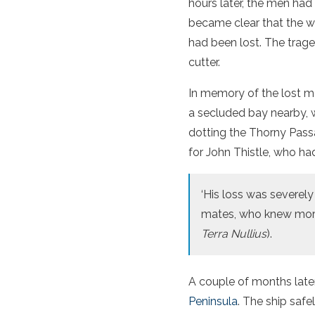
hours later, the men had
became clear that the w
had been lost. The trag
cutter.
In memory of the lost m
a secluded bay nearby, 
dotting the Thorny Pass
for John Thistle, who had
‘His loss was severel
mates, who knew more i
Terra Nullius
).
A couple of months later
Peninsula
. The ship saf