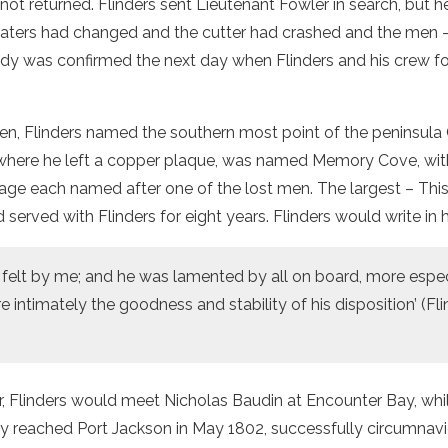
 not returned. Flinders sent Lieutenant Fowler in search, but 
aters had changed and the cutter had crashed and the men 
edy was confirmed the next day when Flinders and his crew f
en, Flinders named the southern most point of the peninsula
where he left a copper plaque, was named Memory Cove, with
age each named after one of the lost men. The largest – Thi
 served with Flinders for eight years. Flinders would write in hi
y felt by me; and he was lamented by all on board, more espec
ntimately the goodness and stability of his disposition’ (Fli
, Flinders would meet Nicholas Baudin at Encounter Bay, whi
ely reached Port Jackson in May 1802, successfully circumnavi