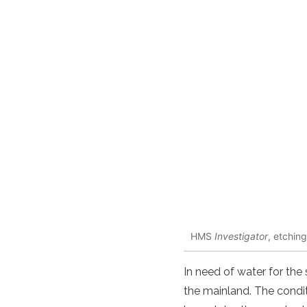
HMS
Investigator
, etchin
In need of water for the 
the mainland. The condi