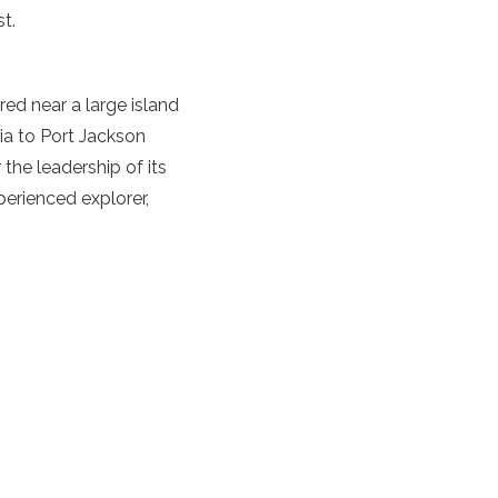
t.
d near a large island
lia to Port Jackson
 the leadership of its
erienced explorer,