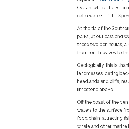
Ocean, where the Roaring
calm waters of the
Spen
At the tip of the
Southe
parks jut out east and w
these two peninsulas, a
from rough waves to th
Geologically, this is tha
landmasses, dating back 
headlands and cliffs, re
limestone above.
Off the coast of the
peni
waters to the surface fr
food chain, attracting fi
whale
and other marine l