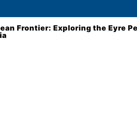
cean Frontier: Exploring the Eyre P
ia