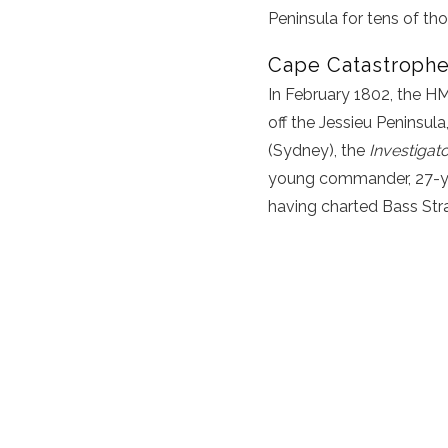
Peninsula
for tens of th
Cape Catastrophe
In February 1802, the 
off the Jessieu Peninsula
(Sydney), the
Investigat
young commander, 27-yea
having charted Bass Strai