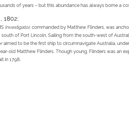
ousands of years – but this abundance has always borne a cos
, 1802:
HMS
Investigator,
commanded by Matthew Flinders, was anchore
, south of Port Lincoln. Sailing from the south-west of Austra
or
aimed to be the first ship to circumnavigate Australia, under
r-old Matthew Flinders. Though young, Flinders was an exp
t in 1798.