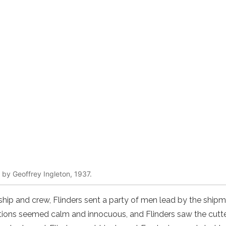
g by Geoffrey Ingleton, 1937.
ship and crew, Flinders sent a party of men lead by the shipma
tions seemed calm and innocuous, and Flinders saw the cutte