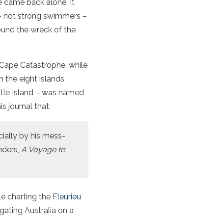
he came back alone. It
– not strong swimmers –
ound the wreck of the
 Cape Catastrophe, while
 the eight islands
stle Island – was named
s journal that:
ially by his mess-
nders,
A Voyage to
le charting the
Fleurieu
gating Australia on a