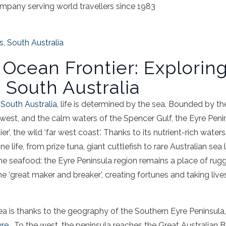
mpany serving world travellers since 1983
s
,
South Australia
s Ocean Frontier: Explorin
 South Australia
n
South Australia
, life is determined by the
sea
. Bounded by the
west, and the calm waters of the
Spencer Gulf
, the
Eyre
Peni
ier’, the wild ‘
far
west coast
‘. Thanks to its nutrient-rich water
e life, from prize
tuna
,
giant cuttlefish
to rare
Australian
sea
l
the
seafood
: the
Eyre
Peninsula
region remains a place of rug
e ‘great maker and breaker’, creating fortunes and taking live
ea
is thanks to the geography of the
Southern
Eyre
Peninsula
yre
. To the west, the
peninsula
reaches the Great Australian
B