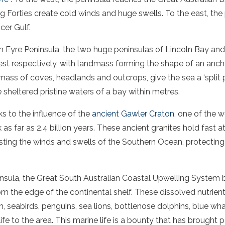
 Forties create cold winds and huge swells. To the east, the
cer Gulf
.
rn
Eyre
Peninsula
, the two huge peninsulas of Lincoln
Bay
an
est respectively, with landmass forming the shape of an anch
 mass of coves, headlands and outcrops, give the
sea
a ‘split 
e sheltered
pristine waters
of a
bay
within metres.
nks to the influence of the
ancient
Gawler
Craton,
one of the w
as far as 2.4 billion years. These ancient granites hold fast 
sisting the winds and swells of the Southern Ocean, protecting
nsula
, the Great
South Australian
Coastal Upwelling System br
om the edge of the continental shelf. These dissolved nutrient
sh, seabirds, penguins,
sea
lions
,
bottlenose dolphins
, blue wh
ife to the area. This marine life is a bounty that has brought 