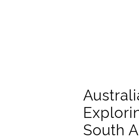
Australi
Explori
South A