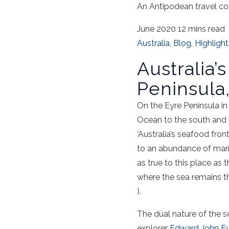
An Antipodean travel co
June 2020
12 mins read
Australia
,
Blog
,
Highlight
Australia’
Peninsula,
On the
Eyre
Peninsula
i
Ocean to the south and 
‘Australia’s
seafood
front
to an abundance of marin
as true to this place as 
where the
sea
remains th
).
The dual nature of the
s
explorer
Edward John E