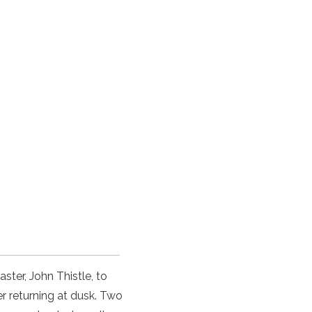
ster, John Thistle, to
r returning at dusk. Two