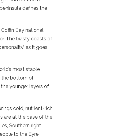
peninsula
defines the
d
Coffin
Bay
national
or. The twisty coasts of
personality’, as it goes
orld’s most stable
at the bottom of
 the younger layers of
ings cold, nutrient-rich
s are at the base of the
ales,
Southern right
people to the
Eyre