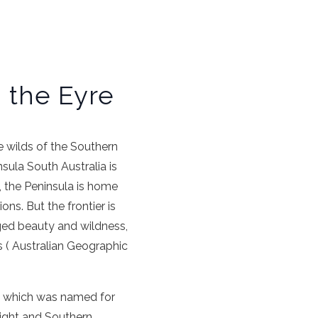
g the Eyre
 wilds of the Southern
nsula
South Australia
is
s, the
Peninsula
is home
ions
. But the frontier is
ged beauty and wildness,
s ( Australian Geographic
, which was named for
ight
and Southern