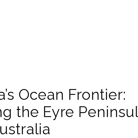
a’s Ocean Frontier:
ng the Eyre Peninsul
ustralia