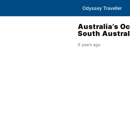
Odyssey Traveller
Australia’s O
South Austral
6 years ago