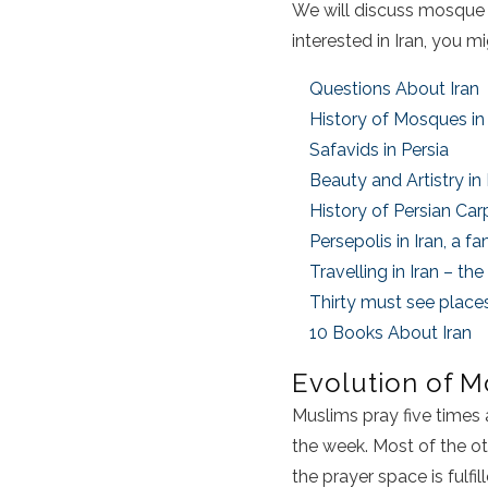
We will discuss mosque ar
interested in Iran, you 
Questions About Iran
History of Mosques in 
Safavids in Persia
Beauty and Artistry in
History of Persian Car
Persepolis in Iran, a 
Travelling in Iran – t
Thirty must see places
10 Books About Iran
Evolution of M
Muslims pray five times 
the week. Most of the o
the prayer space is fulfi