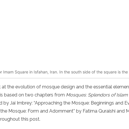
Imam Square in Isfahan, Iran. In the south side of the square is t
look at the evolution of mosque design and the essential elem
le is based on two chapters from
Mosques: Splendors of Islam
ted by Jai Imbrey: “Approaching the Mosque: Beginnings and E
 the Mosque: Form and Adornment” by Fatima Quraishi and 
hroughout this post.