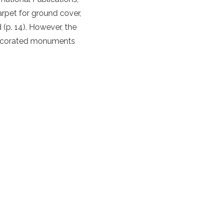
arpet for ground cover,
(p. 14). However, the
 decorated monuments