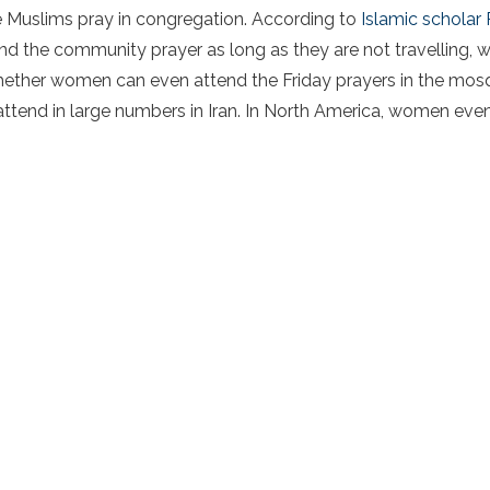
e Muslims pray in congregation. According to
Islamic scholar 
nd the community prayer as long as they are not travelling, w
hether women can even attend the Friday prayers in the mo
y attend in large numbers in Iran. In North America, women eve