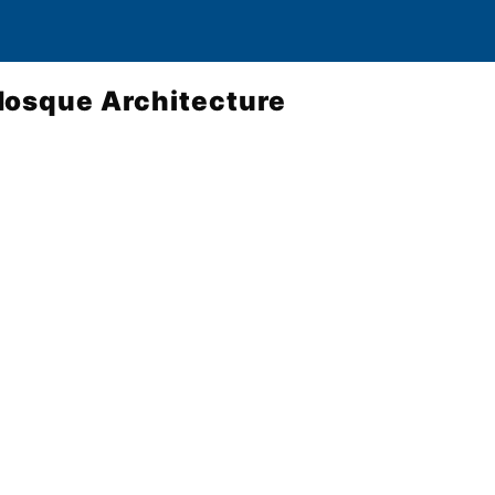
Mosque Architecture