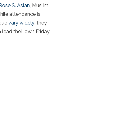
Rose S. Aslan,
Muslim
hile attendance is
sque
vary widely
: they
n lead their own Friday