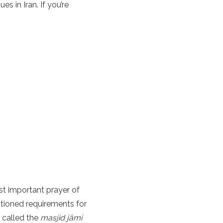
s in Iran. If you’re
st important prayer of
tioned requirements for
, called the
masjid jāmi