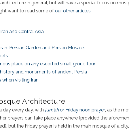
chitecture in general, but will have a special focus on mosque
might want to read some of
our other articles
:
Iran and Central Asia
 Iran: Persian Garden and Persian Mosaics
pets
famous place on any escorted small group tour
he history and monuments of ancient Persia
 when visiting Iran
osque Architecture
a day every day, with
jum’ah
or Friday noon prayer
, as the mo
ther prayers can take place anywhere (provided the aforemen
lled), but the Friday prayer is held in the main mosque of a city