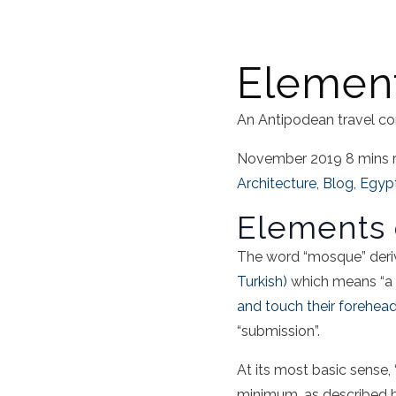
Element
An Antipodean travel co
November 2019
8 mins 
Architecture
,
Blog
,
Egyp
Elements 
The word “mosque” deri
Turkish)
which means “a p
and touch their forehea
“submission”.
At its most basic sense,
minimum, as described 