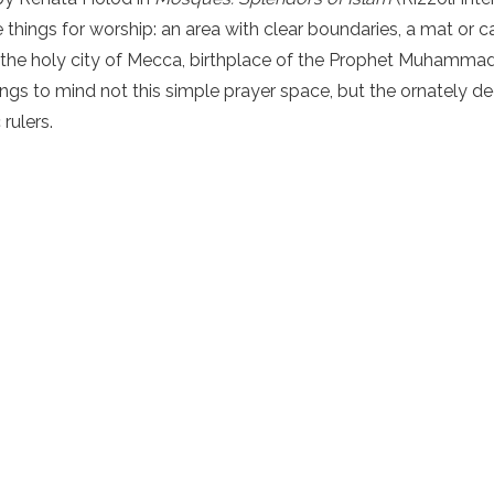
e things for worship: an area with clear boundaries, a mat or c
 the holy city of Mecca, birthplace of the Prophet Muhammad 
ngs to mind not this simple prayer space, but the ornately
rulers.