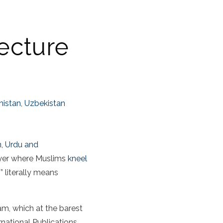
ecture
nistan
,
Uzbekistan
n, Urdu and
rayer where Muslims
kneel
” literally means
am, which at the barest
ernational Publications,