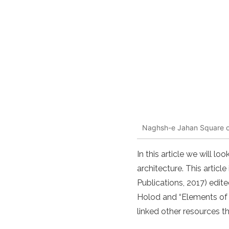
Naghsh-e Jahan Square or 
In this article we will 
architecture. This artic
Publications, 2017) edi
Holod and “Elements of
linked other resources t