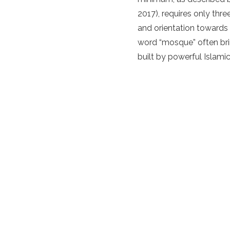
2017), requires only thre
and orientation towards
word “mosque” often bri
built by powerful Islamic 