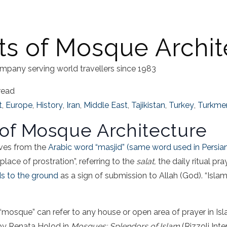
s of Mosque Archit
mpany serving world travellers since 1983
read
t
,
Europe
,
History
,
Iran
,
Middle East
,
Tajikistan
,
Turkey
,
Turkme
of Mosque Architecture
ves from the
Arabic word “masjid” (same word used in Persia
lace of prostration”, referring to the
salat,
the daily ritual p
ds to the ground
as a sign of submission to Allah (God). “Islam
 “mosque” can refer to any house or open area of prayer in Isl
by Renata Holod in
Mosques: Splendors of Islam
(Rizzoli Int