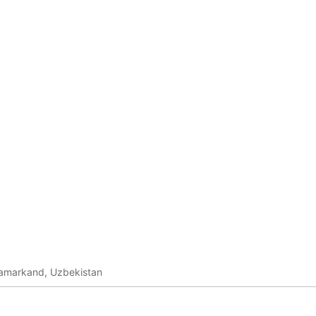
amarkand, Uzbekistan