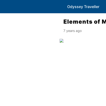
Odyssey Traveller
Elements of 
7 years ago