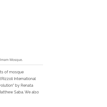
he Imam Mosque.
ents of mosque
(Rizzoli International
volution” by Renata
Matthew Saba. We also