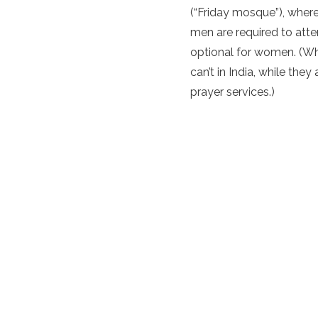
(“Friday mosque”), wher
men are required to atte
optional for women. (W
can’t in India, while the
prayer services.)