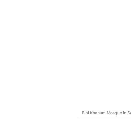
Bibi Khanum Mosque in S