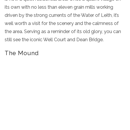
its own with no less than eleven grain mills working
driven by the strong currents of the Water of Leith, it’s
well worth a visit for the scenery and the calmness of
the area. Serving as a reminder of its old glory, you can
still see the iconic Well Court and Dean Bridge.
The Mound