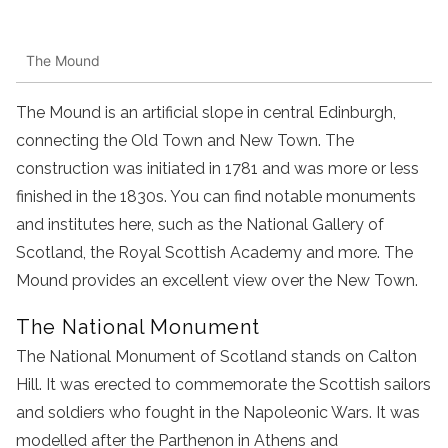
The Mound
The Mound is an artificial slope in central Edinburgh,
connecting the Old Town and New Town. The
construction was initiated in 1781 and was more or less
finished in the 1830s. You can find notable monuments
and institutes here, such as the National Gallery of
Scotland, the Royal Scottish Academy and more. The
Mound provides an excellent view over the New Town.
The National Monument
The National Monument of Scotland stands on Calton
Hill. It was erected to commemorate the Scottish sailors
and soldiers who fought in the Napoleonic Wars. It was
modelled after the Parthenon in Athens and