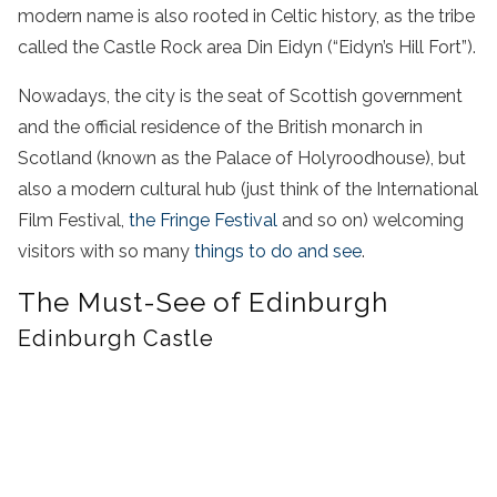
modern name is also rooted in Celtic history, as the tribe
called the Castle Rock area Din Eidyn (“Eidyn’s Hill Fort”).
Nowadays, the city is the seat of Scottish government
and the official residence of the British monarch in
Scotland (known as the Palace of Holyroodhouse), but
also a modern cultural hub (just think of the International
Film Festival,
the Fringe Festival
and so on) welcoming
visitors with so many
things to do and see
.
The Must-See of Edinburgh
Edinburgh Castle