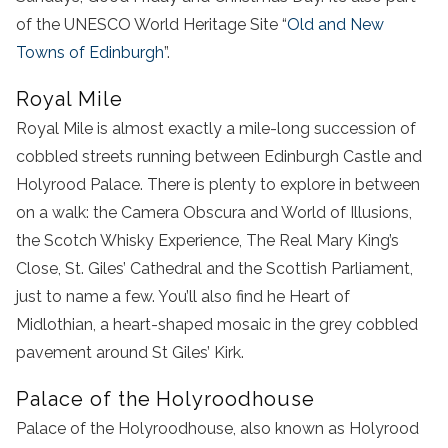
of the UNESCO World Heritage Site “
Old and New
Towns of Edinburgh
”.
Royal Mile
Royal Mile is almost exactly a mile-long succession of
cobbled streets running between Edinburgh Castle and
Holyrood Palace. There is plenty to explore in between
on a walk: the Camera Obscura and World of Illusions,
the Scotch Whisky Experience, The Real Mary King’s
Close, St. Giles’ Cathedral and the Scottish Parliament,
just to name a few. You’ll also find he Heart of
Midlothian, a heart-shaped mosaic in the grey cobbled
pavement around St Giles’ Kirk.
Palace of the Holyroodhouse
Palace of the Holyroodhouse, also known as Holyrood