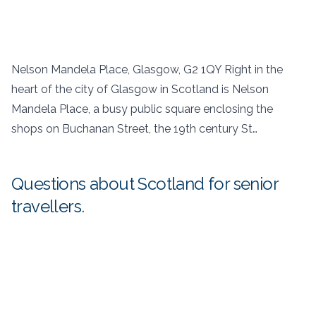
Nelson Mandela Place, Glasgow, G2 1QY Right in the
heart of the city of Glasgow in Scotland is Nelson
Mandela Place, a busy public square enclosing the
shops on Buchanan Street, the 19th century St…
Questions about Scotland for senior
travellers.