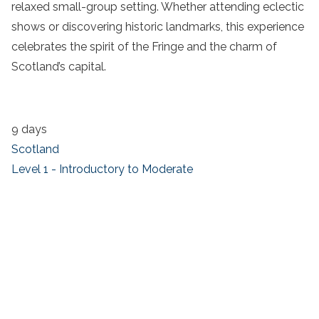
relaxed small-group setting. Whether attending eclectic
shows or discovering historic landmarks, this experience
celebrates the spirit of the Fringe and the charm of
Scotland’s capital.
9 days
Scotland
Level 1 - Introductory to Moderate