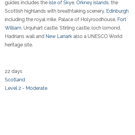
guides includes the
isle of Sky
e,
Orkney islands
, the
Scottish highlands with breathtaking scenery.
Edinburgh
including the royal mile, Palace of Holyroodhouse,
Fort
William,
Urquhart castle, Stirling castle, loch lomond,
Hadrians wall and
New Lanark
also a UNESCO World
heritage site.
22 days
Scotland
Level 2 - Moderate