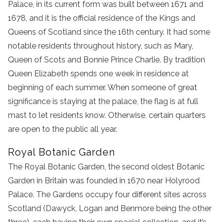
Palace, in its current form was built between 1671 and
1678, and it is the official residence of the Kings and
Queens of Scotland since the 16th century. It had some
notable residents throughout history, such as Mary,
Queen of Scots and Bonnie Prince Charlie. By tradition
Queen Elizabeth spends one week in residence at
beginning of each summer. When someone of great
significance is staying at the palace, the flag is at full
mast to let residents know. Otherwise, certain quarters
are open to the public all year.
Royal Botanic Garden
The Royal Botanic Garden, the second oldest Botanic
Garden in Britain was founded in 1670 near Holyrood
Palace. The Gardens occupy four different sites across
Scotland (Dawyck, Logan and Benmore being the other