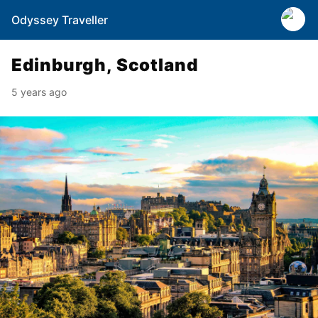
Odyssey Traveller
Edinburgh, Scotland
5 years ago