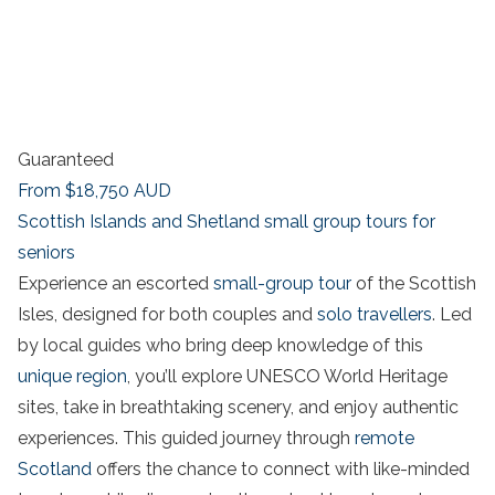
Guaranteed
From
$18,750
AUD
Scottish Islands and Shetland small group tours for
seniors
Experience an escorted
small-group tour
of the Scottish
Isles, designed for both couples and
solo travellers
. Led
by local guides who bring deep knowledge of this
unique region
, you’ll explore UNESCO World Heritage
sites, take in breathtaking scenery, and enjoy authentic
experiences. This guided journey through
remote
Scotland
offers the chance to connect with like-minded