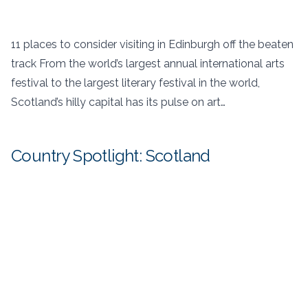
11 places to consider visiting in Edinburgh off the beaten
track From the world’s largest annual international arts
festival to the largest literary festival in the world,
Scotland’s hilly capital has its pulse on art…
Country Spotlight: Scotland