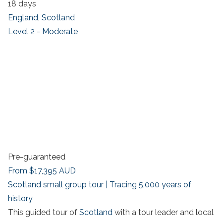
18 days
England
,
Scotland
Level 2 - Moderate
Pre-guaranteed
From
$17,395
AUD
Scotland small group tour | Tracing 5,000 years of
history
This guided tour of
Scotland
with a tour leader and local