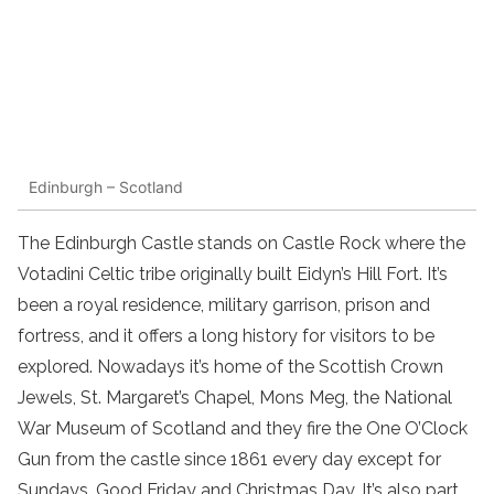
Edinburgh – Scotland
The Edinburgh Castle stands on Castle Rock where the
Votadini Celtic tribe originally built Eidyn’s Hill Fort. It’s
been a royal residence, military garrison, prison and
fortress, and it offers a long history for visitors to be
explored. Nowadays it’s home of the Scottish Crown
Jewels, St. Margaret’s Chapel, Mons Meg, the National
War Museum of Scotland and they fire the One O’Clock
Gun from the castle since 1861 every day except for
Sundays, Good Friday and Christmas Day. It’s also part