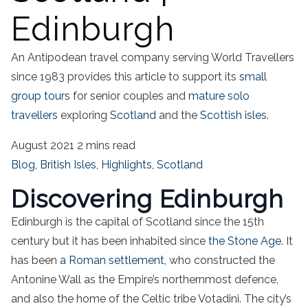
Edinburgh
An Antipodean travel company serving World Travellers
since 1983 provides this article to support its
small
group tours
for senior couples and
mature solo
travellers
exploring
Scotland
and the
Scottish isles.
August 2021
2 mins read
Blog
,
British Isles
,
Highlights
,
Scotland
Discovering Edinburgh
Edinburgh is the capital of Scotland since the 15th
century but it has been inhabited since
the Stone Age
. It
has been
a Roman settlement,
who constructed the
Antonine Wall as the Empire’s northernmost defence,
and also the home of the Celtic tribe Votadini. The city’s