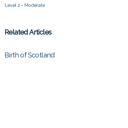
Level 2 - Moderate
Related Articles
Birth of Scotland