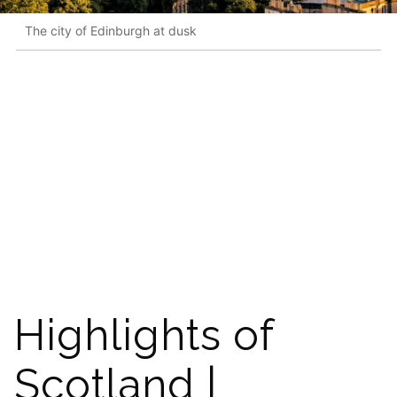
The city of Edinburgh at dusk
Highlights of
Scotland |