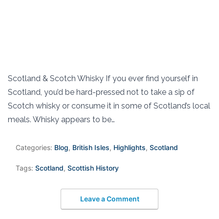
Scotland & Scotch Whisky If you ever find yourself in
Scotland, you’d be hard-pressed not to take a sip of
Scotch whisky or consume it in some of Scotland’s local
meals. Whisky appears to be…
Categories:
Blog
,
British Isles
,
Highlights
,
Scotland
Tags:
Scotland
,
Scottish History
Leave a Comment