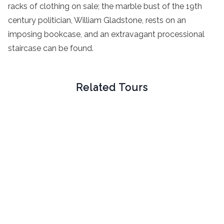
racks of clothing on sale; the marble bust of the 19th
century politician, William Gladstone, rests on an
imposing bookcase, and an extravagant processional
staircase can be found.
Related Tours