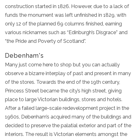
construction started in 1826. However, due to a lack of
funds the monument was left unfinished in 1829, with
only 12 of the planned 69 columns finished, earning
various nicknames such as “Edinburgh’s Disgrace” and
“the Pride and Poverty of Scotland”.
Debenham's
Many just come here to shop but you can actually
observe a bizarre interplay of past and present in many
of the stores. Towards the end of the 19th century,
Princess Street became the city’s high street, giving
place to large Victorian buildings, stores and hotels.
After a failed large-scale redevelopment project in the
1960s, Debenham’s acquired many of the buildings and
decided to preserve the palatial exterior and part of the
interiors. The result is Victorian elements amongst the