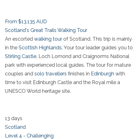
From
$13,135
AUD
Scotland's Great Trails Walking Tour
An escorted
walking tour
of Scotland. This trip is mainly
in the
Scottish Highlands
. Your tour leader guides you to
Stirling Castle
, Loch Lomond and Craignorms National
park with experienced local guides. The tour for mature
couples and
solo travellers
finishes in
Edinburgh
with
time to visit Edinburgh Castle and the Royal mile a
UNESCO World heritage site.
13 days
Scotland
Level 4 - Challenging