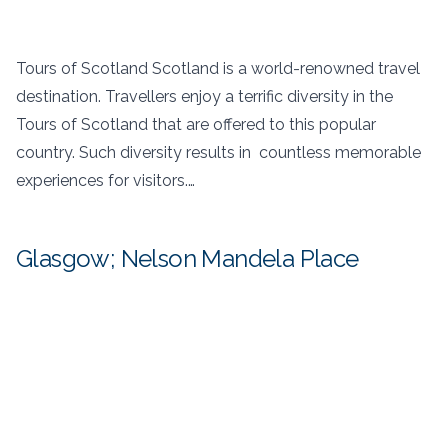
Tours of Scotland Scotland is a world-renowned travel
destination. Travellers enjoy a terrific diversity in the
Tours of Scotland that are offered to this popular
country. Such diversity results in countless memorable
experiences for visitors.…
Glasgow; Nelson Mandela Place