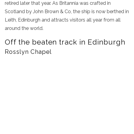
retired later that year. As Britannia was crafted in
Scotland by John Brown & Co, the ship is now berthed in
Leith, Edinburgh and attracts visitors all year from all
around the world.
Off the beaten track in Edinburgh
Rosslyn Chapel