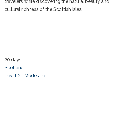
travelers while discovering the natural beauty and
cultural richness of the Scottish Isles.
20 days
Scotland
Level 2 - Moderate