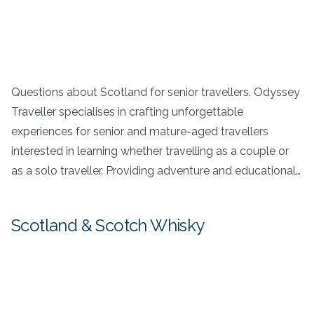
Questions about Scotland for senior travellers. Odyssey
Traveller specialises in crafting unforgettable
experiences for senior and mature-aged travellers
interested in learning whether travelling as a couple or
as a solo traveller. Providing adventure and educational…
Scotland & Scotch Whisky