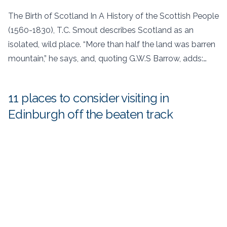
The Birth of Scotland In A History of the Scottish People
(1560-1830), T.C. Smout describes Scotland as an
isolated, wild place. “More than half the land was barren
mountain,” he says, and, quoting G.W.S Barrow, adds:…
11 places to consider visiting in
Edinburgh off the beaten track