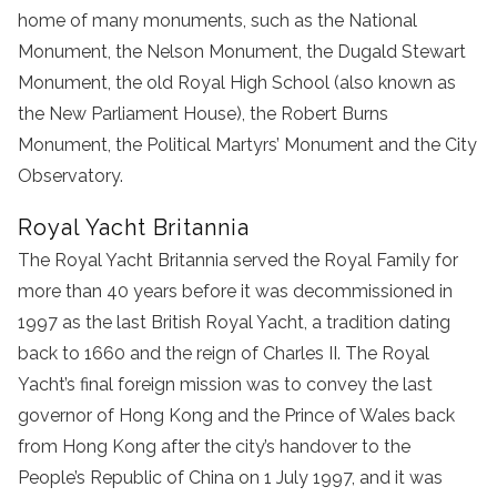
home of many monuments, such as the National
Monument, the Nelson Monument, the Dugald Stewart
Monument, the old Royal High School (also known as
the New Parliament House), the Robert Burns
Monument, the Political Martyrs’ Monument and the City
Observatory.
Royal Yacht Britannia
The Royal Yacht Britannia served the Royal Family for
more than 40 years before it was decommissioned in
1997 as the last British Royal Yacht, a tradition dating
back to 1660 and the reign of Charles II. The Royal
Yacht’s final foreign mission was to convey the last
governor of Hong Kong and the Prince of Wales back
from Hong Kong after the city’s handover to the
People’s Republic of China on 1 July 1997, and it was