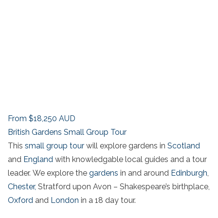
From
$18,250
AUD
British Gardens Small Group Tour
This
small group tour
will explore gardens in
Scotland
and
England
with knowledgable local guides and a tour
leader. We explore the
gardens
in and around
Edinburgh
,
Chester,
Stratford upon Avon – Shakespeare’s birthplace,
Oxford
and
London
in a 18 day tour.