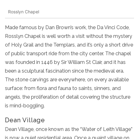
Rosslyn Chapel
Made famous by Dan Brown’s work, the Da Vinci Code,
Rosslyn Chapel is well worth a visit without the mystery
of Holy Grail and the Templars, and it’s only a short drive
of public transport ride from the city center. The chapel
was founded in 1446 by Sir William St Clair, and it has
been a sculptural fascination since the medieval era.
The stone carvings are everywhere, on every available
surface: from flora and fauna to saints, sinners, and
angels, the proliferation of detail covering the structure
is mind-boggling.
Dean Village
Dean Village, once known as the “Water of Leith Village”
is now a quiet residential area. Once a quaint village on