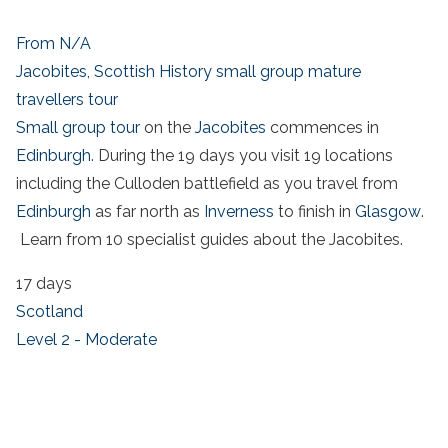
From N/A
Jacobites, Scottish History small group mature
travellers tour
Small group tour
on the
Jacobites
commences in
Edinburgh
. During the 19 days you visit 19 locations
including the Culloden battlefield as you travel from
Edinburgh
as far north as
Inverness
to finish in
Glasgow
.
Learn from 10 specialist guides about the Jacobites.
17 days
Scotland
Level 2 - Moderate