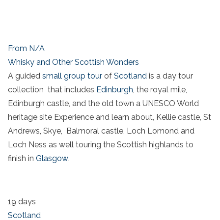
From N/A
Whisky and Other Scottish Wonders
A guided
small group tour
of
Scotland
is a day tour
collection that includes
Edinburgh
, the royal mile,
Edinburgh castle, and the old town a UNESCO World
heritage site Experience and learn about, Kellie castle, St
Andrews, Skye, Balmoral castle, Loch Lomond and
Loch Ness as well touring the Scottish highlands to
finish in
Glasgow
.
19 days
Scotland