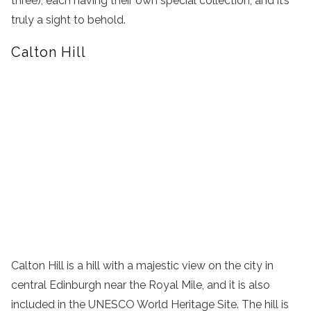
three), each having their own special collection, and it’s
truly a sight to behold.
Calton Hill
Calton Hill is a hill with a majestic view on the city in
central Edinburgh near the Royal Mile, and it is also
included in the UNESCO World Heritage Site. The hill is