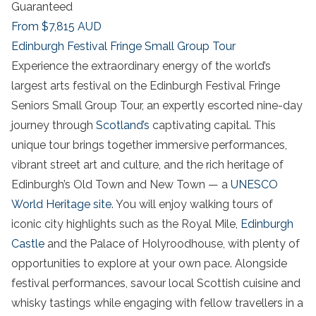
Guaranteed
From
$7,815
AUD
Edinburgh Festival Fringe Small Group Tour
Experience the extraordinary energy of the world’s
largest arts festival on the Edinburgh Festival Fringe
Seniors Small Group Tour, an expertly escorted nine-day
journey through
Scotland’s
captivating capital. This
unique tour brings together immersive performances,
vibrant street art and culture, and the rich heritage of
Edinburgh’s Old Town and New Town — a
UNESCO
World Heritage site
. You will enjoy walking tours of
iconic city highlights such as the Royal Mile,
Edinburgh
Castle
and the Palace of Holyroodhouse, with plenty of
opportunities to explore at your own pace. Alongside
festival performances, savour local Scottish cuisine and
whisky tastings while engaging with fellow travellers in a