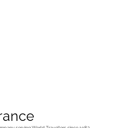
rance
mpany serving World Travellers since 1983