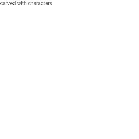
e carved with characters