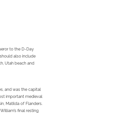
ueror
to the D-Day
should also include
ch
,
Utah beach
and
s, and was the capital
most important medieval
in, Matilda of Flanders.
lliam’s final resting