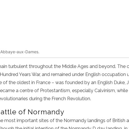
te, Abbaye-aux-Dames.
main turbulent throughout the Middle Ages and beyond. The c
 Hundred Years War, and remained under English occupation un
of the oldest in France – was founded by an English Duke, J
came a centre of Protestantism, especially Calvinism, while 
evolutionaries during the French Revolution.
Battle of Normandy
e most important sites of
the
Normandy landings
of British
ough the initial intention of the
Normandy D day landing
in