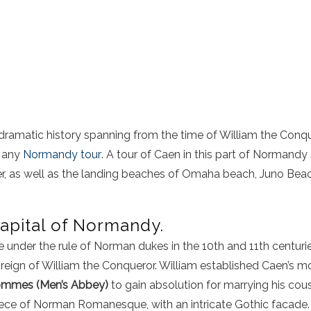
 dramatic history spanning from the time of
William the Conq
f any
Normandy tour
. A
tour of Caen
in this part of
Normandy
r
, as well as the
landing beaches
of
Omaha beach
,
Juno Bea
apital of Normandy.
under the rule of Norman dukes in the 10th and 11th centurie
reign of William the Conqueror. William established Caen’s 
mmes (Men’s Abbey)
to gain absolution for marrying his cous
ce of Norman Romanesque, with an intricate Gothic facade. Wi