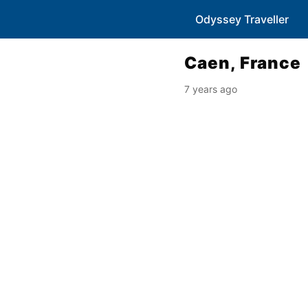
Odyssey Traveller
Caen, France
7 years ago