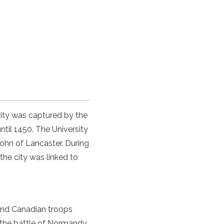
ity was captured by the
til 1450. The University
ohn of Lancaster. During
the city was linked to
 and Canadian troops
 the
battle of Normandy