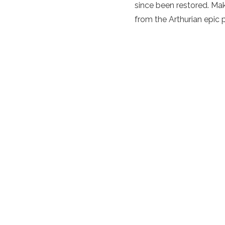
since been restored. Mak
from the Arthurian epic