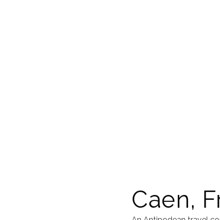
Caen, F
An Antipodean travel co