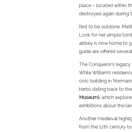
place – located within t
destroyed again during 
Not to be outdone, Mati
Look for her simple tomb
abbey is now home to go
guide are offered several
The Conqueror’s legacy 
While William’s residence
civic building in Norman
herbs dating back to th
Museum),
which explores
exhibitions about the l
Another medieval highligh
from the 12th century to 