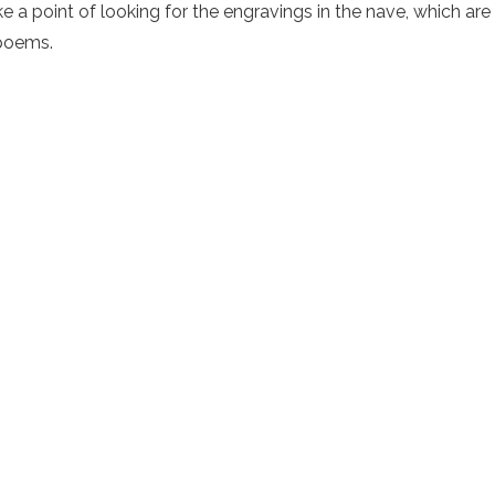
e a point of looking for the engravings in the nave, which ar
 poems.