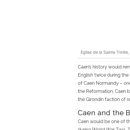
Eglise de la Sainte Trini
Caen’s history would re
English twice during the
of Caen Normandy – one 
the Reformation, Caen be
the Girondin faction of r
Caen and the 
Caen would be one of th
during World War Two. Th