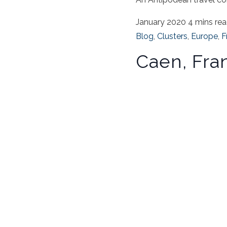
January 2020
4 mins re
Blog
,
Clusters
,
Europe
,
F
Caen, Fra