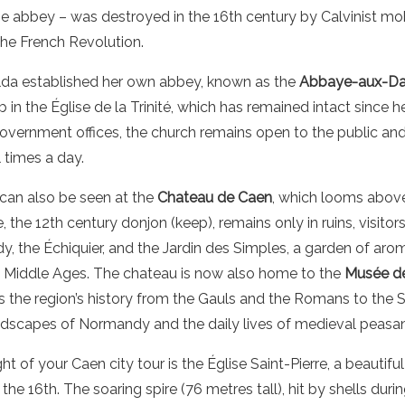
he abbey – was destroyed in the 16th century by Calvinist mo
the French Revolution.
lda established her own abbey, known as the
Abbaye-aux-D
 in the Église de la Trinité, which has remained intact since 
vernment offices, the church remains open to the public and 
 times a day.
can also be seen at the
Chateau de Caen
, which looms above 
, the 12th century donjon (keep), remains only in ruins, visitor
dy, the Échiquier, and the Jardin des Simples, a garden of aro
e Middle Ages. The chateau is now also home to the
Musée d
 the region’s history from the Gauls and the Romans to the
andscapes of Normandy and the daily lives of medieval peasan
t of your Caen city tour is the Église Saint-Pierre, a beautifu
the 16th. The soaring spire (76 metres tall), hit by shells du