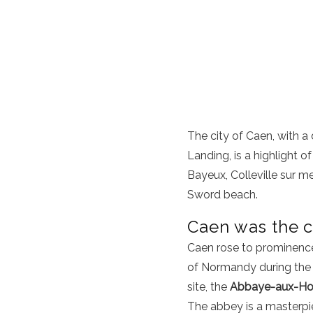
The city of Caen, with a
Landing, is a highlight o
Bayeux
,
Colleville sur me
Sword beach
.
Caen was the c
Caen rose to prominence 
of Normandy during the 
site, the
Abbaye-aux-Ho
The abbey is a masterpie