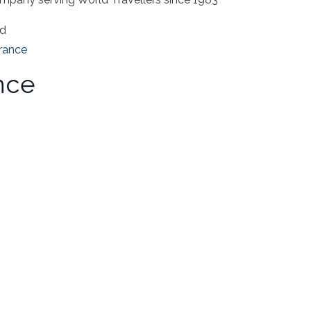
ad
rance
nce