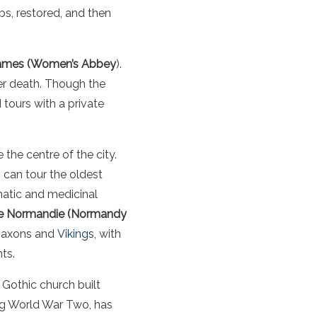
bs, restored, and then
ames (Women’s Abbey
).
her death. Though the
tours with a private
the centre of the city.
s can tour the oldest
matic and medicinal
e Normandie (Normandy
 Saxons and
Vikings
, with
ts.
l Gothic church built
ring World War Two, has