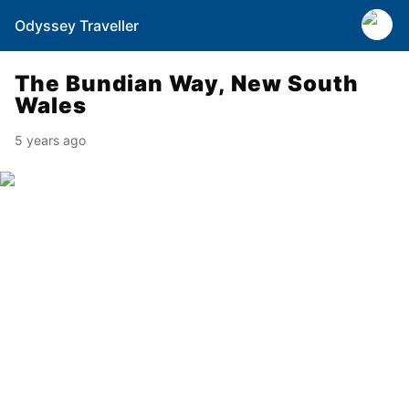
Odyssey Traveller
The Bundian Way, New South
Wales
5 years ago