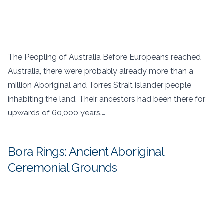
The Peopling of Australia Before Europeans reached
Australia, there were probably already more than a
million Aboriginal and Torres Strait islander people
inhabiting the land. Their ancestors had been there for
upwards of 60,000 years.…
Bora Rings: Ancient Aboriginal
Ceremonial Grounds