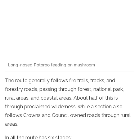
Long-nosed Potoroo feeding on mushroom
The route generally follows fire trails, tracks, and
forestry roads, passing through forest, national park,
rural areas, and coastal areas. About half of this is
through proclaimed wilderness, while a section also
follows Crowns and Council owned roads through rural
areas.
In all the route has six stages: