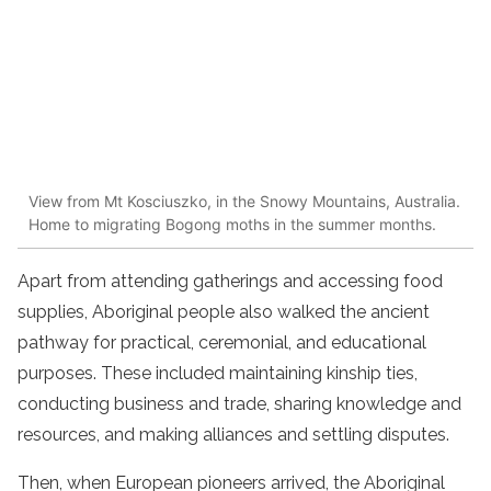
View from Mt Kosciuszko, in the Snowy Mountains, Australia.
Home to migrating Bogong moths in the summer months.
Apart from attending gatherings and accessing food
supplies, Aboriginal people also walked the ancient
pathway for practical, ceremonial, and educational
purposes. These included maintaining kinship ties,
conducting business and trade, sharing knowledge and
resources, and making alliances and settling disputes.
Then, when European pioneers arrived, the Aboriginal