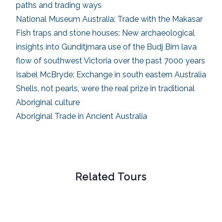
paths and trading ways
National Museum Australia: Trade with the Makasar
Fish traps and stone houses: New archaeological
insights into Gunditjmara use of the Budj Bim lava
flow of southwest Victoria over the past 7000 years
Isabel McBryde: Exchange in south eastern Australia
Shells, not pearls, were the real prize in traditional
Aboriginal culture
Aboriginal Trade in Ancient Australia
Related Tours