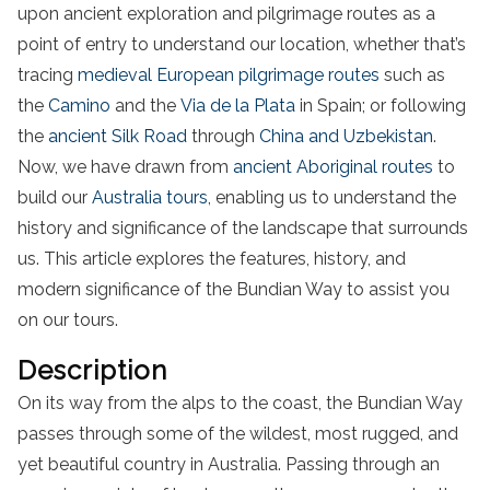
upon ancient exploration and pilgrimage routes as a
point of entry to understand our location, whether that’s
tracing
medieval European pilgrimage routes
such as
the
Camino
and the
Via de la Plata
in Spain; or following
the
ancient Silk Road
through
China and Uzbekistan
.
Now, we have drawn from
ancient Aboriginal routes
to
build our
Australia tours
, enabling us to understand the
history and significance of the landscape that surrounds
us. This article explores the features, history, and
modern significance of the Bundian Way to assist you
on our tours.
Description
On its way from the alps to the coast, the Bundian Way
passes through some of the wildest, most rugged, and
yet beautiful country in Australia. Passing through an