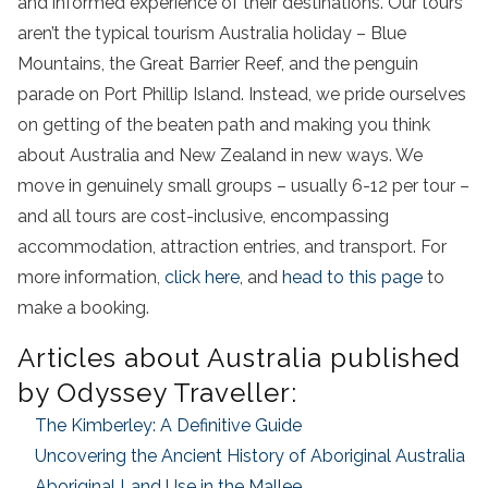
and informed experience of their destinations. Our tours
aren’t the typical tourism Australia holiday – Blue
Mountains, the Great Barrier Reef, and the penguin
parade on Port Phillip Island. Instead, we pride ourselves
on getting of the beaten path and making you think
about Australia and New Zealand in new ways. We
move in genuinely small groups – usually 6-12 per tour –
and all tours are cost-inclusive, encompassing
accommodation, attraction entries, and transport. For
more information,
click here
, and
head to this page
to
make a booking.
Articles about Australia published
by Odyssey Traveller:
The Kimberley: A Definitive Guide
Uncovering the Ancient History of Aboriginal Australia
Aboriginal Land Use in the Mallee