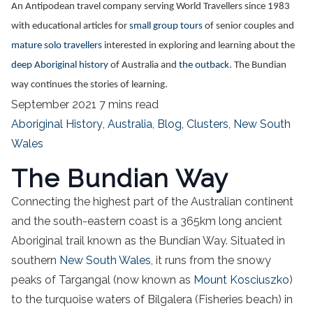
An Antipodean travel company serving World Travellers since 1983
with educational articles for
small group tours
of senior couples and
mature solo travellers
interested in exploring and learning about the
deep Aboriginal history
of Australia and
the outback
. The Bundian
way continues the stories of learning.
September 2021
7 mins read
Aboriginal History
,
Australia
,
Blog
,
Clusters
,
New South
Wales
The Bundian Way
Connecting the highest part of the Australian continent
and the south-eastern coast is a 365km long ancient
Aboriginal trail known as the Bundian Way. Situated in
southern
New South Wales
, it runs from the snowy
peaks of Targangal (now known as
Mount Kosciuszko
)
to the turquoise waters of Bilgalera (Fisheries beach) in