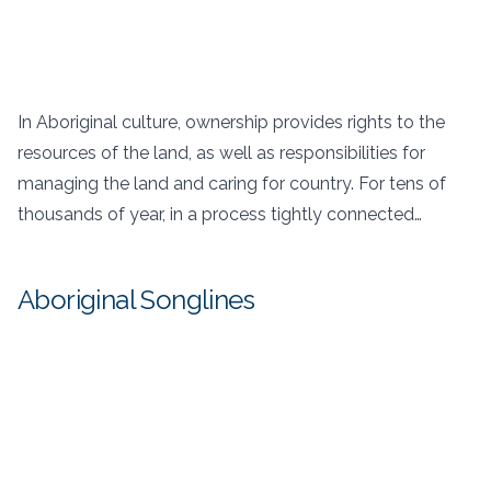
In Aboriginal culture, ownership provides rights to the
resources of the land, as well as responsibilities for
managing the land and caring for country. For tens of
thousands of year, in a process tightly connected…
Aboriginal Songlines