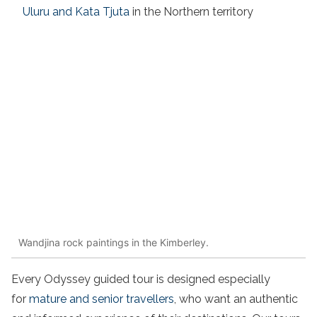
Uluru and Kata Tjuta
in the Northern territory
Wandjina rock paintings in the Kimberley.
Every Odyssey guided tour is designed especially
for
mature and senior travellers
, who want an authentic