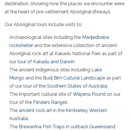
destination, showing how the places we encounter were
at the heart of pre-settlement Aboriginal lifeways.
Our Aboriginal tours include visits to:
Archaeological sites including the
Madjedbebe
rockshelter
and the extensive collection of ancient
Aboriginal rock art at Kakadu National Park as part of
our
tour of Kakadu and Darwin
The ancient indigenous sites including
Lake
Mungo
and the
Budj Bim Cultural Landscape
as part
of our
tour of the Southern States of Australia
;
The important cultural site of
Wilpena Pound
on our
tour of the
Flinders Ranges;
The
ancient rock art
in the
Kimberley, Western
Australia;
The
Brewarrina Fish Traps
in
outback Queensland
;