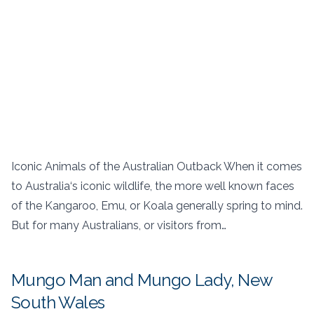
Iconic Animals of the Australian Outback When it comes
to Australia‘s iconic wildlife, the more well known faces
of the Kangaroo, Emu, or Koala generally spring to mind.
But for many Australians, or visitors from…
Mungo Man and Mungo Lady, New
South Wales