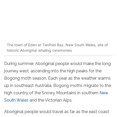
The town of Eden at Twofold Bay, New South Wales, site of
historic Aboriginal whaling ceremonies
During summer, Aboriginal people would make the long
journey west, ascending into the high peaks for the
Bogong moth season. Each year as the weather warms
up in southeast Australia, Bogong moths migrate to the
high country of the Snowy Mountains in southern
New
South Wales
and the Victorian Alps.
Aboriginal people would travel as far as the east coast