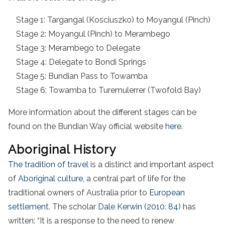
Stage 1: Targangal (Kosciuszko) to Moyangul (Pinch)
Stage 2: Moyangul (Pinch) to Merambego
Stage 3: Merambego to Delegate
Stage 4: Delegate to Bondi Springs
Stage 5: Bundian Pass to Towamba
Stage 6: Towamba to Turemulerrer (Twofold Bay)
More information about the different stages can be
found on the Bundian Way official website
here
.
Aboriginal History
The tradition of travel
is a distinct and important aspect
of
Aboriginal culture
, a central part of life for the
traditional owners of Australia prior to
European
settlement
. The scholar
Dale Kerwin (2010: 84)
has
written: “It is a response to the need to renew