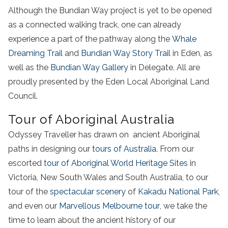
Although the Bundian Way project is yet to be opened
as a connected walking track, one can already
experience a part of the pathway along the
Whale
Dreaming Trail
and
Bundian Way Story Trail
in Eden, as
well as the
Bundian Way Gallery
in Delegate. All are
proudly presented by the Eden Local Aboriginal Land
Council.
Tour of Aboriginal Australia
Odyssey Traveller has drawn on ancient Aboriginal
paths in designing our
tours of Australia
. From our
escorted
tour of Aboriginal World Heritage Sites
in
Victoria, New South Wales and South Australia, to our
tour of the
spectacular scenery
of
Kakadu National Park
,
and even our
Marvellous Melbourne tour
, we take the
time to learn about the ancient history of our