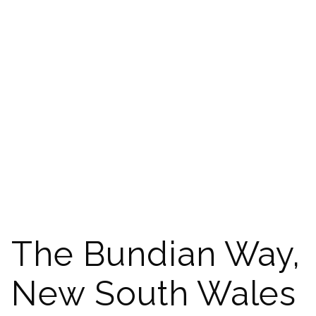
The Bundian Way,
New South Wales