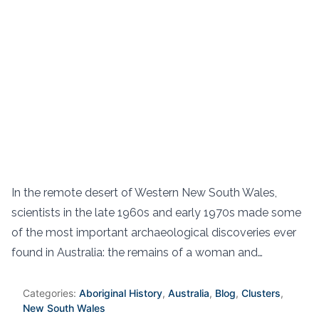
In the remote desert of Western New South Wales,
scientists in the late 1960s and early 1970s made some
of the most important archaeological discoveries ever
found in Australia: the remains of a woman and…
Categories:
Aboriginal History
,
Australia
,
Blog
,
Clusters
,
New South Wales