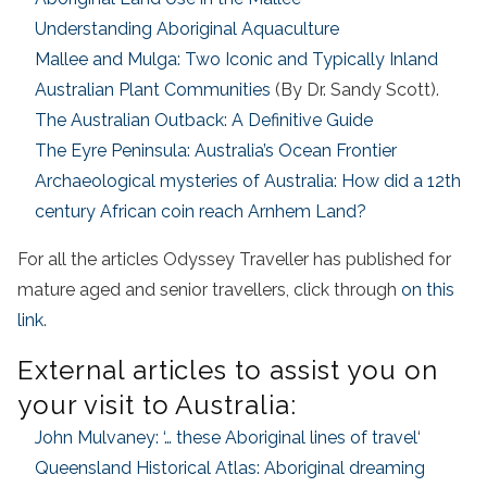
Understanding Aboriginal Aquaculture
Mallee and Mulga: Two Iconic and Typically Inland
Australian Plant Communities
(By Dr. Sandy Scott).
The Australian Outback: A Definitive Guide
The Eyre Peninsula: Australia’s Ocean Frontier
Archaeological mysteries of Australia: How did a 12th
century African coin reach Arnhem Land?
For all the articles Odyssey Traveller has published for
mature aged and senior travellers, click through
on this
link
.
External articles to assist you on
your visit to Australia:
John Mulvaney: ‘… these Aboriginal lines of travel
‘
Queensland Historical Atlas: Aboriginal dreaming