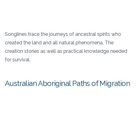
Songlines trace the journeys of ancestral spirits who
created the land and all natural phenomena. The
creation stories as well as practical knowledge needed
for survival.
Australian Aboriginal Paths of Migration