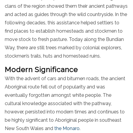
clans of the region showed them their ancient pathways
and acted as guides through the wild countryside. In the
following decades, this assistance helped settlers to
find places to establish homesteads and stockmen to
move stock to fresh pasture. Today along the Bundian
Way, there are still trees marked by colonial explorers,
stockmen’s trails, huts and homestead ruins.
Modern Significance
With the advent of cars and bitumen roads, the ancient
Aboriginal route fell out of popularity and was
eventually forgotten amongst white people. The
cultural knowledge associated with the pathway,
however, persisted into modern times and continues to
be highly significant to Aboriginal people in southeast
New South Wales and
the Monaro
.