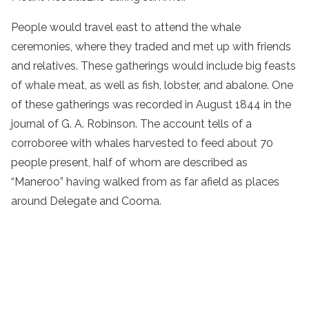
People would travel east to attend the whale
ceremonies, where they traded and met up with friends
and relatives. These gatherings would include big feasts
of whale meat, as well as fish, lobster, and abalone. One
of these gatherings was recorded in August 1844 in the
journal of G. A. Robinson. The account tells of a
corroboree with whales harvested to feed about 70
people present, half of whom are described as
“Maneroo” having walked from as far afield as places
around Delegate and Cooma.