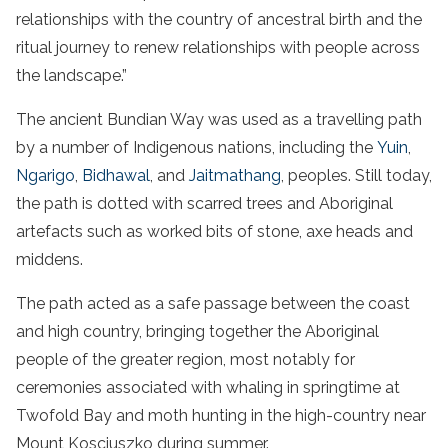
relationships with the country of ancestral birth and the
ritual journey to renew relationships with people across
the landscape.”
The ancient Bundian Way was used as a travelling path
by a number of Indigenous nations, including the
Yuin
,
Ngarigo
,
Bidhawal
, and
Jaitmathang
, peoples. Still today,
the path is dotted with scarred trees and Aboriginal
artefacts such as worked bits of stone, axe heads and
middens.
The path acted as a safe passage between the coast
and high country, bringing together the Aboriginal
people of the greater region, most notably for
ceremonies associated with whaling in springtime at
Twofold Bay and moth hunting in the high-country near
Mount Kosciuszko during summer.