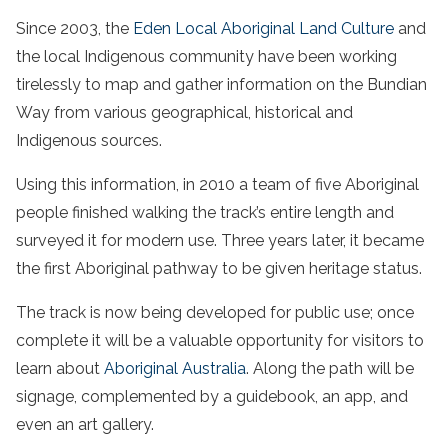
Since 2003, the
Eden Local Aboriginal Land Culture
and
the local Indigenous community have been working
tirelessly to map and gather information on the Bundian
Way from various geographical, historical and
Indigenous sources.
Using this information, in 2010 a team of five Aboriginal
people finished walking the track’s entire length and
surveyed it for modern use. Three years later, it became
the first Aboriginal pathway to be given heritage status.
The track is now being developed for public use; once
complete it will be a valuable opportunity for visitors to
learn about
Aboriginal Australia
. Along the path will be
signage, complemented by a guidebook, an app, and
even an art gallery.