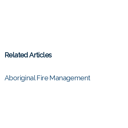
Related Articles
Aboriginal Fire Management