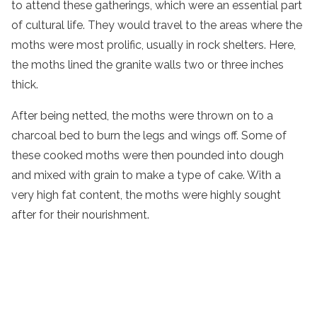
to attend these gatherings, which were an essential part
of cultural life. They would travel to the areas where the
moths were most prolific, usually in rock shelters. Here,
the moths lined the granite walls two or three inches
thick.
After being netted, the moths were thrown on to a
charcoal bed to burn the legs and wings off. Some of
these cooked moths were then pounded into dough
and mixed with grain to make a type of cake. With a
very high fat content, the moths were highly sought
after for their nourishment.