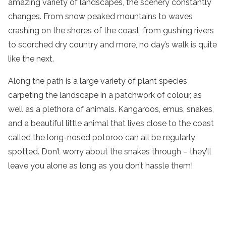
amazing variety of landscapes, the scenery constantly
changes. From snow peaked mountains to waves
crashing on the shores of the coast, from gushing rivers
to scorched dry country and more, no day’s walk is quite
like the next.
Along the path is a large variety of plant species
carpeting the landscape in a patchwork of colour, as
well as a plethora of animals. Kangaroos, emus, snakes,
and a beautiful little animal that lives close to the coast
called the long-nosed potoroo can all be regularly
spotted. Don’t worry about the snakes through – they’ll
leave you alone as long as you don’t hassle them!