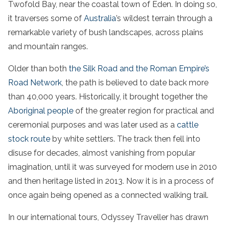
Twofold Bay, near the coastal town of Eden. In doing so,
it traverses some of
Australia
’s wildest terrain through a
remarkable variety of bush landscapes, across plains
and mountain ranges.
Older than both
the Silk Road and the Roman Empire’s
Road Network
, the path is believed to date back more
than 40,000 years. Historically, it brought together the
Aboriginal people
of the greater region for practical and
ceremonial purposes and was later used as a
cattle
stock route
by white settlers. The track then fell into
disuse for decades, almost vanishing from popular
imagination, until it was surveyed for modern use in 2010
and then heritage listed in 2013. Now it is in a process of
once again being opened as a connected walking trail.
In our international tours, Odyssey Traveller has drawn