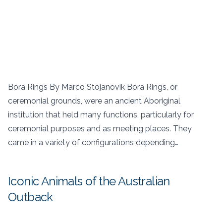
Bora Rings By Marco Stojanovik Bora Rings, or
ceremonial grounds, were an ancient Aboriginal
institution that held many functions, particularly for
ceremonial purposes and as meeting places. They
came in a variety of configurations depending…
Iconic Animals of the Australian
Outback