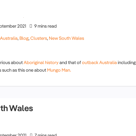
ptember 2021
9 mins read
,
Australia
,
Blog
,
Clusters
,
New South Wales
rious about
Aboriginal history
and that of
outback Australia
including
s such as this one about
Mungo Man.
th Wales
ptember 2021
7 mins read