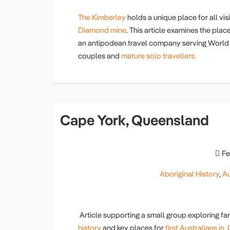
The Kimberley
holds a unique place for all vis
Diamond mine
. This article examines the plac
an antipodean travel company serving World T
couples and
mature solo travellers.
Cape York, Queensland
Fe
Aboriginal History
,
Au
Article supporting a small group exploring 
history
and key places for
first Australians i