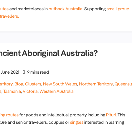
outes
and marketplaces in
outback Australia
. Supporting
small group
travellers.
ncient Aboriginal Australia?
June 2021
9 mins read
rritory
,
Blog
,
Clusters
,
New South Wales
,
Northern Territory
,
Queensl
a
,
Tasmania
,
Victoria
,
Western Australia
ing routes
for goods and intellectual property including
Pituri
. This
ure and senior travellers, couples or
singles
interested in learning