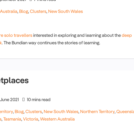
,
Australia
,
Blog
,
Clusters
,
New South Wales
e solo travellers
interested in exploring and learning about the
deep
k
. The Bundian way continues the stories of learning.
etplaces
June 2021
10 mins read
rritory
,
Blog
,
Clusters
,
New South Wales
,
Northern Territory
,
Queensl
a
,
Tasmania
,
Victoria
,
Western Australia