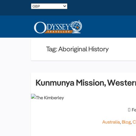
Tag: Aboriginal History
Kunmunya Mission, Western
F
Australia
,
Blog
,
C