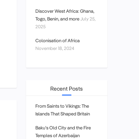
Discover West Africa: Ghana,
Togo, Benin, and more
July 25,
2025
Colonisation of Africa
November 18, 2024
Recent Posts
From Saints to Vikings: The
Islands That Shaped Britain
Baku’s Old City and the Fire
Temples of Azerbaijan