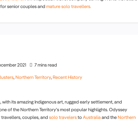
for senior couples and
mature solo travellers.
cember 2021
7 mins read
lusters
,
Northern Territory
,
Recent History
, with its amazing Indigenous art, rugged early settlement, and
 one of the Northern Territory's most popular highlights. Odyssey
 travellers, couples, and
solo travelers
to
Australia
and the
Northern