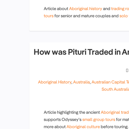
Article about
Aboriginal history
and
trading r
tours
for senior and mature couples and
solo 
How was Pituri Traded in A
Aboriginal History
,
Australia
,
Australian Capital Te
South Australi
Article highlighting the ancient
Aboriginal trad
supports Odyssey's
small group tours
for mat
more about
Aboriginal culture
before touring.