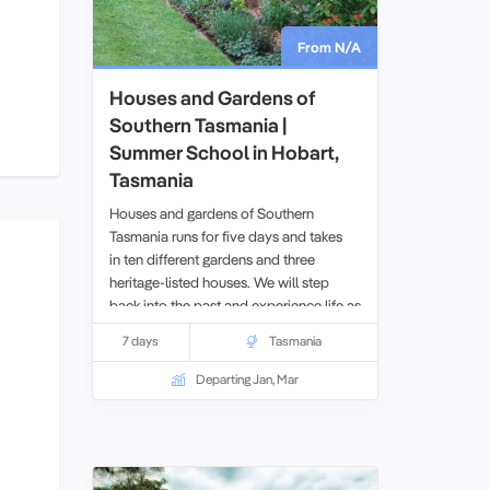
From N/A
Houses and Gardens of
Southern Tasmania |
Summer School in Hobart,
Tasmania
Houses and gardens of Southern
Tasmania runs for five days and takes
in ten different gardens and three
heritage-listed houses. We will step
back into the past and experience life as
it was two centuries ago.
7 days
Tasmania
Departing Jan, Mar