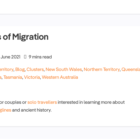
 of Migration
June 2021
9 mins read
rritory
,
Blog
,
Clusters
,
New South Wales
,
Northern Territory
,
Queensl
a
,
Tasmania
,
Victoria
,
Western Australia
ior couples or
solo travellers
interested in learning more about
glines
and ancient history.