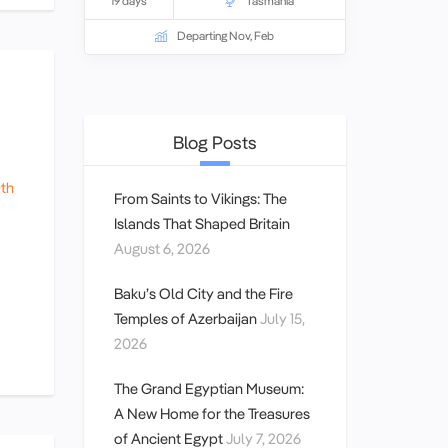
19 days
Tasmania
Departing Nov, Feb
Blog Posts
th
From Saints to Vikings: The
Islands That Shaped Britain
August 6, 2026
Baku’s Old City and the Fire
Temples of Azerbaijan
July 15,
2026
The Grand Egyptian Museum:
A New Home for the Treasures
of Ancient Egypt
July 7, 2026