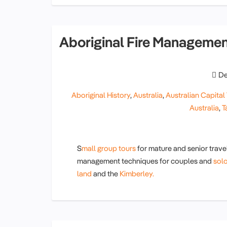
Aboriginal Fire Manageme
De
Aboriginal History
,
Australia
,
Australian Capital 
Australia
,
T
S
mall group tours
for mature and senior travel
management techniques for couples and
sol
land
and the
Kimberley.