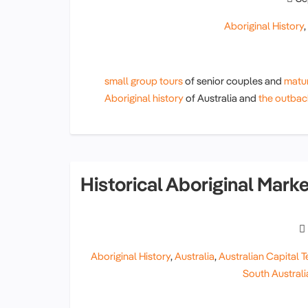
Aboriginal History
small group tours
of senior couples and
matur
Aboriginal history
of Australia and
the outbac
Historical Aboriginal Mark
Aboriginal History
,
Australia
,
Australian Capital Te
South Australi