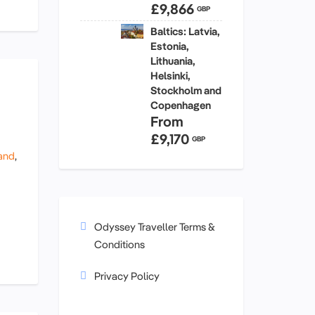
£9,866
GBP
Baltics: Latvia,
Estonia,
Lithuania,
Helsinki,
Stockholm and
Copenhagen
From
£9,170
GBP
and
,
Odyssey Traveller Terms &
Conditions
Privacy Policy