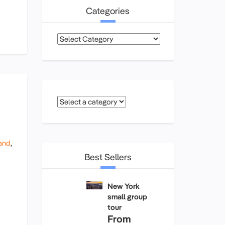
Categories
Categories
and
,
Best Sellers
New York
small group
tour
From