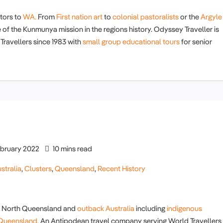
itors to
WA.
From
First nation art
to
colonial pastoralists
or the
Argyle
e of the Kunmunya mission in the regions history. Odyssey Traveller is
ravellers since 1983 with
small group educational tours
for senior
bruary 2022
10 mins read
stralia
,
Clusters
,
Queensland
,
Recent History
far North Queensland and
outback Australia
including
indigenous
n Queensland.
An Antipodean travel company serving World Travellers