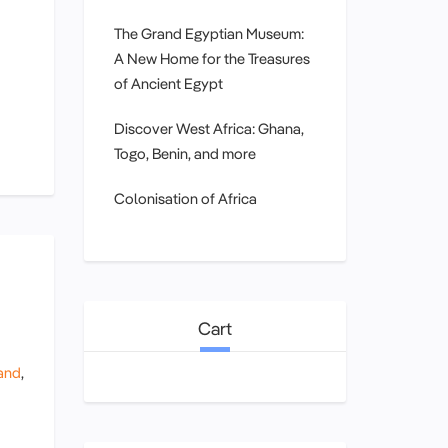
The Grand Egyptian Museum:
A New Home for the Treasures
of Ancient Egypt
Discover West Africa: Ghana,
Togo, Benin, and more
Colonisation of Africa
Cart
and
,