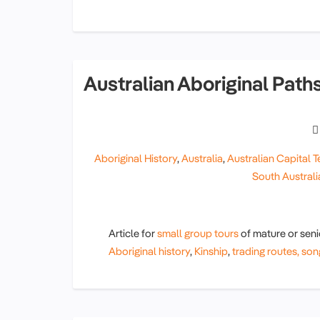
Australian Aboriginal Paths
Aboriginal History
,
Australia
,
Australian Capital Te
South Australi
Article for
small group tours
of mature or sen
Aboriginal history
,
Kinship
,
trading routes,
son