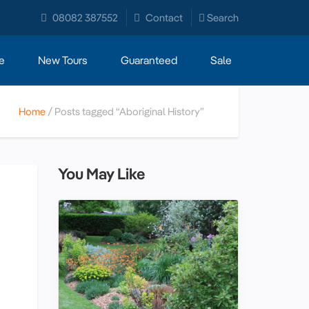
08082 387552
Contact
Search
e
New Tours
Guaranteed
Sale
Home
Posts tagged “Aboriginal History”
You May Like