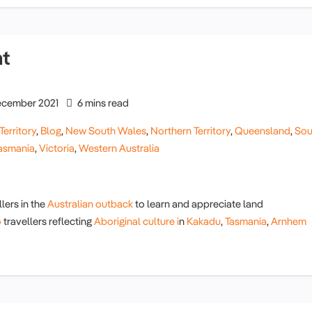
nt
cember 2021
6 mins read
Territory
,
Blog
,
New South Wales
,
Northern Territory
,
Queensland
,
Sou
asmania
,
Victoria
,
Western Australia
lers in the
Australian outback
to learn and appreciate land
o
travellers reflecting
Aboriginal culture i
n
Kakadu
,
Tasmania
,
Arnhem