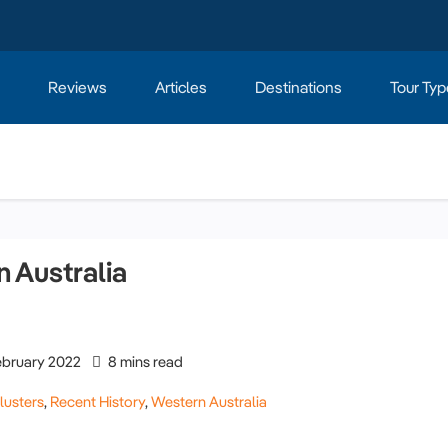
Reviews
Articles
Destinations
Tour Typ
 Australia
ebruary 2022
8 mins read
lusters
,
Recent History
,
Western Australia