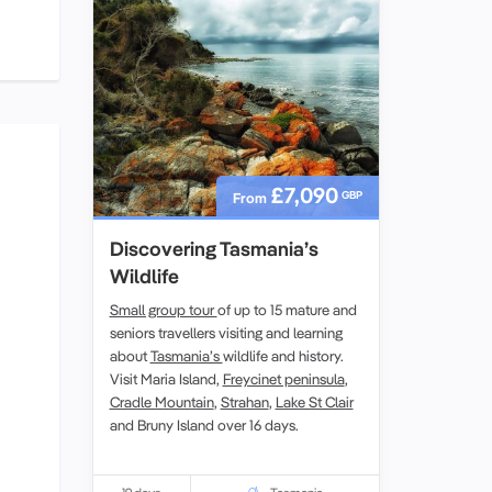
£7,090
GBP
From
Discovering Tasmania’s
Wildlife
Small group tour
of up to 15 mature and
seniors travellers visiting and learning
about
Tasmania’s
wildlife and history.
Visit Maria Island,
Freycinet peninsula
,
Cradle Mountain
,
Strahan
,
Lake St Clair
and Bruny Island over 16 days.