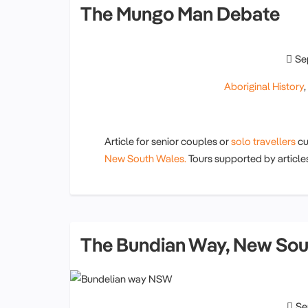
The Mungo Man Debate
Se
Aboriginal History
Article for senior couples or
solo travellers
cu
New South Wales.
Tours supported by article
The Bundian Way, New Sou
Se