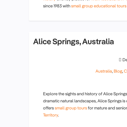
since 1983 with
small group educational tours
Alice Springs, Australia
De
Australia
,
Blog
,
C
Explore the sights and history of Alice Springs
dramatic natural landscapes, Alice Springs is
offers
small group tours
for mature and senior
Territory
.