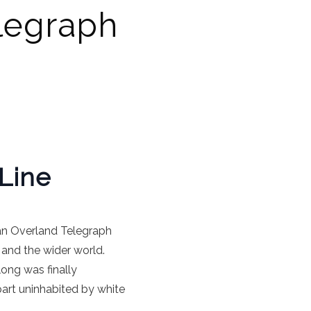
elegraph
Line
ian Overland Telegraph
and the wider world.
ong was finally
art uninhabited by white