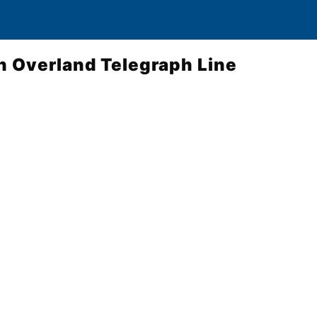
n Overland Telegraph Line