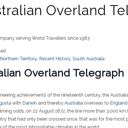
tralian Overland T
mpany serving World Travellers since 1983
ead
Northern Territory
,
Recent History
,
South Australia
alian Overland Telegraph 
ineering achievements of the nineteenth century, the Austral
gusta
with
Darwin
and thereby
Australia
overseas to
England
ming odds, on 22 August 1872, the line more than 3,000 km l
ry that had only been crossed once, that was for the most p
 of the most inhospitable climates in the world.