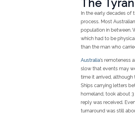
The Tyran
In the early decades of 
process. Most Australian
population in between. W
which had to be physica
than the man who carried 
Australia
’s remoteness a
slow that events may we
time it arrived, although
Ships carrying letters b
homeland, took about 3 m
reply was received. Even
turnaround was still abo