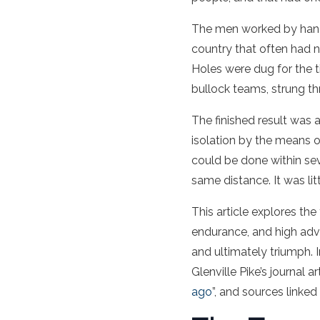
The men worked by hand 
country that often had n
Holes were dug for the t
bullock teams, strung th
The finished result was a
isolation by the means
could be done within sev
same distance. It was lit
This article explores the
endurance, and high adven
and ultimately triumph. I
Glenville Pike’s journal art
ago
”, and sources linked