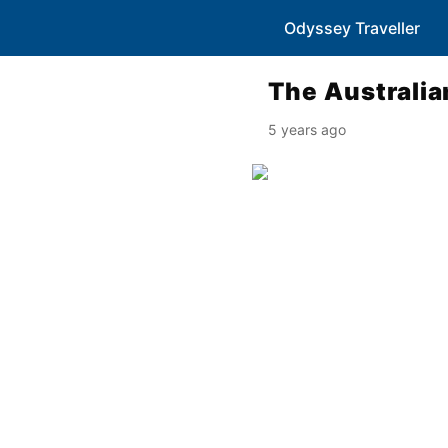
Odyssey Traveller
The Australia
5 years ago