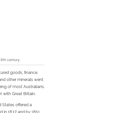
19th century.
tured goods, finance,
 and other minerals went
eing of most Australians.
with Great Britain.
d States offered
a
red in 1837 and by 1851