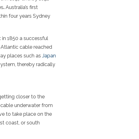
es
.
Australia’s first
thin four years Sydney
: in 1850 a successful
s-Atlantic cable reached
way places such as
Japan
 system, thereby radically
getting closer to the
 a cable underwater from
ve to take place on the
ast coast, or south