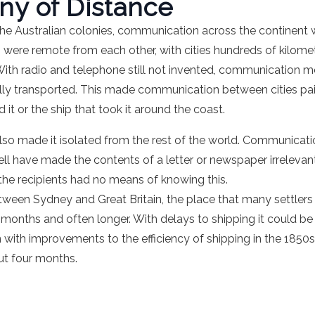
ny of Distance
the Australian colonies, communication across the continent w
 were remote from each other, with cities hundreds of kilometr
ith radio and telephone still not invented, communication mea
lly transported. This made communication between cities pain
it or the ship that took it around the coast.
lso made it isolated from the rest of the world. Communicat
ll have made the contents of a letter or newspaper irreleva
 the recipients had no means of knowing this.
etween Sydney and Great Britain, the place that many settlers
onths and often longer. With delays to shipping it could be 
 with improvements to the efficiency of shipping in the 185
ut four months.