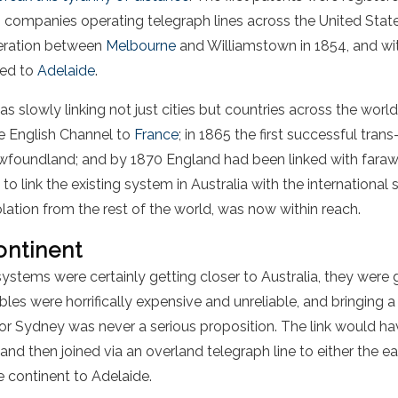
 companies operating telegraph lines across the United Stat
peration between
Melbourne
and Williamstown in 1854, and wi
ked to
Adelaide
.
slowly linking not just cities but countries across the world
he English Channel to
France
; in 1865 the first successful tran
foundland; and by 1870 England had been linked with fara
 to link the existing system in Australia with the international
olation from the rest of the world, was now within reach.
ontinent
systems were certainly getting closer to Australia, they were 
les were horrifically expensive and unreliable, and bringing
r Sydney was never a serious proposition. The link would ha
 and then joined via an overland telegraph line to either the e
e continent to Adelaide.