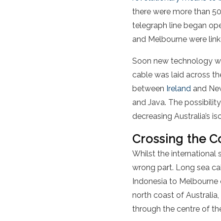
there were more than 50
telegraph line began o
and Melbourne were lin
Soon new technology was 
cable was laid across t
between
Ireland
and New
and Java. The possibility
decreasing Australia’s is
Crossing the C
Whilst the international 
wrong part. Long sea cab
Indonesia to Melbourne o
north coast of Australia,
through the centre of th