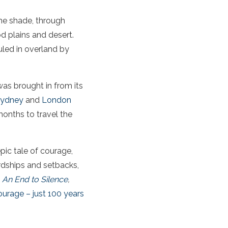
he shade, through
d plains and desert.
uled in overland by
 was brought in from its
ydney
and
London
onths to travel the
epic tale of courage,
hardships and setbacks,
k
An End to Silence
,
ourage – just 100 years