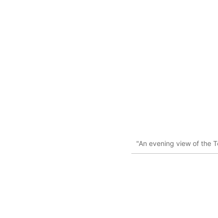
"An evening view of the Te