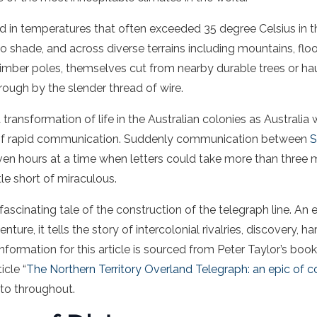
in temperatures that often exceeded 35 degree Celsius in t
o shade, and across diverse terrains including mountains, floo
imber poles, themselves cut from nearby durable trees or ha
rough by the slender thread of wire.
 transformation of life in the Australian colonies as Australia
 of rapid communication. Suddenly communication between
S
en hours at a time when letters could take more than three m
tle short of miraculous.
 fascinating tale of the construction of the telegraph line. An 
ture, it tells the story of intercolonial rivalries, discovery, 
nformation for this article is sourced from Peter Taylor’s boo
icle “
The Northern Territory Overland Telegraph: an epic of c
 to throughout.