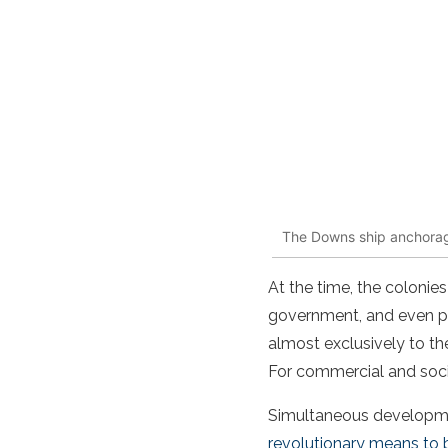
The Downs ship anchorage
At the time, the colonie
government, and even peo
almost exclusively to th
For commercial and socia
Simultaneous developmen
revolutionary means to b