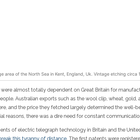
 area of the North Sea in Kent, England, Uk. Vintage etching circa 
s were almost totally dependent on Great Britain for manufac
ple. Australian exports such as the wool clip, wheat, gold,
ere, and the price they fetched largely determined the well-b
l reasons, there was a dire need for constant communication 
ts of electric telegraph technology in Britain and the Unite
reak this tyranny of distance
. The first patents were registe