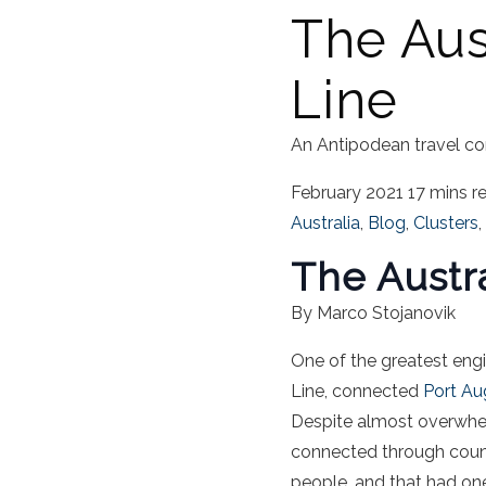
The Aus
Line
An Antipodean travel co
February 2021
17 mins r
Australia
,
Blog
,
Clusters
,
The Austr
By Marco Stojanovik
One of the greatest eng
Line, connected
Port Au
Despite almost overwhel
connected through count
people, and that had one