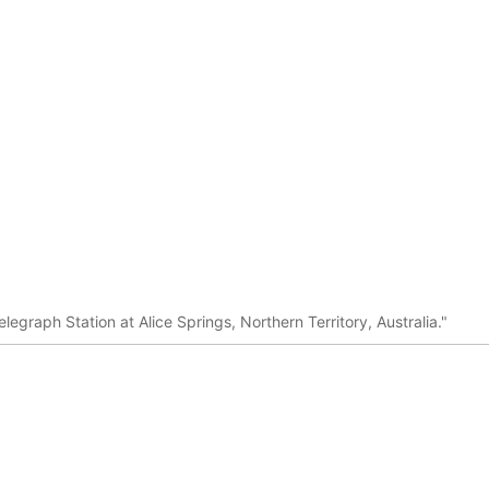
legraph Station at Alice Springs, Northern Territory, Australia."