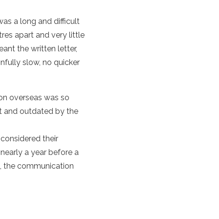
as a long and difficult
es apart and very little
nt the written letter,
fully slow, no quicker
ion overseas was so
nt and outdated by the
 considered their
nearly a year before a
0s, the communication