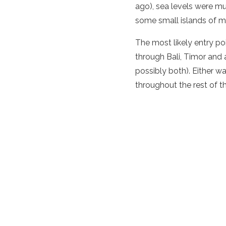
ago), sea levels were 
some small islands of m
The most likely entry po
through Bali, Timor and 
possibly both). Either w
throughout the rest of t