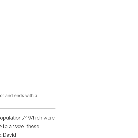
mor and ends with a
 populations? Which were
e to answer these
d David