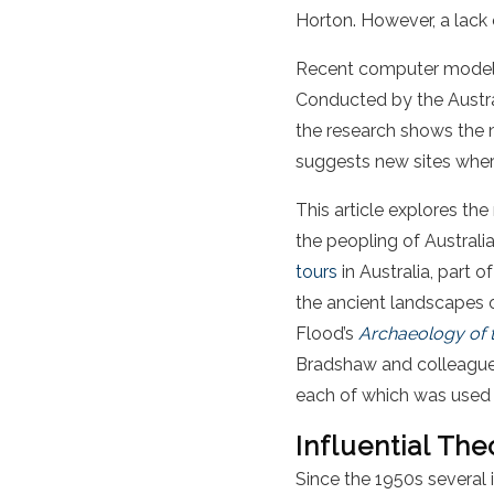
Horton. However, a lack
Recent computer modelli
Conducted by the Austral
the research shows the m
suggests new sites where
This article explores the 
the peopling of Australi
tours
in Australia, part o
the ancient landscapes o
Flood’s
Archaeology of t
Bradshaw and colleague’s 
each of which was used in
Influential The
Since the 1950s several 