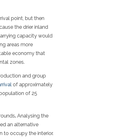
rival point, but then
ause the drier inland
carrying capacity would
ing areas more
ptable economy that
ntal zones.
production and group
rival
of approximately
 population of 25
grounds
.
Analysing the
d an alternative
 to occupy the interior.