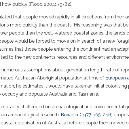
d how quickly (Flood 2004: 79-82).
ulated that people moved rapidly in all directions from their ar
ions more quickly than the coasts. His reasoning was that bec
ewer people than the well-watered coastal zones, the land’s 
people would be forced to move on in search of a new forag
assumes that those people entering the continent had an ada
pted to the new continent’s resources and different environme
s numerous assumptions about generation length, rate of re
timated Australian Aboriginal population at time of
European ar
mation, he estimates it would have taken an initial colonising
to occupy and populate Australia and Tasmania.
een notably challenged on archaeological and environmental 
ian archaeological research,
Bowdler (1977: 105-246)
propose
coastal colonisation of Australia before people then moved on