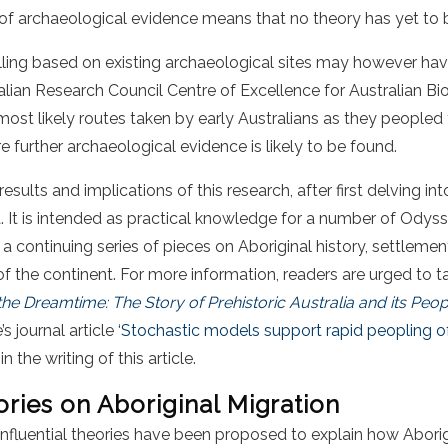
 of archaeological evidence means that no theory has yet to 
ng based on existing archaeological sites may however hav
ian Research Council Centre of Excellence for Australian Bio
ost likely routes taken by early Australians as they peopled
 further archaeological evidence is likely to be found.
results and implications of this research, after first delving i
a. It is intended as practical knowledge for a number of Odys
f a continuing series of pieces on Aboriginal history, settlemen
f the continent. For more information, readers are urged to t
he Dreamtime: The Story of Prehistoric Australia and its Peop
journal article ‘
Stochastic models support rapid peopling o
 the writing of this article.
ories on Aboriginal Migration
influential theories have been proposed to explain how Abori