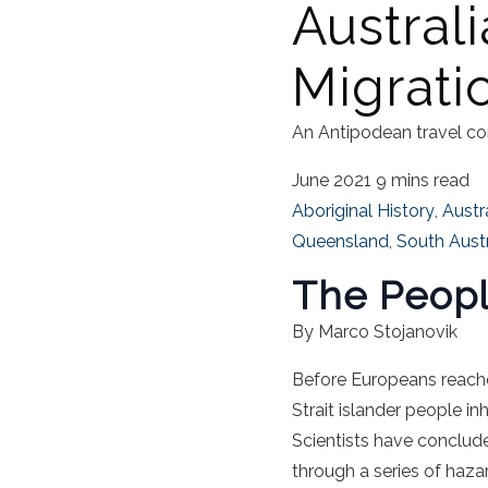
Australi
Migrati
An Antipodean travel co
June 2021
9 mins read
Aboriginal History
,
Austr
Queensland
,
South Austr
The Peopli
By Marco Stojanovik
Before Europeans reac
Strait islander people i
Scientists have conclud
through a series of haza