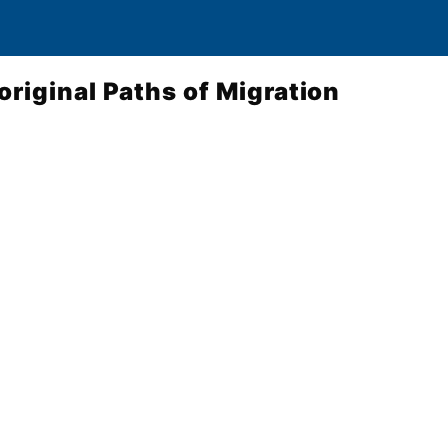
original Paths of Migration