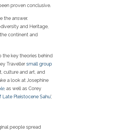
been proven conclusive.
e the answer.
diversity and Heritage,
 the continent and
nto the key theories behind
sey Traveller
small group
t, culture and art, and
ake a look at Josephine
le
, as well as Corey
f Late Pleistocene Sahu
’,
ginal people spread