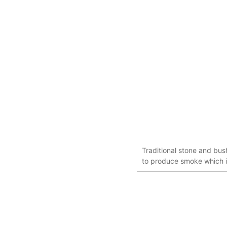
Traditional stone and bu
to produce smoke which i