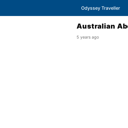
Odyssey Traveller
Australian Ab
5 years ago