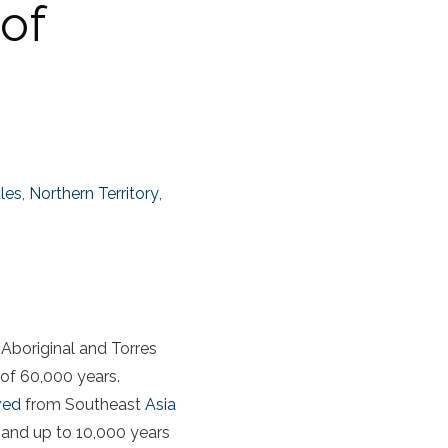
 of
les
,
Northern Territory
,
 Aboriginal and Torres
 of 60,000 years.
ived
from Southeast
Asia
 (and up to 10,000 years