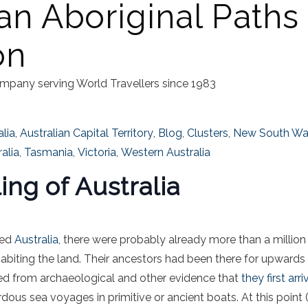
an Aboriginal Paths
on
mpany serving World Travellers since 1983
alia
,
Australian Capital Territory
,
Blog
,
Clusters
,
New South Wa
alia
,
Tasmania
,
Victoria
,
Western Australia
ng of Australia
hed
Australia
, there were probably already more than a million
nhabiting the land. Their ancestors had been there for upwards
ed from archaeological and other evidence that
they first arr
rdous sea voyages in primitive or ancient boats. At this point