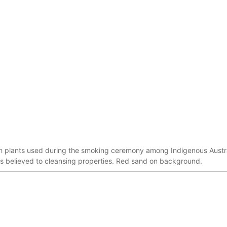
sh plants used during the smoking ceremony among Indigenous Austra
s believed to cleansing properties. Red sand on background.