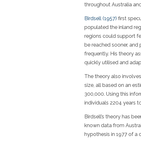
throughout Australia an
Birdsell (1957)
first spec
populated the inland reg
regions could support f
be reached sooner, and 
frequently. His theory 
quickly utilised and ada
The theory also involve
size, all based on an es
300,000. Using this infor
individuals 2204 years 
Birdsell’s theory has b
known data from Austral
hypothesis in 1977 of a 