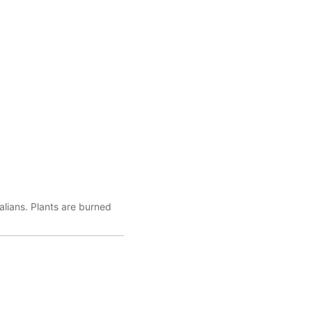
lians. Plants are burned