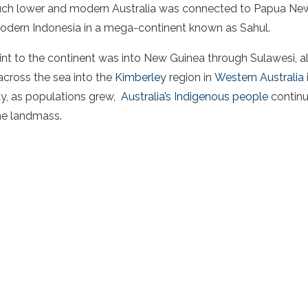
much lower and modern Australia was connected to Papua Ne
odern Indonesia in a mega-continent known as Sahul.
int to the continent was into New Guinea through Sulawesi, a
across the sea into the
Kimberley
region in
Western Australia
ay, as populations grew,
Australia’s Indigenous people
continu
he landmass.