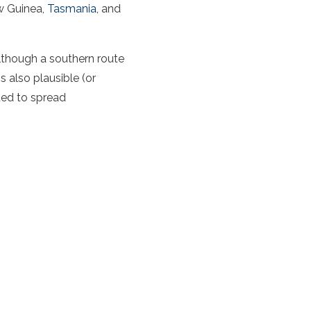
w Guinea,
Tasmania
, and
lthough a southern route
is also plausible (or
ed to spread