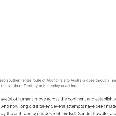
sed southern entre route of Aboriginals to Australia goes through Ti
o the Northern Territory or Kimberley coastline.
 wave(s) of humans move across the continent and establish
d? And how long did it take? Several attempts have been mad
 by the anthropologists Josheph Birdsell, Sandra Bowdler, an