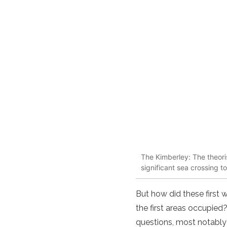
The Kimberley: The theori
significant sea crossing t
But how did these first
the first areas occupie
questions, most notably