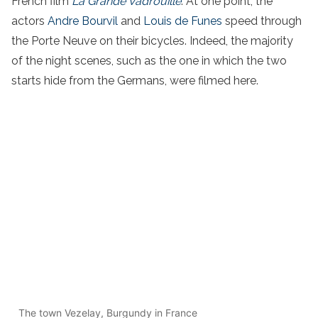
French film
La Grande Vadrouille
. At one point, the
actors
Andre Bourvil
and
Louis de Funes
speed through
the Porte Neuve on their bicycles. Indeed, the majority
of the night scenes, such as the one in which the two
starts hide from the Germans, were filmed here.
The town Vezelay, Burgundy in France