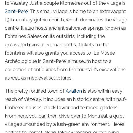
to Vézelay. Just a couple kilometres out of the village is
Saint-Pere
. This small village is home to an extravagant
13th-century gothic church, which dominates the village
centre. It also hosts ancient saltwater springs, known as
Fontaines Salées on its outskirts, including the
excavated ruins of Roman baths. Tickets to the
fountains will also grants you access to Le Musée
Archéologique in Saint-Pere, a museum host to a
collection of antiquities from the fountain’s excavations
as well as medieval sculptures.
The pretty fortified town of
Avallon
is also within easy
reach of Vézelay. It includes an historic centre, with half-
timbered houses, clock tower and terraced gardens.
From here, you can then drive over to Montr
é
al, a quiet
village surrounded by a lush-green environment. Here’s
perfect for forest hiking, lake swimming, or exploring