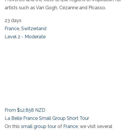
artists such as Van Gogh, Cézanne and Picasso.
23 days
France
,
Switzerland
Level 2 - Moderate
From
$12,858
NZD
La Belle France Small Group Short Tour
On this
small group tour
of
France
, we visit several