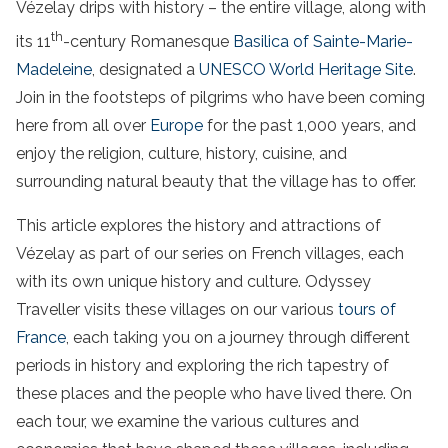
Vézelay drips with history – the entire village, along with
th
its 11
-century Romanesque
Basilica of Sainte-Marie-
Madeleine
, designated a
UNESCO World Heritage Site
.
Join in the footsteps of pilgrims who have been coming
here from all over
Europe
for the past 1,000 years, and
enjoy the religion, culture, history, cuisine, and
surrounding natural beauty that the village has to offer.
This article explores the history and attractions of
Vézelay as part of our series on French villages, each
with its own unique history and culture. Odyssey
Traveller visits these villages on our various
tours of
France
, each taking you on a journey through different
periods in history and exploring the rich tapestry of
these places and the people who have lived there. On
each tour, we examine the various cultures and