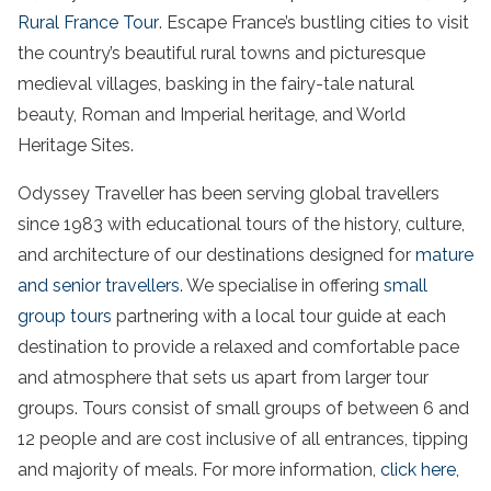
Rural France Tour
. Escape France’s bustling cities to visit
the country’s beautiful rural towns and picturesque
medieval villages, basking in the fairy-tale natural
beauty, Roman and Imperial heritage, and World
Heritage Sites.
Odyssey Traveller has been serving global travellers
since 1983 with educational tours of the history, culture,
and architecture of our destinations designed for
mature
and senior travellers
. We specialise in offering
small
group tours
partnering with a local tour guide at each
destination to provide a relaxed and comfortable pace
and atmosphere that sets us apart from larger tour
groups. Tours consist of small groups of between 6 and
12 people and are cost inclusive of all entrances, tipping
and majority of meals. For more information,
click here
,