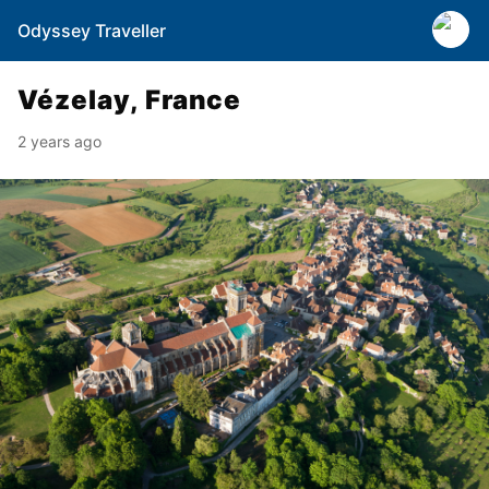
Odyssey Traveller
Vézelay, France
2 years ago