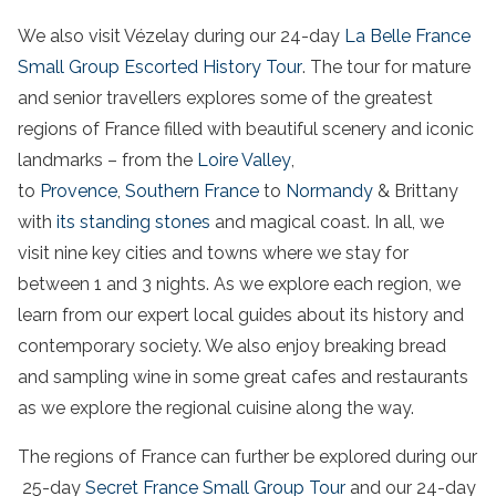
We also visit Vézelay during our 24-day
La Belle France
Small Group Escorted History Tour
. The tour for mature
and senior travellers explores some of the greatest
regions of France filled with beautiful scenery and iconic
landmarks – from the
Loire Valley
,
to
Provence
,
Southern France
to
Normandy
& Brittany
with
its standing stones
and magical coast. In all, we
visit nine key cities and towns where we stay for
between 1 and 3 nights. As we explore each region, we
learn from our expert local guides about its history and
contemporary society. We also enjoy breaking bread
and sampling wine in some great cafes and restaurants
as we explore the regional cuisine along the way.
The regions of France can further be explored during our
25-day
Secret France Small Group Tour
and our 24-day