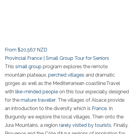
From
$20,567
NZD
Provincial France | Small Group Tour for Seniors
This
small group
program explores the remote
mountain plateaux,
perched villages
and dramatic
gorges as well as the Mediterranean coastline.Travel
with
like-minded people
on this tour especially designed
for the
mature traveller
. The villages of Alsace provide
an introduction to the diversity which is
France
. In
Burgundy we explore the local villages. Then onto the
Jura Mountains, a region r
arely visited by tourists
. Finally,
Provence and the Côte d’Azur, regions of inspiration for