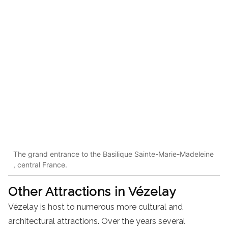
The grand entrance to the Basilique Sainte-Marie-Madeleine
, central France.
Other Attractions in Vézelay
Vézelay is host to numerous more cultural and
architectural attractions. Over the years several