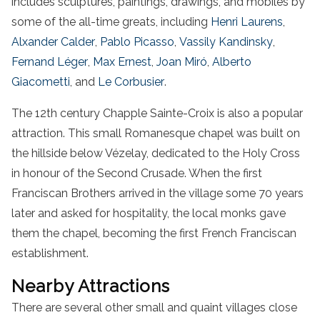
includes sculptures, paintings, drawings, and mobiles by
some of the all-time greats, including
Henri Laurens
,
Alxander Calder
,
Pablo Picasso
,
Vassily Kandinsky
,
Fernand Léger
,
Max Ernest
,
Joan Miró
,
Alberto
Giacometti
, and
Le Corbusier
.
The 12th century Chapple Sainte-Croix is also a popular
attraction. This small Romanesque chapel was built on
the hillside below Vézelay, dedicated to the Holy Cross
in honour of the Second Crusade. When the first
Franciscan Brothers arrived in the village some 70 years
later and asked for hospitality, the local monks gave
them the chapel, becoming the first French Franciscan
establishment.
Nearby Attractions
There are several other small and quaint villages close