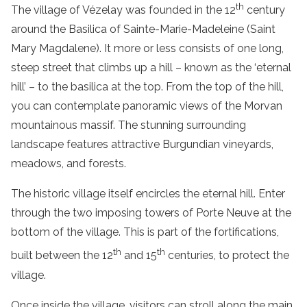
th
The village of Vézelay was founded in the 12
century
around the Basilica of Sainte-Marie-Madeleine (Saint
Mary Magdalene). It more or less consists of one long,
steep street that climbs up a hill – known as the ‘eternal
hill’ – to the basilica at the top. From the top of the hill,
you can contemplate panoramic views of the Morvan
mountainous massif. The stunning surrounding
landscape features attractive Burgundian vineyards,
meadows, and forests.
The historic village itself encircles the eternal hill. Enter
through the two imposing towers of Porte Neuve at the
bottom of the village. This is part of the fortifications,
th
th
built between the 12
and 15
centuries, to protect the
village.
Once inside the village, visitors can stroll along the main