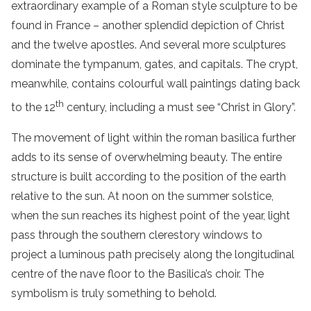
extraordinary example of a Roman style sculpture to be
found in France – another splendid depiction of Christ
and the twelve apostles. And several more sculptures
dominate the tympanum, gates, and capitals. The crypt,
meanwhile, contains colourful wall paintings dating back
th
to the 12
century, including a must see “Christ in Glory”.
The movement of light within the roman basilica further
adds to its sense of overwhelming beauty. The entire
structure is built according to the position of the earth
relative to the sun. At noon on the summer solstice,
when the sun reaches its highest point of the year, light
pass through the southern clerestory windows to
project a luminous path precisely along the longitudinal
centre of the nave floor to the Basilica’s choir. The
symbolism is truly something to behold.