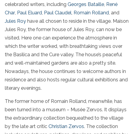
celebrated writers, including
Georges Bataille
,
René
Char
,
Paul Eluard
,
Paul Claudel
,
Romain Rolland
, and
Jules Roy
have all chosen to reside in the village. Maison
Jules Roy, the former house of Jules Roy, can now be
visited. Here one can experience the atmosphere in
which the writer worked, with breathtaking views over
the Basilica and the Cure valley. The house’s peaceful
and well-maintained gardens are also a pretty site.
Nowadays, the house continues to welcome authors in
residence and also hosts regular cultural exhibitions and
literary evenings.
The former home of Romain Rolland, meanwhile, has
been turned into a museum – Musée Zervos. It displays
the extraordinary collection bequeathed to the village
by the late art critic
Christian Zervos
. The collection