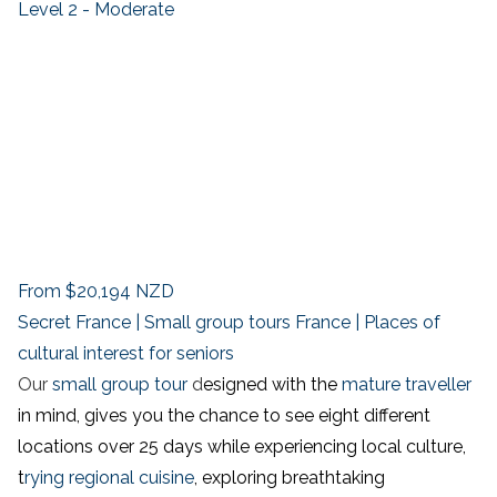
Level 2 - Moderate
From
$20,194
NZD
Secret France | Small group tours France | Places of
cultural interest for seniors
Our
small group tour
d
esigned with the
mature traveller
in mind, gives you the chance to see eight different
locations over 25 days while experiencing local culture,
t
rying regional cuisine
, exploring breathtaking