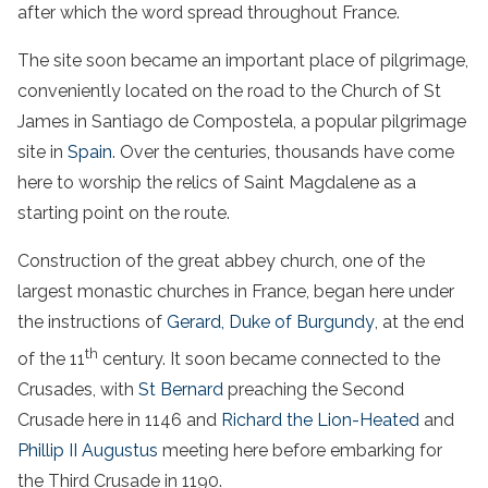
after which the word spread throughout France.
The site soon became an important place of pilgrimage,
conveniently located on the road to the Church of St
James in Santiago de Compostela, a popular pilgrimage
site in
Spain
. Over the centuries, thousands have come
here to worship the relics of Saint Magdalene as a
starting point on the route.
Construction of the great abbey church, one of the
largest monastic churches in France, began here under
the instructions of
Gerard, Duke of Burgundy
, at the end
th
of the 11
century. It soon became connected to the
Crusades, with
St Bernard
preaching the Second
Crusade here in 1146 and
Richard the Lion-Heated
and
Phillip II Augustus
meeting here before embarking for
the Third Crusade in 1190.