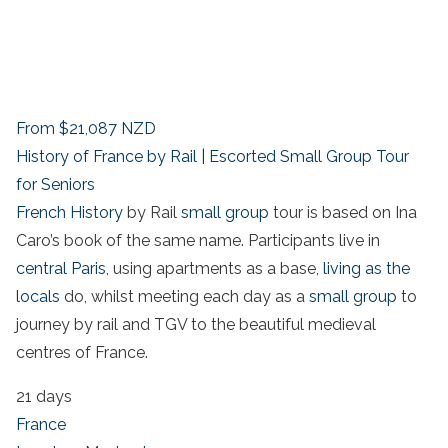
From
$21,087
NZD
History of France by Rail | Escorted Small Group Tour
for Seniors
French History
by Rail
small group
tour is based on Ina
Caro’s book of the same name. Participants live in
central Paris
, using apartments as a base,
living as the
locals
do, whilst meeting each day as a
small group
to
journey by rail and TGV to the beautiful medieval
centres of France.
21 days
France