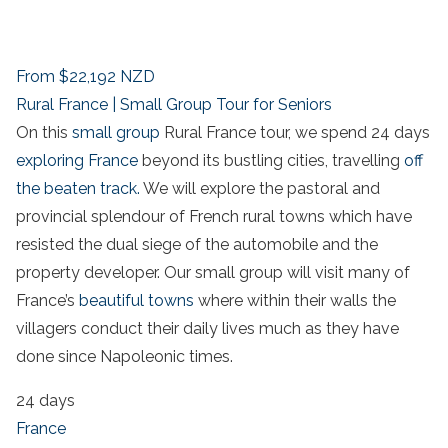
From
$22,192
NZD
Rural France | Small Group Tour for Seniors
On this
small group
Rural France tour, we spend 24 days
exploring France
beyond its bustling cities, travelling
off
the beaten track.
We will explore the pastoral and
provincial splendour of French rural towns which have
resisted the dual siege of the automobile and the
property developer. Our small group will visit many of
France’s
beautiful towns
where within their walls the
villagers conduct their daily lives much as they have
done since Napoleonic times.
24 days
France