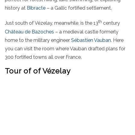
history at
Bibracte
– a Gallic fortified settlement,
th
Just south of Vézelay, meanwhile, is the 13
century
Château de Bazoches
– a medieval castle formerly
home to the military engineer
Sébastien Vauban
. Here
you can visit the room where Vauban drafted plans for
300 fortified towns all over France.
Tour of of Vézelay