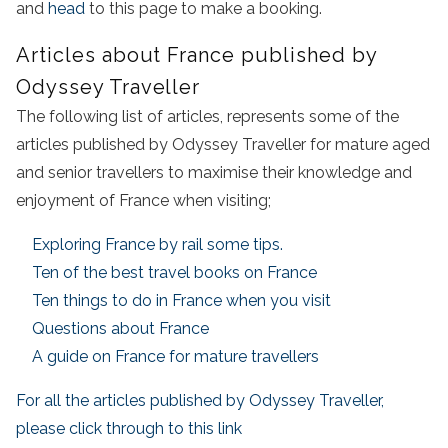
and
head
to this page to make a booking.
Articles about France published by
Odyssey Traveller
The following list of articles, represents some of the
articles published by Odyssey Traveller for mature aged
and senior travellers to maximise their knowledge and
enjoyment of France when visiting;
Exploring France by rail some tips.
Ten of the best travel books on France
Ten things to do in France when you visit
Questions about France
A guide on France for mature travellers
For all the articles published by Odyssey Traveller,
please click through to this link