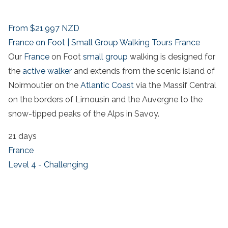
From
$21,997
NZD
France on Foot | Small Group Walking Tours France
Our
France
on Foot
small group
walking is designed for
the
active walker
and extends from the scenic island of
Noirmoutier on the
Atlantic Coast
via the Massif Central
on the borders of Limousin and the Auvergne to the
snow-tipped peaks of the Alps in Savoy.
21 days
France
Level 4 - Challenging