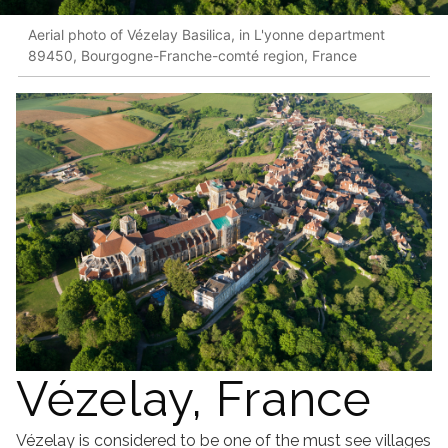
Aerial photo of Vézelay Basilica, in L'yonne department
89450, Bourgogne-Franche-comté region, France
Vézelay, France
Vézelay is considered to be one of the must see villages