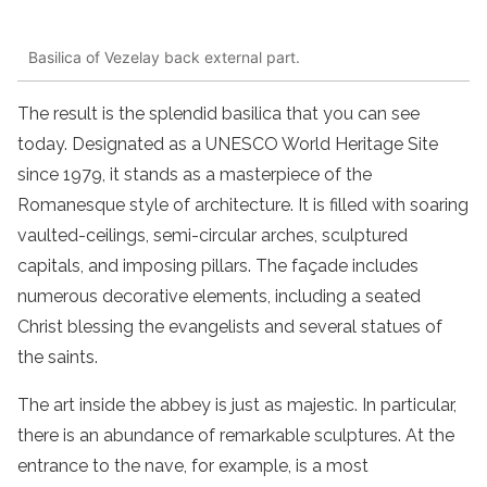
Basilica of Vezelay back external part.
The result is the splendid basilica that you can see
today. Designated as a UNESCO World Heritage Site
since 1979, it stands as a masterpiece of the
Romanesque style of architecture. It is filled with soaring
vaulted-ceilings, semi-circular arches, sculptured
capitals, and imposing pillars. The façade includes
numerous decorative elements, including a seated
Christ blessing the evangelists and several statues of
the saints.
The art inside the abbey is just as majestic. In particular,
there is an abundance of remarkable sculptures. At the
entrance to the nave, for example, is a most