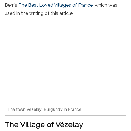
Bern’s
The Best Loved Villages of France
, which was
used in the writing of this article.
The town Vezelay, Burgundy in France
The Village o
f Vézelay