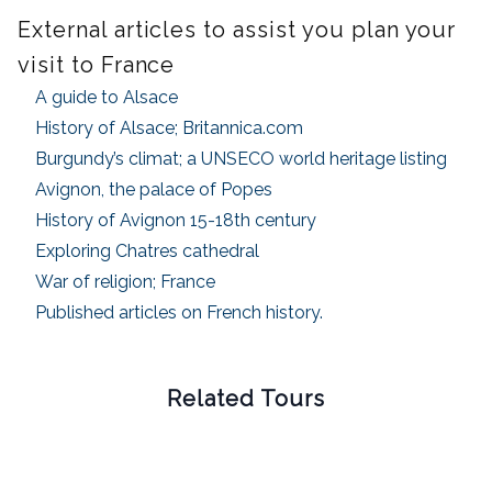
External articles to assist you plan your
visit to France
A guide to Alsace
History of Alsace; Britannica.com
Burgundy’s climat; a UNSECO world heritage listing
Avignon, the palace of Popes
History of Avignon 15-18th century
Exploring Chatres cathedral
War of religion; France
Published articles on French history.
Related Tours