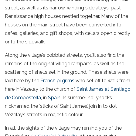
street, as well as its narrow, winding side alleys, past
Renaissance high houses nestled together. Many of the
houses on the main street have been converted into
cafes, galleries, and gift shops, with cellars open directly
onto the sidewalk.
Along the village’s cobbled streets, you’ll also find the
remains of the original village ramparts, as well as the
scattering of shells set in the ground. These shells were
laid here by the
French pilgrims
who set off to walk from
here in Vézelay to the church of
Saint James at Santiago
de Compostella
, in
Spain
. In summer, hollyhocks
nicknamed the ‘sticks of Saint James’, join in to dot
Vézelay’s streets in majestic colour.
In all, the sights of the village may remind you of the