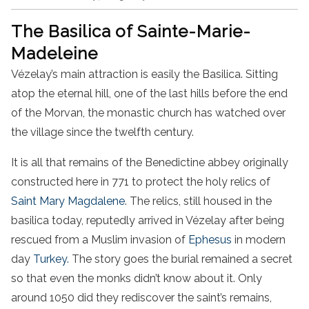
The Basilica of Sainte-Marie-
Madeleine
Vézelay’s main attraction is easily the Basilica. Sitting
atop the eternal hill, one of the last hills before the end
of the Morvan, the monastic church has watched over
the village since the twelfth century.
It is all that remains of the Benedictine abbey originally
constructed here in 771 to protect the holy relics of
Saint Mary Magdalene
. The relics, still housed in the
basilica today, reputedly arrived in Vézelay after being
rescued from a Muslim invasion of
Ephesus
in modern
day
Turkey.
The story goes the burial remained a secret
so that even the monks didn’t know about it. Only
around 1050 did they rediscover the saint’s remains,