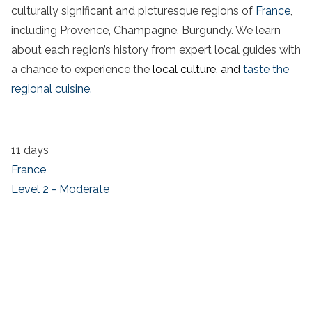
culturally significant and picturesque regions of
France
,
including Provence, Champagne, Burgundy. We learn
about each region’s history from expert local guides with
a chance to experience the
local culture, and
taste the
regional cuisine.
11 days
France
Level 2 - Moderate