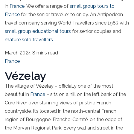
in
France
. We offer a range of
small group tours to
France
for the senior traveller to enjoy. An Antipodean
travel company serving World Travellers since 1983 with
small group educational tours
for senior couples and
mature solo travellers.
March 2024
8 mins read
France
Vézelay
The village of Vézelay – officially one of the most
beautiful in
France
– sits on a hill on the left bank of the
Cure River over stunning views of pristine French
countryside. It’s located in the north-central French
region of Bourgogne-Franche-Comté, on the edge of
the Morvan Regional Park. Every wall and street in the