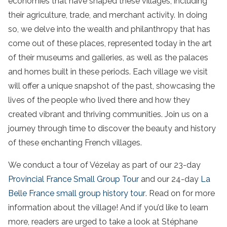
economies that have shaped these villages, including
their agriculture, trade, and merchant activity. In doing
so, we delve into the wealth and philanthropy that has
come out of these places, represented today in the art
of their museums and galleries, as well as the palaces
and homes built in these periods. Each village we visit
will offer a unique snapshot of the past, showcasing the
lives of the people who lived there and how they
created vibrant and thriving communities. Join us on a
journey through time to discover the beauty and history
of these enchanting French villages.
We conduct a tour of Vézelay as part of our 23-day
Provincial France Small Group Tour
and our 24-day
La
Belle France small group history tour
. Read on for more
information about the village! And if you’d like to learn
more, readers are urged to take a look at Stéphane