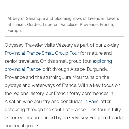
Abbey of Senanque and blooming rows of lavender flowers
at sunset. Gordes, Luberon, Vaucluse, Provence, France,
Europe.
Odyssey Traveller visits Vézelay as part of our 23-day
Provincial France Small Group Tour
for mature and
senior travellers. On this small group tour
exploring
provincial France
, drift through Alsace, Burgundy,
Provence and the stunning Jura Mountains on the
byways and waterways of France. With a key focus on
the region’s history, our French foray commences in
Alsatian wine country and concludes
in Paris
, after
detouring through the south of France. This tour is fully
escorted, accompanied by an Odyssey Program Leader
and local guides.