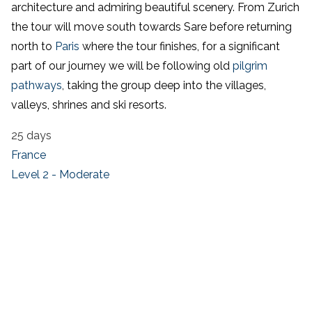
architecture and admiring beautiful scenery. From Zurich
the tour will move south towards Sare before returning
north to
Paris
where the tour finishes, for a significant
part of our journey we will be following old
pilgrim
pathways
, taking the group deep into the villages,
valleys, shrines and ski resorts.
25 days
France
Level 2 - Moderate