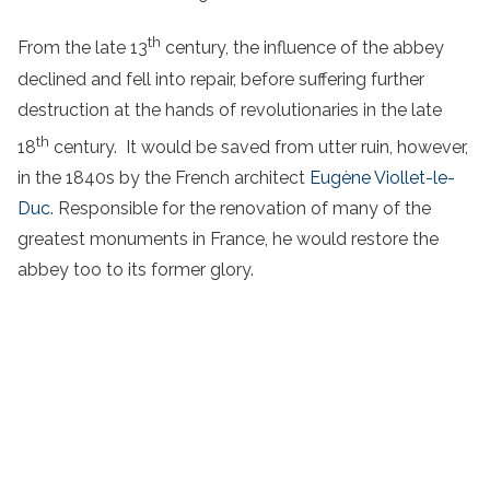
th
From the late 13
century, the influence of the abbey
declined and fell into repair, before suffering further
destruction at the hands of revolutionaries in the late
th
18
century. It would be saved from utter ruin, however,
in the 1840s by the French architect
Eugène Viollet-le-
Duc
. Responsible for the renovation of many of the
greatest monuments in France, he would restore the
abbey too to its former glory.