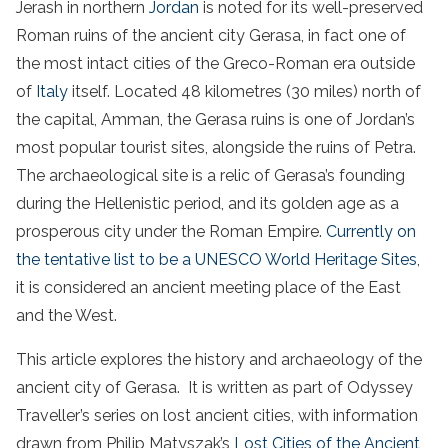
Jerash in northern
Jordan
is noted for its well-preserved
Roman ruins of the ancient city Gerasa, in fact one of
the most intact cities of the Greco-Roman era outside
of
Italy
itself. Located 48 kilometres (30 miles) north of
the capital, Amman, the Gerasa ruins is one of Jordan’s
most popular tourist sites, alongside the ruins of Petra.
The archaeological site is a relic of Gerasa’s founding
during the Hellenistic period, and its golden age as a
prosperous city under the Roman Empire.
Currently on
the tentative list to be a UNESCO World Heritage Sites
,
it is considered an ancient meeting place of the East
and the West.
This article explores the history and archaeology of the
ancient city of Gerasa. It is written as part of Odyssey
Traveller’s series on lost ancient cities, with information
drawn from Philip Matyszak’s
Lost Cities of the Ancient