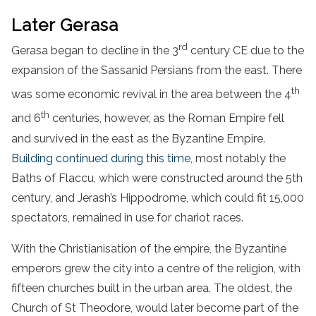
Later Gerasa
rd
Gerasa began to decline in the 3
century CE due to the
expansion of the Sassanid Persians from the east. There
th
was some economic revival in the area between the 4
th
and 6
centuries, however, as the Roman Empire fell
and survived in the east as the Byzantine Empire.
Building continued during this time
, most notably the
Baths of Flaccu, which were constructed around the 5th
century, and Jerash’s Hippodrome, which could fit 15,000
spectators, remained in use for chariot races.
With the Christianisation of the empire, the Byzantine
emperors grew the city into a centre of the religion, with
fifteen churches built in the urban area. The oldest, the
Church of St Theodore, would later become part of the