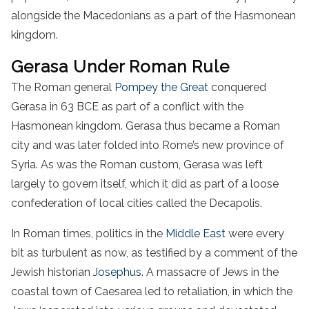
alongside the Macedonians as a part of the Hasmonean
kingdom.
Gerasa Under Roman Rule
The Roman general
Pompey the Great
conquered
Gerasa in 63 BCE as part of a conflict with the
Hasmonean kingdom. Gerasa thus became a Roman
city and was later folded into Rome’s new province of
Syria. As was the Roman custom, Gerasa was left
largely to govern itself, which it did as part of a loose
confederation of local cities called the Decapolis.
In Roman times, politics in the
Middle East
were every
bit as turbulent as now, as testified by a comment of the
Jewish historian
Josephus
. A massacre of Jews in the
coastal town of Caesarea led to retaliation, in which the