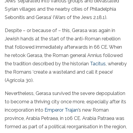
Jews ‘separated into various groups and devastated
Syrian villages and the nearby cities of Philadelphia
Sebonitis and Gerasa’ (Wars of the Jews 2.18.1).
Despite – or because of – this, Gerasa was again in
Jewish hands at the start of the anti-Roman rebellion
that followed immediately afterwards in 66 CE. When
he retook Gerasa, the Roman general Annius followed
the tradition described by the historian
Tacitus
, whereby
the Romans ‘create a wasteland and call it peace’
(Agricola 30).
Nevertheless, Gerasa survived the severe depopulation
to become a thriving city once more, especially after its
incorporation into
Emperor Trajan
’s new Roman
province, Arabia Petraea, in 106 CE. Arabia Patraea was
formed as part of a political reorganisation in the region,