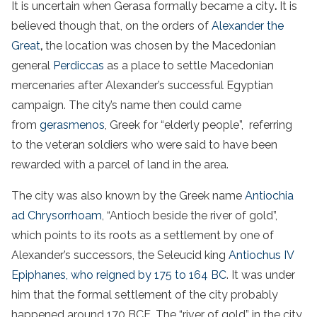
It is uncertain when Gerasa formally became a city
.
It is
believed though that, on the orders of
Alexander the
Great
,
the location was chosen by the Macedonian
general
Perdiccas
as a place to settle Macedonian
mercenaries after Alexander’s successful Egyptian
campaign. The city’s name then could came
from
gerasmenos
, Greek for “elderly people”, referring
to the veteran soldiers who were said to have been
rewarded with a parcel of land in the area.
The city was also known by the Greek name
Antiochia
ad Chrysorrhoam
, “Antioch beside the river of gold”,
which points to its roots as a settlement by one of
Alexander’s successors, the Seleucid king
Antiochus IV
Epiphanes, who reigned by 175 to 164 BC
. It was under
him that the formal settlement of the city probably
happened around 170 BCE. The “river of gold” in the city