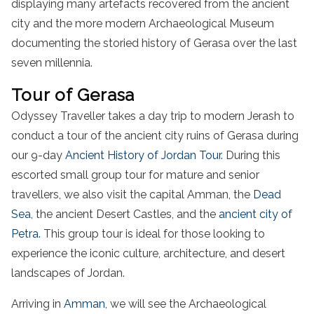
displaying many artefacts recovered from the ancient
city and the more modern Archaeological Museum
documenting the storied history of Gerasa over the last
seven millennia.
Tour of Gerasa
Odyssey Traveller takes a day trip to modern Jerash to
conduct a tour of the ancient city ruins of Gerasa during
our 9-day
Ancient History of Jordan Tour.
During this
escorted small group tour for mature and senior
travellers, we also visit the capital Amman, the
Dead
Sea
, the ancient Desert Castles, and the
ancient city of
Petra.
This group tour is ideal for those looking to
experience the iconic culture, architecture, and desert
landscapes of Jordan.
Arriving in
Amman
, we will see the Archaeological