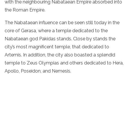
with the neighbouring Nabataean Empire absorbed into
the Roman Empire.
The Nabataean influence can be seen still today in the
core of Gerasa, where a temple dedicated to the
Nabataean god Pakidas stands. Close by stands the
city’s most magnificent temple, that dedicated to
Artemis. In addition, the city also boasted a splendid
temple to Zeus Olympias and others dedicated to Hera,
Apollo, Poseidon, and Nemesis.