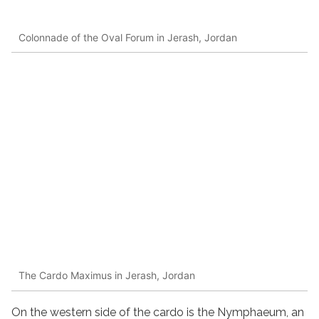
Colonnade of the Oval Forum in Jerash, Jordan
The Cardo Maximus in Jerash, Jordan
On the western side of the cardo is the Nymphaeum, an