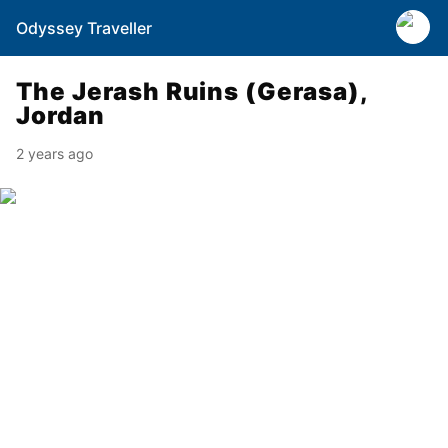
Odyssey Traveller
The Jerash Ruins (Gerasa),
Jordan
2 years ago