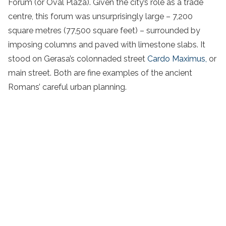
Forum (or Oval Plaza). Given the city’s role as a trade
centre, this forum was unsurprisingly large – 7,200
square metres (77,500 square feet) – surrounded by
imposing columns and paved with limestone slabs. It
stood on Gerasa’s colonnaded street
Cardo Maximus,
or
main street. Both are fine examples of the ancient
Romans’ careful urban planning.