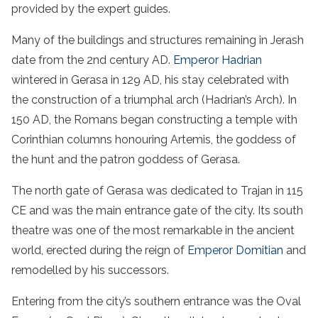
provided by the expert guides.
Many of the buildings and structures remaining in Jerash
date from the 2nd century AD.
Emperor Hadrian
wintered in Gerasa in 129 AD, his stay celebrated with
the construction of a triumphal arch (Hadrian’s Arch). In
150 AD, the Romans began constructing a temple with
Corinthian columns honouring Artemis, the goddess of
the hunt and the patron goddess of Gerasa.
The north gate of Gerasa was dedicated to Trajan in 115
CE and was the main entrance gate of the city. Its south
theatre was one of the most remarkable in the ancient
world, erected during the reign of
Emperor Domitian
and
remodelled by his successors.
Entering from the city’s southern entrance was the Oval