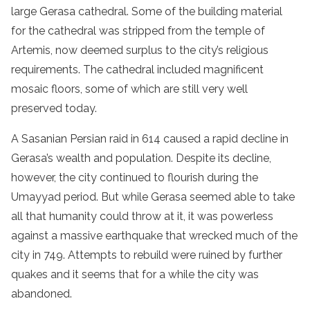
large Gerasa cathedral. Some of the building material
for the cathedral was stripped from the temple of
Artemis, now deemed surplus to the city’s religious
requirements. The cathedral included magnificent
mosaic floors, some of which are still very well
preserved today.
A Sasanian Persian raid in 614 caused a rapid decline in
Gerasa’s wealth and population. Despite its decline,
however, the city continued to flourish during the
Umayyad period. But while Gerasa seemed able to take
all that humanity could throw at it, it was powerless
against a massive earthquake that wrecked much of the
city in 749. Attempts to rebuild were ruined by further
quakes and it seems that for a while the city was
abandoned.