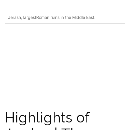
Jerash, largestRoman ruins in the Middle East.
Highlights of