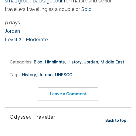
small group package tour
for mature and senior
travellers travelling as a couple or
Solo
.
9 days
Jordan
Level 2 - Moderate
Categories:
Blog
,
Highlights
,
History
,
Jordan
,
Middle East
Tags:
History
,
Jordan
,
UNESCO
Leave a Comment
Odyssey Traveller
Back to top