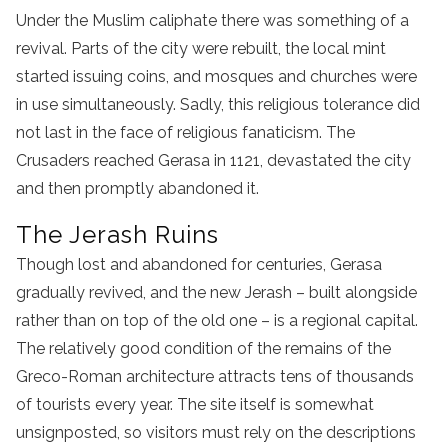
Under the Muslim caliphate there was something of a
revival. Parts of the city were rebuilt, the local mint
started issuing coins, and mosques and churches were
in use simultaneously. Sadly, this religious tolerance did
not last in the face of religious fanaticism. The
Crusaders reached Gerasa in 1121, devastated the city
and then promptly abandoned it.
The Jerash Ruins
Though lost and abandoned for centuries, Gerasa
gradually revived, and the new Jerash – built alongside
rather than on top of the old one – is a regional capital.
The relatively good condition of the remains of the
Greco-Roman architecture attracts tens of thousands
of tourists every year. The site itself is somewhat
unsignposted, so visitors must rely on the descriptions