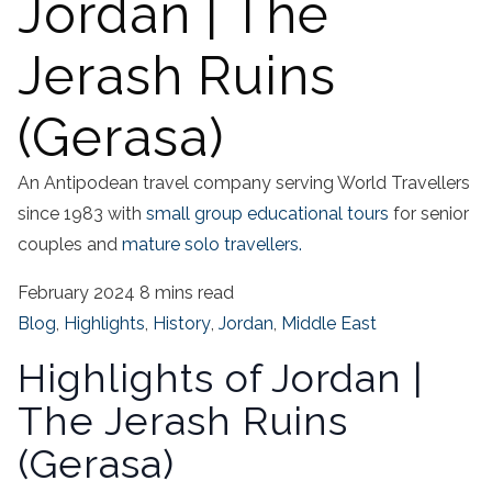
Jordan | The
Jerash Ruins
(Gerasa)
An Antipodean travel company serving World Travellers
since 1983 with
small group educational tours
for senior
couples and
mature solo travellers.
February 2024
8 mins read
Blog
,
Highlights
,
History
,
Jordan
,
Middle East
Highlights of Jordan |
The Jerash Ruins
(Gerasa)