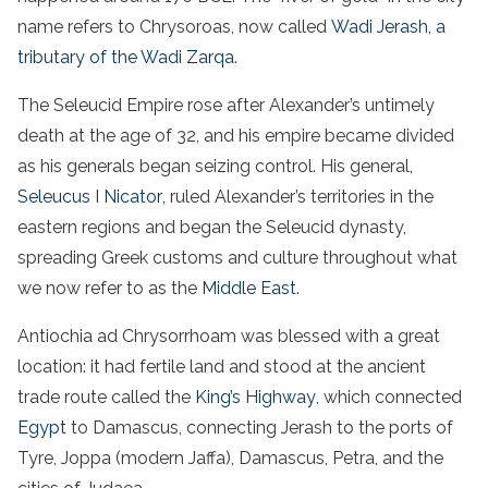
name refers to Chrysoroas, now called
Wadi Jerash, a
tributary of the Wadi Zarqa
.
The Seleucid Empire rose after Alexander’s untimely
death at the age of 32, and his empire became divided
as his generals began seizing control. His general,
Seleucus I Nicator
, ruled Alexander’s territories in the
eastern regions and began the Seleucid dynasty,
spreading Greek customs and culture throughout what
we now refer to as the
Middle East
.
Antiochia ad Chrysorrhoam was blessed with a great
location: it had fertile land and stood at the ancient
trade route called the
King’s Highway
, which connected
Egypt
to Damascus, connecting Jerash to the ports of
Tyre, Joppa (modern Jaffa), Damascus, Petra, and the