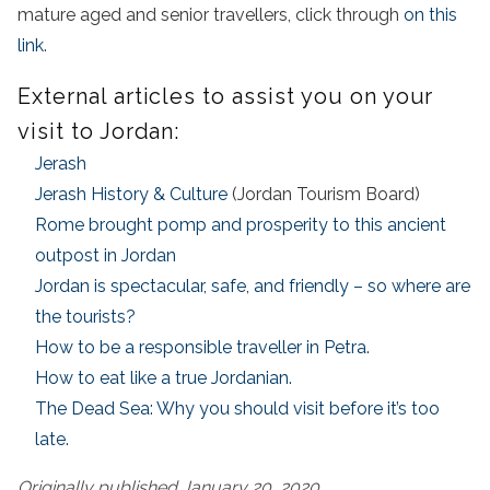
mature aged and senior travellers, click through
on this
link
.
External articles to assist you on your
visit to Jordan:
Jerash
Jerash History & Culture
(Jordan Tourism Board)
Rome brought pomp and prosperity to this ancient
outpost in Jordan
Jordan is spectacular, safe, and friendly – so where are
the tourists?
How to be a responsible traveller in Petra.
How to eat like a true Jordanian.
The Dead Sea: Why you should visit before it’s too
late.
Originally published January 20, 2020.