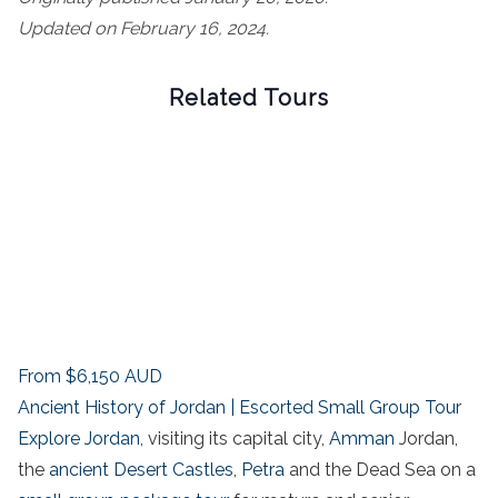
Updated on February 16, 2024.
Related Tours
From
$6,150
AUD
Ancient History of Jordan | Escorted Small Group Tour
Explore Jordan
, visiting its capital city,
Amman
Jordan,
the
ancient Desert Castles
,
Petra
and the Dead Sea on a