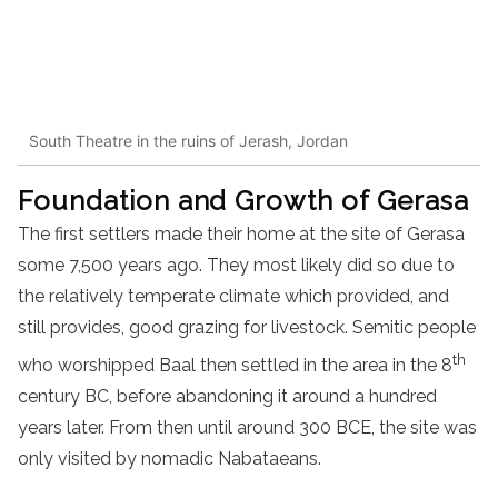
South Theatre in the ruins of Jerash, Jordan
Foundation and Growth of Gerasa
The first settlers made their home at the site of Gerasa
some 7,500 years ago. They most likely did so due to
the relatively temperate climate which provided, and
still provides, good grazing for livestock. Semitic people
th
who worshipped Baal then settled in the area in the 8
century BC, before abandoning it around a hundred
years later. From then until around 300 BCE, the site was
only visited by nomadic Nabataeans.