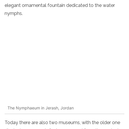
elegant ornamental fountain dedicated to the water
nymphs.
The Nymphaeum in Jerash, Jordan
Today there are also two museums, with the older one