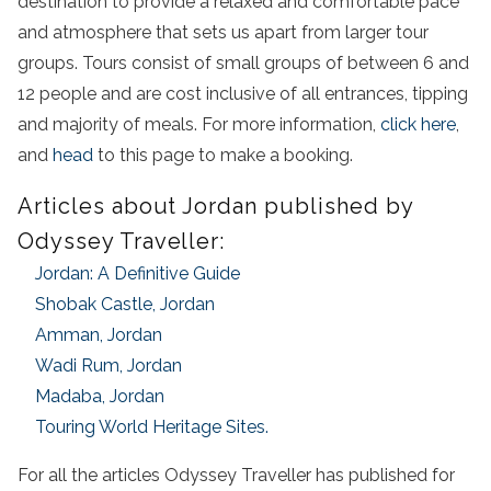
destination to provide a relaxed and comfortable pace
and atmosphere that sets us apart from larger tour
groups. Tours consist of small groups of between 6 and
12 people and are cost inclusive of all entrances, tipping
and majority of meals. For more information,
click here
,
and
head
to this page to make a booking.
Articles about Jordan published by
Odyssey Traveller:
Jordan: A Definitive Guide
Shobak Castle, Jordan
Amman, Jordan
Wadi Rum, Jordan
Madaba, Jordan
Touring World Heritage Sites.
For all the articles Odyssey Traveller has published for