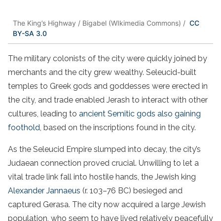
The King’s Highway / Bigabel (WIkimedia Commons) /
CC
BY-SA 3.0
The military colonists of the city were quickly joined by
merchants and the city grew wealthy. Seleucid-built
temples to Greek gods and goddesses were erected in
the city, and trade enabled Jerash to interact with other
cultures, leading to
ancient Semitic gods also gaining
foothold
, based on the inscriptions found in the city.
As the Seleucid Empire slumped into decay, the city’s
Judaean connection proved crucial. Unwilling to let a
vital trade link fall into hostile hands, the Jewish king
Alexander Jannaeus
(r. 103–76 BC) besieged and
captured Gerasa. The city now acquired a large Jewish
population, who seem to have lived relatively peacefully