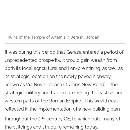
Ruins of the Temple of Artemis in Jerash, Jordan
It was during this period that Gerasa entered a period of
unprecedented prosperity. It would gain wealth from
both its local agricultural and iron-ore mining, as well as
its strategic location on the newly paved highway
known as Via Nova Traiana (Trajan’s New Road) – the
strategic military and trade route linking the eastern and
western parts of the Roman Empire. This wealth was
reflected in the implementation of a new building plan
nd
throughout the 2
century CE, to which date many of
the buildings and structure remaining today.