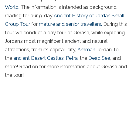
World.
The information is intended as background
reading for our 9-day
Ancient History of Jordan Small
Group Tour
for
mature and senior travellers.
During this
tour, we conduct a day tour of Gerasa, while exploring
Jordan’s most magnificent ancient and natural
attractions, from its capital city,
Amman
Jordan, to
the
ancient Desert Castles
,
Petra
, the
Dead Sea
, and
more! Read on for more information about Gerasa and
the tour!