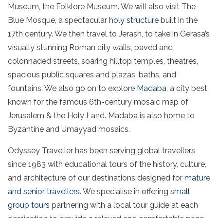
Museum, the Folklore Museum. We will also visit The
Blue Mosque, a spectacular
holy structure
built in the
17th century. We then travel to Jerash, to take in Gerasa’s
visually stunning Roman city walls, paved and
colonnaded streets, soaring hilltop temples, theatres,
spacious public squares and plazas, baths, and
fountains. We also go on to explore
Madaba
, a city best
known for the famous 6th-century mosaic map of
Jerusalem & the Holy Land. Madaba is also home to
Byzantine and Umayyad mosaics.
Odyssey Traveller has been serving global travellers
since 1983 with educational tours of the history, culture,
and architecture of our destinations designed for
mature
and senior travellers
. We specialise in offering
small
group tours
partnering with a local tour guide at each