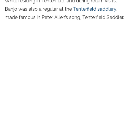
While residing in Tenterfield, and during return visits,
Banjo was also a regular at the
Tenterfield saddlery
,
made famous in Peter Allen’s song, Tenterfield Saddler.