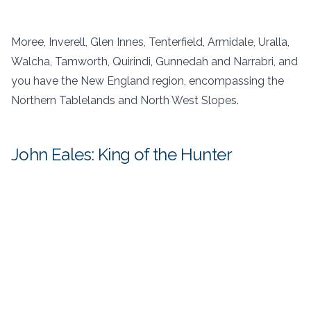
Moree, Inverell, Glen Innes, Tenterfield, Armidale, Uralla,
Walcha, Tamworth, Quirindi, Gunnedah and Narrabri, and
you have the New England region, encompassing the
Northern Tablelands and North West Slopes.
John Eales: King of the Hunter