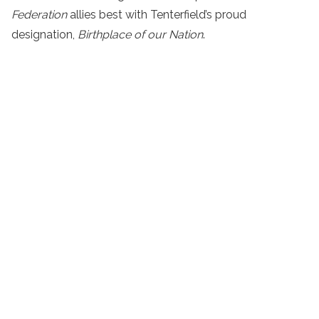
Federation
allies best with Tenterfield’s proud
designation,
Birthplace of our Nation
.