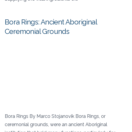
Bora Rings: Ancient Aboriginal
Ceremonial Grounds
Bora Rings By Marco Stojanovik Bora Rings, or
ceremonial grounds, were an ancient Aboriginal