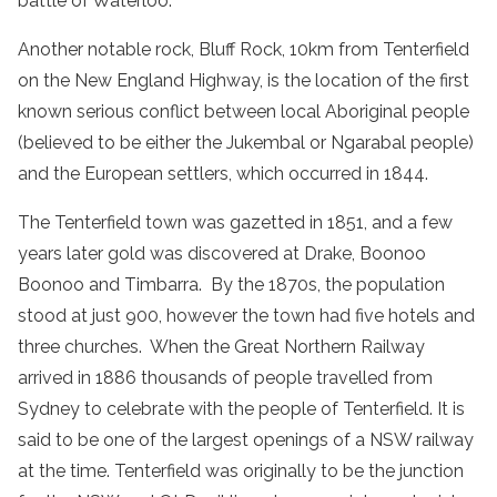
battle of Waterloo.
Another notable rock, Bluff Rock, 10km from Tenterfield
on the New England Highway, is the location of the first
known serious conflict between local Aboriginal people
(believed to be either the Jukembal or Ngarabal people)
and the European settlers, which occurred in 1844.
The Tenterfield town was gazetted in 1851, and a few
years later gold was discovered at Drake, Boonoo
Boonoo and Timbarra. By the 1870s, the population
stood at just 900, however the town had five hotels and
three churches. When the Great Northern Railway
arrived in 1886 thousands of people travelled from
Sydney to celebrate with the people of Tenterfield. It is
said to be one of the largest openings of a NSW railway
at the time. Tenterfield was originally to be the junction