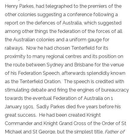
Henry Parkes, had telegraphed to the premiers of the
other colonies suggesting a conference following a
report on the defences of Australia, which suggested
among other things the federation of the forces of all
the Australian colonies and a uniform gauge for
railways. Now he had chosen Tenterfield for its
proximity to many regional centres and its position on
the route between Sydney and Brisbane for the venue
of his Federation Speech, afterwards splendidly known
as the Tenterfield Oration. The speech is credited with
stimulating debate and firing the engines of bureaucracy
towards the eventual Federation of Australia on 1
January 1901. Sadly Parkes died five years before his
great success. He had been created Knight
Commander and Knight Grand Cross of the Order of St
Michael and St George, but the simplest title,
Father of