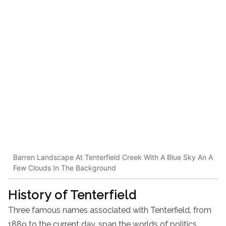
Barren Landscape At Tenterfield Creek With A Blue Sky An A
Few Clouds In The Background
History of Tenterfield
Three famous names associated with Tenterfield, from
1889 to the current day, span the worlds of politics,