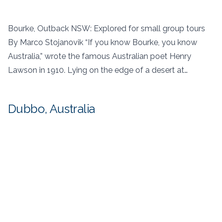
Bourke, Outback NSW: Explored for small group tours
By Marco Stojanovik “If you know Bourke, you know
Australia,” wrote the famous Australian poet Henry
Lawson in 1910. Lying on the edge of a desert at…
Dubbo, Australia