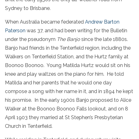
Sydney to Brisbane.
When Australia became federated
Andrew Barton
Paterson
was 37, and had been writing for the Bulletin
under the pseudonym
The Banjo
since the late 1880s.
Banjo had friends in the Tenterfield region, including the
Walkers on Tenterfield Station, and the Hurtz family at
Boonoo Boonoo. Young Matilda Hurtz would sit on his
knee and play waltzes on the piano for him. He told
Matilda and her parents that he would one day
compose a song with her name in it, and in 1894 he kept
his promise. In the early 1900s Banjo proposed to Alice
Walker at the Boonoo Boonoo Falls lookout, and on 8
April 1903 they married at St Stephen’s Presbyterian
Church in Tenterfield.