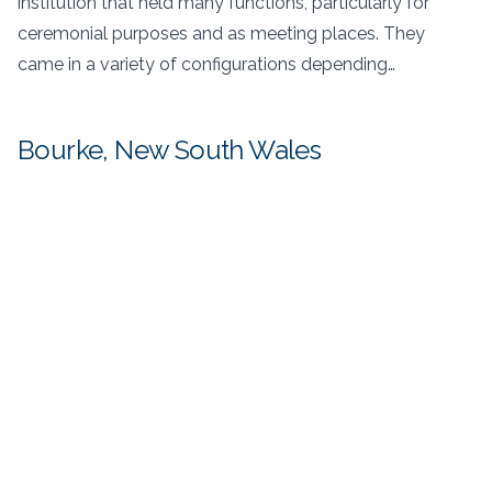
institution that held many functions, particularly for
ceremonial purposes and as meeting places. They
came in a variety of configurations depending…
Bourke, New South Wales