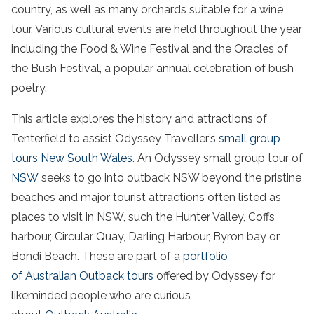
country, as well as many orchards suitable for a wine
tour. Various cultural events are held throughout the year
including the Food & Wine Festival and the Oracles of
the Bush Festival, a popular annual celebration of bush
poetry.
This article explores the history and attractions of
Tenterfield to assist Odyssey Traveller’s
small group
tours New South Wales
. An Odyssey
small group
tour
of
NSW
seeks to go into outback NSW beyond the pristine
beaches and major tourist attractions often listed as
places to visit in NSW, such the Hunter Valley
, Coffs
harbour
, Circular Quay, Darling Harbour
, Byron bay
or
Bondi Beach. These are part of a
portfolio
of Australian Outback tours
offered by Odyssey for
likeminded people who are curious