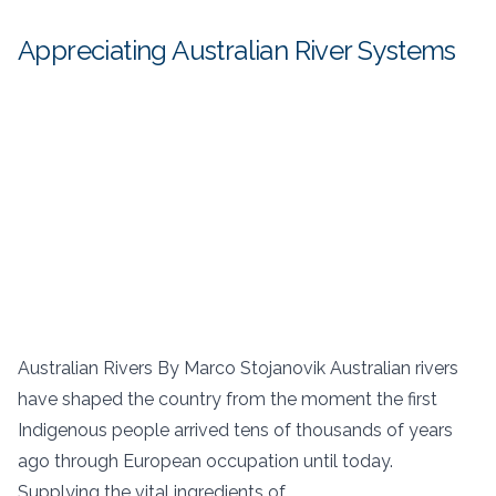
Appreciating Australian River Systems
Australian Rivers By Marco Stojanovik Australian rivers
have shaped the country from the moment the first
Indigenous people arrived tens of thousands of years
ago through European occupation until today.
Supplying the vital ingredients of…