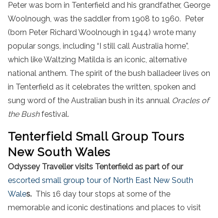
Peter was born in Tenterfield and his grandfather, George
Woolnough, was the saddler from 1908 to 1960. Peter
(born Peter Richard Woolnough in 1944) wrote many
popular songs, including “I still call Australia home”,
which like Waltzing Matilda is an iconic, alternative
national anthem. The spirit of the bush balladeer lives on
in Tenterfield as it celebrates the written, spoken and
sung word of the Australian bush in its annual
Oracles of
the Bush
festival.
Tenterfield Small Group Tours
New South Wales
Odyssey Traveller visits Tenterfield as part of our
escorted small group tour of North East New South
Wale
s.
This 16 day tour stops at some of the
memorable and iconic destinations and places to visit