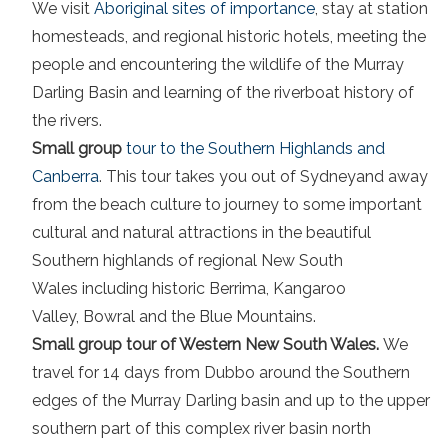
We visit
Aboriginal sites of importance
, stay at station
homesteads, and regional historic hotels, meeting the
people and encountering the wildlife of the Murray
Darling Basin and learning of the riverboat history of
the rivers.
Small group
tour to the Southern Highlands and
Canberra
. This tour takes you out of Sydneyand away
from the beach culture to journey to some important
cultural and natural attractions in the beautiful
Southern highlands of regional New South
Wales including historic Berrima, Kangaroo
Valley, Bowral and the Blue Mountains.
Small group tour of Western New South Wales.
We
travel for 14 days from Dubbo around the Southern
edges of the Murray Darling basin and up to the upper
southern part of this complex river basin north