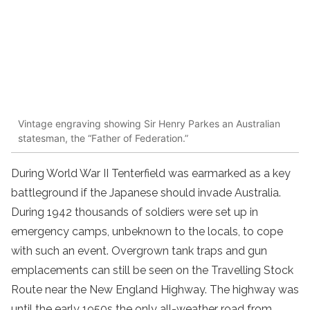
Vintage engraving showing Sir Henry Parkes an Australian
statesman, the “Father of Federation.”
During World War II Tenterfield was earmarked as a key
battleground if the Japanese should invade Australia.
During 1942 thousands of soldiers were set up in
emergency camps, unbeknown to the locals, to cope
with such an event. Overgrown tank traps and gun
emplacements can still be seen on the Travelling Stock
Route near the New England Highway. The highway was
until the early 1950s the only all-weather road from