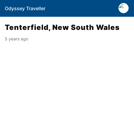
Odyssey Traveller
Tenterfield, New South Wales
5 years ago