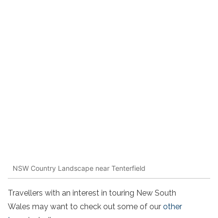
NSW Country Landscape near Tenterfield
Travellers with an interest in touring New South
Wales may want to check out some of our
other