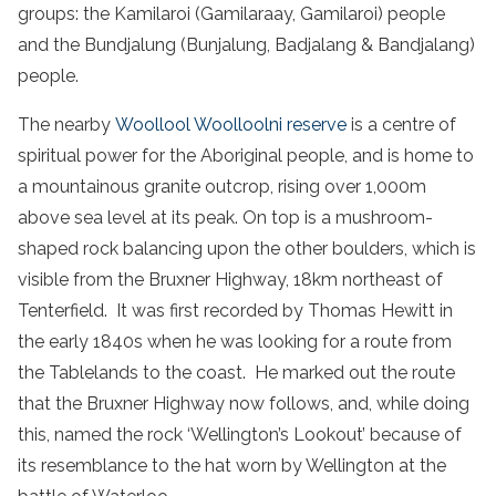
groups: the Kamilaroi (Gamilaraay, Gamilaroi) people
and the Bundjalung (Bunjalung, Badjalang & Bandjalang)
people.
The nearby
Woollool Woolloolni reserve
is a centre of
spiritual power for the Aboriginal people, and is home to
a mountainous granite outcrop, rising over 1,000m
above sea level at its peak. On top is a mushroom-
shaped rock balancing upon the other boulders, which is
visible from the Bruxner Highway, 18km northeast of
Tenterfield. It was first recorded by Thomas Hewitt in
the early 1840s when he was looking for a route from
the Tablelands to the coast. He marked out the route
that the Bruxner Highway now follows, and, while doing
this, named the rock ‘Wellington’s Lookout’ because of
its resemblance to the hat worn by Wellington at the