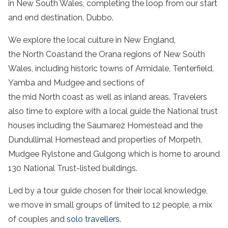
in New South Wales, completing the loop from our start
and end destination, Dubbo.
We explore the local culture in New England,
the North Coastand the Orana regions of New South
Wales, including historic towns of Armidale, Tenterfield,
Yamba and Mudgee and sections of
the mid North coast as well as inland areas. Travelers
also time to explore with a local guide the National trust
houses including the Saumarez Homestead and the
Dundullimal Homestead and properties of Morpeth,
Mudgee Rylstone and Gulgong which is home to around
130 National Trust-listed buildings.
Led by a tour guide chosen for their local knowledge,
we move in small groups of limited to 12 people, a mix
of couples and
solo travellers
.