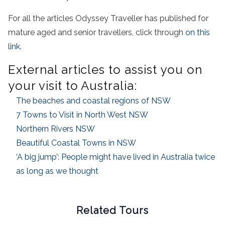
For all the articles Odyssey Traveller has published for
mature aged and senior travellers, click through
on this
link
.
External articles to assist you on
your visit to Australia:
The beaches and coastal regions of NSW
7 Towns to Visit in North West NSW
Northern Rivers NSW
Beautiful Coastal Towns in NSW
‘A big jump’: People might have lived in Australia twice
as long as we thought
Related Tours