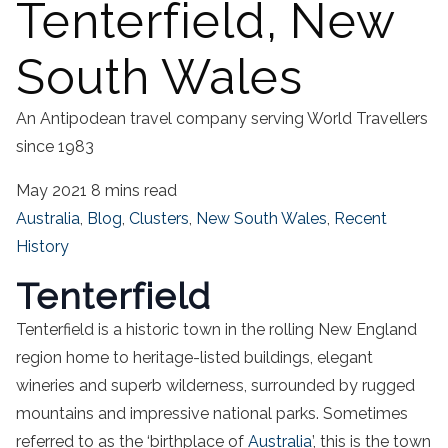
Tenterfield, New
South Wales
An Antipodean travel company serving World Travellers
since 1983
May 2021
8 mins read
Australia
,
Blog
,
Clusters
,
New South Wales
,
Recent
History
Tenterfield
Tenterfield is a historic town in the rolling New England
region home to heritage-listed buildings, elegant
wineries and superb wilderness, surrounded by rugged
mountains and impressive national parks. Sometimes
referred to as the ‘birthplace of
Australia
’, this is the town