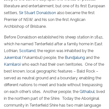
literature and entertainment, but one of its first European
settlers,
Sir Stuart Donaldson
also became the first
Premier of NSW, and his son the first Anglican
Archbishop of Brisbane.
Before Donaldson established his sheep station in 1841,
which he named Tenterfield after a family home in East
Lothian,
Scotland
, the region was inhabited by the
Jukembal
(Yukambul) people, the
Bundjalung
and the
Kamilaroi
who each had their own territories. One of the
best known, local geographic features – Bald Rock –
served as neutral ground and a boundary, enabling the
different nations to meet and trade without trespassing
on each other’s sites. Another people, the
Githabul
, lived
in the northern part of the Shire. Today the Aboriginal
community in Tenterfield Shire has two main language