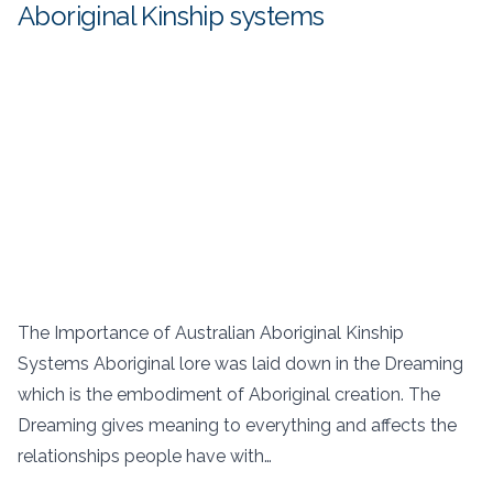
Aboriginal Kinship systems
The Importance of Australian Aboriginal Kinship
Systems Aboriginal lore was laid down in the Dreaming
which is the embodiment of Aboriginal creation. The
Dreaming gives meaning to everything and affects the
relationships people have with…