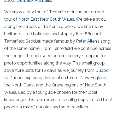
about
Outback Australia
.
We enjoy a day tour
of Tenterfield during our guided
tour of North East New South Wales
. We take a stroll
along the streets of Tenterfield where we find many
heritage-listed buildings and stop by the 1860-built
Tenterfield Saddler, made famous by
Peter Allen
’s song
of the same name
. From Tenterfield we continue across
the ranges through spectacular scenery, stopping for
photo opportunities along the way. This small group
adventure lasts for 16 days as we journey from
Dubbo
to Dubbo, exploring the local culture in, New England,
the North Coast and the Orana regions of New South
Wales. Led by a tour guide chosen for their local
knowledge, this tour moves in small groups limited to 12
people, a mix of couples and
solo travellers
.