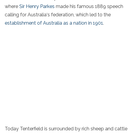
where
Sir Henry Parkes
made his famous 1889 speech
calling for Australia‘s federation, which led to the
establishment of Australia as a nation in 1901
.
Today Tenterfield is surrounded by rich sheep and cattle