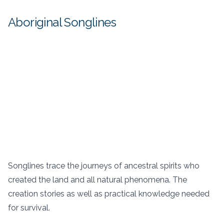
Aboriginal Songlines
Songlines trace the journeys of ancestral spirits who
created the land and all natural phenomena. The
creation stories as well as practical knowledge needed
for survival.