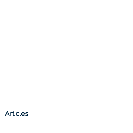
Articles