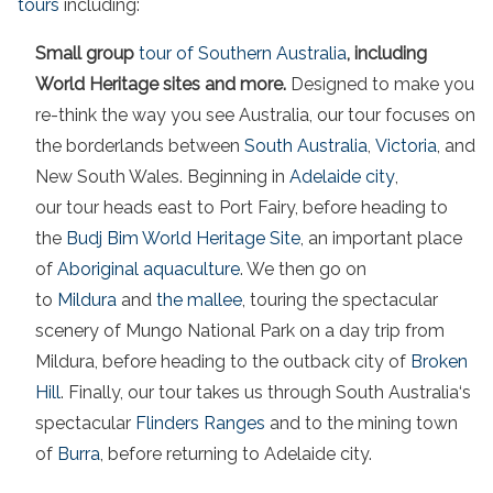
tours
including:
Small group
tour of Southern Australia
, including
World Heritage sites and more.
Designed to make you
re-think the way you see Australia, our tour focuses on
the borderlands between
South Australia
,
Victoria
, and
New South Wales. Beginning in
Adelaide city
,
our tour heads east to Port Fairy, before heading to
the
Budj Bim World Heritage Site
, an important place
of
Aboriginal aquaculture
. We then go on
to
Mildura
and
the mallee
, touring the spectacular
scenery of Mungo National Park on a day trip from
Mildura, before heading to the outback city of
Broken
Hill
. Finally, our tour takes us through South Australia‘s
spectacular
Flinders Ranges
and to the mining town
of
Burra
, before returning to Adelaide city.