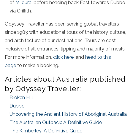
of
Mildura
, before heading back East towards Dubbo
via Griffith.
Odyssey Traveller has been serving global travellers
since 1983 with educational tours of the history, culture,
and architecture of our destinations. Tours are cost
inclusive of all entrances, tipping and majority of meals.
For more information,
click here
, and
head to this
page
to make a booking.
Articles about Australia published
by Odyssey Traveller:
Broken Hill
Dubbo
Uncovering the Ancient History of Aboriginal Australia
The Australian Outback: A Definitive Guide
The Kimberley: A Definitive Guide