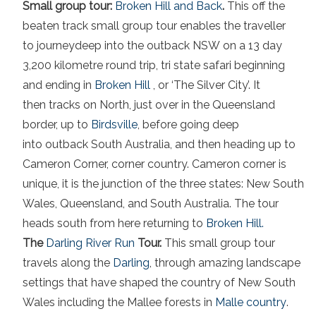
Small group tour:
Broken Hill and Back
.
This off the
beaten track small group tour enables the traveller
to journeydeep into the outback NSW on a 13 day
3,200 kilometre round trip, tri state safari beginning
and ending in
Broken Hill
, or ‘The Silver City’. It
then tracks on North, just over in the Queensland
border, up to
Birdsville
,
before going deep
into outback South Australia, and then heading up to
Cameron Corner, corner country. Cameron corner is
unique, it is the junction of the three states: New South
Wales, Queensland, and South Australia. The tour
heads south from here returning to
Broken Hill.
The
Darling River Run
Tour.
This small group tour
travels along the
Darling
, through amazing landscape
settings that have shaped the country of New South
Wales including the Mallee forests in
Malle country
.