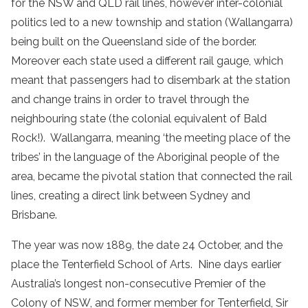
for the NSW and QLD rail lines, however inter-colonial
politics led to a new township and station (Wallangarra)
being built on the Queensland side of the border.
Moreover each state used a different rail gauge, which
meant that passengers had to disembark at the station
and change trains in order to travel through the
neighbouring state (the colonial equivalent of Bald
Rock!). Wallangarra, meaning ‘the meeting place of the
tribes’ in the language of the Aboriginal people of the
area, became the pivotal station that connected the rail
lines, creating a direct link between Sydney and
Brisbane.
The year was now 1889, the date 24 October, and the
place the Tenterfield School of Arts. Nine days earlier
Australia’s longest non-consecutive Premier of the
Colony of NSW, and former member for Tenterfield, Sir