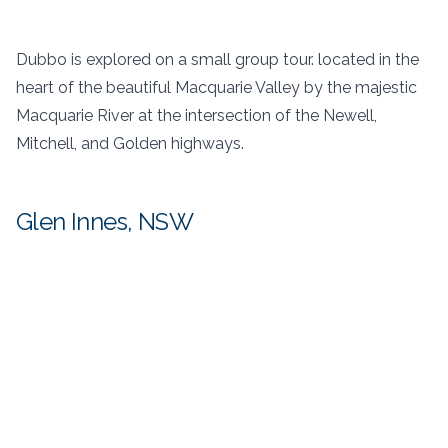
Dubbo is explored on a small group tour. located in the
heart of the beautiful Macquarie Valley by the majestic
Macquarie River at the intersection of the Newell,
Mitchell, and Golden highways.
Glen Innes, NSW