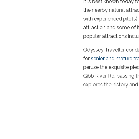
It is best known today fo
the nearby natural attra
with experienced pilots
)
attraction and some of it
popular attractions incl
Odyssey Traveller condu
for
senior and mature tra
peruse the exquisite piec
Gibb River Rd, passing 
explores the history and 