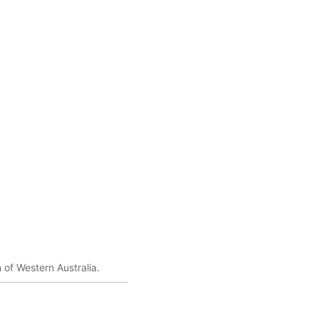
 of Western Australia.