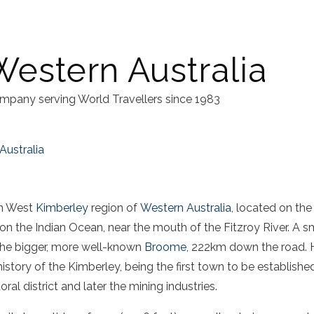
Western Australia
mpany serving World Travellers since 1983
Australia
in West
Kimberley
region of
Western Australia
, located on the
n the Indian Ocean, near the mouth of the Fitzroy River. A sma
he bigger, more well-known
Broome
, 222km down the road. 
history of the Kimberley, being the first town to be establishe
ral district and later the mining industries.