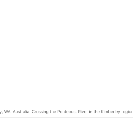
 WA, Australia: Crossing the Pentecost River in the Kimberley region