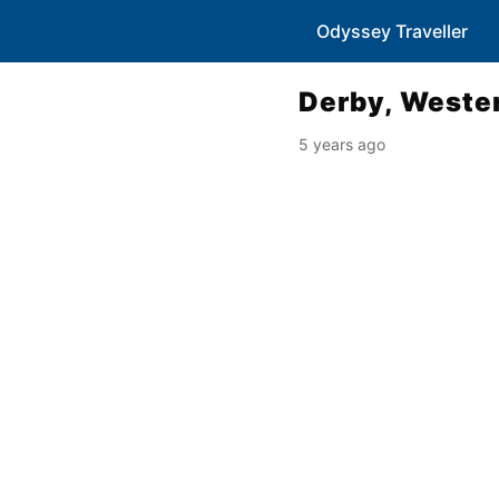
Odyssey Traveller
Derby, Wester
5 years ago