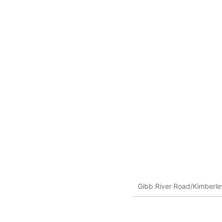
Gibb River Road/Kimberley,