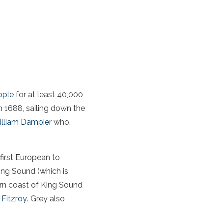
ople
for at least 40,000
n 1688, sailing down the
lliam Dampier
who,
 first European to
King Sound (which is
ern coast of King Sound
 Fitzroy
. Grey also