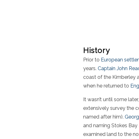
History
Prior to
European settl
years.
Captain John Rea
coast of the Kimberley 
when he returned to
Eng
It wasn’t until some late
extensively survey the 
named after him).
Georg
and naming Stokes Bay a
examined land to the nor