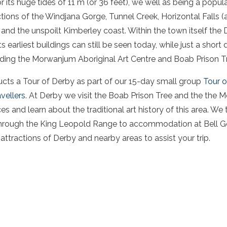
r its huge tides of 11 m (or 36 feet), we well as being a popul
ctions of the Windjana Gorge,
Tunnel Creek
, Horizontal Falls 
, and the unspoilt Kimberley coast
. Within the town itself the
s earliest buildings can still be seen today, while just a short
uding the Morwanjum Aboriginal Art Centre and Boab Prison T
cts a Tour of Derby as part of our 15-day small group
Tour o
vellers
. At Derby we visit the Boab Prison Tree and the the 
es and learn about the traditional art history of this area. W
through the King Leopold Range to accommodation at Bell Gor
attractions of Derby and nearby areas to assist your trip.