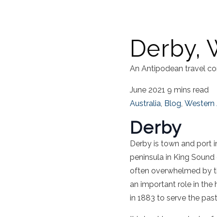
Derby, 
An Antipodean travel co
June 2021
9 mins read
Australia
,
Blog
,
Western 
Derby
Derby is town and port 
peninsula in King Sound o
often overwhelmed by t
an important role in the 
in 1883 to serve the pasto