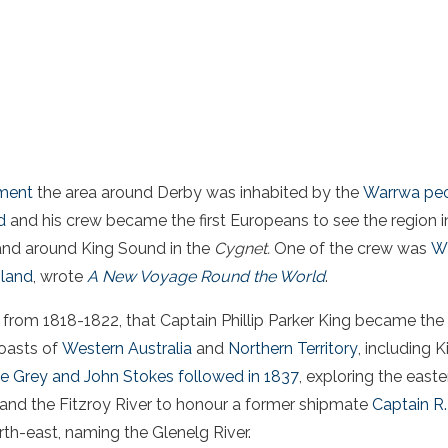
ement
the area around Derby was inhabited by the
Warrwa pe
d
and his crew became the first Europeans to see the region i
and around King Sound in the
Cygnet.
One of the crew was
Wi
land
, wrote
A New Voyage Round the World
.
r, from 1818-1822, that Captain Phillip Parker King became the
coasts of
Western Australia
and
Northern Territory
, including 
e Grey and John Stokes followed in 1837
, exploring the east
nd the Fitzroy River to honour a former shipmate
Captain R.
th-east, naming the Glenelg River.