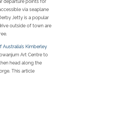
ar departure points for
(accessible via seaplane
 Derby Jetty is a popular
 drive outside of town are
ree.
f Australia’s Kimberley
Mowanjum Art Centre to
e then head along the
ge. This article