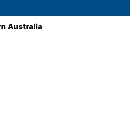
n Australia