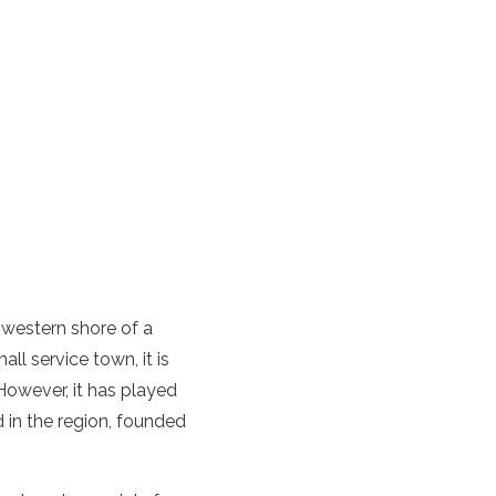
 western shore of a
ll service town, it is
However, it has played
d in the region, founded