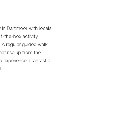
y in Dartmoor, with locals
f-the-box activity
. A regular guided walk
hat rise up from the
 experience a fantastic
t.