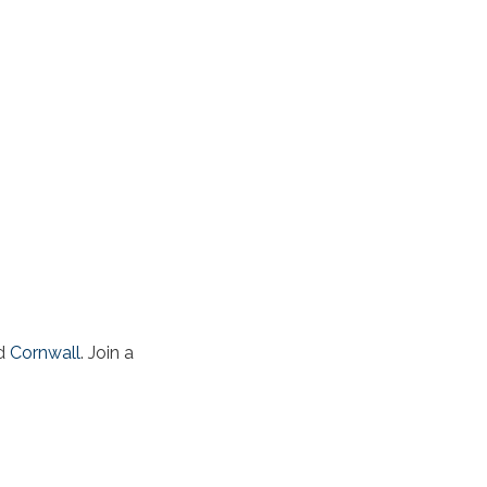
d
Cornwall
. Join a