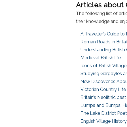
Articles about
The following list of ar
their knowledge and enjo
A Traveller’s Guide to
Roman Roads in Brita
Understanding British
Medieval British life
Icons of British Villag
Studying Gargoyles a
New Discoveries About 
Victorian Country Life
Britain’s Neolithic pas
Lumps and Bumps, Ho
The Lake District Poe
English Village History