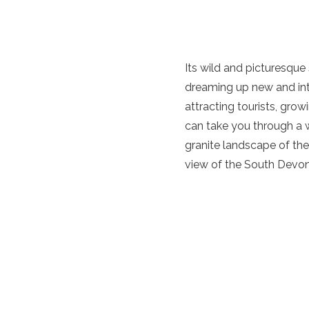
Its wild and picturesque 
dreaming up new and int
attracting tourists, gro
can take you through a wa
granite landscape of th
view of the South Devon