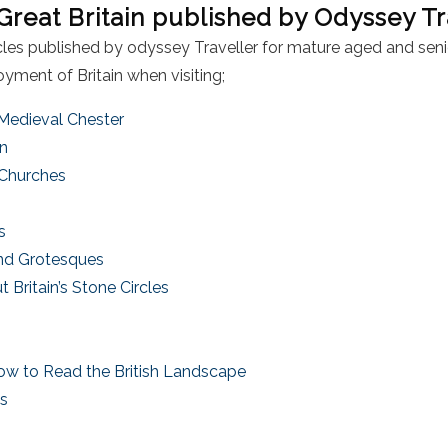
 Great Britain published by Odyssey Tr
ticles published by odyssey Traveller for mature aged and seni
yment of Britain when visiting;
 Medieval Chester
in
 Churches
es
nd Grotesques
Britain’s Stone Circles
t
w to Read the British Landscape
ts