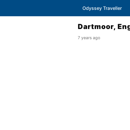
Odyssey Traveller
Dartmoor, En
7 years ago