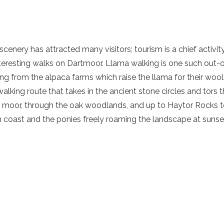
scenery has attracted many visitors; tourism is a chief activit
eresting walks on Dartmoor. Llama walking is one such out-o
wing from the alpaca farms which raise the llama for their wool
lking route that takes in the ancient stone circles and tors t
e moor, through the oak woodlands, and up to Haytor Rocks to
 coast and the ponies freely roaming the landscape at sunse