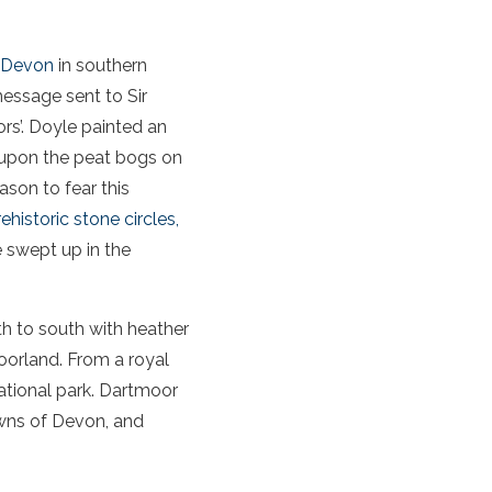
Devon
in southern
message sent to Sir
rs’. Doyle painted an
 upon the peat bogs on
ason to fear this
ehistoric stone circles,
e swept up in the
h to south with heather
oorland. From a royal
ational park. Dartmoor
owns of Devon, and