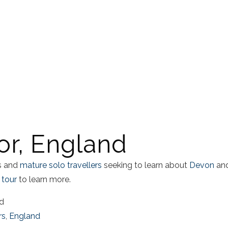
r, England
es and
mature solo travellers
seeking to learn about
Devon
an
 tour
to learn more.
ad
rs
,
England