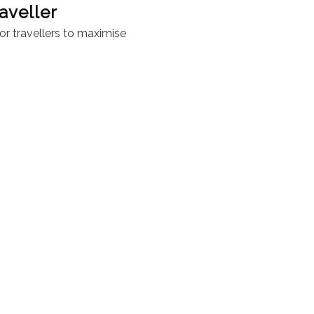
aveller
or travellers to maximise