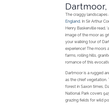
Dartmoor,
The craggy landscapes a
England
. In Sir Arthur 
Henry Baskerville read, 
image of the moor as gr
your walking tour of Dar
experience! The moors 
farms, rolling hills, gra
romance of this evocati
Dartmoor is a rugged ar
as the chief vegetation.
forest in Saxon times, 
National Park covers 945
grazing fields for wild p