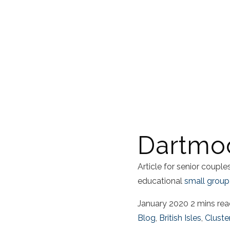
Dartmoo
Article for senior coupl
educational
small group
January 2020
2 mins re
Blog
,
British Isles
,
Cluste