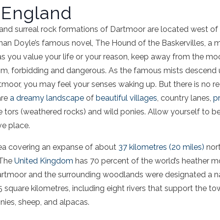
 England
nd surreal rock formations of Dartmoor are located west of
Conan Doyle’s famous novel, The Hound of the Baskervilles, a 
‘as you value your life or your reason, keep away from the moo
im, forbidding and dangerous. As the famous mists descend
tmoor, you may feel your senses waking up. But there is no re
are
a dreamy landscape
of
beautiful villages
, country lanes,
pr
nite tors (weathered rocks) and wild ponies. Allow yourself to b
ve place.
ea covering an expanse of about
37 kilometres (20 miles)
nort
 The
United Kingdom
has 70 percent of the world’s heather m
Dartmoor and the surrounding woodlands were designated a n
 square kilometres, including eight rivers that support the t
onies, sheep, and alpacas.