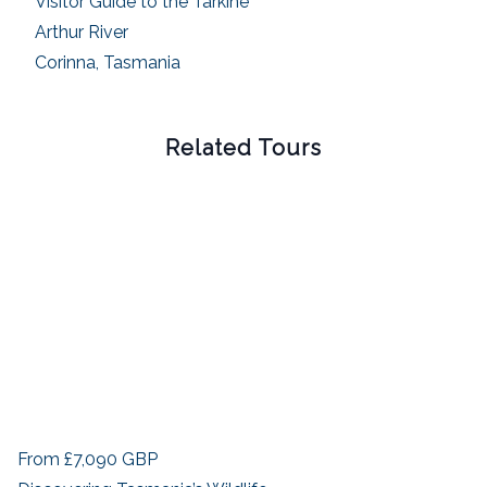
Visitor Guide to the Tarkine
Arthur River
Corinna, Tasmania
Related Tours
From
£7,090
GBP