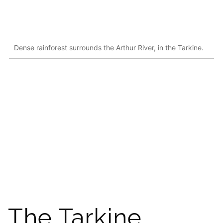
Dense rainforest surrounds the Arthur River, in the Tarkine.
The Tarkine