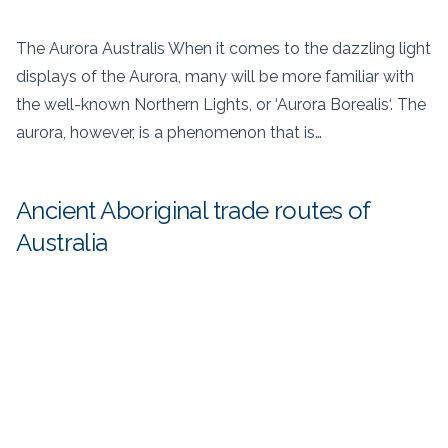
The Aurora Australis When it comes to the dazzling light
displays of the Aurora, many will be more familiar with
the well-known Northern Lights, or ‘Aurora Borealis‘. The
aurora, however, is a phenomenon that is…
Ancient Aboriginal trade routes of
Australia