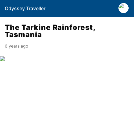
Odyssey Traveller
The Tarkine Rainforest,
Tasmania
6 years ago