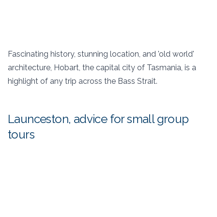
Fascinating history, stunning location, and 'old world'
architecture, Hobart, the capital city of Tasmania, is a
highlight of any trip across the Bass Strait.
Launceston, advice for small group
tours