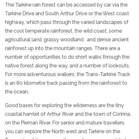
The Tarkine
rain
forest
can be accessed by car via the
Tarkine Drive
and South Arthur Drive or the West coast
highway, which pass through the varied landscapes of
the
cool
temperate
rainforest
, the wild coast, some
agricultural land,
grassy woodland
, and dense
ancient
rainforest
up into the
mountain ranges
. There are a
number of opportunities to do short walks through the
native
forest
along the way, and a number of lookouts.
For more adventurous walkers, the Trans-Tarkine Track
is an 80 kilometre track passing from the
rainforest
to
the ocean.
Good bases for exploring the
wilderness
are the tiny
coastal hamlet of
Arthur
River
and the town of Corinna,
on the
Pieman
River
. For senior and mature travellers
you can explore the
North west
and Tarkine on the