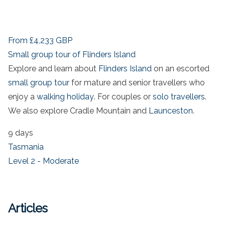
From
£4,233
GBP
Small group tour of Flinders Island
Explore and learn about
Flinders Island
on an escorted
small group tour
for mature and senior travellers who
enjoy a
walking holiday
. For couples or
solo travellers
.
We also explore Cradle Mountain and
Launceston
.
9 days
Tasmania
Level 2 - Moderate
Articles