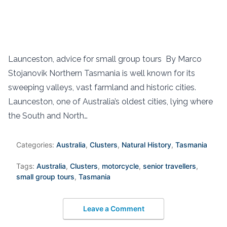
Launceston, advice for small group tours By Marco
Stojanovik Northern Tasmania is well known for its
sweeping valleys, vast farmland and historic cities.
Launceston, one of Australia’s oldest cities, lying where
the South and North…
Categories:
Australia
,
Clusters
,
Natural History
,
Tasmania
Tags:
Australia
,
Clusters
,
motorcycle
,
senior travellers
,
small group tours
,
Tasmania
Leave a Comment