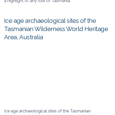
a highlight of any tour of Tasmania.
Ice age archaeological sites of the
Tasmanian Wilderness World Heritage
Area, Australia
Ice age archaeological sites of the Tasmanian