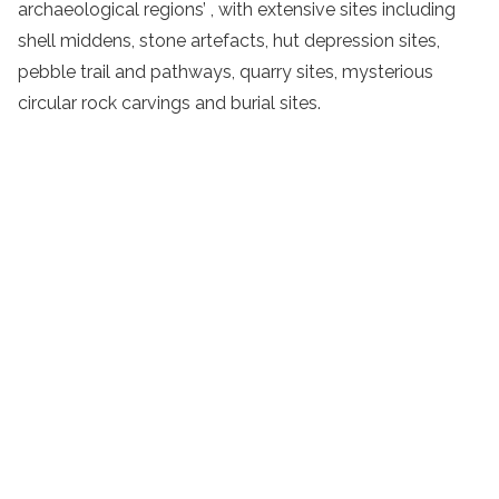
archaeological regions’ , with extensive sites including
shell middens, stone artefacts,
hut depression
sites,
pebble
trail
and pathways, quarry sites, mysterious
circular rock carvings and burial sites.