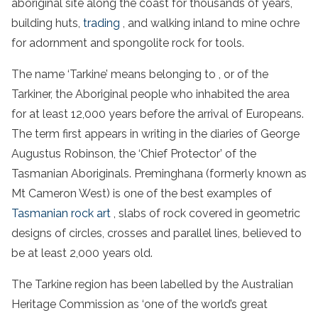
aboriginal site
along the coast for thousands of years,
building huts,
trading
, and walking inland to mine ochre
for adornment and spongolite rock for tools.
The name ‘Tarkine’ means belonging to , or of the
Tarkiner, the Aboriginal people who inhabited the area
for at least 12,000 years before the arrival of Europeans.
The term first appears in writing in the diaries of George
Augustus Robinson, the ‘Chief Protector’ of the
Tasmanian Aboriginals. Preminghana (formerly known as
Mt Cameron West) is one of the best examples of
Tasmanian rock art
, slabs of rock covered in geometric
designs of circles, crosses and parallel lines, believed to
be at least 2,000 years old.
The
Tarkine region
has been labelled by the Australian
Heritage
Commission as ‘one of the world’s great