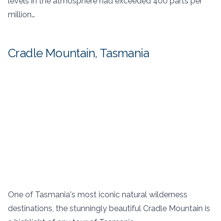
levels in the atmosphere had exceeded 400 parts per
million…
Cradle Mountain, Tasmania
One of Tasmania's most iconic natural wilderness
destinations, the stunningly beautiful Cradle Mountain is