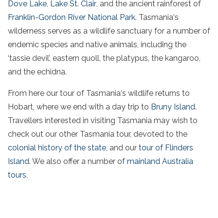
Dove Lake
,
Lake St. Clair
, and the
ancient rainforest
of
Franklin-Gordon River
National
Park
.
Tasmania
‘s
wilderness serves as a
wildlife
sanctuary for a number of
endemic species and native animals, including the
‘
tassie
devil’
, eastern quoll, the platypus, the kangaroo,
and the echidna.
From here our
tour
of
Tasmania
‘s
wildlife
returns to
Hobart, where we end with a day trip to
Bruny
Island
.
Travellers interested in visiting
Tasmania
may wish to
check out our other
Tasmania
tour
, devoted to the
colonial history of the
state
, and our
tour
of
Flinders
Island
. We also offer a number of
mainland
Australia
tours
.