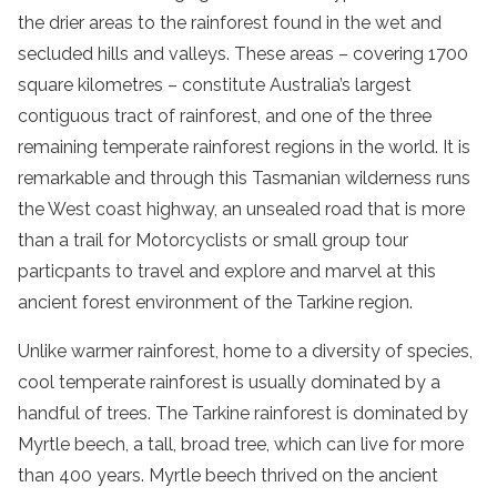
the drier areas to the
rainforest
found in the wet and
secluded hills and valleys. These areas – covering 1700
square kilometres – constitute Australia’s largest
contiguous tract of
rainforest
, and one of the three
remaining
temperate
rainforest
regions in the world. It is
remarkable and through this
Tasmanian
wilderness
runs
the West coast highway, an unsealed road that is more
than a
trail
for Motorcyclists or small group tour
particpants to travel and explore and marvel at this
ancient
forest
environment of the
Tarkine region
.
Unlike warmer
rainforest
, home to a diversity of species,
cool
temperate
rainforest
is usually dominated by a
handful of trees. The
Tarkine
rainforest
is dominated by
Myrtle beech, a tall, broad tree, which can live for more
than 400 years. Myrtle beech thrived on the ancient