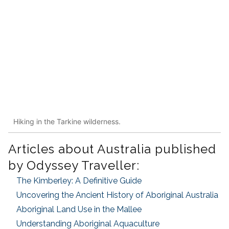
Hiking in the Tarkine wilderness.
Articles about Australia published
by Odyssey Traveller:
The Kimberley: A Definitive Guide
Uncovering the Ancient History of Aboriginal Australia
Aboriginal Land Use in the Mallee
Understanding Aboriginal Aquaculture