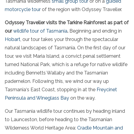
Tasmania
wilderness
small group tour
or on a
guided
motorcycle tour
of the region with Odyssey Traveller.
Odyssey Traveller visits the Tarkine Rainforest as part of
our
wildlife
tour
of
Tasmania
.
Beginning and ending in
Hobart
, our
tour
takes your through the spectacular
natural landscapes of
Tasmania
. On the first day of our
tour
, we visit Maria
Island
, a convict
penal settlement
turned
National
Park
, which is a refuge for native
wildlife
including Bennetts Wallaby and the
Tasmanian
pademelon. Following this, we wind our way up
Tasmania
‘s
East
Coast
, stopping in at the
Freycinet
Peninsula
and Wineglass
Bay
on the way.
Our
Tasmania
wildlife
tour
continues by heading inland
to Launceston, before heading to the
Tasmanian
Wilderness
World
Heritage
Area
:
Cradle Mountain
and