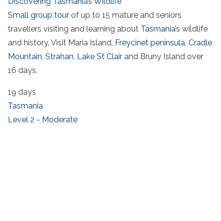
Discovering Tasmania’s Wildlife
Small group tour
of up to 15 mature and seniors
travellers visiting and learning about
Tasmania’s
wildlife
and history. Visit Maria Island,
Freycinet peninsula
,
Cradle
Mountain
,
Strahan
,
Lake St Clair
and Bruny Island over
16 days.
19 days
Tasmania
Level 2 - Moderate