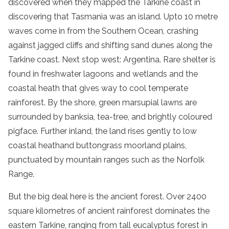
discovered when they mapped the
Tarkine coast
in
discovering that
Tasmania
was an island. Upto 10 metre
waves come in from the Southern Ocean, crashing
against jagged cliffs and shifting
sand dunes
along the
Tarkine coast
. Next stop west: Argentina. Rare shelter is
found in freshwater lagoons and wetlands and the
coastal heath
that gives way to
cool
temperate
rainforest
. By the shore, green marsupial lawns are
surrounded by banksia, tea-tree, and brightly coloured
pigface. Further inland, the land rises gently to low
coastal heath
and
buttongrass moorland
plains,
punctuated by
mountain ranges
such as the Norfolk
Range.
But the big deal here is the
ancient
forest
. Over 2400
square kilometres of
ancient
rainforest
dominates the
eastern Tarkine, ranging from tall
eucalyptus
forest
in