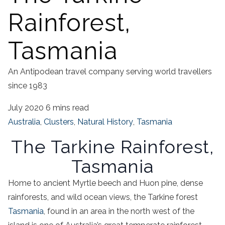
Rainforest,
Tasmania
An Antipodean travel company serving world travellers
since 1983
July 2020
6 mins read
Australia
,
Clusters
,
Natural History
,
Tasmania
The Tarkine Rainforest,
Tasmania
Home to ancient Myrtle beech and
Huon pine
, dense
rainforests, and wild ocean views, the
Tarkine
forest
Tasmania
,
found in an area in the
north west
of the