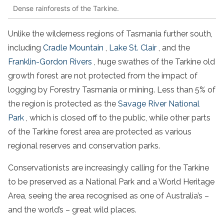
Dense rainforests of the Tarkine.
Unlike the
wilderness
regions of
Tasmania
further south,
including
Cradle Mountain
,
Lake St. Clair
, and the
Franklin-Gordon Rivers
, huge swathes of the Tarkine
old
growth
forest
are not protected from the impact of
logging by
Forestry
Tasmania
or mining. Less than 5% of
the region is protected as the
Savage
River
National
Park
, which is closed off to the public, while other parts
of the
Tarkine
forest
area are protected as various
regional reserves and conservation parks.
Conservationists are increasingly calling for the Tarkine
to be preserved as a
National Park
and a World
Heritage
Area, seeing the area recognised as one of Australia’s –
and the world’s – great wild places.