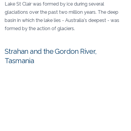
Lake St Clair was formed by ice during several
glaciations over the past two million years. The deep
basin in which the lake lies - Australia's deepest - was
formed by the action of glaciers.
Strahan and the Gordon River,
Tasmania