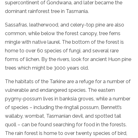
supercontinent of Gondwana, and later became the
dominant
rainforest
tree in
Tasmania
.
Sassafras, leatherwood, and celery-top pine are also
common, while below the
forest
canopy, tree ferns
mingle with native laurel. The bottom of the
forest
is
home to over 60 species of fungi, and several rare
forms of lichen. By the rivers, look for ancient
Huon pine
trees which might be 3000 years old.
The habitats of the Tarkine are a refuge for a number of
vulnerable and
endangered species
. The eastern
pygmy-possum lives in banksia groves, while a number
of species – including the ringtail possum, Bennett’s
wallaby, wombat, Tasmanian devil, and spotted tail
quoll – can be found searching for food in the forests.
The
rain
forest
is home to over twenty species of bird,