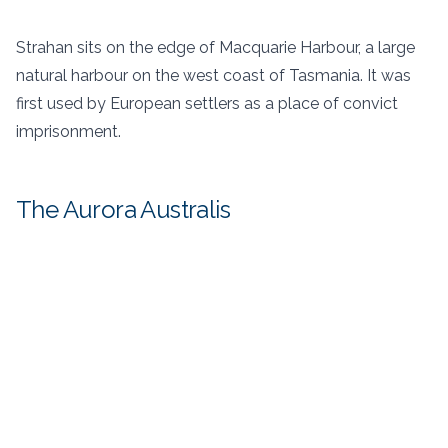
Strahan sits on the edge of Macquarie Harbour, a large
natural harbour on the west coast of Tasmania. It was
first used by European settlers as a place of convict
imprisonment.
The Aurora Australis