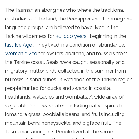
The
Tasmanian aborigines
who where the traditional
custodians of the land, the Peerapper and Tommeginne
language groups, are believed to have lived in the
Tarkine
wilderness
for
30, 000 years
, beginning in the
last Ice Age
. They lived in a condition of abundance.
Women dived
for oysters, abalone, and mussels from
the
Tarkine coast
. Seals were caught seasonally, and
migratory muttonbirds collected in the summer from
burrows in
sand dunes
. In wetlands of the
Tarkine region
,
people hunted for ducks and swans; in coastal
heathlands, wallabies and wombats. A wide array of
vegetable food was eaten, including native spinach,
lomandra grass, boobialla beans, and fruits including
mountain berry, honeysuckle, and pigface fruit. The
Tasmanian aborigines
People lived at the same