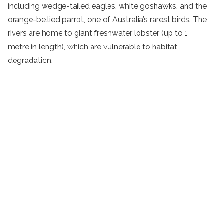
including wedge-tailed eagles, white goshawks, and the
orange-bellied parrot, one of Australia’s rarest birds. The
rivers are home to
giant freshwater lobster
(up to 1
metre in length), which are vulnerable to habitat
degradation.