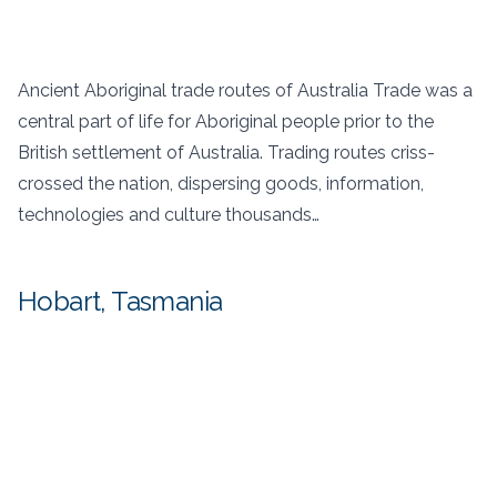
Ancient Aboriginal trade routes of Australia Trade was a
central part of life for Aboriginal people prior to the
British settlement of Australia. Trading routes criss-
crossed the nation, dispersing goods, information,
technologies and culture thousands…
Hobart, Tasmania