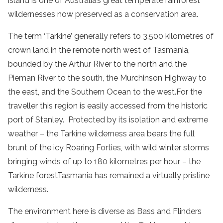
island is one of Australia’s great
temperate
rainforest
wildernesses now preserved as a
conservation area
.
The term ‘Tarkine’ generally refers to 3,500 kilometres of
crown land in the remote
north west
of
Tasmania
,
bounded by the
Arthur
River
to the north and the
Pieman
River
to the south, the Murchinson Highway to
the east, and the Southern Ocean to the west.For the
traveller this region is easily accessed from the historic
port of Stanley. Protected by its isolation and extreme
weather – the
Tarkine
wilderness
area bears the full
brunt of the icy Roaring Forties, with wild winter storms
bringing winds of up to 180 kilometres per hour – the
Tarkine
forest
Tasmania
has remained a virtually pristine
wilderness
.
The environment here is diverse as Bass and Flinders