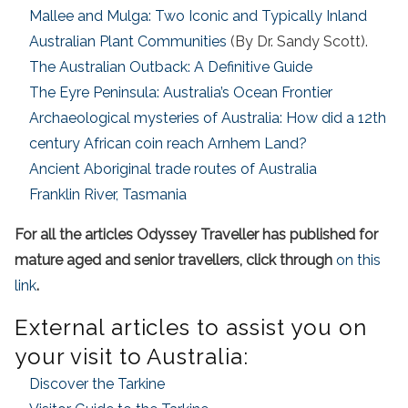
Mallee and Mulga: Two Iconic and Typically Inland
Australian Plant Communities
(By Dr. Sandy Scott).
The Australian Outback: A Definitive Guide
The Eyre Peninsula: Australia’s Ocean Frontier
Archaeological mysteries of Australia: How did a 12th
century African coin reach Arnhem Land?
Ancient Aboriginal trade routes of Australia
Franklin River, Tasmania
For all the articles Odyssey Traveller has published for
mature aged and senior travellers, click through
on this
link
.
External articles to assist you on
your visit to Australia:
Discover the Tarkine