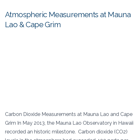
Atmospheric Measurements at Mauna
Lao & Cape Grim
Carbon Dioxide Measurements at Mauna Lao and Cape
Grim In May 2013, the Mauna Lao Observatory in Hawaii
recorded an historic milestone. Carbon dioxide (CO2)