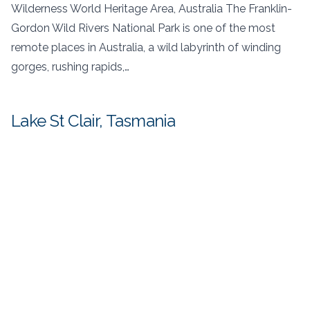
Wilderness World Heritage Area, Australia The Franklin-
Gordon Wild Rivers National Park is one of the most
remote places in Australia, a wild labyrinth of winding
gorges, rushing rapids,…
Lake St Clair, Tasmania