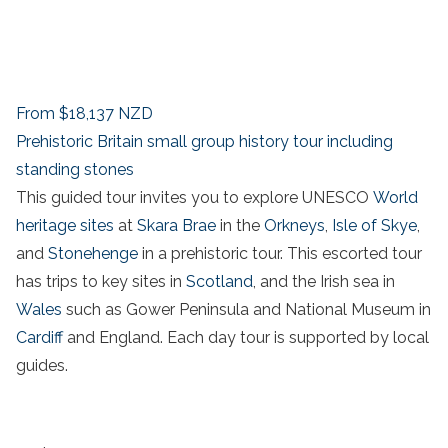
From
$18,137
NZD
Prehistoric Britain small group history tour including
standing stones
This guided tour invites you to explore UNESCO
World
heritage sites
at
Skara Brae
in the
Orkneys
,
Isle of Skye
,
and
Stonehenge
in a prehistoric tour. This escorted tour
has trips to key sites in
Scotland
, and the
Irish sea in
Wales
such as
Gower Peninsula
and
National Museum
in
Cardiff
and England. Each
day tour
is supported by local
guides.