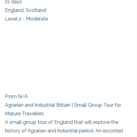
21 days
England
,
Scotland
Level 2 - Moderate
From N/A
Agrarian and Industrial Britain | Small Group Tour for
Mature Travellers
A
small group tour
of England that will explore the
history of Agrarian and
Industrial period
. An escorted