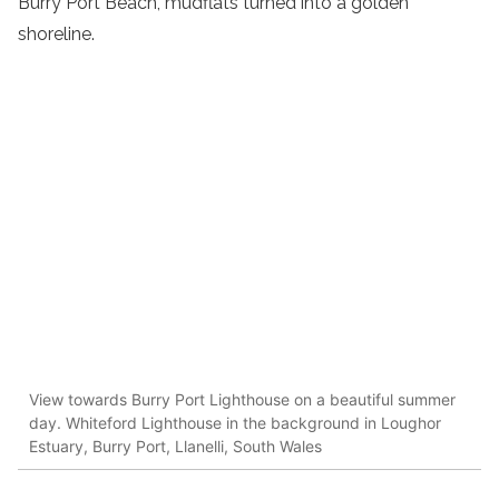
Burry Port Beach, mudflats turned into a golden
shoreline.
View towards Burry Port Lighthouse on a beautiful summer
day. Whiteford Lighthouse in the background in Loughor
Estuary, Burry Port, Llanelli, South Wales