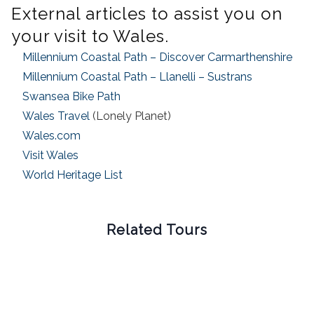
External articles to assist you on
your visit to Wales.
Millennium Coastal Path – Discover Carmarthenshire
Millennium Coastal Path – Llanelli – Sustrans
Swansea Bike Path
Wales Travel
(Lonely Planet)
Wales.com
Visit Wales
World Heritage List
Related Tours