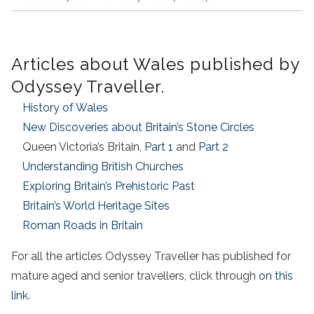
Articles about Wales published by
Odyssey Traveller.
History of Wales
New Discoveries about Britain’s Stone Circles
Queen Victoria’s Britain,
Part 1
and
Part 2
Understanding British Churches
Exploring Britain’s Prehistoric Past
Britain’s World Heritage Sites
Roman Roads in Britain
For all the articles Odyssey Traveller has published for
mature aged and senior travellers, click through
on this
link
.