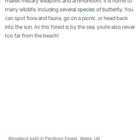
makes military weapons and ammunition). It is home to
many wildlife, including
several species of butterfly
. You
can spot flora and fauna, go on a picnic, or head back
into the sun. As this forest is by the sea, you’re also never
too far from the beach!
Woodland path in Pembrey Forest, Wales, UK