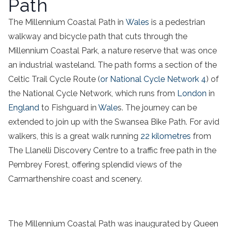
Path
The Millennium Coastal Path in
Wales
is a pedestrian
walkway and bicycle path that cuts through the
Millennium Coastal Park, a nature reserve that was once
an industrial wasteland. The path forms a section of the
Celtic Trail Cycle Route (
or National Cycle Network 4
) of
the National Cycle Network, which runs from
London
in
England
to Fishguard in
Wale
s. The journey can be
extended to join up with the Swansea Bike Path. For avid
walkers, this is a great walk running
22 kilometres
from
The Llanelli Discovery Centre to a traffic free path in the
Pembrey Forest, offering splendid views of the
Carmarthenshire coast and scenery.
The Millennium Coastal Path was inaugurated by Queen