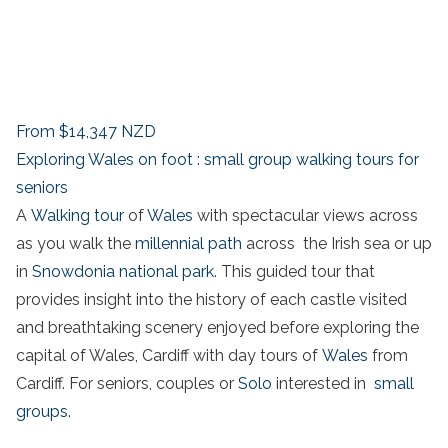
From
$14,347
NZD
Exploring Wales on foot : small group walking tours for
seniors
A
Walking tour
of
Wales
with spectacular views across
as you walk the
millennial path
across the Irish sea or up
in
Snowdonia national park
. This guided tour that
provides insight into the history of each castle visited
and breathtaking scenery enjoyed before exploring the
capital of Wales, Cardiff with day tours of
Wales
from
Cardiff. For seniors, couples or
Solo
interested in
small
groups.