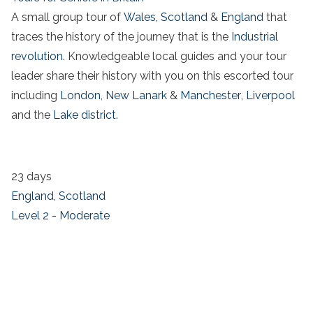
A small group tour of
Wales
,
Scotland
&
England
that
traces the history of the journey that is the
Industrial
revolution
. Knowledgeable local guides and your tour
leader share their history with you on this escorted tour
including
London
,
New Lanark
&
Manchester
,
Liverpool
and the
Lake district
.
23 days
England
,
Scotland
Level 2 - Moderate