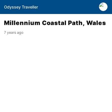
Odyssey Traveller
Millennium Coastal Path, Wales
7 years ago