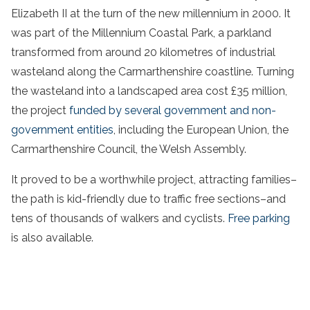
Elizabeth II at the turn of the new millennium in 2000. It
was part of the Millennium Coastal Park, a parkland
transformed from around 20 kilometres of industrial
wasteland along the Carmarthenshire coastline. Turning
the wasteland into a landscaped area cost £35 million,
the project
funded by several government and non-
government entities
, including the European Union, the
Carmarthenshire Council, the Welsh Assembly.
It proved to be a worthwhile project, attracting families–
the path is kid-friendly due to traffic free sections–and
tens of thousands of walkers and cyclists.
Free parking
is also available.