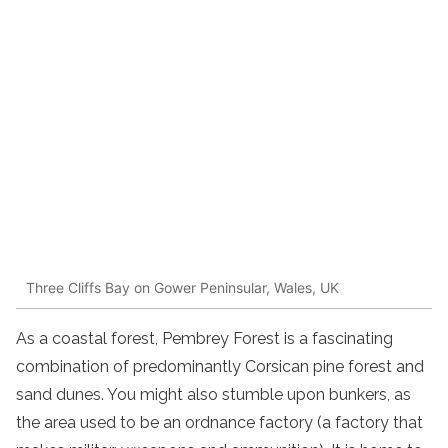
Three Cliffs Bay on Gower Peninsular, Wales, UK
As a coastal forest, Pembrey Forest is a fascinating
combination of predominantly Corsican pine forest and
sand dunes. You might also stumble upon bunkers, as
the area used to be an ordnance factory (a factory that