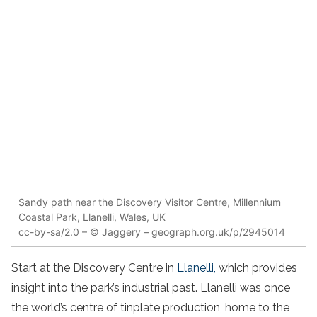
Sandy path near the Discovery Visitor Centre, Millennium
Coastal Park, Llanelli, Wales, UK
cc-by-sa/2.0 – © Jaggery – geograph.org.uk/p/2945014
Start at the Discovery Centre in
Llanelli,
which provides
insight into the park’s industrial past. Llanelli was once
the world’s centre of tinplate production, home to the