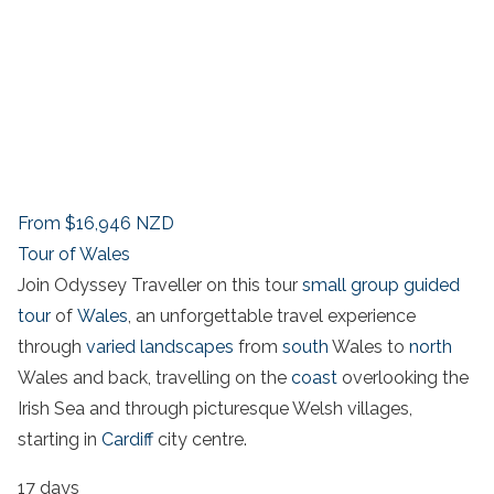
From
$16,946
NZD
Tour of Wales
Join Odyssey Traveller on this tour
small group guided
tour
of
Wales
, an unforgettable travel experience
through
varied landscapes
from
south
Wales to
north
Wales and back, travelling on the
coast
overlooking the
Irish Sea and through picturesque Welsh villages,
starting in
Cardiff
city centre.
17 days