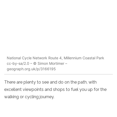
National Cycle Network Route 4, Millennium Coastal Park
cc-by-sa/2.0 – © Simon Mortimer –
geograph.org.uk/p/3166195
There are plenty to see and do on the path, with
excellent viewpoints and shops to fuel you up for the
walking or cycling journey.