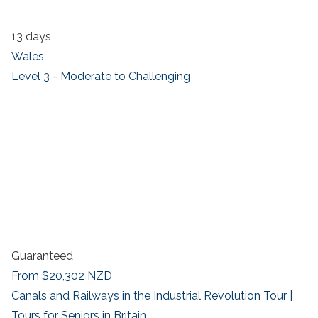
13 days
Wales
Level 3 - Moderate to Challenging
Guaranteed
From
$20,302
NZD
Canals and Railways in the Industrial Revolution Tour |
Tours for Seniors in Britain