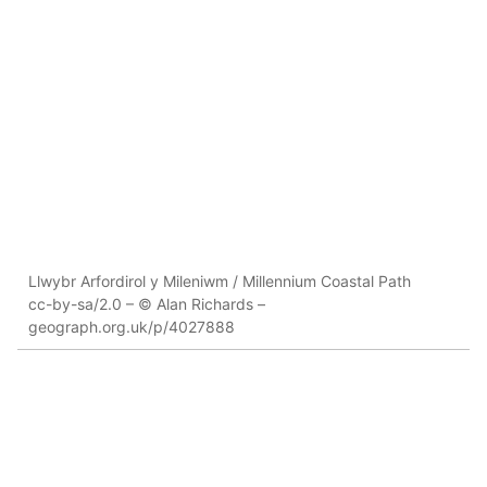
Llwybr Arfordirol y Mileniwm / Millennium Coastal Path
cc-by-sa/2.0 – © Alan Richards –
geograph.org.uk/p/4027888