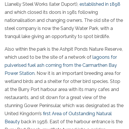
Llanelly Steel Works (later Duport),
established in 1898
and which closed its doors in 1981 following
nationalisation and changing owners. The old site of the
steel company is now the Sandy Water Park, with a
tranquil lake giving an opportunity to spot birdlife.
Also within the park is the Ashpit Ponds Nature Reserve,
which used to be the site of a network of
lagoons for
pulverised fuel ash coming from the Carmarthen Bay
Power Station
. Now it is an important breeding area for
wetland birds and a shelter for other bird species. Stop
at the Burry Port harbour area with its many cafes and
restaurants, and sit down for a great view of the
stunning Gower Peninsular, which was designated as the
United Kingdom’s
first Area of Outstanding Natural
Beauty
back in 1956. East of the harbour entrance is the