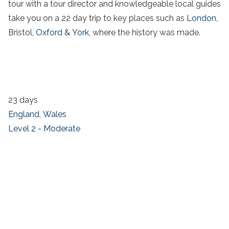
tour with a tour director and knowledgeable local guides
take you on a 22 day trip to key places such as
London
,
Bristol,
Oxford
&
York
, where the history was made.
23 days
England
,
Wales
Level 2 - Moderate