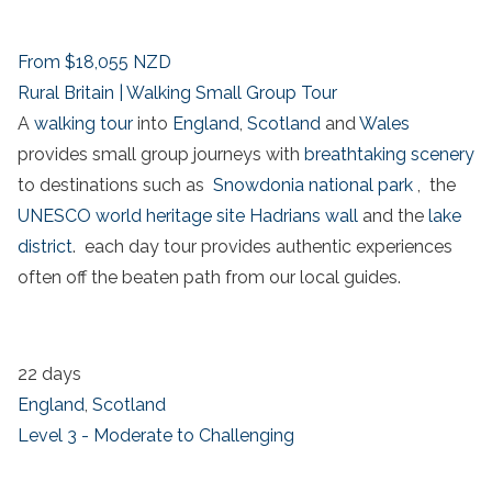
From
$18,055
NZD
Rural Britain | Walking Small Group Tour
A
walking tour
into
England
,
Scotland
and
Wales
provides small group journeys with
breathtaking scenery
to destinations such as
Snowdonia national park
, the
UNESCO world heritage site
Hadrians wall
and the
lake
district
. each day tour provides authentic experiences
often off the beaten path from our local guides.
22 days
England
,
Scotland
Level 3 - Moderate to Challenging