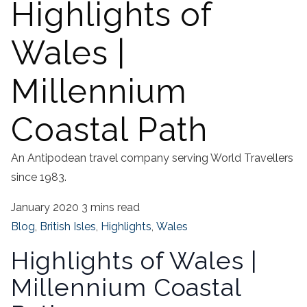
Highlights of
Wales |
Millennium
Coastal Path
An Antipodean travel company serving World Travellers
since 1983.
January 2020
3 mins read
Blog
,
British Isles
,
Highlights
,
Wales
Highlights of Wales |
Millennium Coastal