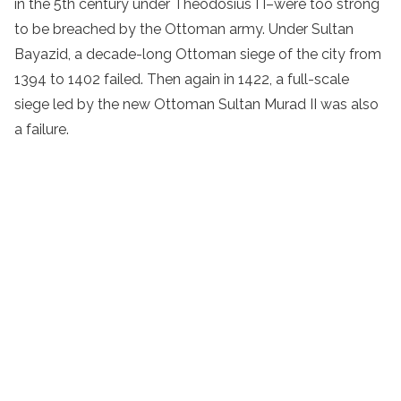
in the 5th century under Theodosius I I–were too strong
to be breached by the Ottoman army. Under Sultan
Bayazid, a decade-long Ottoman siege of the city from
1394 to 1402 failed. Then again in 1422, a full-scale
siege led by the new Ottoman Sultan Murad II was also
a failure.