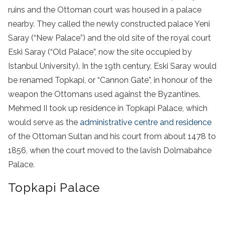
ruins and the Ottoman court was housed in a palace
nearby. They called the newly constructed palace Yeni
Saray (“New Palace”) and the old site of the royal court
Eski Saray (“Old Palace”, now the site occupied by
Istanbul University). In the 19th century, Eski Saray would
be renamed Topkapi, or “Cannon Gate”, in honour of the
weapon the Ottomans used against the Byzantines.
Mehmed II took up residence in Topkapi Palace, which
would serve as the
administrative centre and residence
of the Ottoman Sultan and his court from about 1478 to
1856,
when the court moved to the lavish
Dolmabahce
Palace
.
Topkapi Palace