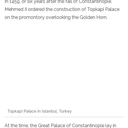
In 1459, or six years after the fall of Constantinople,
Mehmed II ordered the construction of Topkapi Palace
on the promontory overlooking the Golden Horn.
Topkapi Palace in Istanbul, Turkey
At the time, the Great Palace of Constantinople lay in