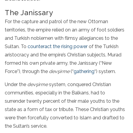
The Janissary
For the capture and patrol of the new Ottoman
territories, the empire relied on an army of foot soldiers
and Turkish noblemen with flimsy allegiances to the
Sultan. To
counteract the rising power
of the Turkish
aristocracy and the empire’s Christian subjects, Murad
formed his own private army, the Janissary (“New
Force”), through the
devşirme
(“
gathering
“) system.
Under the
devşirme
system, conquered Christian
communities, especially in the Balkans, had to
surrender twenty percent of their male youths to the
state as a form of tax or tribute. These Christian youths
were then forcefully converted to Islam and drafted to
the Sultan’s service.