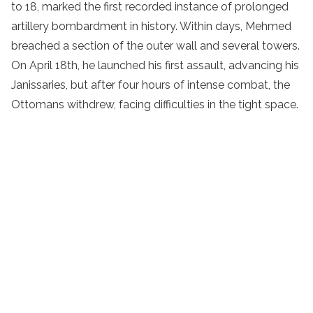
to 18, marked the first recorded instance of prolonged
artillery bombardment in history. Within days, Mehmed
breached a section of the outer wall and several towers.
On April 18th, he launched his first assault, advancing his
Janissaries, but after four hours of intense combat, the
Ottomans withdrew, facing difficulties in the tight space.