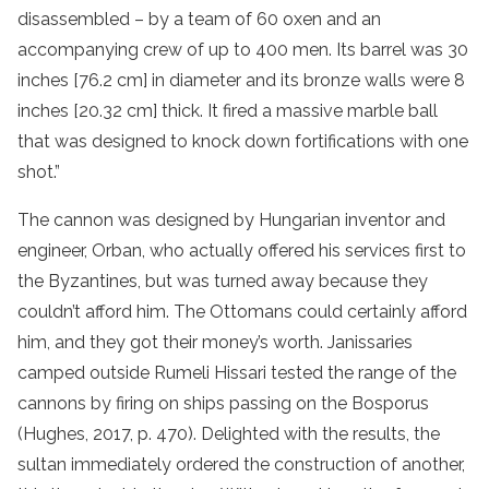
disassembled – by a team of 60 oxen and an
accompanying crew of up to 400 men. Its barrel was 30
inches [76.2 cm] in diameter and its bronze walls were 8
inches [20.32 cm] thick. It fired a massive marble ball
that was designed to knock down fortifications with one
shot.”
The cannon was designed by Hungarian inventor and
engineer, Orban, who actually offered his services first to
the Byzantines, but was turned away because they
couldn’t afford him. The Ottomans could certainly afford
him, and they got their money’s worth. Janissaries
camped outside Rumeli Hissari tested the range of the
cannons by firing on ships passing on the Bosporus
(Hughes, 2017, p. 470). Delighted with the results, the
sultan immediately ordered the construction of another,