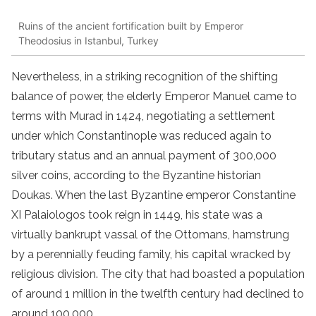
Ruins of the ancient fortification built by Emperor
Theodosius in Istanbul, Turkey
Nevertheless, in a striking recognition of the shifting
balance of power, the elderly Emperor Manuel came to
terms with Murad in 1424, negotiating a settlement
under which Constantinople was reduced again to
tributary status and an annual payment of 300,000
silver coins, according to the Byzantine historian
Doukas. When the last Byzantine emperor Constantine
XI Palaiologos took reign in 1449, his state was a
virtually bankrupt vassal of the Ottomans, hamstrung
by a perennially feuding family, his capital wracked by
religious division. The city that had boasted a population
of around 1 million in the twelfth century had declined to
around 100,000.