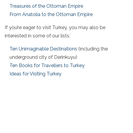
Treasures of the Ottoman Empire
From Anatolia to the Ottoman Empire
If you’re eager to
visit Turkey
, you may also be
interested in some of our lists:
Ten Unimaginable Destinations
(including the
underground city of Derinkuyu)
Ten Books for Travellers to Turkey
Ideas for Visiting Turkey