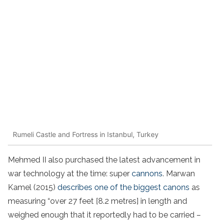
Rumeli Castle and Fortress in Istanbul, Turkey
Mehmed II also purchased the latest advancement in
war technology at the time: super
cannons
. Marwan
Kamel (2015)
describes one of the biggest canons
as
measuring “over 27 feet [8.2 metres] in length and
weighed enough that it reportedly had to be carried –