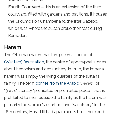
Fourth Courtyard –
this is an extension of the third
courtyard, filled with gardens and pavilions. It houses
the Circumcision Chamber and the Iftar Gazebo,
which was where the sultan broke their fast during
Ramadan.
Harem
The Ottoman harem has long been a source of
(Western) fascination
, the centre of apocryphal stories
about hedonism and debauchery. In truth, the imperial
harem was simply the living quarters of the sultan’s
family. The term
comes from the Arabic
“
ḥaram
” or
“
ḥarīm
“, literally “prohibited or prohibited place”–that is,
prohibited to men outside the family as the harem was
primarily the women’s quarters–and “sanctuary”. In the
16th century, Murad III had apartments built there and