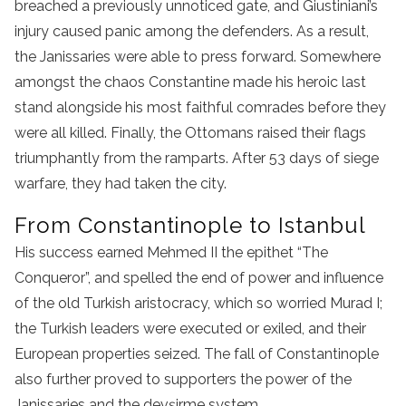
breached a previously unnoticed gate, and Giustiniani’s
injury caused panic among the defenders. As a result,
the Janissaries were able to press forward. Somewhere
amongst the chaos Constantine made his heroic last
stand alongside his most faithful comrades before they
were all killed. Finally, the Ottomans raised their flags
triumphantly from the ramparts. After 53 days of siege
warfare, they had taken the city.
From Constantinople to Istanbul
His success earned Mehmed II the epithet “The
Conqueror”, and spelled the end of power and influence
of the old Turkish aristocracy, which so worried Murad I;
the Turkish leaders were executed or exiled, and their
European properties seized. The fall of Constantinople
also further proved to supporters the power of the
Janissaries and the devşirme system.