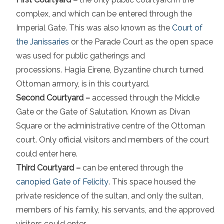
complex, and which can be entered through the
Imperial Gate. This was also known as the
Court of
the Janissaries
or the Parade Court as the open space
was used for public gatherings and
processions. Hagia Eirene, Byzantine church turned
Ottoman armory, is in this courtyard.
Second Courtyard –
accessed through the Middle
Gate or the Gate of Salutation. Known as Divan
Square or the administrative centre of the Ottoman
court. Only official visitors and members of the court
could enter here.
Third Courtyard –
can be entered through the
canopied Gate of Felicity
. This space housed the
private residence of the sultan, and only the sultan,
members of his family, his servants, and the approved
visitors could enter.