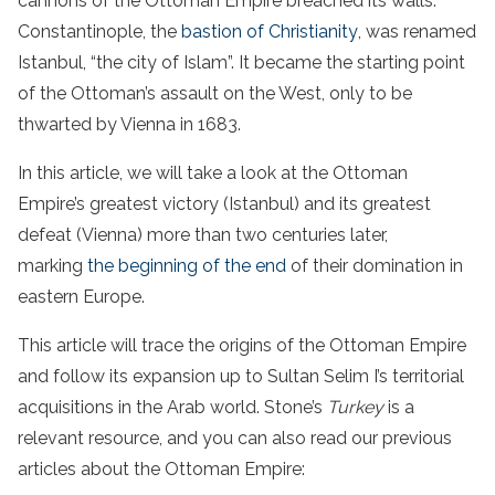
cannons of the Ottoman Empire breached its walls.
Constantinople, the
bastion of Christianity
, was renamed
Istanbul, “the city of Islam”. It became the starting point
of the Ottoman’s assault on the West, only to be
thwarted by Vienna in 1683.
In this article, we will take a look at the Ottoman
Empire’s greatest victory (Istanbul) and its greatest
defeat (Vienna) more than two centuries later,
marking
the beginning of the end
of their domination in
eastern Europe.
This article will trace the origins of the Ottoman Empire
and follow its expansion up to Sultan Selim I’s territorial
acquisitions in the Arab world. Stone’s
Turkey
is a
relevant resource, and you can also read our previous
articles about the Ottoman Empire: