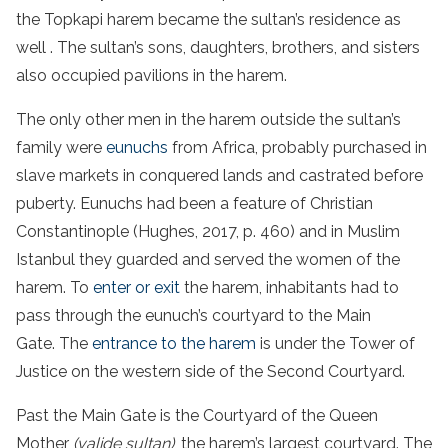
the Topkapi harem became the sultan’s residence as
well . The sultan’s sons, daughters, brothers, and sisters
also occupied pavilions in the harem.
The only other men in the harem outside the sultan’s
family were
eunuchs
from Africa, probably purchased in
slave markets in conquered lands and castrated before
puberty. Eunuchs had been a feature of Christian
Constantinople (Hughes, 2017, p. 460) and in Muslim
Istanbul they guarded and served the women of the
harem. To
enter or exit
the harem, inhabitants had to
pass through the eunuch’s courtyard to the Main
Gate. The
entrance to the harem
is under the Tower of
Justice on the western side of the Second Courtyard.
Past the Main Gate is the Courtyard of the Queen
Mother
(valide sultan)
, the harem’s largest courtyard. The