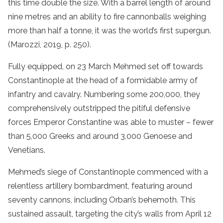
this time double the size. With a barrel length of around
nine metres and an ability to fire cannonballs weighing
more than half a tonne, it was the world’s first supergun.
(Marozzi, 2019, p. 250).
Fully equipped, on 23 March Mehmed set off towards
Constantinople at the head of a formidable army of
infantry and cavalry. Numbering some 200,000, they
comprehensively outstripped the pitiful defensive
forces Emperor Constantine was able to muster – fewer
than 5,000 Greeks and around 3,000 Genoese and
Venetians.
Mehmed’s siege of Constantinople commenced with a
relentless artillery bombardment, featuring around
seventy cannons, including Orban’s behemoth. This
sustained assault, targeting the city’s walls from April 12