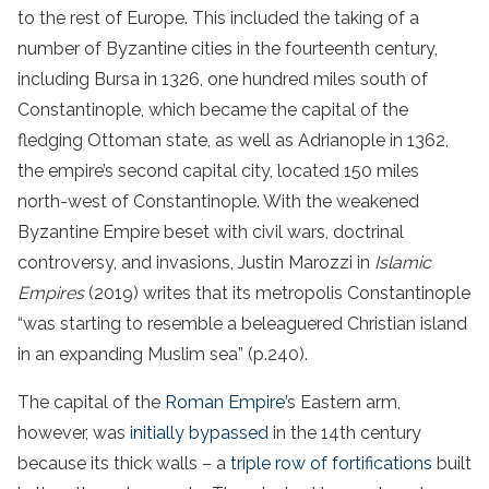
to the rest of Europe. This included the taking of a
number of Byzantine cities in the fourteenth century,
including Bursa in 1326, one hundred miles south of
Constantinople, which became the capital of the
fledging Ottoman state, as well as Adrianople in 1362,
the empire’s second capital city, located 150 miles
north-west of Constantinople. With the weakened
Byzantine Empire beset with civil wars, doctrinal
controversy, and invasions, Justin Marozzi in
Islamic
Empires
(2019) writes that its metropolis Constantinople
“was starting to resemble a beleaguered Christian island
in an expanding Muslim sea” (p.240).
The capital of the
Roman Empire
’s Eastern arm,
however, was
initially bypassed
in the 14th century
because its thick walls – a
triple row of fortifications
built