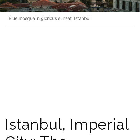
Blue mosque in glorious sunset, Istanbul
Istanbul, Imperial