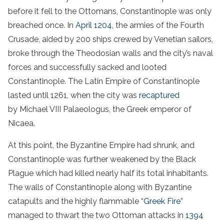
before it fell to the Ottomans, Constantinople was only
breached once. In
April 1204
, the armies of the Fourth
Crusade, aided by 200 ships crewed by Venetian sailors,
broke through the Theodosian walls and the city’s naval
forces and successfully sacked and looted
Constantinople. The Latin Empire of Constantinople
lasted until 1261, when the city was
recaptured
by Michael VIII Palaeologus, the Greek emperor of
Nicaea.
At this point, the Byzantine Empire had shrunk, and
Constantinople was further weakened by the Black
Plague which had killed nearly half its total inhabitants.
The walls of Constantinople along with Byzantine
catapults and the highly flammable “
Greek Fire
”
managed to thwart the two Ottoman attacks in
1394