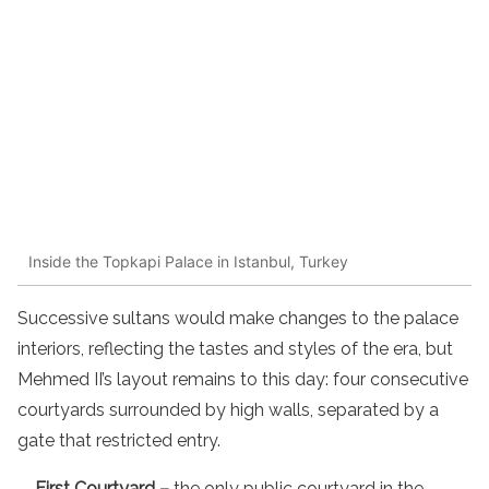
Inside the Topkapi Palace in Istanbul, Turkey
Successive sultans would make changes to the palace
interiors, reflecting the tastes and styles of the era, but
Mehmed II’s layout remains to this day: four consecutive
courtyards surrounded by high walls, separated by a
gate that restricted entry.
First Courtyard –
the only public courtyard in the