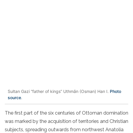
Sultan Gazi “father of kings” Uthmān (Osman) Han I.
Photo
source
.
The first part of the six centuries of Ottoman domination
was marked by the acquisition of territories and Christian
subjects, spreading outwards from northwest Anatolia