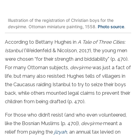
Illustration of the registration of Christian boys for the
devşirme
. Ottoman miniature painting, 1558.
Photo source
.
According to Bettany Hughes in
A Tale of Three Cities:
Istanbul
(Weidenfeld & Nicolson, 2017), the young men
were chosen “for their strength and biddability” (p. 470).
For many Ottoman subjects,
devşirme
was just a fact of
life, but many also resisted: Hughes tells of villagers in
the Caucasus raiding Istanbul to try to seize their boys
back, while others mounted legal claims to prevent their
children from being drafted (p. 470).
For those who didn’t resist (and who even volunteered,
like the Bosnian Muslims [p. 470]),
devşirme
meant a
relief from paying the
jizyah
,
an annual tax levied on