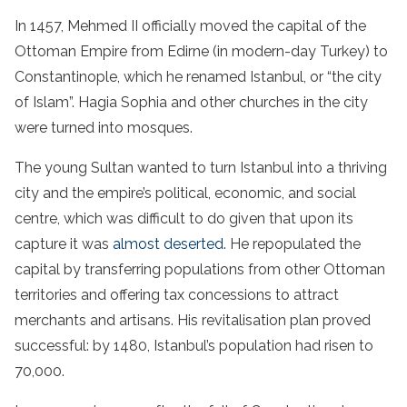
In 1457, Mehmed II officially moved the capital of the
Ottoman Empire from Edirne (in modern-day Turkey) to
Constantinople, which he renamed Istanbul, or “the city
of Islam”. Hagia Sophia and other churches in the city
were turned into mosques.
The young Sultan wanted to turn Istanbul into a thriving
city and the empire’s political, economic, and social
centre, which was difficult to do given that upon its
capture it was
almost deserted
. He repopulated the
capital by transferring populations from other Ottoman
territories and offering tax concessions to attract
merchants and artisans. His revitalisation plan proved
successful: by 1480, Istanbul’s population had risen to
70,000.