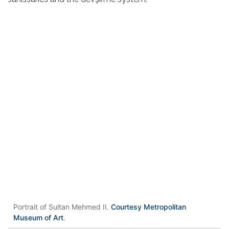
Portrait of Sultan Mehmed II.
Courtesy Metropolitan
Museum of Art
.