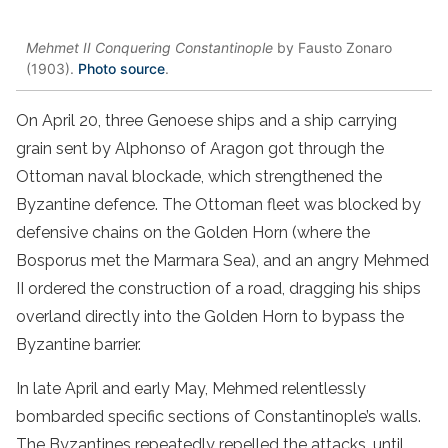
Mehmet II Conquering Constantinople
by Fausto Zonaro
(1903).
Photo source
.
On April 20, three Genoese ships and a ship carrying
grain sent by Alphonso of Aragon got through the
Ottoman naval blockade, which strengthened the
Byzantine defence. The Ottoman fleet was blocked by
defensive chains on the Golden Horn (where the
Bosporus met the Marmara Sea), and an angry Mehmed
II ordered the construction of a road, dragging his ships
overland directly into the Golden Horn to bypass the
Byzantine barrier.
In late April and early May, Mehmed relentlessly
bombarded specific sections of Constantinople’s walls.
The Byzantines repeatedly repelled the attacks, until