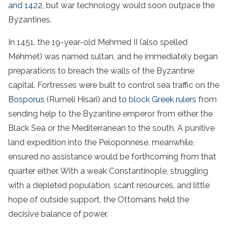
and 1422
, but war technology would soon outpace the
Byzantines.
In 1451, the 19-year-old Mehmed II (also spelled
Mehmet) was named sultan, and he immediately began
preparations to breach the walls of the Byzantine
capital. Fortresses were built to control sea traffic on the
Bosporus
(Rumeli Hisari) and
to block Greek rulers
from
sending help to the Byzantine emperor from either the
Black Sea or the Mediterranean to the south. A punitive
land expedition into the Peloponnese, meanwhile,
ensured no assistance would be forthcoming from that
quarter either. With a weak Constantinople, struggling
with a depleted population, scant resources, and little
hope of outside support, the Ottomans held the
decisive balance of power.