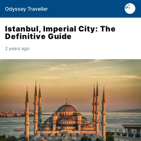
Odyssey Traveller
Istanbul, Imperial City: The
Definitive Guide
2 years ago