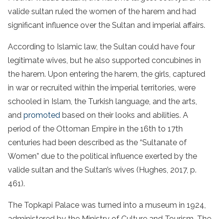
valide sultan ruled the women of the harem and had
significant influence over the Sultan and imperial affairs.
According to Islamic law, the Sultan could have four
legitimate wives, but he also supported concubines in
the harem. Upon entering the harem, the girls, captured
in war or recruited within the imperial territories, were
schooled in Islam, the Turkish language, and the arts,
and
promoted
based on their looks and abilities. A
period of the Ottoman Empire in the 16th to 17th
centuries had been described as the “Sultanate of
Women” due to the political influence exerted by the
valide sultan and the Sultan’s wives (Hughes, 2017, p.
461).
The Topkapi Palace was turned into a museum in 1924,
administered by the Ministry of Culture and Tourism.
The