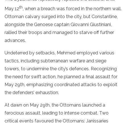
th
May 12
, when a breach was forced in the northern wall.
Ottoman calvary surged into the city, but Constantine,
alongside the Genoese captain Giovanni Giustiniani,
rallied their troops and managed to starve off further
advances.
Undeterred by setbacks, Mehmed employed various
tactics, including subterranean warfare and siege
towers, to undermine the city’s defences. Recognizing
the need for swift action, he planned a final assault for
May 29th, emphasizing coordinated attacks to exploit
the defenders’ exhaustion.
At dawn on May 29th, the Ottomans launched a
ferocious assault, leading to intense combat. Two
critical events favoured the Ottomans: Janissaries