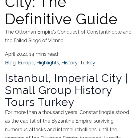
City: The
Definitive Guide
The Ottoman Empire’s Conquest of Constantinople and
the Failed Siege of Vienna
April 2024
14 mins read
Blog
,
Europe
,
Highlights
,
History
,
Turkey
Istanbul, Imperial City |
Small Group History
Tours Turkey
For more than a thousand years, Constantinople stood
as the capital of the Byzantine Empire, surviving
numerous attacks and internal rebellions, until the