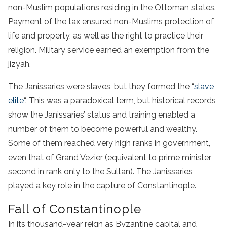
non-Muslim populations residing in the Ottoman states.
Payment of the tax ensured non-Muslims protection of
life and property, as well as the right to practice their
religion. Military service earned an exemption from the
jizyah.
The Janissaries were slaves, but they formed the “
slave
elite
“. This was a paradoxical term, but historical records
show the Janissaries’ status and training enabled a
number of them to become powerful and wealthy.
Some of them reached very high ranks in government,
even that of Grand Vezier (equivalent to prime minister,
second in rank only to the Sultan). The Janissaries
played a key role in the capture of Constantinople.
Fall of Constantinople
In its thousand-year reign as Byzantine capital and