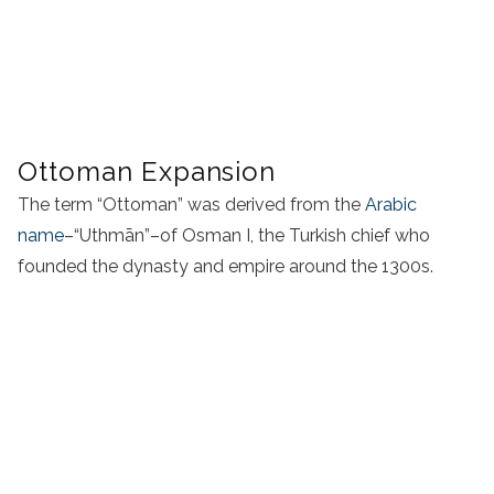
Ottoman Expansion
The term “Ottoman” was derived from the
Arabic
name
–“Uthmān”–of Osman I, the Turkish chief who
founded the dynasty and empire around the 1300s.