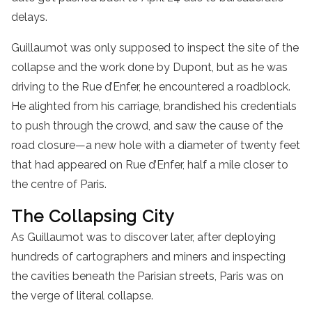
delays.
Guillaumot was only supposed to inspect the site of the
collapse and the work done by Dupont, but as he was
driving to the Rue d’Enfer, he encountered a roadblock.
He alighted from his carriage, brandished his credentials
to push through the crowd, and saw the cause of the
road closure—a new hole with a diameter of twenty feet
that had appeared on Rue d’Enfer, half a mile closer to
the centre of Paris.
The Collapsing City
As Guillaumot was to discover later, after deploying
hundreds of cartographers and miners and inspecting
the cavities beneath the Parisian streets, Paris was on
the verge of literal collapse.