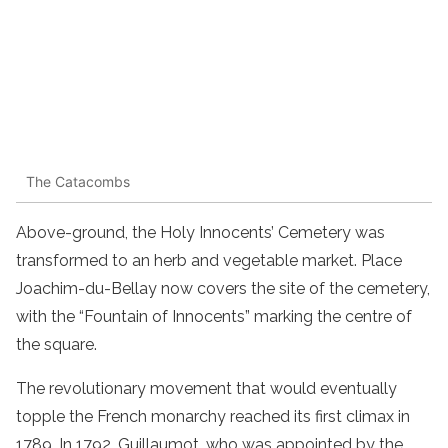
The Catacombs
Above-ground, the Holy Innocents’ Cemetery was
transformed to an herb and vegetable market. Place
Joachim-du-Bellay now covers the site of the cemetery,
with the “Fountain of Innocents” marking the centre of
the square.
The revolutionary movement that would eventually
topple the French monarchy reached its first climax in
1789. In 1792, Guillaumot, who was appointed by the