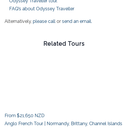
Odyssey Traveller tour.
FAQ’s about Odyssey Traveller
Alternatively,
please call
or
send an email.
Related Tours
From
$21,650
NZD
Anglo French Tour | Normandy, Brittany, Channel Islands