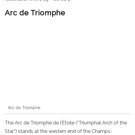
Arc de Triomphe
Arc de Triomphe
The Arc de Triomphe de l’Étoile (“Triumphal Arch of the
Star”) stands at the western end of the Champs-