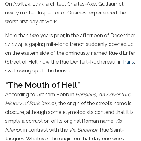
On April 24, 1777, architect Charles-Axel Guillaumot,
newly minted Inspector of Quarries, experienced the
worst first day at work.
More than two years prior, in the afternoon of December
17, 1774, a gaping mile-long trench suddenly opened up
on the eastern side of the ominously named Rue d’Enfer
(Street of Hell, now the Rue Denfert-Rochereau) in
Paris
,
swallowing up all the houses.
“The Mouth of Hell”
According to Graham Robb in
Parisians, An Adventure
History of Paris
(2010), the origin of the street’s name is
obscure, although some etymologists contend that it is
simply a corruption of its original Roman name
Via
Inferior,
in contrast with the
Via Superior
, Rue Saint-
Jacques. Whatever the origin, on that day one week