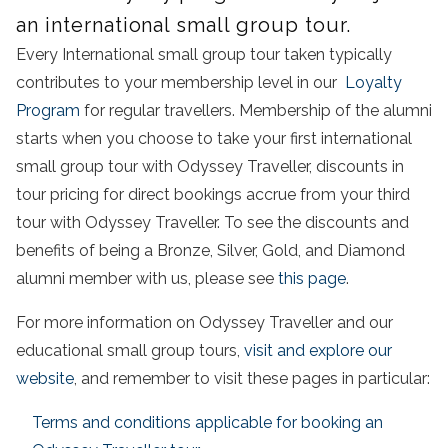
an international small group tour.
Every International small group tour taken typically
contributes to your membership level in our
Loyalty
Program
for regular travellers. Membership of the alumni
starts when you choose to take your first international
small group tour with Odyssey Traveller, discounts in
tour pricing for direct bookings accrue from your third
tour with Odyssey Traveller. To see the discounts and
benefits of being a Bronze, Silver, Gold, and Diamond
alumni member with us, please see
this page
.
For more information on Odyssey Traveller and our
educational small group tours,
visit and explore our
website
, and remember to visit these pages in particular:
Terms and conditions applicable for booking an