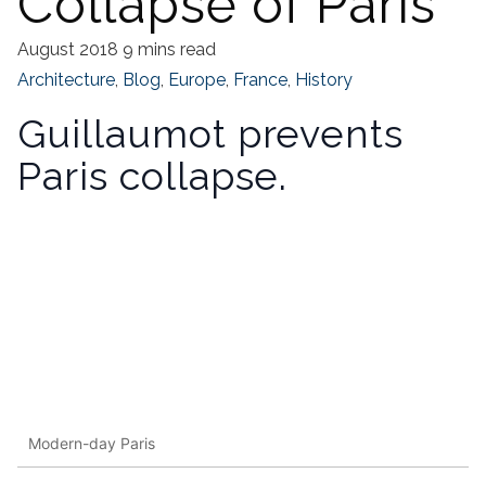
Collapse of Paris
August 2018
9 mins read
Architecture
,
Blog
,
Europe
,
France
,
History
Guillaumot prevents
Paris collapse.
Modern-day Paris