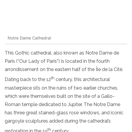
Notre Dame Cathedral
This Gothic cathedral, also known as Notre Dame de
Paris (“Our Lady of Paris”) is located in the fourth
arrondissement on the eastern half of the Île de la Cité.
th
Dating back to the 12
century, this architectural
masterpiece sits on the ruins of two earlier churches,
which were themselves built on the site of a Gallo-
Roman temple dedicated to Jupiter. The Notre Dame
has three great stained-glass rose windows, and iconic
gargoyle sculptures added during the cathedral’s
th
restoration in the 19
century.