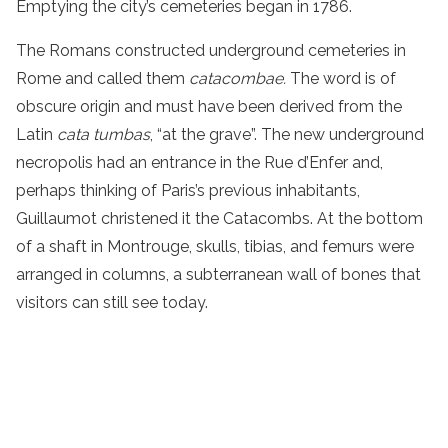
Emptying the city’s cemeteries began in 1786.
The Romans constructed underground cemeteries in
Rome and called them
catacombae.
The word is of
obscure origin and must have been derived from the
Latin
cata tumbas
, “at the grave”. The new underground
necropolis had an entrance in the Rue d’Enfer and,
perhaps thinking of Paris’s previous inhabitants,
Guillaumot christened it the Catacombs. At the bottom
of a shaft in Montrouge, skulls, tibias, and femurs were
arranged in columns, a subterranean wall of bones that
visitors can still see today.