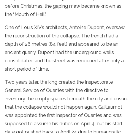
before Christmas, the gaping maw became known as
the “Mouth of Hell”.
One of Louis XIV’s architects, Antoine Dupont, oversaw
the reconstruction of the collapse. The trench had a
depth of 26 metres (84 feet) and appeared to be an
ancient quarry. Dupont had the underground walls
consolidated and the street was reopened after only a
short period of time.
Two years later, the king created the Inspectorate
General Service of Quarries with the directive to
inventory the empty spaces beneath the city and ensure
that the collapse would not happen again. Guillaumot
was appointed the first Inspector of Quarries and was
supposed to assume his duties on April 4, but his start
date got pushed back to April 24 due to bureaucratic