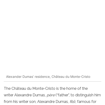
Alexander Dumas’ residence, Château du Monte-Cristo
The Château du Monte-Cristo is the home of the
writer Alexandre Dumas,
père
(“father”, to distinguish him
from his writer son, Alexandre Dumas,
fils
), famous for