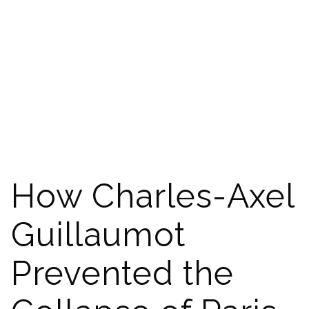
How Charles-Axel
Guillaumot
Prevented the