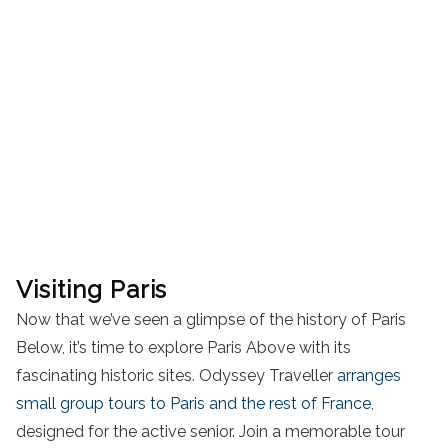
Visiting Paris
Now that we’ve seen a glimpse of the history of Paris
Below, it’s time to explore Paris Above with its
fascinating historic sites. Odyssey Traveller
arranges
small group tours to Paris and the rest of France
,
designed for the active senior. Join a memorable tour