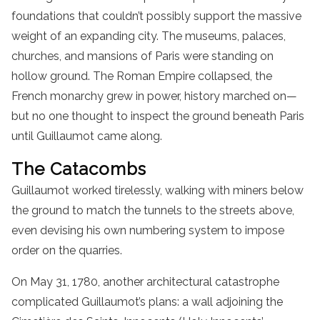
foundations that couldn’t possibly support the massive
weight of an expanding city. The museums, palaces,
churches, and mansions of Paris were standing on
hollow ground. The Roman Empire collapsed, the
French monarchy grew in power, history marched on—
but no one thought to inspect the ground beneath Paris
until Guillaumot came along.
The Catacombs
Guillaumot worked tirelessly, walking with miners below
the ground to match the tunnels to the streets above,
even devising his own numbering system to impose
order on the quarries.
On May 31, 1780, another architectural catastrophe
complicated Guillaumot’s plans: a wall adjoining the