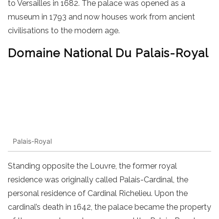
to Versailles in 1682. The palace was opened as a
museum in 1793 and now houses work from ancient
civilisations to the modern age.
Domaine National Du Palais-Royal
Palais-Royal
Standing opposite the Louvre, the former royal
residence was originally called Palais-Cardinal, the
personal residence of Cardinal Richelieu. Upon the
cardinal’s death in 1642, the palace became the property