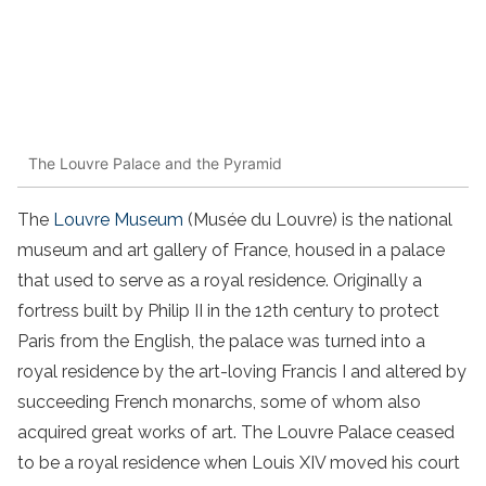
The Louvre Palace and the Pyramid
The
Louvre Museum
(Musée du Louvre) is the national
museum and art gallery of France, housed in a palace
that used to serve as a royal residence. Originally a
fortress built by Philip II in the 12th century to protect
Paris from the English, the palace was turned into a
royal residence by the art-loving Francis I and altered by
succeeding French monarchs, some of whom also
acquired great works of art. The Louvre Palace ceased
to be a royal residence when Louis XIV moved his court