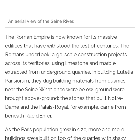
An aerial view of the Seine River.
The Roman Empire is now known for its massive
edifices that have withstood the test of centuries. The
Romans undertook large-scale construction projects
across its territories, using limestone and marble
extracted from underground quarries. In building Lutetia
Parisiorum, they dug building materials from quarries
near the Seine. What once were below-ground were
brought above-ground: the stones that built Notre-
Dame and the Palais-Royal, for example, came from
beneath Rue d’Enfer.
As the Paris population grew in size, more and more
buildings were built on top of the quarries with shaky