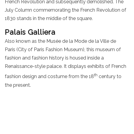
French Revolution and subsequently demolished. The
July Column commemorating the French Revolution of
1830 stands in the middle of the square.
Palais Galliera
Also known as the Musée de la Mode de la Ville de
Paris (City of Paris Fashion Museum), this museum of
fashion and fashion history is housed inside a
Renaissance-style palace. It displays exhibits of French
th
fashion design and costume from the 18
century to
the present.