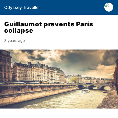
Odyssey Traveller
Guillaumot prevents Paris
collapse
8 years ago