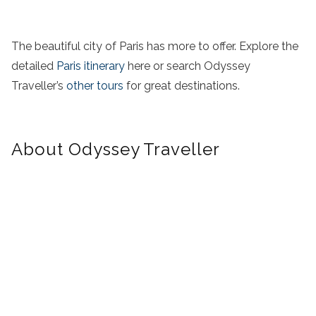
The beautiful city of Paris has more to offer. Explore the
detailed
Paris itinerary
here or search Odyssey
Traveller’s
other tours
for great destinations.
About Odyssey Traveller