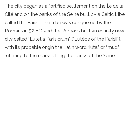
The city began as a fortified settlement on the Île de la
Cité and on the banks of the Seine built by a Celtic tribe
called the Parisii. The tribe was conquered by the
Romans in 52 BC, and the Romans built an entirely new
city called “Lutetia Parisiorum” (“Lutèce of the Parisii”),
with its probable origin the Latin word “luta”, or “mud”,
referring to the marsh along the banks of the Seine.