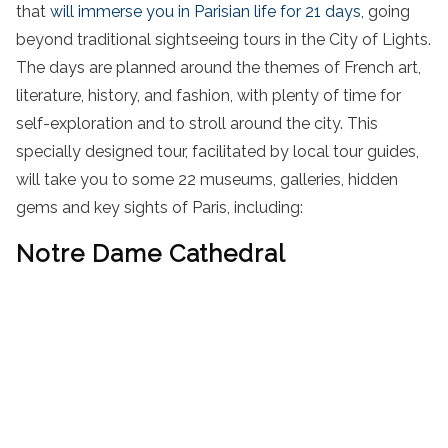
that
will immerse you in Parisian life for 21 days
, going
beyond traditional sightseeing tours in the City of Lights.
The days are planned around the themes of French art,
literature, history, and fashion, with plenty of time for
self-exploration
and to
stroll
around the city
.
This
specially designed tour, facilitated by local tour guides,
will take you to some 22 museums, galleries,
hidden
gems
and key
sights of Paris
, including
:
Notre Dame Cathedral