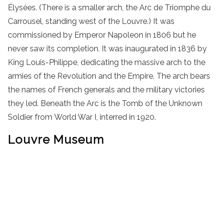
Élysées. (There is a smaller arch, the Arc de Triomphe du
Carrousel, standing west of the Louvre.) It was
commissioned by Emperor Napoleon in 1806 but he
never saw its completion. It was inaugurated in 1836 by
King Louis-Philippe, dedicating the massive arch to the
armies of the Revolution and the Empire. The arch bears
the names of French generals and the military victories
they led. Beneath the Arc is the Tomb of the Unknown
Soldier from World War I, interred in 1920.
Louvre Museum