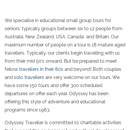
We specialise in educational small group tours for
seniors, typically groups between six to 12 people from
Australia, New Zealand, USA, Canada and Britain. Our
maximum number of people on a tour is 18 mature aged
travellers. Typically, our clients begin travelling with us
from their mid 50’s onward. But be prepared to meet
fellow
travellers in their 80s
and beyond! Both couples
and
solo travellers
are very welcome on our tours. We
have some 150 tours and offer 300 scheduled
departures on offer each year. Odyssey has been
offering this style of adventure and educational
programs since 1983.
Odyssey Traveller is committed to charitable activities