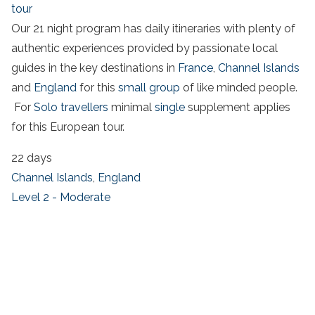
tour
Our 21 night program has daily itineraries with plenty of
authentic experiences provided by passionate local
guides in the key destinations in
France
,
Channel Islands
and
England
for this
small group
of like minded people.
For
Solo travellers
minimal
single
supplement applies
for this European tour.
22 days
Channel Islands
,
England
Level 2 - Moderate