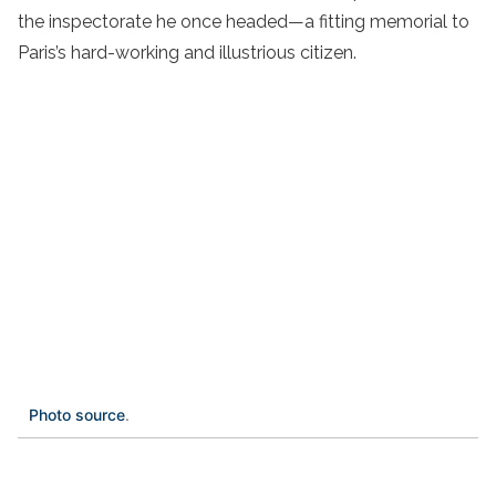
the inspectorate he once headed—a fitting memorial to
Paris’s hard-working and illustrious citizen.
Photo source
.