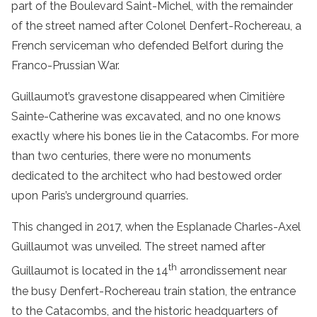
part of the Boulevard Saint-Michel, with the remainder
of the street named after Colonel Denfert-Rochereau, a
French serviceman who defended Belfort during the
Franco-Prussian War.
Guillaumot’s gravestone disappeared when Cimitière
Sainte-Catherine was excavated, and no one knows
exactly where his bones lie in the Catacombs. For more
than two centuries, there were no monuments
dedicated to the architect who had bestowed order
upon Paris’s underground quarries.
This changed in 2017, when the Esplanade Charles-Axel
Guillaumot was unveiled. The street named after
th
Guillaumot is located in the 14
arrondissement near
the busy Denfert-Rochereau train station, the entrance
to the Catacombs, and the historic headquarters of