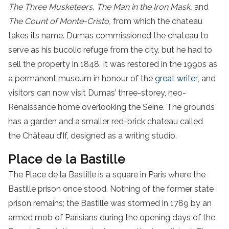
The Three Musketeers, The Man in the Iron Mask,
and
The Count of Monte-Cristo,
from which the chateau
takes its name. Dumas commissioned the chateau to
serve as his bucolic refuge from the city, but he had to
sell the property in 1848. It was restored in the 1990s as
a permanent museum in honour of the
great writer
, and
visitors can now visit Dumas’ three-storey, neo-
Renaissance home overlooking the Seine. The grounds
has a garden and a smaller red-brick chateau called
the Château d’If, designed as a writing studio.
Place de la Bastille
The Place de la Bastille is a square in Paris where the
Bastille prison once stood. Nothing of the former state
prison remains; the Bastille was stormed in 1789 by an
armed mob of Parisians during the opening days of the