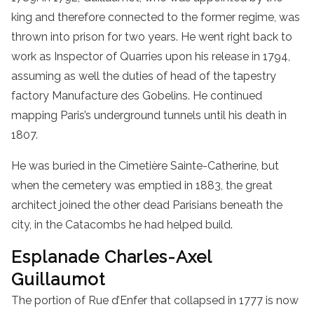
king and therefore connected to the former regime, was
thrown into prison for two years. He went right back to
work as Inspector of Quarries upon his release in 1794,
assuming as well the duties of head of the tapestry
factory Manufacture des Gobelins. He continued
mapping Paris’s underground tunnels until his death in
1807.
He was buried in the Cimetière Sainte-Catherine, but
when the cemetery was emptied in 1883, the great
architect joined the other dead Parisians beneath the
city, in the Catacombs he had helped build.
Esplanade Charles-Axel
Guillaumot
The portion of Rue d’Enfer that collapsed in 1777 is now