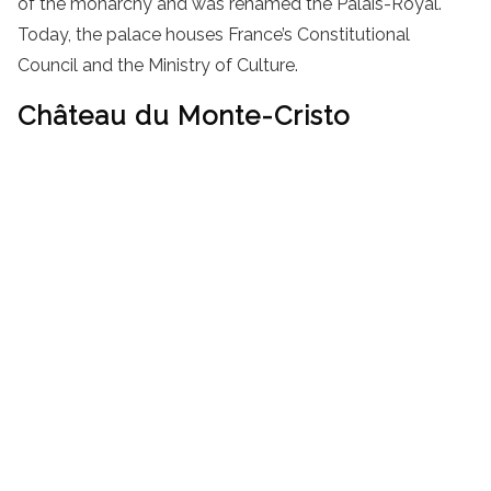
of the monarchy and was renamed the Palais-Royal.
Today, the palace houses France’s Constitutional
Council and the Ministry of Culture.
Château du Monte-Cristo