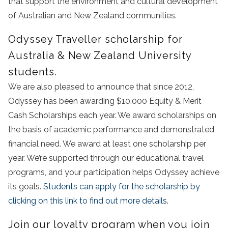
that support the environment and cultural development
of Australian and New Zealand communities.
Odyssey Traveller scholarship for
Australia & New Zealand University
students.
We are also pleased to announce that since 2012,
Odyssey has been awarding $10,000 Equity & Merit
Cash Scholarships each year. We award scholarships on
the basis of academic performance and demonstrated
financial need. We award at least one scholarship per
year. We’re supported through our educational travel
programs, and your participation helps Odyssey achieve
its goals.
Students can apply for the scholarship by
clicking on this link to find out more details.
Join our loyalty program when you join