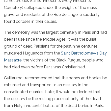
Cimetière des Saints-Innocents (Holy Innocents’
Cemetery) collapsed under the weight of the mass
grave, and residents of the Rue de Lingerie suddenly
found corpses in their cellars.
The cemetery was the largest cemetery in Paris and had
been in use since the Middle Ages. It was the burial
ground of dead Parisians for the past nine centuries:
murdered Huguenots from the
Saint Bartholomew’s Day
Massacre
, the victims of the Black Plague, people who
had died even before Paris was Christianised.
Guillaumot recommended that the bones and bodies be
exhumed and transported to an ossuary in the
consolidated quarries. Later, it would be decided that
the ossuary be the resting place not only of the dead
from Holy Innocents’, but all of the dead buried in Paris.