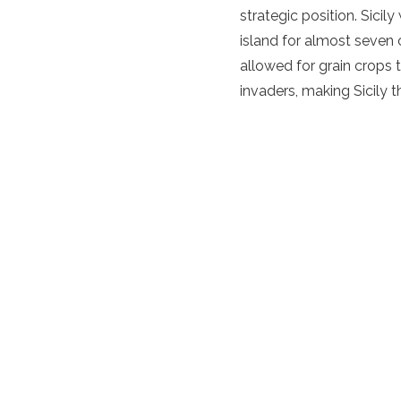
strategic position. Sici
island for almost seven c
allowed for grain crops 
invaders, making Sicily t