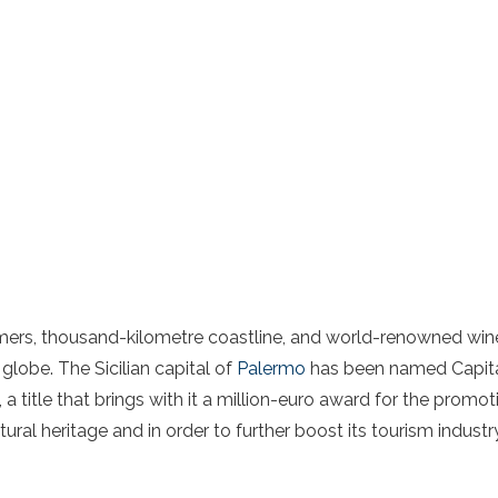
mmers, thousand-kilometre coastline, and world-renowned wine
 globe. The Sicilian capital of
Palermo
has been named Capital
e, a title that brings with it a million-euro award for the promo
tural heritage and in order to further boost its tourism industr