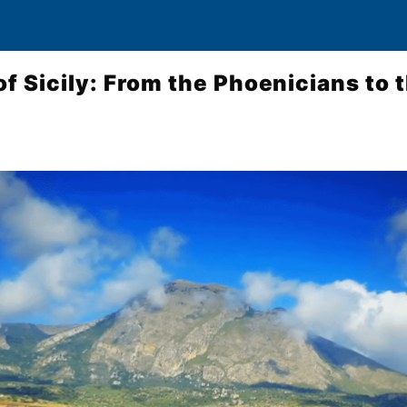
of Sicily: From the Phoenicians to 