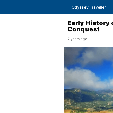
Odyssey Traveller
Early History 
Conquest
7 years ago