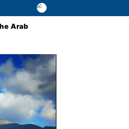
the Arab