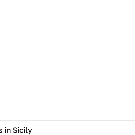
in Sicily