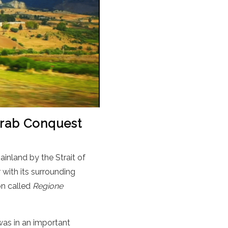
 Arab Conquest
ainland by the Strait of
 with its surrounding
ion called
Regione
 was in an important