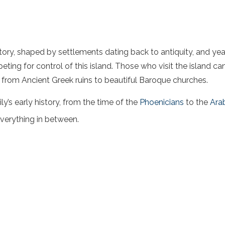
history, shaped by settlements dating back to antiquity, and y
ting for control of this island. Those who visit the island ca
s, from Ancient Greek ruins to beautiful Baroque churches.
cily’s early history, from the time of the
Phoenicians
to the
Ara
verything in between.