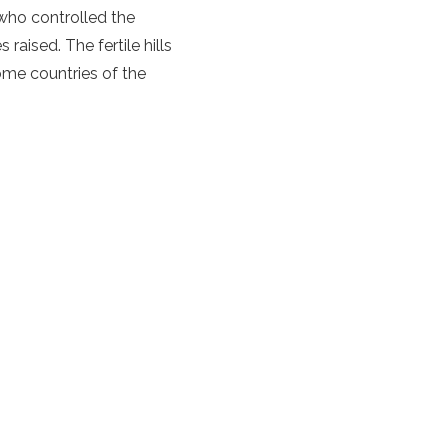
 who controlled the
raised. The fertile hills
ome countries of the