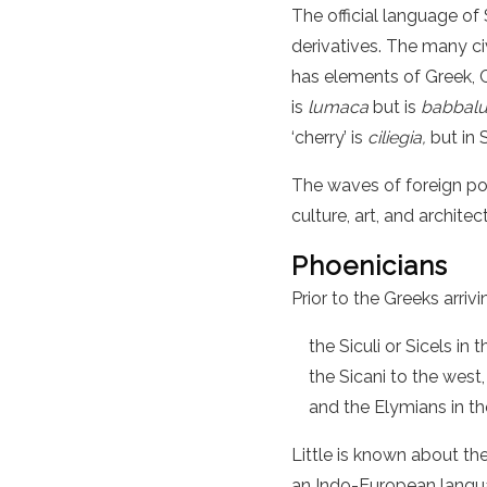
The official language of S
derivatives. The many civ
has elements of Greek, Ca
is
lumaca
but is
babbal
‘cherry’ is
ciliegia,
but in S
The waves of foreign powe
culture, art, and architec
Phoenicians
Prior to the Greeks arrivi
the Siculi or Sicels i
the Sicani to the west,
and the Elymians in t
Little is known about t
an Indo-European langua