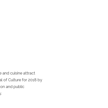
 and cuisine attract
 of Culture for 2018 by
tion and public
y.