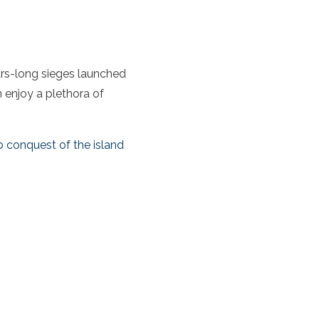
ears-long sieges launched
n enjoy a plethora of
b conquest of the island