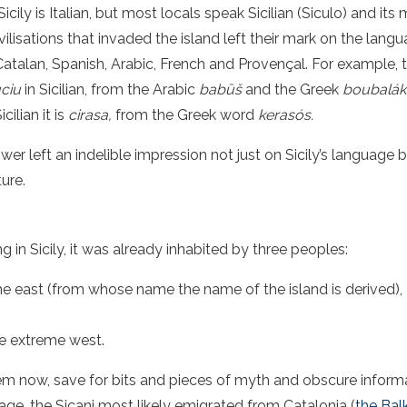
icily is Italian, but most locals speak Sicilian (Siculo) and its
ilisations that invaded the island left their mark on the langu
talan, Spanish, Arabic, French and Provençal. For example, the
uciu
in Sicilian, from the Arabic
babūš
and the Greek
boubalák
icilian it is
cirasa,
from the Greek word
kerasós
.
r left an indelible impression not just on Sicily’s language b
ture.
ng in Sicily, it was already inhabited by three peoples:
n the east (from whose name the name of the island is derived),
he extreme west.
hem now, save for bits and pieces of myth and obscure inform
ge, the Sicani most likely emigrated from Catalonia (
the Bal