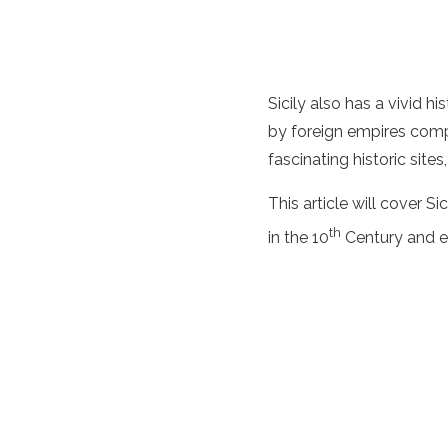
Sicily also has a vivid 
by foreign empires compe
fascinating historic site
This article will cover Si
th
in the 10
Century and e