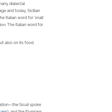
 many dialectal
age and today, Sicilian
 Italian word for ‘snail’
ion.
The Italian word for
ut also on its food,
ation—the Siculi spoke
kans
), and the Elymians