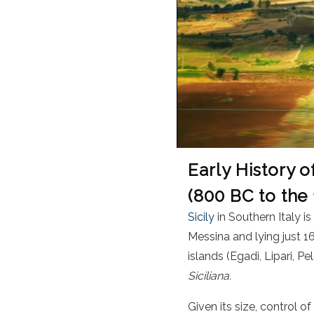
Early History o
(800 BC to the
Sicily
in Southern Italy i
Messina and lying just 16
islands (Egadi, Lipari, P
Siciliana.
Given its size, control o