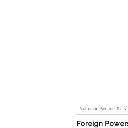
A street in Palermo, Sicily
Foreign Powers 