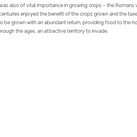
ly was also of vital importance in growing crops – the Romans
enturies enjoyed the benefit of the crops grown and the taxes 
to be grown with an abundant return, providing food to the h
hrough the ages, an attractive territory to invade.