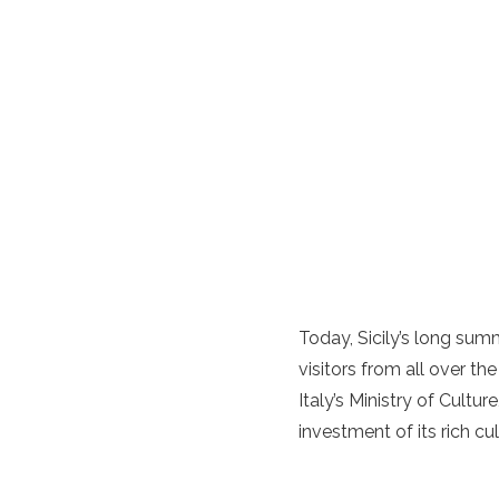
Today, Sicily’s long su
visitors from all over the
Italy’s Ministry of Cultur
investment of its rich cul