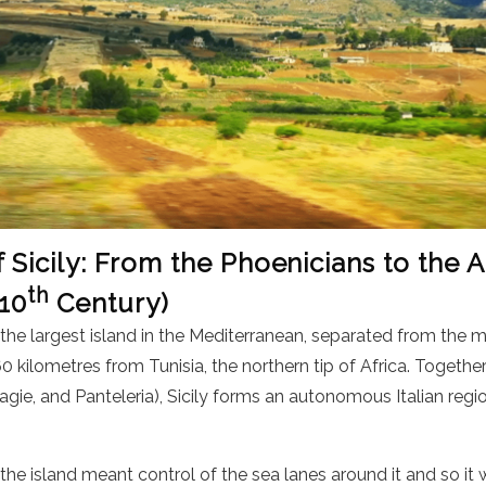
f Sicily: From the Phoenicians to the
th
 10
Century)
s the largest island in the Mediterranean, separated from the m
0 kilometres from Tunisia, the northern tip of Africa. Together
elagie, and Panteleria), Sicily forms an autonomous Italian reg
f the island meant control of the sea lanes around it and so it