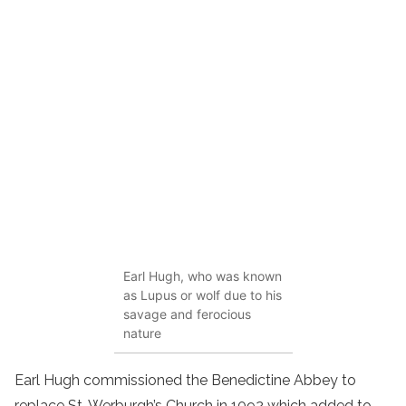
Earl Hugh, who was known
as Lupus or wolf due to his
savage and ferocious
nature
Earl Hugh commissioned the Benedictine Abbey to
replace St. Werburgh’s Church in 1092 which added to