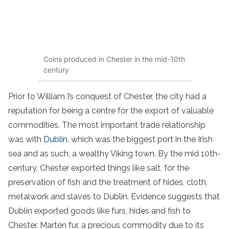
Coins produced in Chester in the mid-10th
century
Prior to William I’s conquest of Chester, the city had a
reputation for being a centre for the export of valuable
commodities. The most important trade relationship
was with
Dublin
, which was the biggest port in the Irish
sea and as such, a wealthy Viking town. By the mid 10th-
century, Chester exported things like salt, for the
preservation of fish and the treatment of hides, cloth,
metalwork and slaves to Dublin. Evidence suggests that
Dublin exported goods like furs, hides and fish to
Chester. Marten fur, a precious commodity due to its