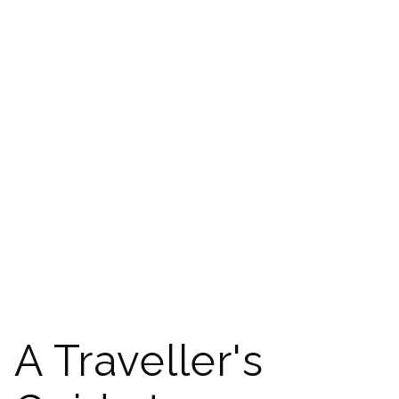
A Traveller's