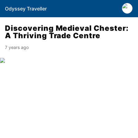
Odyssey Traveller
Discovering Medieval Chester:
A Thriving Trade Centre
7 years ago