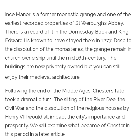
Ince Manor is a former monastic grange and one of the
earliest recorded properties of St Werburgh’s Abbey.
There is a record of it in the Domesday Book and King
Edward I is known to have stayed there in 1277. Despite
the dissolution of the monasteries, the grange remain in
church ownership until the mid 16th-century. The
buildings are now privately owned but you can still
enjoy their medieval architecture.
Following the end of the Middle Ages, Chester’s fate
took a dramatic turn. The silting of the River Dee, the
Civil War and the dissolution of the religious houses by
Henry VIII would all impact the city’s importance and
prosperity. We will examine what became of Chester in
this period in a later article.