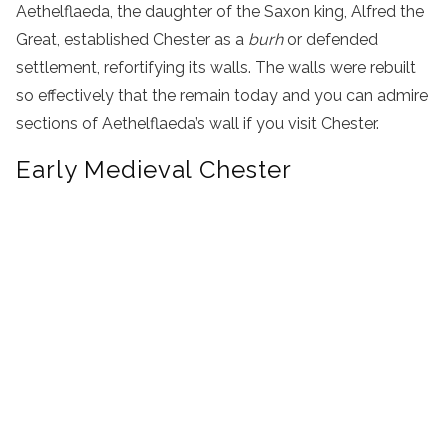
Aethelflaeda, the daughter of the Saxon king, Alfred the
Great, established Chester as a
burh
or defended
settlement, refortifying its walls. The walls were rebuilt
so effectively that the remain today and you can admire
sections of Aethelflaeda’s wall if you visit Chester.
Early Medieval Chester