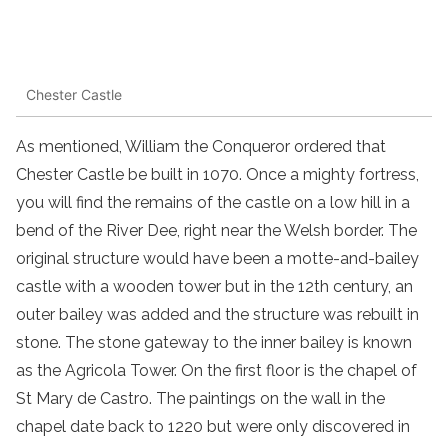
Chester Castle
As mentioned, William the Conqueror ordered that
Chester Castle be built in 1070. Once a mighty fortress,
you will find the remains of the castle on a low hill in a
bend of the River Dee, right near the Welsh border. The
original structure would have been a motte-and-bailey
castle with a wooden tower but in the 12th century, an
outer bailey was added and the structure was rebuilt in
stone. The stone gateway to the inner bailey is known
as the Agricola Tower. On the first floor is the chapel of
St Mary de Castro. The paintings on the wall in the
chapel date back to 1220 but were only discovered in