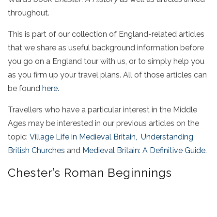
throughout.
This is part of our collection of England-related articles
that we share as useful background information before
you go on a England tour with us, or to simply help you
as you firm up your travel plans. All of those articles can
be found
here.
Travellers who have a particular interest in the Middle
Ages may be interested in our previous articles on the
topic:
Village Life in Medieval Britain,
Understanding
British Churches
and
Medieval Britain: A Definitive Guide
.
Chester’s Roman Beginnings