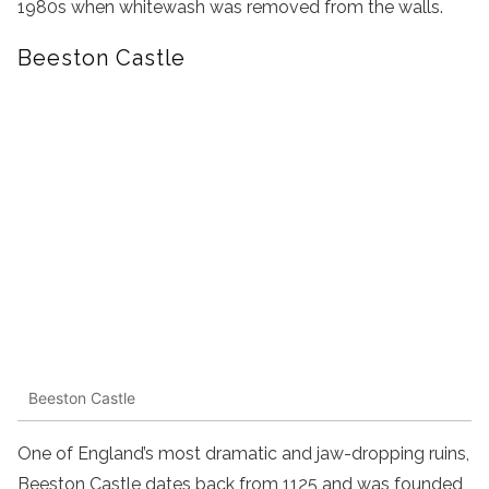
1980s when whitewash was removed from the walls.
Beeston Castle
Beeston Castle
One of England’s most dramatic and jaw-dropping ruins,
Beeston Castle dates back from 1125 and was founded