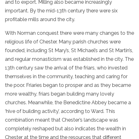
and to export. Milling also became increasingly
important. By the mid-13th century there were six
profitable mills around the city.
With Norman conquest there were many changes to the
religious life of Chester. Many parish churches were
founded, including St Mary’s, St Michael’s and St Martin’s,
and regular monasticism was established in the city. The
13th century saw the arrival of the friars, who invested
themselves in the community, teaching and caring for
the poor. Friaries began to prosper and as they became
more wealthy, friars began building many lovely
churches. Meanwhile, the Benedictine Abbey became a
‘hive of building activity’, according to Ward. This
combination meant that Chester’s landscape was
completely reshaped but also indicates the wealth in
Chester at the time and the resources that different