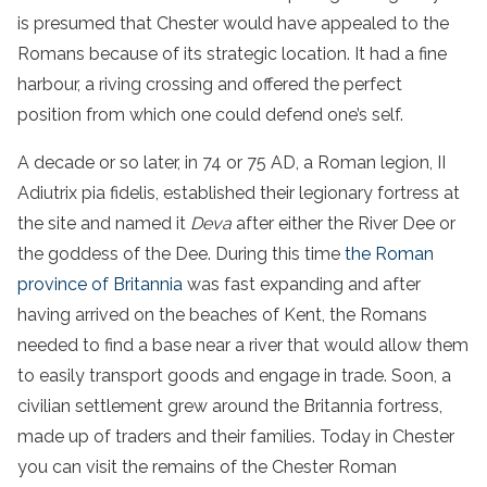
is presumed that Chester would have appealed to the
Romans because of its strategic location. It had a fine
harbour, a riving crossing and offered the perfect
position from which one could defend one’s self.
A decade or so later, in 74 or 75 AD, a Roman legion, II
Adiutrix pia fidelis, established their legionary fortress at
the site and named it
Deva
after either the River Dee or
the goddess of the Dee. During this time
the Roman
province of Britannia
was fast expanding and after
having arrived on the beaches of Kent, the Romans
needed to find a base near a river that would allow them
to easily transport goods and engage in trade. Soon, a
civilian settlement grew around the Britannia fortress,
made up of traders and their families. Today in Chester
you can visit the remains of the Chester Roman