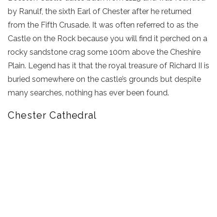
by Ranulf, the sixth Earl of Chester after he returned
from the Fifth Crusade. It was often referred to as the
Castle on the Rock because you will find it perched on a
rocky sandstone crag some 100m above the Cheshire
Plain. Legend has it that the royal treasure of Richard II is
buried somewhere on the castle’s grounds but despite
many searches, nothing has ever been found.
Chester Cathedral