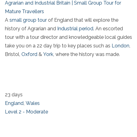
Agrarian and Industrial Britain | Small Group Tour for
Mature Travellers
A
small group tour
of England that will explore the
history of Agrarian and
Industrial period
. An escorted
tour with a tour director and knowledgeable local guides
take you on a 22 day trip to key places such as
London
,
Bristol,
Oxford
&
York
, where the history was made.
23 days
England
,
Wales
Level 2 - Moderate