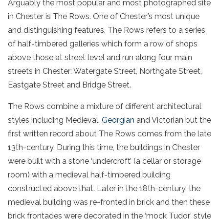
Arguably the most popular and most photographed site
in Chester is The Rows. One of Chester’s most unique
and distinguishing features, The Rows refers to a series
of half-timbered galleries which form a row of shops
above those at street level and run along four main
streets in Chester: Watergate Street, Northgate Street,
Eastgate Street and Bridge Street.
The Rows combine a mixture of different architectural
styles including Medieval,
Georgian
and Victorian but the
first written record about The Rows comes from the late
13th-century. During this time, the buildings in Chester
were built with a stone ‘undercroft’ (a cellar or storage
room) with a medieval half-timbered building
constructed above that. Later in the 18th-century, the
medieval building was re-fronted in brick and then these
brick frontages were decorated in the ‘mock Tudor’ style