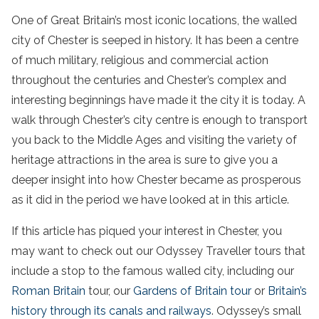
One of Great Britain’s most iconic locations, the walled
city of Chester is seeped in history. It has been a centre
of much military, religious and commercial action
throughout the centuries and Chester’s complex and
interesting beginnings have made it the city it is today. A
walk through Chester’s city centre is enough to transport
you back to the Middle Ages and visiting the variety of
heritage attractions in the area is sure to give you a
deeper insight into how Chester became as prosperous
as it did in the period we have looked at in this article.
If this article has piqued your interest in Chester, you
may want to check out our Odyssey Traveller tours that
include a stop to the famous walled city, including our
Roman Britain
tour, our
Gardens of Britain tour
or
Britain’s
history through its canals and railways
. Odyssey’s small