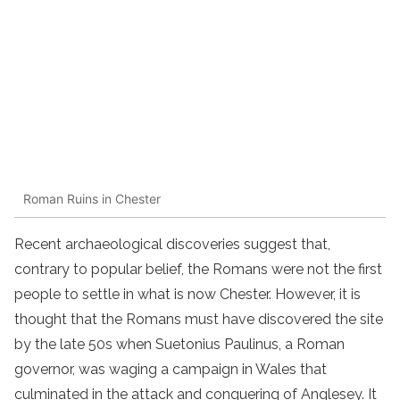
Roman Ruins in Chester
Recent archaeological discoveries suggest that,
contrary to popular belief, the Romans were not the first
people to settle in what is now Chester. However, it is
thought that the Romans must have discovered the site
by the late 50s when Suetonius Paulinus, a Roman
governor, was waging a campaign in Wales that
culminated in the attack and conquering of Anglesey. It