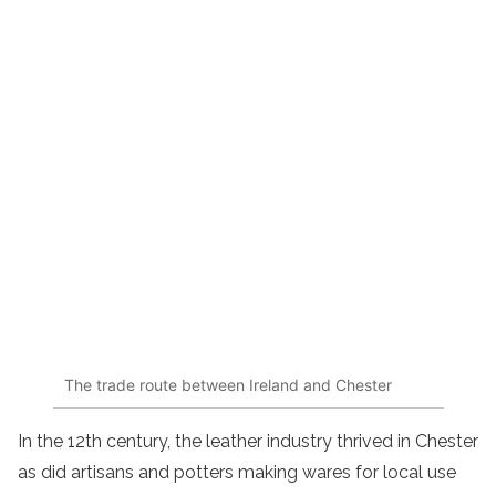
The trade route between Ireland and Chester
In the 12th century, the leather industry thrived in Chester
as did artisans and potters making wares for local use