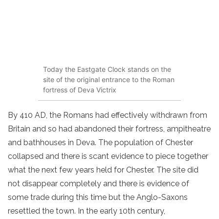
Today the Eastgate Clock stands on the
site of the original entrance to the Roman
fortress of Deva Victrix
By 410 AD, the Romans had effectively withdrawn from
Britain and so had abandoned their fortress, ampitheatre
and bathhouses in Deva. The population of Chester
collapsed and there is scant evidence to piece together
what the next few years held for Chester. The site did
not disappear completely and there is evidence of
some trade during this time but the Anglo-Saxons
resettled the town. In the early 10th century,