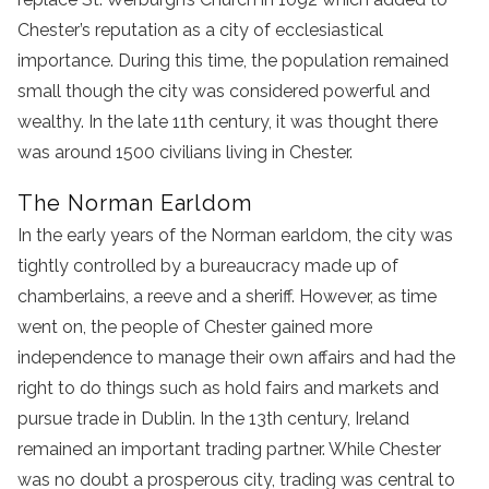
Chester’s reputation as a city of ecclesiastical
importance. During this time, the population remained
small though the city was considered powerful and
wealthy. In the late 11th century, it was thought there
was around 1500 civilians living in Chester.
The Norman Earldom
In the early years of the Norman earldom, the city was
tightly controlled by a bureaucracy made up of
chamberlains, a reeve and a sheriff. However, as time
went on, the people of Chester gained more
independence to manage their own affairs and had the
right to do things such as hold fairs and markets and
pursue trade in Dublin. In the 13th century, Ireland
remained an important trading partner. While Chester
was no doubt a prosperous city, trading was central to