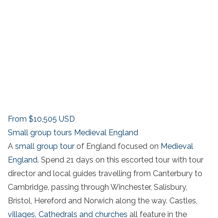
From
$10,505
USD
Small group tours Medieval England
A
small group tour
of England focused on
Medieval
England
. Spend 21 days on this escorted tour with tour
director and local guides travelling from Canterbury to
Cambridge, passing through Winchester, Salisbury,
Bristol, Hereford and Norwich along the way. Castles,
villages,
Cathedrals and churches
all feature in the