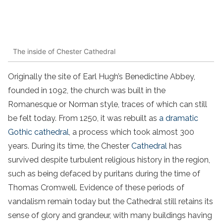
The inside of Chester Cathedral
Originally the site of Earl Hugh’s Benedictine Abbey,
founded in 1092, the church was built in the
Romanesque or Norman style, traces of which can still
be felt today. From 1250, it was rebuilt as
a dramatic
Gothic cathedral
, a process which took almost 300
years. During its time, the Chester
Cathedral
has
survived despite turbulent religious history in the region,
such as being defaced by puritans during the time of
Thomas Cromwell. Evidence of these periods of
vandalism remain today but the Cathedral still retains its
sense of glory and grandeur, with many buildings having