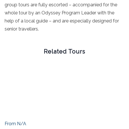
group tours are fully escorted – accompanied for the
whole tour by an Odyssey Program Leader with the
help of a local guide – and are especially designed for
senior travellers.
Related Tours
From N/A