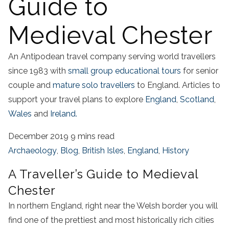
Guide to
Medieval Chester
An Antipodean travel company serving world travellers
since 1983 with
small group educational tours
for senior
couple and
mature solo travellers
to England. Articles to
support your travel plans to explore
England
,
Scotland
,
Wales
and
Ireland.
December 2019
9 mins read
Archaeology
,
Blog
,
British Isles
,
England
,
History
A Traveller’s Guide to Medieval
Chester
In northern England, right near the Welsh border you will
find one of the prettiest and most historically rich cities