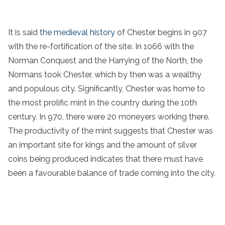
It is said
the medieval history
of Chester begins in 907
with the re-fortification of the site. In 1066 with the
Norman Conquest and the Harrying of the North, the
Normans took Chester, which by then was a wealthy
and populous city. Significantly, Chester was home to
the most prolific mint in the country during the 10th
century. In 970, there were 20 moneyers working there.
The productivity of the mint suggests that Chester was
an important site for kings and the amount of silver
coins being produced indicates that there must have
been a favourable balance of trade coming into the city.