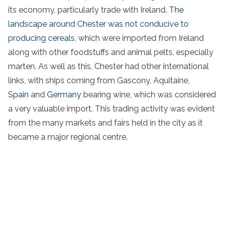
its economy, particularly trade with Ireland.
The
landscape around Chester was not conducive to
producing cereals
, which were imported from Ireland
along with other foodstuffs and animal pelts, especially
marten. As well as this, Chester had other international
links, with ships coming from Gascony, Aquitaine,
Spain
and
Germany
bearing wine, which was considered
a very valuable import. This trading activity was evident
from the many markets and fairs held in the city as it
became a major regional centre.