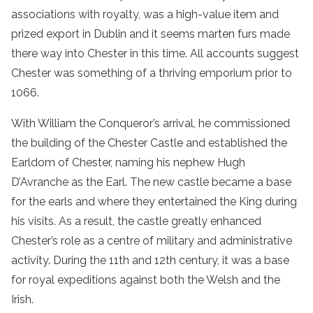
associations with royalty, was a high-value item and
prized export in Dublin and it seems marten furs made
there way into Chester in this time. All accounts suggest
Chester was something of a thriving emporium prior to
1066.
With William the Conqueror’s arrival, he commissioned
the building of the Chester Castle and established the
Earldom of Chester, naming his nephew Hugh
D’Avranche as the Earl. The new castle became a base
for the earls and where they entertained the King during
his visits. As a result, the castle greatly enhanced
Chester’s role as a centre of military and administrative
activity. During the 11th and 12th century, it was a base
for royal expeditions against both the Welsh and the
Irish.