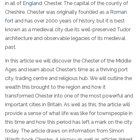
in all of
England
: Chester. The capital of the county of
Cheshire, Chester was originally founded as a
Roman
fort
and has over 2000 years of history, but it is best
known as a medieval city due its well-preserved Tudor
architecture and observable legacies of its medieval
past.
In this article we will discover the Chester of the Middle
Ages and learn about Chester’s time as a thriving port
city, trading centre and religious hub. We will outline the
wealth this brought to the region and how it
transformed Chester into one of the most powerful and
important cities in Britain. As well as this, the article will
provide a sense of what life was like for townspeople in
this time and how this period has left a mark on the city
today. The article draws on information from Simon
Ward’s book
Chester: A History
as well as articles linked