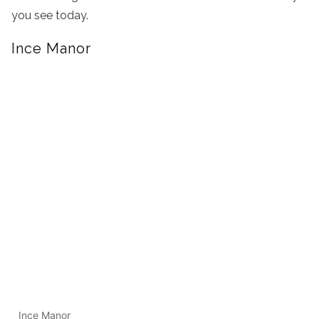
you see today.
Ince Manor
Ince Manor