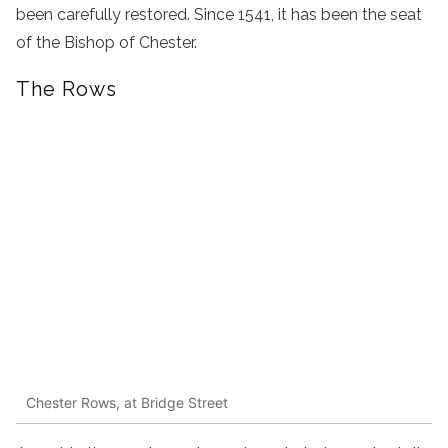
been carefully restored. Since 1541, it has been the seat
of the Bishop of Chester.
The Rows
Chester Rows, at Bridge Street