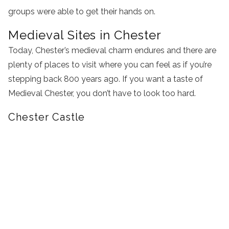
groups were able to get their hands on.
Medieval Sites in Chester
Today, Chester’s medieval charm endures and there are
plenty of places to visit where you can feel as if you’re
stepping back 800 years ago. If you want a taste of
Medieval Chester, you don’t have to look too hard.
Chester Castle