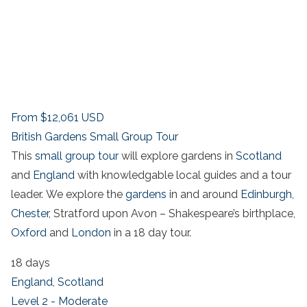
From
$12,061
USD
British Gardens Small Group Tour
This
small group tour
will explore gardens in
Scotland
and
England
with knowledgable local guides and a tour
leader. We explore the
gardens
in and around
Edinburgh
,
Chester,
Stratford upon Avon – Shakespeare’s birthplace,
Oxford
and
London
in a 18 day tour.
18 days
England
,
Scotland
Level 2 - Moderate