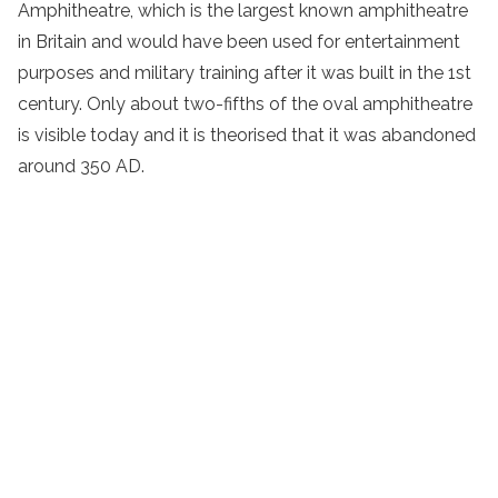
Amphitheatre, which is the largest known amphitheatre
in Britain and would have been used for entertainment
purposes and military training after it was built in the 1st
century. Only about two-fifths of the oval amphitheatre
is visible today and it is theorised that it was abandoned
around 350 AD.