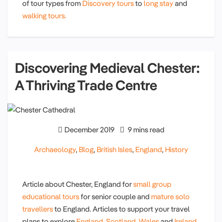
of tour types from
Discovery tours
to
long stay
and
walking tours.
Discovering Medieval Chester:
A Thriving Trade Centre
December 2019
9 mins read
Archaeology
,
Blog
,
British Isles
,
England
,
History
Article about Chester, England for
small group
educational tours
for senior couple and
mature solo
travellers
to England. Articles to support your travel
plans to explore
England
,
Scotland
,
Wales
and
Ireland.