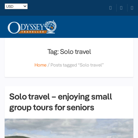
Tag: Solo travel
Home
Posts tagged “Solo travel”
Solo travel – enjoying small
group tours for seniors