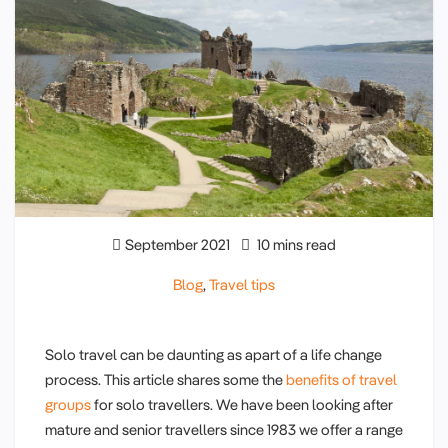
September 2021
10 mins read
Blog
,
Travel tips
Solo travel can be daunting as apart of a life change
process. This article shares some the
benefits of travel
groups
for solo travellers. We have been looking after
mature and senior travellers since 1983 we offer a range