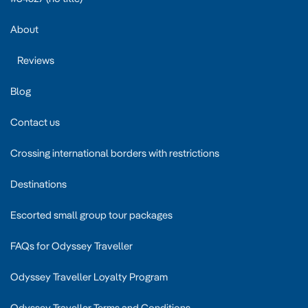
About
Reviews
Blog
Contact us
Crossing international borders with restrictions
Destinations
Escorted small group tour packages
FAQs for Odyssey Traveller
Odyssey Traveller Loyalty Program
Odyssey Traveller Terms and Conditions