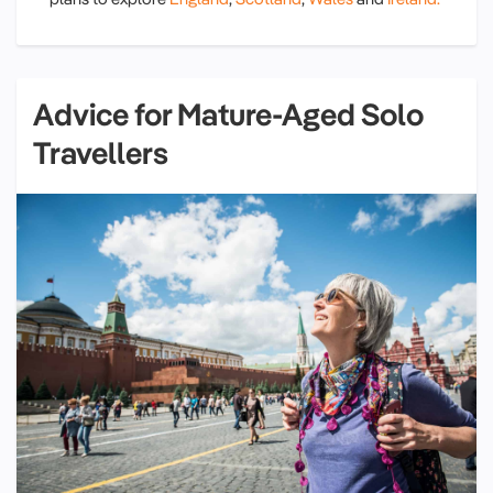
Advice for Mature-Aged Solo
Travellers