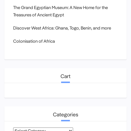
The Grand Egyptian Museum: A New Home for the
Treasures of Ancient Egypt
Discover West Africa: Ghana, Togo, Benin, and more
Colonisation of Africa
Cart
Categories
Categories