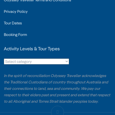
Privacy Policy
Tour Dates
Booking Form
Activity Levels & Tour Types
In the spirit of reconciliation Odyssey Traveller acknowledges
the Traditional Custodians of country throughout Australia and
their connections to land, sea and community. We pay our
respect to their elders past and present and extend that respect
to all Aboriginal and Torres Strait Islander peoples today.