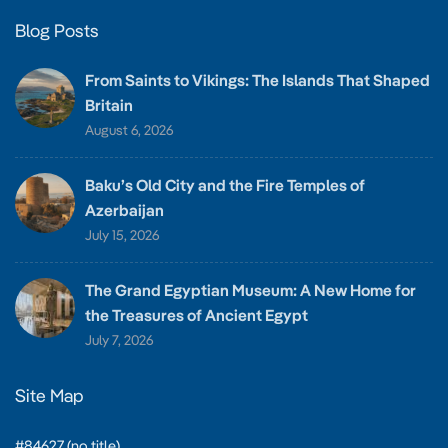
Blog Posts
From Saints to Vikings: The Islands That Shaped
Britain
August 6, 2026
Baku’s Old City and the Fire Temples of
Azerbaijan
July 15, 2026
The Grand Egyptian Museum: A New Home for
the Treasures of Ancient Egypt
July 7, 2026
Site Map
#84627 (no title)