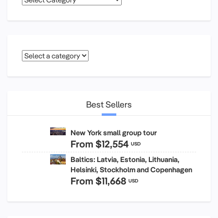
Best Sellers
New York small group tour
From
$12,554
USD
Baltics: Latvia, Estonia, Lithuania,
Helsinki, Stockholm and Copenhagen
From
$11,668
USD