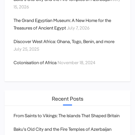
15, 2026
The Grand Egyptian Museum: A New Home for the
Treasures of Ancient Egypt
July 7, 2026
Discover West Africa: Ghana, Togo, Benin, and more
July 25, 2025
Colonisation of Africa
November 18, 2024
Recent Posts
From Saints to Vikings: The Islands That Shaped Britain
Baku’s Old City and the Fire Temples of Azerbaijan