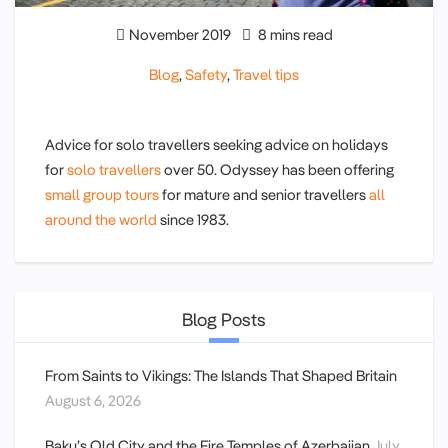
November 2019
8 mins read
Blog
,
Safety
,
Travel tips
Advice for solo travellers seeking advice on holidays
for
solo travellers
over 50. Odyssey has been offering
small group tours
for mature and senior travellers
all
around the world
since 1983.
Blog Posts
From Saints to Vikings: The Islands That Shaped Britain
August 6, 2026
Baku’s Old City and the Fire Temples of Azerbaijan
July