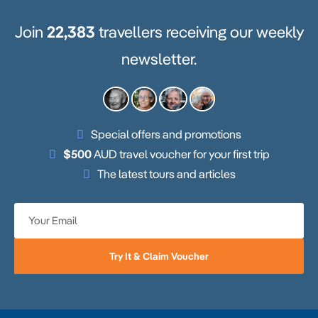
Join
22,383
travellers receiving our weekly
newsletter.
Special offers and promotions
$500
AUD travel voucher for your first trip
The latest tours and articles
Try It & Claim Voucher