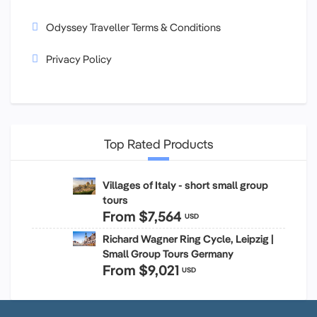
Odyssey Traveller Terms & Conditions
Privacy Policy
Top Rated Products
Villages of Italy - short small group
tours
From
$7,564
USD
Richard Wagner Ring Cycle, Leipzig |
Small Group Tours Germany
From
$9,021
USD