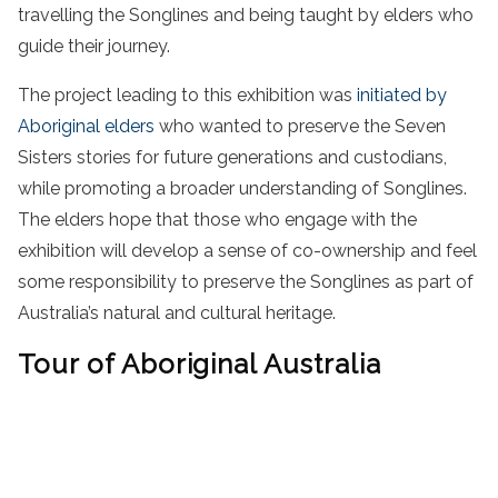
travelling the Songlines and being taught by elders who
guide their journey.
The project leading to this exhibition was
initiated by
Aboriginal elders
who wanted to preserve the Seven
Sisters stories for future generations and custodians,
while promoting a broader understanding of Songlines.
The elders hope that those who engage with the
exhibition will develop a sense of co-ownership and feel
some responsibility to preserve the Songlines as part of
Australia’s natural and cultural heritage.
Tour of Aboriginal Australia