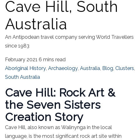
Cave Hill, South
Australia
An Antipodean travel company serving World Travellers
since 1983
February 2021
6 mins read
Aboriginal History
,
Archaeology
,
Australia
,
Blog
,
Clusters
,
South Australia
Cave Hill: Rock Art &
the Seven Sisters
Creation Story
Cave Hill, also known as Walinynga in the local
language, is the most significant rock art site within