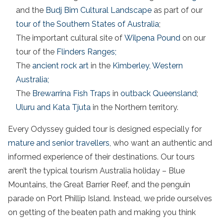
and the
Budj Bim Cultural Landscape
as part of our
tour of the Southern States of Australia
;
The important cultural site of
Wilpena Pound
on our
tour of the
Flinders Ranges;
The
ancient rock art
in the
Kimberley, Western
Australia;
The
Brewarrina Fish Traps
in
outback Queensland
;
Uluru and Kata Tjuta
in the Northern territory.
Every Odyssey guided tour is designed especially for
mature and senior travellers
, who want an authentic and
informed experience of their destinations. Our tours
aren’t the typical tourism Australia holiday – Blue
Mountains, the Great Barrier Reef, and the penguin
parade on Port Phillip Island. Instead, we pride ourselves
on getting of the beaten path and making you think