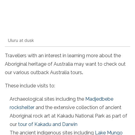
Uluru at dusk
Travellers with an interest in learning more about the
Aboriginal heritage of Australia may want to check out
our various outback Australia tours
.
These include visits to:
Archaeological sites including the
Madjedbebe
rockshelter
and the extensive collection of ancient
Aboriginal rock art at Kakadu National Park as part of
our
tour of Kakadu and Darwin
The ancient indigenous sites including
Lake Mungo