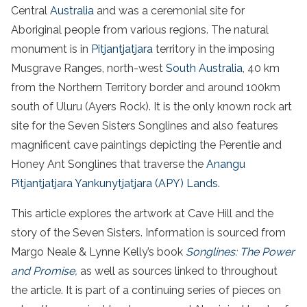
Central
Australia
and was a ceremonial site for
Aboriginal people from various regions. The natural
monument is in
Pitjantjatjara
territory in the imposing
Musgrave Ranges, north-west
South Australia
, 40 km
from the Northern Territory border and around 100km
south of Uluru (Ayers Rock). It is the only known rock art
site for the Seven Sisters Songlines and also features
magnificent cave paintings depicting the Perentie and
Honey Ant Songlines that traverse the
Anangu
Pitjantjatjara Yankunytjatjara (APY) Lands
.
This article explores the artwork at Cave Hill and the
story of the Seven Sisters. Information is sourced from
Margo Neale & Lynne Kelly’s book
Songlines: The Power
and Promise
,
as well as sources linked to throughout
the article. It is part of a continuing series of pieces on