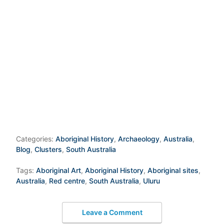
Categories:
Aboriginal History
,
Archaeology
,
Australia
,
Blog
,
Clusters
,
South Australia
Tags:
Aboriginal Art
,
Aboriginal History
,
Aboriginal sites
,
Australia
,
Red centre
,
South Australia
,
Uluru
Leave a Comment