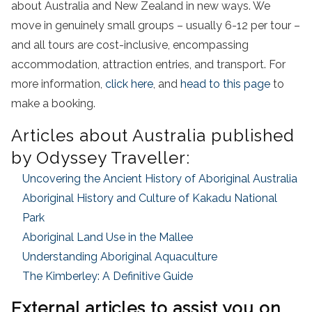
about Australia and New Zealand in new ways. We
move in genuinely small groups – usually 6-12 per tour –
and all tours are cost-inclusive, encompassing
accommodation, attraction entries, and transport. For
more information,
click here
, and
head to this page
to
make a booking.
Articles about Australia published
by Odyssey Traveller:
Uncovering the Ancient History of Aboriginal Australia
Aboriginal History and Culture of Kakadu National
Park
Aboriginal Land Use in the Mallee
Understanding Aboriginal Aquaculture
The Kimberley: A Definitive Guide
External articles to assist you on