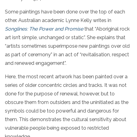
Some paintings have been done over the top of each
other. Australian academic Lynne Kelly writes in
Songlines: The Power and Promise
that “Aboriginal rock
art isn’t simple, unchanged or static”. She explains that
“artists sometimes superimpose new paintings over old
as part of ceremony” in an act of “revitalisation, respect
and renewed engagement”.
Here, the most recent artwork has been painted over a
series of older concentric circles and tracks. It was not
done for the purpose of renewal, however, but to
obscure them from outsiders and the uninitiated as the
symbols could be too powerful and dangerous for
them. This demonstrates the cultural sensitivity about
vulnerable people being exposed to restricted
knowledge.