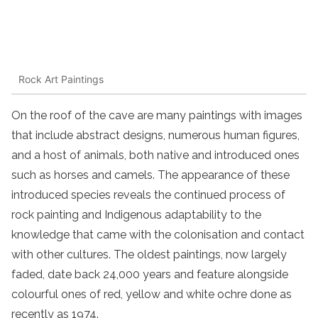
Rock Art Paintings
On the roof of the cave are many paintings with images
that include abstract designs, numerous human figures,
and a host of animals, both native and introduced ones
such as horses and camels. The appearance of these
introduced species reveals the continued process of
rock painting and Indigenous adaptability to the
knowledge that came with the colonisation and contact
with other cultures. The oldest paintings, now largely
faded, date back 24,000 years and feature alongside
colourful ones of red, yellow and white ochre done as
recently as 1974.