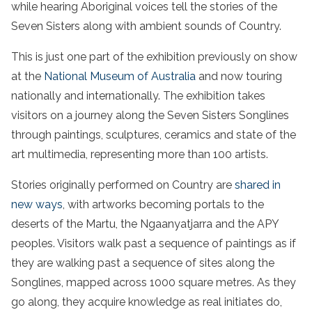
while hearing Aboriginal voices tell the stories of the
Seven Sisters along with ambient sounds of Country.
This is just one part of the exhibition previously on show
at the
National Museum of Australia
and now touring
nationally and internationally. The exhibition takes
visitors on a journey along the Seven Sisters Songlines
through paintings, sculptures, ceramics and state of the
art multimedia, representing more than 100 artists.
Stories originally performed on Country are
shared in
new ways
, with artworks becoming portals to the
deserts of the Martu, the Ngaanyatjarra and the APY
peoples. Visitors walk past a sequence of paintings as if
they are walking past a sequence of sites along the
Songlines, mapped across 1000 square metres. As they
go along, they acquire knowledge as real initiates do,