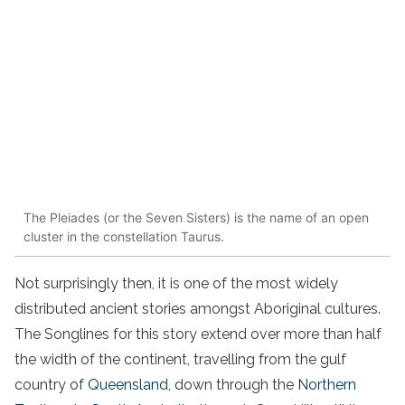
The Pleiades (or the Seven Sisters) is the name of an open
cluster in the constellation Taurus.
Not surprisingly then, it is one of the most widely
distributed ancient stories amongst Aboriginal cultures.
The Songlines for this story extend over more than half
the width of the continent, travelling from the gulf
country of
Queensland
, down through the
Northern