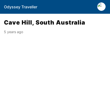
Odyssey Traveller
Cave Hill, South Australia
5 years ago