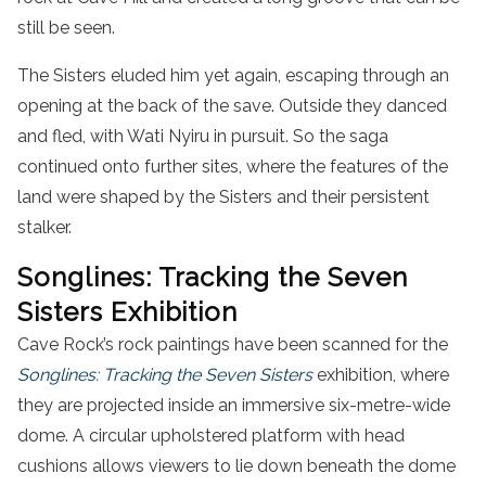
still be seen.
The Sisters eluded him yet again, escaping through an
opening at the back of the save. Outside they danced
and fled, with Wati Nyiru in pursuit. So the saga
continued onto further sites, where the features of the
land were shaped by the Sisters and their persistent
stalker.
Songlines: Tracking the Seven
Sisters Exhibition
Cave Rock’s rock paintings have been scanned for the
Songlines: Tracking the Seven Sisters
exhibition, where
they are projected inside an immersive six-metre-wide
dome. A circular upholstered platform with head
cushions allows viewers to lie down beneath the dome