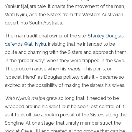
Yankuntijatjara tale. It charts the movement of the man,
Wati Nyiru, and the Sisters from the Western Australian
desert into South Australia.
The main traditional owner of the site,
Stanley Douglas,
defends Wati Nyiru
, insisting that he intended to be
polite and charming with the Sisters and approach them
in the “proper way” when they were trapped in the save.
The problem arose when his
mapla –
his penis, or
“special friend” as Douglas politely calls it – became so
excited at the possibility of making the sisters his wives.
Wati Nyiru’s malpa
grew so long that it needed to be
wrapped around his waist, but he soon lost control of it
as it took off like a rock in pursuit of the Sisters along the
Songline. At one stage, that unruly member struct the
rock at Cave Hill and created a long groove that can be