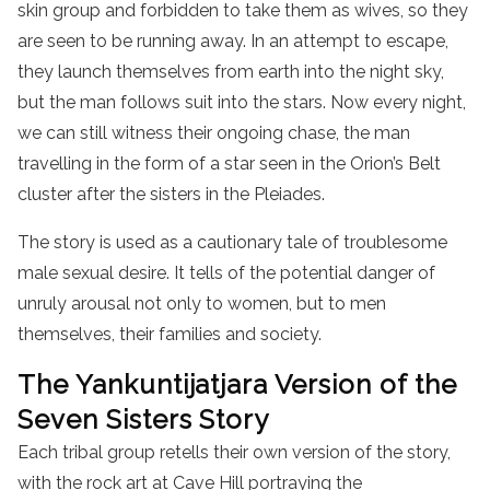
skin group and forbidden to take them as wives, so they
are seen to be running away. In an attempt to escape,
they launch themselves from earth into the night sky,
but the man follows suit into the stars. Now every night,
we can still witness their ongoing chase, the man
travelling in the form of a star seen in the Orion’s Belt
cluster after the sisters in the Pleiades.
The story is used as a cautionary tale of troublesome
male sexual desire. It tells of the potential danger of
unruly arousal not only to women, but to men
themselves, their families and society.
The Yankuntijatjara Version of the
Seven Sisters Story
Each tribal group retells their own version of the story,
with the rock art at Cave Hill portraying the