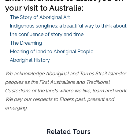
your visit to Australia:
The Story of Aboriginal Art
Indigenous songlines: a beautiful way to think about
the confluence of story and time
The Dreaming
Meaning of land to Aboriginal People
Aboriginal History
We acknowledge Aboriginal and Torres Strait Islander
peoples as the First Australians and Traditional
Custodians of the lands where we live, learn and work.
We pay our respects to Elders past, present and
emerging.
Related Tours