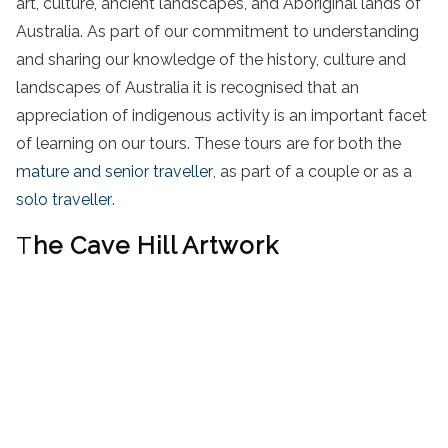
art, culture, ancient landscapes, and Aboriginal lands of
Australia. As part of our commitment to understanding
and sharing our knowledge of the history, culture and
landscapes of Australia it is recognised that an
appreciation of indigenous activity is an important facet
of learning on our tours. These tours are for both the
mature and senior traveller
, as part of a couple or as a
solo traveller
.
T
he Cave Hill Artwork