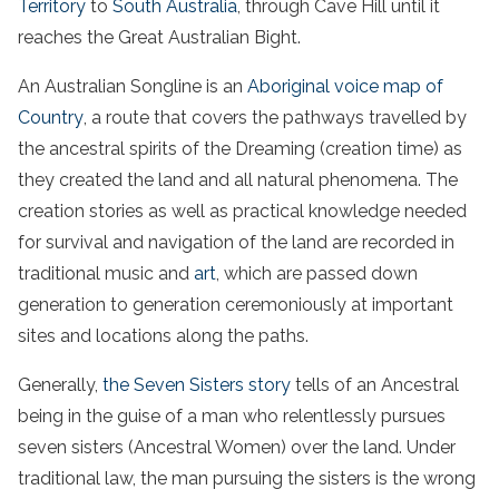
Territory
to
South Australia
, through Cave Hill until it
reaches the Great Australian Bight.
An Australian Songline is an
Aboriginal voice map of
Country
, a route that covers the pathways travelled by
the ancestral spirits of the Dreaming (creation time) as
they created the land and all natural phenomena. The
creation stories as well as practical knowledge needed
for survival and navigation of the land are recorded in
traditional music and
art
, which are passed down
generation to generation ceremoniously at important
sites and locations along the paths.
Generally,
the Seven Sisters story
tells of an Ancestral
being in the guise of a man who relentlessly pursues
seven sisters (Ancestral Women) over the land. Under
traditional law, the man pursuing the sisters is the wrong