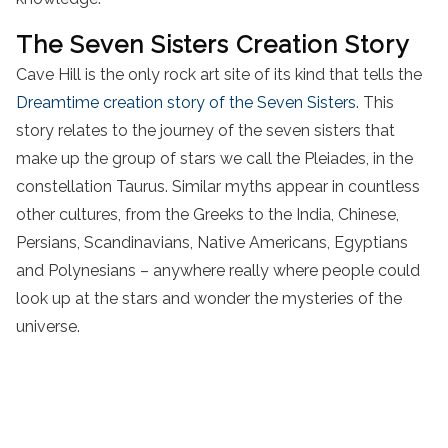
The Seven Sisters Creation Story
Cave Hill is the only rock art site of its kind that tells the
Dreamtime creation story of the Seven Sisters
. This
story relates to the journey of the seven sisters that
make up the group of stars we call the Pleiades, in the
constellation Taurus. Similar myths appear in countless
other cultures, from the Greeks to the India, Chinese,
Persians, Scandinavians, Native Americans, Egyptians
and Polynesians – anywhere really where people could
look up at the stars and wonder the mysteries of the
universe.