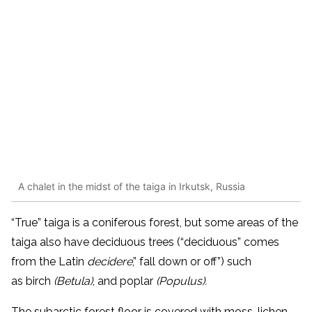
A chalet in the midst of the taiga in Irkutsk, Russia
“True” taiga is a coniferous forest, but some areas of the
taiga also have deciduous trees (“deciduous” comes
from the Latin
decidere
,” fall down or off”) such
as
birch
(Betula)
, and poplar
(Populus).
The subarctic forest floor is covered with moss, lichen,