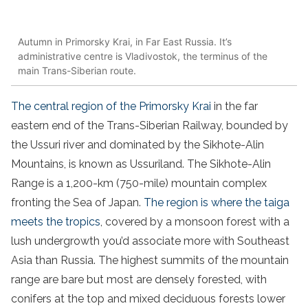
Autumn in Primorsky Krai, in Far East Russia. It’s
administrative centre is Vladivostok, the terminus of the
main Trans-Siberian route.
The central region of the Primorsky Krai
in the far
eastern end of the Trans-Siberian Railway, bounded by
the Ussuri river and dominated by the Sikhote-Alin
Mountains, is known as Ussuriland. The Sikhote-Alin
Range is a 1,200-km (750-mile) mountain complex
fronting the Sea of Japan.
The region is where the taiga
meets the tropics
, covered by a monsoon forest with a
lush undergrowth you’d associate more with Southeast
Asia than Russia. The highest summits of the mountain
range are bare but most are densely forested, with
conifers at the top and mixed deciduous forests lower