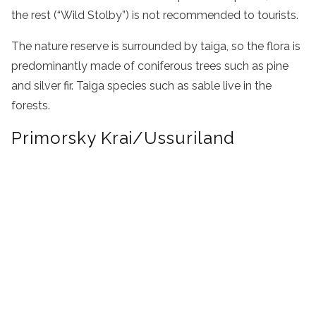
the rest (“Wild Stolby”) is not recommended to tourists.
The nature reserve is surrounded by taiga, so the flora is
predominantly made of coniferous trees such as pine
and silver fir. Taiga species such as sable live in the
forests.
Primorsky Krai/Ussuriland