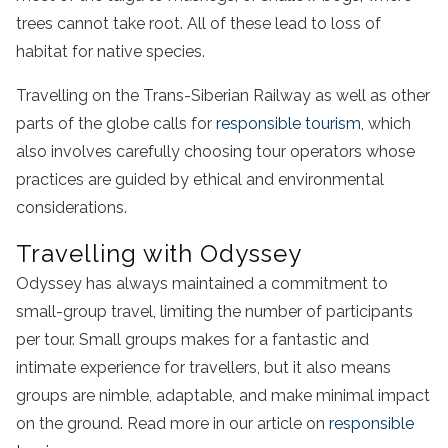
trees cannot take root. All of these lead to loss of
habitat for native species.
Travelling on the Trans-Siberian Railway as well as other
parts of the globe calls for
responsible tourism,
which
also involves carefully choosing tour operators whose
practices are guided by ethical and environmental
considerations.
Travelling with Odyssey
Odyssey has always maintained a commitment to
small-group travel, limiting the number of participants
per tour. Small groups makes for a fantastic and
intimate experience for travellers, but it also means
groups are nimble, adaptable, and make minimal impact
on the ground. Read more in our article on
responsible