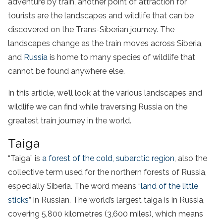
adventure by train, another point of attraction for
tourists are the landscapes and wildlife that can be
discovered on the Trans-Siberian journey. The
landscapes change as the train moves across Siberia,
and
Russia
is home to many species of wildlife that
cannot be found anywhere else.
In this article, we’ll look at the various landscapes and
wildlife we can find while traversing Russia on the
greatest train journey in the world.
Taiga
“Taiga” is
a forest of the cold, subarctic region
, also the
collective term used for the northern forests of Russia,
especially Siberia. The word means “
land of the little
sticks
” in Russian. The world’s largest taiga is in Russia,
covering 5,800 kilometres (3,600 miles), which means