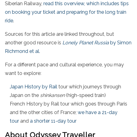
Siberian Railway,
read this overview, which includes tips
on booking your ticket and preparing for the long train
ride
.
Sources for this article are linked throughout, but
another good resource is
Lonely Planet Russia
by Simon
Richmond et al.
For a different pace and cultural experience, you may
want to explore:
Japan History by Rail
tour which journeys through
Japan on the
shinkansen
(high-speed train)
French History by Rail tour which goes through Paris
and the other cities of France;
we have a 21-day
tour
and
a shorter 11-day tour
About Odyssey Traveller