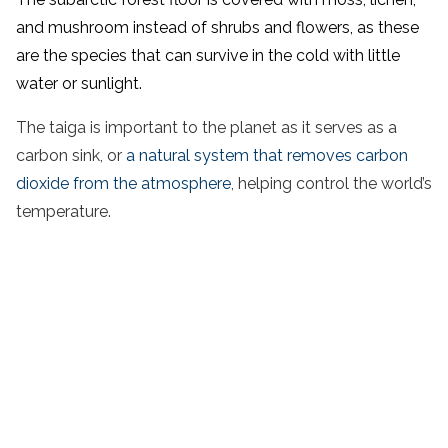
and mushroom instead of shrubs and flowers, as these
are the species that can survive in the cold with little
water or sunlight.
The taiga is important to the planet as it serves as a
carbon sink, or
a natural system that removes carbon
dioxide from the atmosphere
, helping control the world’s
temperature.