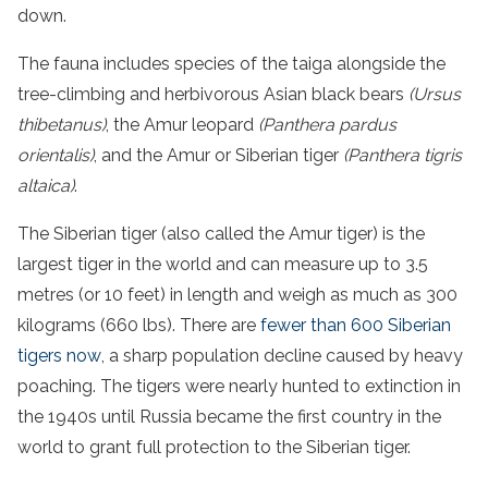
down.
The fauna includes species of the taiga alongside the
tree-climbing and herbivorous Asian black bears
(Ursus
thibetanus)
, the Amur leopard
(Panthera pardus
orientalis)
, and the Amur or Siberian tiger
(Panthera tigris
altaica)
.
The Siberian tiger (also called the Amur tiger) is the
largest tiger in the world and can measure up to 3.5
metres (or 10 feet) in length and weigh as much as 300
kilograms (660 lbs). There are
fewer than 600 Siberian
tigers now
, a sharp population decline caused by heavy
poaching. The tigers were nearly hunted to extinction in
the 1940s until Russia became the first country in the
world to grant full protection to the Siberian tiger.