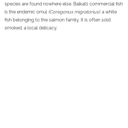
species are found nowhere else. Baikal’s commercial fish
is the endemic omul
(
Coregonus migratorius)
, a white
fish belonging to the salmon family. It is often sold
smoked, a local delicacy.