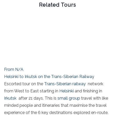
Related Tours
From N/A
Helsinki to Irkutsk on the Trans-Siberian Railway
Escorted tour on the
Trans-Siberian railway
network
from West to East starting in
Helsinki
and finishing in
Irkutsk
after 21 days. This is
small group
travel with like
minded people and itineraries that maximise the travel
experience of the 6 key destinations explored en-route.