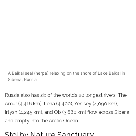
A Baikal seal (nerpa) relaxing on the shore of Lake Baikal in
Siberia, Russia
Russia also has six of the world’s 20 longest rivers. The
Amur (4,416 km), Lena (4,400), Yenisey (4,090 km),
Irtysh (4,245 km), and Ob (3,680 km) flow across Siberia
and empty into the Arctic Ocean.
Stolby Nature Sanctuary