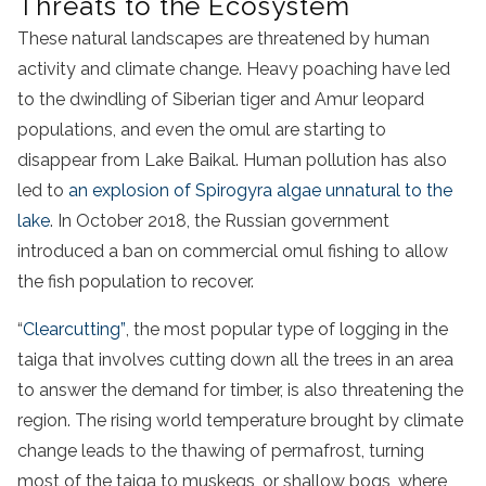
Threats to the Ecosystem
These natural landscapes are threatened by human
activity and climate change. Heavy poaching have led
to the dwindling of Siberian tiger and Amur leopard
populations, and even the omul are starting to
disappear from Lake Baikal. Human pollution has also
led to
an explosion of Spirogyra algae unnatural to the
lake
. In October 2018, the Russian government
introduced a ban on commercial omul fishing to allow
the fish population to recover.
“
Clearcutting”
, the most popular type of logging in the
taiga that involves cutting down all the trees in an area
to answer the demand for timber, is also threatening the
region. The rising world temperature brought by climate
change leads to the thawing of permafrost, turning
most of the taiga to muskegs, or shallow bogs, where