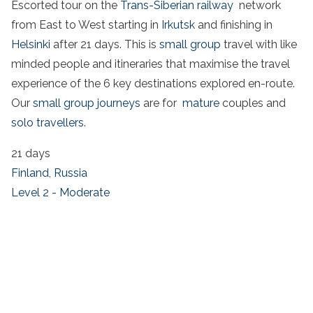
Escorted tour on the
Trans-Siberian railway
network
from East to West starting in
Irkutsk
and finishing in
Helsinki
after 21 days. This is
small group
travel with like
minded people and itineraries that maximise the travel
experience of the 6 key destinations explored en-route.
Our
small group journeys
are for
mature
couples and
solo travellers
.
21 days
Finland
,
Russia
Level 2 - Moderate