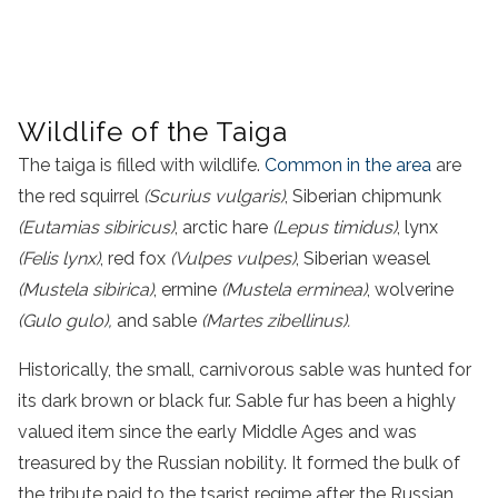
Wildlife of the Taiga
The taiga is filled with wildlife.
Common in the area
are
the red squirrel
(Scurius vulgaris)
, Siberian chipmunk
(Eutamias sibiricus)
, arctic hare
(Lepus timidus)
, lynx
(Felis lynx)
, red fox
(Vulpes vulpes)
, Siberian weasel
(Mustela sibirica)
, ermine
(Mustela erminea)
, wolverine
(Gulo gulo),
and sable
(Martes zibellinus).
Historically, the small, carnivorous sable was hunted for
its dark brown or black fur. Sable fur has been a highly
valued item since the early Middle Ages and was
treasured by the Russian nobility. It formed the bulk of
the tribute paid to the tsarist regime after the Russian