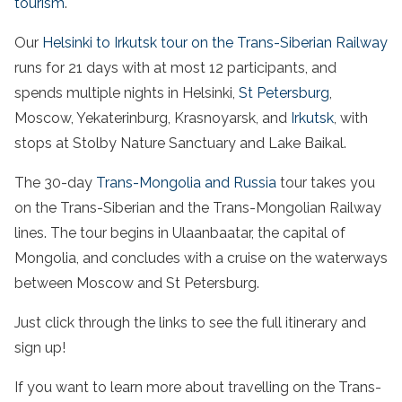
tourism
.
Our
Helsinki to Irkutsk tour on the Trans-Siberian Railway
runs for 21 days with at most 12 participants, and
spends multiple nights in Helsinki,
St Petersburg
,
Moscow, Yekaterinburg, Krasnoyarsk, and
Irkutsk
, with
stops at Stolby Nature Sanctuary and Lake Baikal.
The 30-day
Trans-Mongolia and Russia
tour takes you
on the Trans-Siberian and the Trans-Mongolian Railway
lines. The tour begins in Ulaanbaatar, the capital of
Mongolia, and concludes with a cruise on the waterways
between Moscow and St Petersburg.
Just click through the links to see the full itinerary and
sign up!
If you want to learn more about travelling on the Trans-