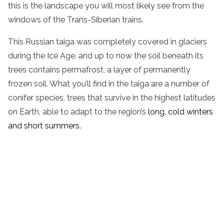
this is the landscape you will most likely see from the
windows of the Trans-Siberian trains.
This Russian taiga was completely covered in glaciers
during the Ice Age, and up to now the soil beneath its
trees contains permafrost, a layer of permanently
frozen soil. What you’ll find in the taiga are a number of
conifer species, trees that survive in the highest latitudes
on Earth, able to adapt to the region’s
long, cold winters
and short summers.