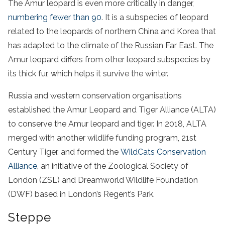
The Amur leopard is even more critically in danger,
numbering fewer than 90
. It is a subspecies of leopard
related to the leopards of northern China and Korea that
has adapted to the climate of the Russian Far East. The
Amur leopard differs from other leopard subspecies by
its thick fur, which helps it survive the winter.
Russia and western conservation organisations
established the Amur Leopard and Tiger Alliance (ALTA)
to conserve the Amur leopard and tiger. In 2018, ALTA
merged with another wildlife funding program, 21st
Century Tiger, and formed the
WildCats Conservation
Alliance
, an initiative of the Zoological Society of
London (ZSL) and Dreamworld Wildlife Foundation
(DWF) based in London’s Regent’s Park.
Steppe