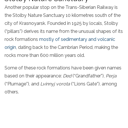
Another popular stop on the Trans-Siberian Railway is
the Stolby Nature Sanctuary 10 kilometres south of the
city of Krasnoyarsk. Founded in 1925 by locals, Stolby
(“pillars”) derives its name from the unusual shapes of its
rock formations
mostly of sedimentary and volcanic
origin
, dating back to the Cambrian Period, making the
rocks more than 600 million years old.
Some of these rock formations have been given names
based on their appearance:
Ded
(“Grandfather”),
Perja
(“Plumage”), and
Lvinnyj vorota
(“Lions Gate”), among
others.