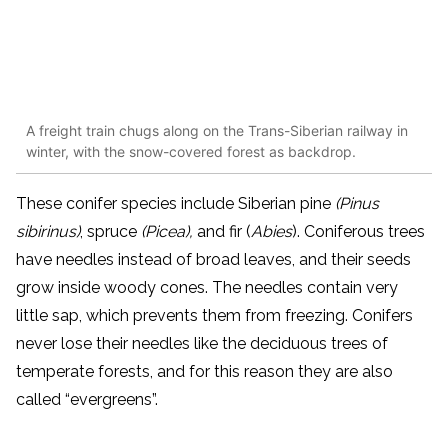
A freight train chugs along on the Trans-Siberian railway in
winter, with the snow-covered forest as backdrop.
These conifer species include Siberian pine
(Pinus
sibirinus)
, spruce
(Picea),
and fir (
Abies
).
Coniferous trees
have needles instead of broad leaves, and their seeds
grow inside woody cones. The needles contain very
little sap, which prevents them from freezing. Conifers
never lose their needles like the deciduous trees of
temperate forests,
and for this reason they are also
called “evergreens”.