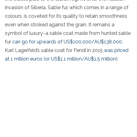
invasion of Siberia. Sable fur, which comes in a range of
colours, is coveted for its quality to retain smoothness
even when stroked against the grain. It remains a
symbol of luxury–a sable coat made from hunted sable
fur
can go for upwards of US$100,000/AU$138,000
.
Karl Lagerfeld’s sable coat for Fendi in 2015
was priced
at 1 million euros (or US$1.1 million/AU$1.5 million).