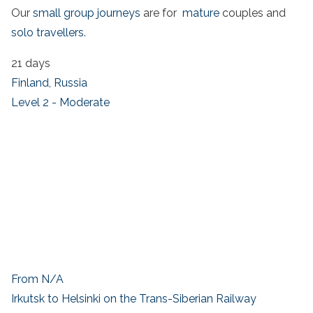
Our
small group journeys
are for
mature
couples and
solo travellers
.
21 days
Finland
,
Russia
Level 2 - Moderate
From N/A
Irkutsk to Helsinki on the Trans-Siberian Railway