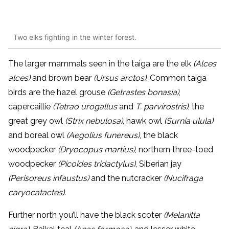
Two elks fighting in the winter forest.
The larger mammals seen in the taiga are the elk
(Alces
alces)
and brown bear
(Ursus arctos)
.
Common taiga
birds
are the hazel grouse
(Getrastes bonasia)
,
capercaillie
(Tetrao urogallus
and
T. parvirostris)
, the
great grey owl
(Strix nebulosa)
, hawk owl
(Surnia ulula)
and boreal owl
(Aegolius funereus)
, the black
woodpecker
(Dryocopus martius)
, northern three-toed
woodpecker
(Picoides tridactylus)
, Siberian jay
(Perisoreus infaustus)
and the nutcracker
(Nucifraga
caryocatactes)
.
Further north you’ll have the black scoter
(Melanitta