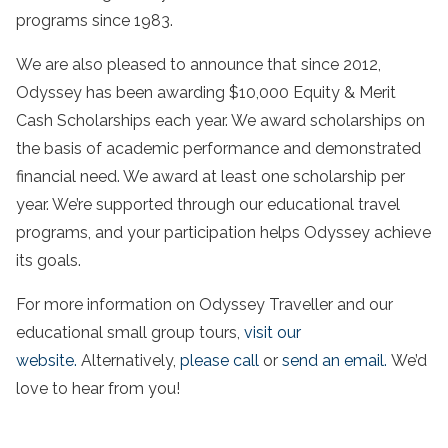
programs since 1983.
We are also pleased to announce that since 2012,
Odyssey has been awarding $10,000 Equity & Merit
Cash Scholarships each year. We award scholarships on
the basis of academic performance and demonstrated
financial need. We award at least one scholarship per
year. We’re supported through our educational travel
programs, and your participation helps Odyssey achieve
its goals.
For more information on Odyssey Traveller and our
educational small group tours,
visit our
website.
Alternatively,
please call
or
send an email.
We’d
love to hear from you!