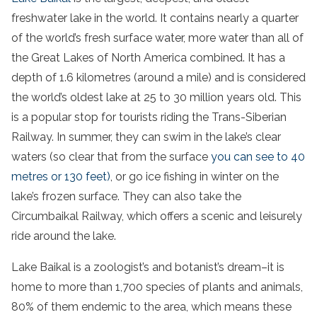
freshwater lake in the world. It contains nearly a quarter
of the world’s fresh surface water, more water than all of
the Great Lakes of North America combined. It has a
depth of 1.6 kilometres (around a mile) and is considered
the world’s oldest lake at 25 to 30 million years old. This
is a popular stop for tourists riding the Trans-Siberian
Railway. In summer, they can swim in the lake’s clear
waters (so clear that from the surface
you can see to 40
metres or 130 feet)
, or go ice fishing in winter on the
lake’s frozen surface. They can also take the
Circumbaikal Railway, which offers a scenic and leisurely
ride around the lake.
Lake Baikal is a zoologist’s and botanist’s dream–it is
home to more than 1,700 species of plants and animals,
80% of them endemic to the area, which means these