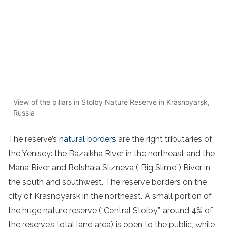
View of the pillars in Stolby Nature Reserve in Krasnoyarsk,
Russia
The reserve’s
natural borders
are the right tributaries of
the Yenisey: the Bazaikha River in the northeast and the
Mana River and Bolshaia Slizneva (“Big Slime”) River in
the south and southwest. The reserve borders on the
city of Krasnoyarsk in the northeast. A small portion of
the huge nature reserve (“Central Stolby”, around 4% of
the reserve’s total land area) is open to the public, while