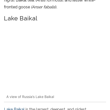
nigra)
, Baikal teal
(Anas formosa)
, and lesser white-
fronted goose
(Anser fabalis
).
Lake Baikal
A view of Russia’s Lake Baikal
Lake Baikal
is the largest, deepest, and oldest