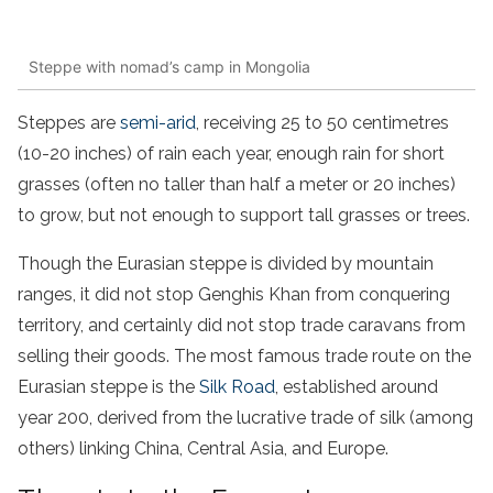
Steppe with nomad’s camp in Mongolia
Steppes are
semi-arid
, receiving 25 to 50 centimetres
(10-20 inches) of rain each year, enough rain for short
grasses (often no taller than half a meter or 20 inches)
to grow, but not enough to support tall grasses or trees.
Though the Eurasian steppe is divided by mountain
ranges, it did not stop Genghis Khan from conquering
territory, and certainly did not stop trade caravans from
selling their goods. The most famous trade route on the
Eurasian steppe is the
Silk Road
, established around
year 200, derived from the lucrative trade of silk (among
others) linking China, Central Asia, and Europe.