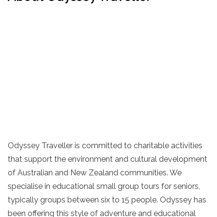
Odyssey Traveller is committed to charitable activities
that support the environment and cultural development
of Australian and New Zealand communities. We
specialise in educational small group tours for seniors,
typically groups between six to 15 people. Odyssey has
been offering this style of adventure and educational