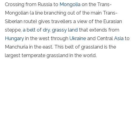
Crossing from Russia to
Mongolia
on the Trans-
Mongolian (a line branching out of the main Trans-
Siberian route) gives travellers a view of the Eurasian
steppe,
a belt of dry, grassy land
that extends from
Hungary
in the west through
Ukraine
and Central
Asia
to
Manchuria in the east. This belt of grassland is the
largest temperate grassland in the world.