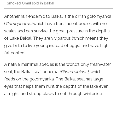
Smoked Omul sold in Baikal
Another fish endemic to Baikal is the oilfish golomyanka
(
Comephorus)
which have translucent bodies with no
scales and can survive the great pressure in the depths
of Lake Baikal. They are viviparous (which means they
give birth to live young instead of eggs) and have high
fat content.
A native mammal species is the world’s only freshwater
seal, the Baikal seal or nerpa
(Phoca sibirica),
which
feeds on the golomyanka. The Baikal seal has large
eyes that helps them hunt the depths of the lake even
at night, and strong claws to cut through winter ice.