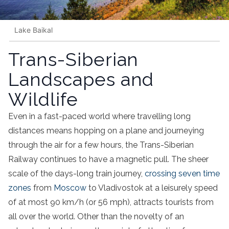
Lake Baikal
Trans-Siberian
Landscapes and
Wildlife
Even in a fast-paced world where travelling long
distances means hopping on a plane and journeying
through the air for a few hours, the Trans-Siberian
Railway continues to have a magnetic pull. The sheer
scale of the days-long train journey,
crossing seven time
zones
from
Moscow
to Vladivostok at a leisurely speed
of at most 90 km/h (or 56 mph), attracts tourists from
all over the world. Other than the novelty of an