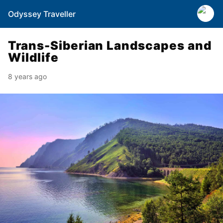
Odyssey Traveller
Trans-Siberian Landscapes and
Wildlife
8 years ago