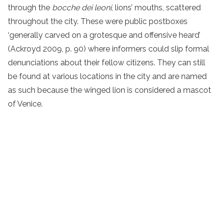
through the
bocche dei leoni
, lions’ mouths, scattered
throughout the city. These were public postboxes
‘generally carved on a grotesque and offensive heard’
(Ackroyd 2009, p. 90) where informers could slip formal
denunciations about their fellow citizens. They can still
be found at various locations in the city and are named
as such because the winged lion is considered a mascot
of Venice.