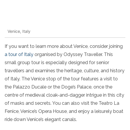
Venice, Italy
If you want to learn more about Venice, consider joining
a tour of Italy
organised by Odyssey Traveller. This
small group tour is especially designed for senior
travellers and examines the heritage, culture, and history
of Italy. The Venice stop of the tour features a visit to
the Palazzo Ducale or the Doge’s Palace, once the
centre of medieval cloak-and-dagger intrigue in this city
of masks and secrets. You can also visit the Teatro La
Fenice, Venice’s Opera House, and enjoy a leisurely boat
ride down Venice’s elegant canals.