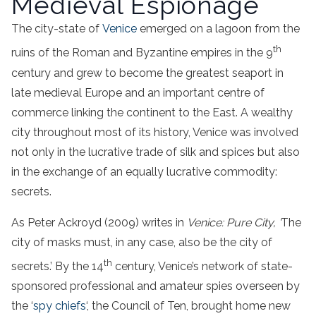
Medieval Espionage
The city-state of
Venice
emerged on a lagoon from the
th
ruins of the Roman and Byzantine empires in the 9
century and grew to become the greatest seaport in
late medieval Europe and an important centre of
commerce linking the continent to the East. A wealthy
city throughout most of its history, Venice was involved
not only in the lucrative trade of silk and spices but also
in the exchange of an equally lucrative commodity:
secrets.
As Peter Ackroyd (2009) writes in
Venice: Pure City, ‘
The
city of masks must, in any case, also be the city of
th
secrets.’ By the 14
century, Venice’s network of state-
sponsored professional and amateur spies overseen by
the ‘
spy chiefs
‘, the Council of Ten, brought home new