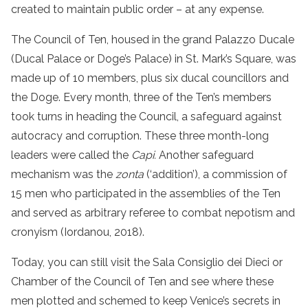
created to maintain public order – at any expense.
The Council of Ten, housed in the grand Palazzo Ducale
(Ducal Palace or Doge’s Palace) in St. Mark’s Square, was
made up of 10 members, plus six ducal councillors and
the Doge. Every month, three of the Ten’s members
took turns in heading the Council, a safeguard against
autocracy and corruption. These three month-long
leaders were called the
Capi.
Another safeguard
mechanism was the
zonta
(‘addition’), a commission of
15 men who participated in the assemblies of the Ten
and served as arbitrary referee to combat nepotism and
cronyism (Iordanou, 2018).
Today, you can still visit the Sala Consiglio dei Dieci or
Chamber of the Council of Ten and see where these
men plotted and schemed to keep Venice’s secrets in