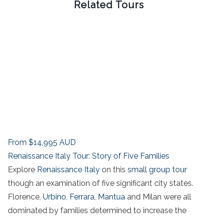
Related Tours
From
$14,995
AUD
Renaissance Italy Tour: Story of Five Families
Explore
Renaissance Italy
on this
small group tour
though an examination of five significant city states.
Florence,
Urbino
,
Ferrara
,
Mantua
and Milan were all
dominated by families determined to increase the