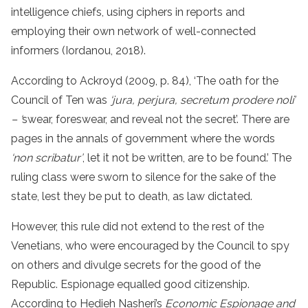
intelligence chiefs, using ciphers in reports and
employing their own network of well-connected
informers (Iordanou, 2018).
According to Ackroyd (2009, p. 84), ‘The oath for the
Council of Ten was
‘jura, perjura, secretum prodere noli’
– ‘
swear, foreswear, and reveal not the secret’. There are
pages in the annals of government where the words
‘non scribatur’
, let it not be written, are to be found.’ The
ruling class were sworn to silence for the sake of the
state, lest they be put to death, as law dictated.
However, this rule did not extend to the rest of the
Venetians, who were encouraged by the Council to spy
on others and divulge secrets for the good of the
Republic. Espionage equalled good citizenship.
According to Hedieh Nasheri’s
Economic Espionage and