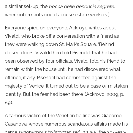
a similar set-up, the
bocca delle denoncie segrete,
where informants could accuse estate workers.)
Everyone spied on everyone. Ackroyd writes about
Vivaldi, who broke off a conversation with a friend as
they were walking down St. Mark’s Square. ‘Behind
closed doors, Vivaldi then told Pisendel that he had
been observed by four officials. Vivaldi told his friend to
remain within the house until he had discovered what
offence, if any, Pisendel had committed against the
majesty of Venice. It turned out to be a case of mistaken
identity. But the fear had been there’ (Ackroyd, 2009, p.
89).
A famous victim of the Venetian tip line was Giacomo
Casanova, whose numerous scandalous affairs made his
name synonymous to ‘womaniser’. In 1755, the 30-year-