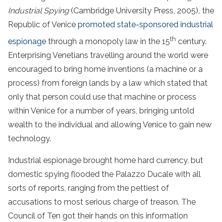
Industrial Spying
(Cambridge University Press, 2005)
,
the
Republic of Venice
promoted state-sponsored industrial
th
espionage
through a monopoly law in the 15
century.
Enterprising Venetians travelling around the world were
encouraged to bring home inventions (a machine or a
process) from foreign lands by a law which stated that
only that person could use that machine or process
within Venice for a number of years, bringing untold
wealth to the individual and allowing Venice to gain new
technology.
Industrial espionage brought home hard currency, but
domestic spying flooded the Palazzo Ducale with all
sorts of reports, ranging from the pettiest of
accusations to most serious charge of treason. The
Council of Ten got their hands on this information