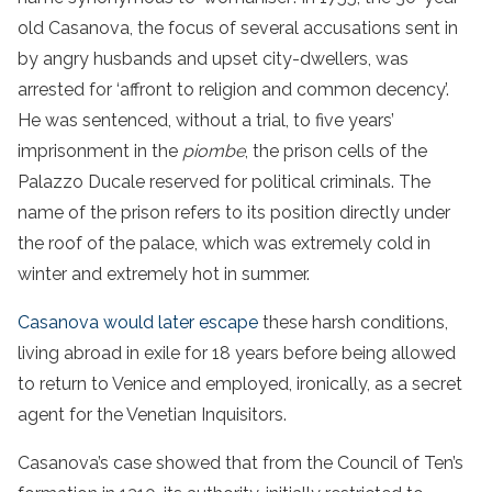
old Casanova, the focus of several accusations sent in
by angry husbands and upset city-dwellers, was
arrested for ‘affront to religion and common decency’.
He was sentenced, without a trial, to five years’
imprisonment in the
piombe
, the prison cells of the
Palazzo Ducale reserved for political criminals. The
name of the prison refers to its position directly under
the roof of the palace, which was extremely cold in
winter and extremely hot in summer.
Casanova would later escape
these harsh conditions,
living abroad in exile for 18 years before being allowed
to return to Venice and employed, ironically, as a secret
agent for the Venetian Inquisitors.
Casanova’s case showed that from the Council of Ten’s