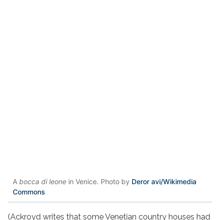
A
bocca di leone
in Venice. Photo by
Deror avi/Wikimedia
Commons
(Ackroyd writes that some Venetian country houses had