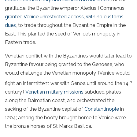
gratitude, the Byzantine emperor Alexius I Comnenus
granted Venice unrestricted access, with no customs
dues
, to trade throughout the Byzantine Empire in the
East. This planted the seed of Venice’s monopoly in
Eastern trade.
Venetian conflict with the Byzantines would later lead to
Byzantine favour being granted to the Genoese, who
would challenge the Venetian monopoly. (Venice would
th
fight an intermittent war with Genoa until around the 14
century.)
Venetian military missions
subdued pirates
along the Dalmatian coast, and orchestrated the
sacking of the Byzantine capital of
Constantinople
in
1204; among the booty brought home to Venice were
the bronze horses of St Mark’s Basilica.