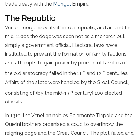
trade treaty with the
Mongol
Empire.
The Republic
Venice reorganised itself into a republic, and around the
mid-1100s the doge was seen not as a monarch but
simply a government official. Electoral laws were
instituted to prevent the formation of family factions,
and attempts to gain power by prominent families of
th
th
the old aristocracy failed in the 11
and 12
centuries.
Affairs of the state were handled by the Great Council,
th
consisting of (by the mid-13
century) 100 elected
officials.
In 1310, the Venetian nobles Bajamonte Tiepolo and the
Querini brothers organised a coup to overthrow the
reigning doge and the Great Council. The plot failed and