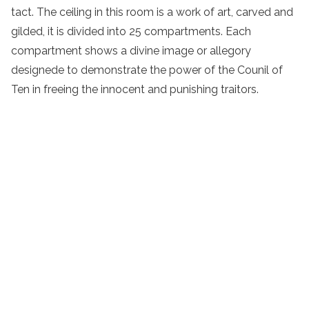
tact. The ceiling in this room is a work of art, carved and
gilded, it is divided into 25 compartments. Each
compartment shows a divine image or allegory
designede to demonstrate the power of the Counil of
Ten in freeing the innocent and punishing traitors.