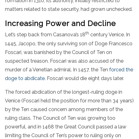
formation in 1310, its authority, initially restricted to
matters related to state security, had grown unchecked.
Increasing Power and Decline
th
Let’s step back from Casanova’s 18
century Venice. In
1445, Jacopo, the only surviving son of Doge Francesco
Foscari, was banished by the Council of Ten on
suspected treason. Foscari was also accused of the
murder of a Venetian admiral. In 1457, the Ten
forced the
doge to abdicate
. Foscari would die eight days later.
The forced abdication of the longest-ruling doge in
Venice (Foscari held the position for more than 34 years)
by the Ten caused concern among members of the
ruling class. The Council of Ten was growing too
powerful, and in 1468 the Great Council passed a law
limiting the Council of Ten’s power to ruling only on