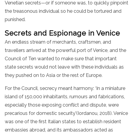
Venetian secrets—or if someone was, to quickly pinpoint
the treasonous individual so he could be tortured and
punished.
Secrets and Espionage in Venice
An endless stream of merchants, craftsmen, and
travellers arrived at the powerful port of Venice, and the
Council of Ten wanted to make sure that important
state secrets would not leave with these individuals as
they pushed on to Asia or the rest of Europe.
For the Council, secrecy meant harmony: ‘In a miniature
island of 150,000 inhabitants, rumours and fabrications,
especially those exposing conflict and dispute, were
precarious for domestic security'(Iordanou, 2018). Venice
was one of the first Italian states to establish resident
embassies abroad, and its ambassadors acted as