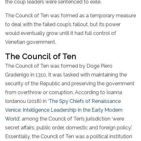
the coup leaders were sentenced to exile.
The Council of Ten was formed as a temporary measure
to deal with the failed coup’s fallout, but its power
would eventually grow until it had full control of
Venetian government.
The Council of Ten
The Council of Ten was formed by Doge Piero
Gradenigo in 1310. It was tasked with maintaining the
security of the Republic and preserving the government
from overthrow or corruption. According to Ioanna
Iordanou (2018) in
‘The Spy Chiefs of Renaissance
Venice: Intelligence Leadership in the Early Modern
World
‘, among the Council of Ten’s jurisdiction ‘were
secret affairs, public order, domestic and foreign policy.’
Essentially, the Council of Ten was a political institution