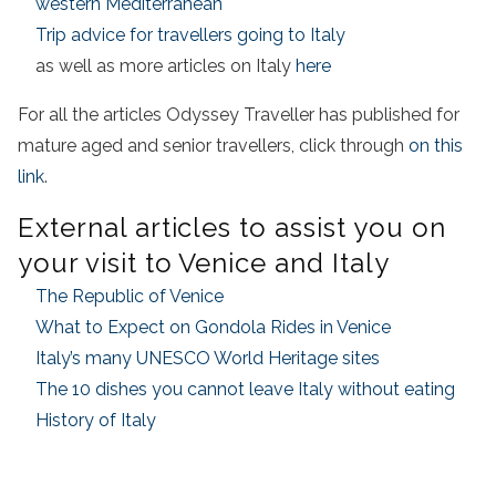
western Mediterranean
Trip advice for travellers going to Italy
as well as more articles on Italy
here
For all the articles Odyssey Traveller has published for
mature aged and senior travellers, click through
on this
link
.
External articles to assist you on
your visit to Venice and Italy
The Republic of Venice
What to Expect on Gondola Rides in Venice
Italy’s many UNESCO World Heritage sites
The 10 dishes you cannot leave Italy without eating
History of Italy