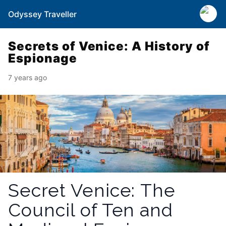
Odyssey Traveller
Secrets of Venice: A History of
Espionage
7 years ago
Secret Venice: The
Council of Ten and