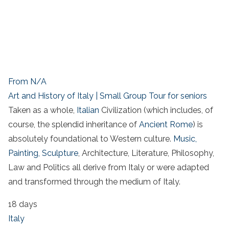
From N/A
Art and History of Italy | Small Group Tour for seniors
Taken as a whole,
Italian
Civilization (which includes, of
course, the splendid inheritance of
Ancient Rome
) is
absolutely foundational to Western culture.
Music,
Painting, Sculpture
, Architecture, Literature, Philosophy,
Law and Politics all derive from Italy or were adapted
and transformed through the medium of Italy.
18 days
Italy