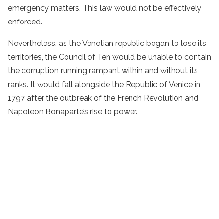
emergency matters. This law would not be effectively
enforced.
Nevertheless, as the Venetian republic began to lose its
territories, the Council of Ten would be unable to contain
the corruption running rampant within and without its
ranks. It would fall alongside the Republic of Venice in
1797 after the outbreak of the French Revolution and
Napoleon Bonaparte’s rise to power.