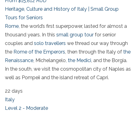
From
$15,812
AUD
Heritage, Culture and History of Italy | Small Group
Tours for Seniors
Rome,
the world’s first superpower, lasted for almost a
thousand years. In this
small group tour
for senior
couples and
solo travellers
we thread our way through
the
Rome of the Emperors
, then through the Italy of
the
Renaissance
, Michelangelo,
the Medici
, and the Borgia.
In the south, we visit the cosmopolitan city of Naples as
well as Pompeii and the island retreat of Capri.
22 days
Italy
Level 2 - Moderate