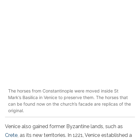
The horses from Constantinople were moved inside St
Mark’s Basilica in Venice to preserve them. The horses that
can be found now on the church’s facade are replicas of the
original.
Venice also gained former Byzantine lands, such as
Crete
, as its new territories. In 1221, Venice established a