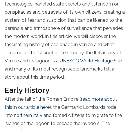
technologies, handled state secrets and listened in on
conspiracies and betrayals of its own citizens, creating a
system of fear and suspicion that can be likened to the
paranoia and atmosphere of surveillance that pervades
the modern world. In this article, we will discover the
fascinating history of espionage in Venice and what
became of the Council of Ten. Today, the Italian city of
Venice and its lagoon is a
UNESCO World Heritage Site
and many of its most recognisable landmarks tell a
story about this time period.
Early History
After the fall of the Roman Empire (
read more about
this in our article here
), the Germanic Lombards rode
into
northern Italy
and forced citizens to migrate to the
islands of the lagoon to escape the invaders. The