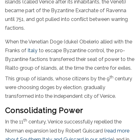
islands (called Venice after its inhabitants, the Veneti)
became part of the Byzantine Exarchate of Ravenna
until 751, and got pulled into conflict between warring
factions.
When the Venetian Doge (duke) Obelerio allied with the
Franks of
Italy
to escape Byzantine control, the pro-
Byzantine factions transferred their seat of power to the
Rialto group of islands, at the time the centre for exiles.
th
This group of islands, whose citizens by the 9
century
were choosing doges by election, gradually
transformed into the independent city of Venice.
Consolidating Power
th
In the 11
century, Venice successfully repelled the
Norman expansion led by Robert Guiscard (
read more
about Southern Italy and Guiscard in our article
) and in