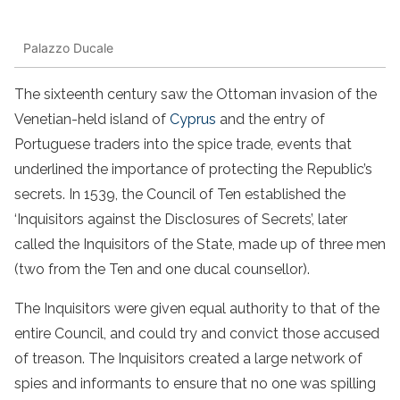
Palazzo Ducale
The sixteenth century saw the Ottoman invasion of the
Venetian-held island of
Cyprus
and the entry of
Portuguese traders into the spice trade, events that
underlined the importance of protecting the Republic’s
secrets. In 1539, the Council of Ten established the
‘Inquisitors against the Disclosures of Secrets’, later
called the Inquisitors of the State, made up of three men
(two from the Ten and one ducal counsellor).
The Inquisitors were given equal authority to that of the
entire Council, and could try and convict those accused
of treason. The Inquisitors created a large network of
spies and informants to ensure that no one was spilling