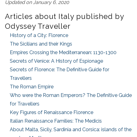
Updated on January 6, 2020
Articles about Italy published by
Odyssey Traveller
History of a City: Florence
The Sicilians and their Kings
Empires Crossing the Mediterranean: 1130-1300
Secrets of Venice: A History of Espionage
Secrets of Florence: The Definitive Guide for
Travellers
The Roman Empire
Who were the Roman Emperors? The Definitive Guide
for Travellers
Key Figures of Renaissance Florence
Italian Renaissance Families: The Medicis
About Malta, Sicily, Sardinia and Corsica: islands of the