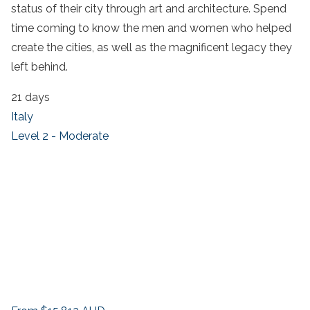
status of their city through art and architecture. Spend
time coming to know the men and women who helped
create the cities, as well as the magnificent legacy they
left behind.
21 days
Italy
Level 2 - Moderate