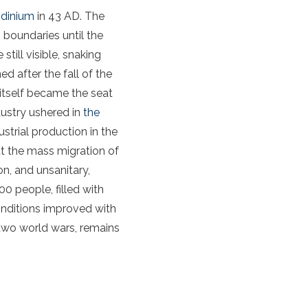
dinium
in 43 AD. The
 boundaries until the
till visible, snaking
d after the fall of the
itself became the seat
dustry ushered in
the
ustrial production in the
t the mass migration of
n, and unsanitary,
0 people, filled with
conditions improved with
two world wars, remains