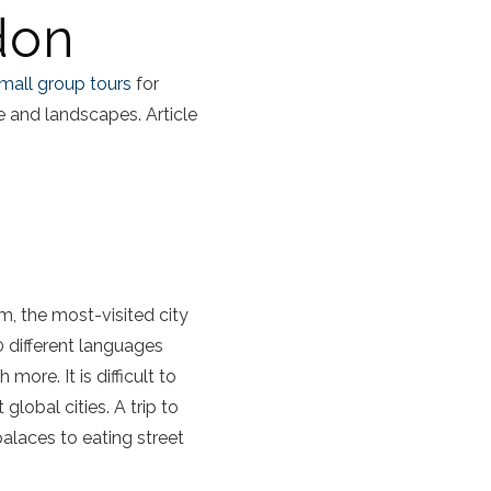
don
mall group tours
for
re and landscapes. Article
, the most-visited city
0 different languages
ore. It is difficult to
lobal cities. A trip to
laces to eating street