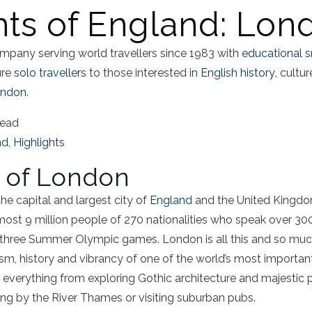
hts of England: Lon
mpany serving world travellers since 1983 with
educational s
ure
solo travellers
to those interested in
English history
, cultu
ndon.
read
nd
,
Highlights
s of London
he capital and largest city of
England
and the United Kingdom
most 9 million people of 270 nationalities who speak over 30
t three Summer Olympic games. London is all this and so much m
, history and vibrancy of one of the world’s most important g
erything from exploring Gothic architecture and majestic pa
g by the River Thames or visiting suburban pubs.