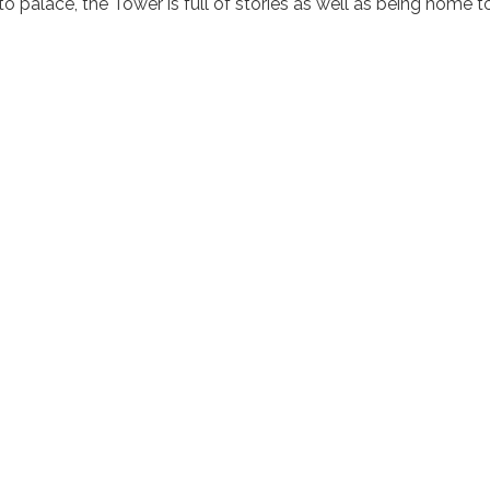
 to palace, the Tower is full of stories as well as being home t