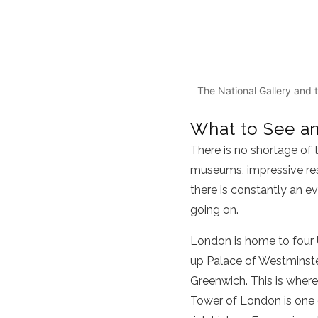
The National Gallery and t
What to See a
There is no shortage of t
museums, impressive rest
there is constantly an e
going on.
London is home to four 
up Palace of Westminster
Greenwich. This is wher
Tower of London is one o