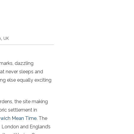
n, UK
ndmarks, dazzling
hat never sleeps and
ng else equally exciting
dens, the site making
ric settlement in
nwich Mean Time
. The
to London and England’s