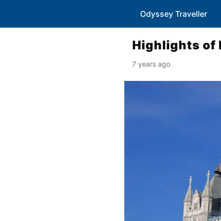
Odyssey Traveller
Highlights of
7 years ago