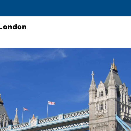
 London