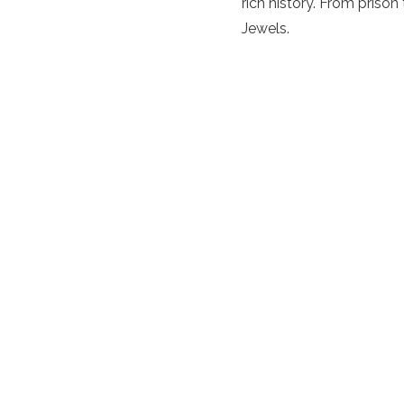
rich history. From prison
Jewels.