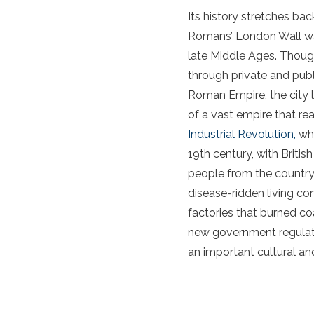
Its history stretches ba
Romans’ London Wall was 
late Middle Ages. Though 
through private and publ
Roman Empire, the city 
of a vast empire that re
Industrial Revolution,
whi
19th century, with Brit
people from the countrys
disease-ridden living co
factories that burned co
new government regulati
an important cultural an