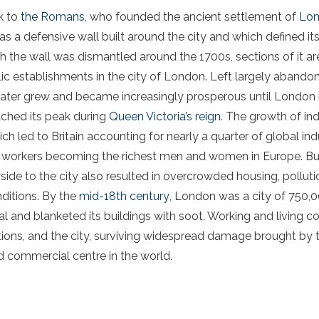
ck to
the Romans,
who founded the ancient settlement of
Lon
a defensive wall built around the city and which defined its
the wall was dismantled around the 1700s, sections of it are s
ic establishments in the city of London. Left largely abandone
later grew and became increasingly prosperous until London 
ached its peak during
Queen Victoria’s reign
. The growth of in
ch led to Britain accounting for nearly a quarter of global ind
ish workers becoming the richest men and women in Europe. Bu
ide to the city also resulted in overcrowded housing, pollutio
nditions. By the
mid-18th century
, London was a city of 750,00
al and blanketed its buildings with soot. Working and living 
ons, and the city, surviving widespread damage brought by 
d commercial centre in the world.