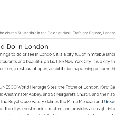
he church St. Martin’s in the Fields at dusk. Trafalgar Square, Londo
nd Do in London
hings to do or see in London. It is a city full of inimitable la
aurants and beautiful parks. Like New York City, it is a city t
vent on, a restaurant open, an exhibition happening or somethi
UNESCO World Heritage Sites: the Tower of London, Kew Gar
, Westminster Abbey, and St Margaret’s Church, and the histo
e the Royal Observatory defines the Prime Meridian and
Gree
f the city’s most iconic structure and provides an insight in