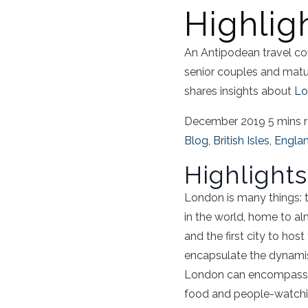
Highlig
An Antipodean travel co
senior couples and mat
shares insights about
Lo
December 2019
5 mins 
Blog
,
British Isles
,
Engla
Highlight
London is many things: t
in the world, home to al
and the first city to hos
encapsulate the dynamism
London can encompass ev
food and people-watchin