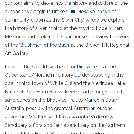
our tour aims to delve into the history and culture of the
outback
. We begin in
Broken Hill
,
New South Wales
,
commonly known as the ‘Silver City’, where we explore
the history of silver mining at the moving Lode Miners
Memorial and
Broken Hill
Courthouse, and view the work
of the
‘Brushmen of the Bush’
at the
Broken Hill
Regional
Art Gallery.
Leaving
Broken Hill
, we head for
Birdsville
near the
Queensland
/
Northern Territory
border, stopping in the
opal mining town of White Cliff and the Menindee Lake
National Park
. From
Birdsville
we head through
desert
sand dunes
on the
Birdsville
Trail to
Marree
in
South
Australia
, possibly the greatest
Australian outback
adventure
. We then visit the Arkaloola Wilderness
Sanctuary, a flora and fauna sanctuary on the Northern
Edge of the
Flinders
Range. From the
Flinders
our