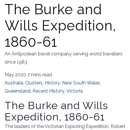
The Burke and
Wills Expedition,
1860-61
An Antipodean travel company serving world travellers
since 1983
May 2020
7 mins read
Australia
,
Clusters
,
History
,
New South Wales
,
Queensland
,
Recent History
,
Victoria
The Burke and Wills
Expedition, 1860-61
The leaders of the Victorian Exploring Expedition, Robert