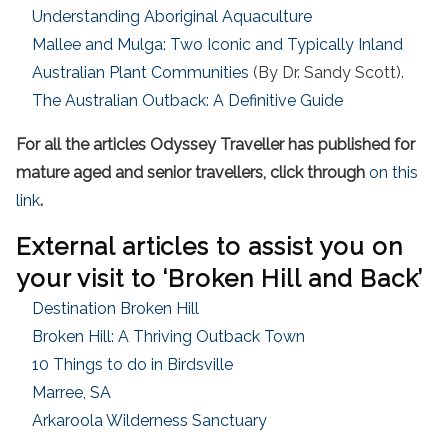
Understanding Aboriginal Aquaculture
Mallee and Mulga: Two Iconic and Typically Inland
Australian Plant Communities
(By Dr. Sandy Scott).
The Australian Outback: A Definitive Guide
For all the articles Odyssey Traveller has published for
mature aged and senior travellers, click through
on this
link
.
External articles to assist you on
your visit to ‘Broken Hill and Back’
Destination Broken Hill
Broken Hill: A Thriving Outback Town
10 Things to do in Birdsville
Marree, SA
Arkaroola Wilderness Sanctuary