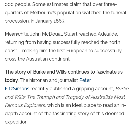
000 people. Some estimates claim that over three-
quarters of Melbourne’s population watched the funeral
procession, in January 1863.
Meanwhile, John McDouall Stuart reached Adelaide,
returning from having successfully reached the north
coast – making him the first European to successfully
cross the Australian continent.
The story of Burke and Wills continues to fascinate us
today.
The historian and journalist
Peter
FitzSimons
recently published a gripping account,
Burke
and Wills: The Triumph and Tragedy of Australia’s Most
Famous Explorers,
which is an ideal place to read an in-
depth account of the fascinating story of this doomed
expedition.