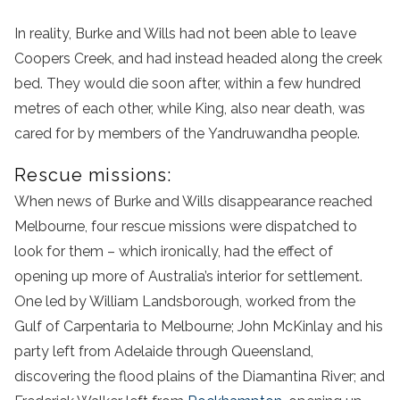
In reality, Burke and Wills had not been able to leave
Coopers Creek, and had instead headed along the creek
bed. They would die soon after, within a few hundred
metres of each other, while King, also near death, was
cared for by members of the Yandruwandha people.
Rescue missions:
When news of Burke and Wills disappearance reached
Melbourne, four rescue missions were dispatched to
look for them – which ironically, had the effect of
opening up more of Australia’s interior for settlement.
One led by William Landsborough, worked from the
Gulf of Carpentaria to Melbourne; John McKinlay and his
party left from Adelaide through Queensland,
discovering the flood plains of the Diamantina River; and