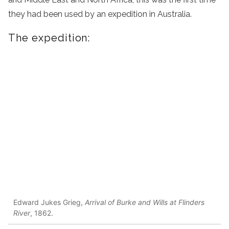
they had been used by an expedition in Australia.
The expedition:
Edward Jukes Grieg,
Arrival of Burke and Wills at Flinders
River
, 1862.