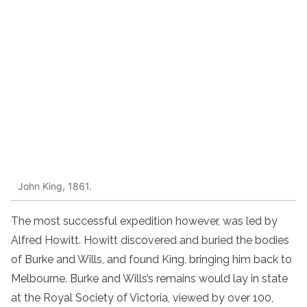
John King, 1861.
The most successful expedition however, was led by
Alfred Howitt. Howitt discovered and buried the bodies
of Burke and Wills, and found King, bringing him back to
Melbourne. Burke and Wills’s remains would lay in state
at the Royal Society of Victoria, viewed by over 100,