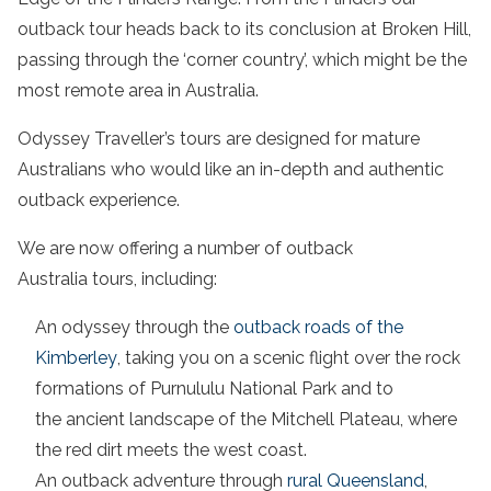
outback tour
heads back to its conclusion at
Broken Hill
,
passing through the ‘corner country’, which might be the
most
remote area
in
Australia
.
Odyssey Traveller’s tours are designed for mature
Australians who would like an in-depth and authentic
outback experience
.
We are now offering a number of
outback
Australia
tours, including:
An odyssey through the
outback roads
of the
Kimberley
, taking you on a
scenic flight
over the
rock
formations
of Purnululu
National Park
and to
the
ancient landscape
of the Mitchell Plateau, where
the red dirt meets the
west coast
.
An
outback adventure
through
rural
Queensland
,