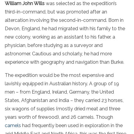
William John Wills
was selected as the expedition’s
third-in-command, but was promoted after an
altercation involving the second-in-command. Born in
Devon, England, he had migrated with his family to the
new colony, working as an assistant to his father, a
physician, before studying as a surveyor and
astronomer. Cautious and scholarly, he had more
experience with geography and navigation than Burke.
The expedition would be the most expensive and
lavishly equipped in Australian history. A group of 19
men – from England, Ireland, Germany, the United
States, Afghanistan and India – they carried 23 horses,
six wagons of supplies (mostly dried meat and three
years worth of firewood), and 26 camels. Though
camels
had frequently been used in exploration in the
arid Middle East and North Africa, this was the first time