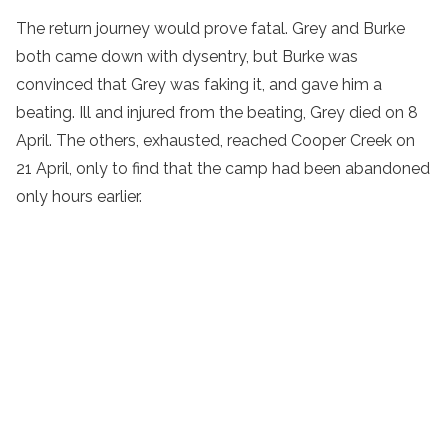
The return journey would prove fatal. Grey and Burke
both came down with dysentry, but Burke was
convinced that Grey was faking it, and gave him a
beating. Ill and injured from the beating, Grey died on 8
April. The others, exhausted, reached Cooper Creek on
21 April, only to find that the camp had been abandoned
only hours earlier.