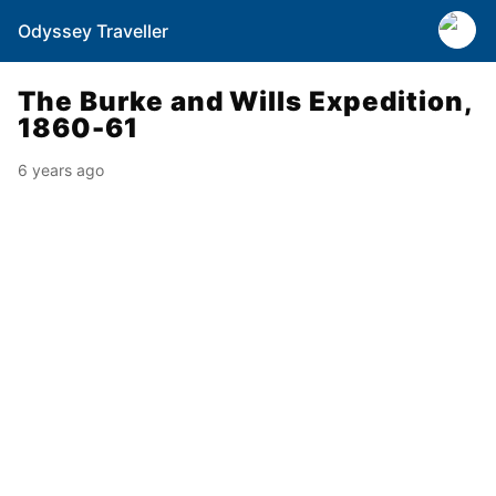
Odyssey Traveller
The Burke and Wills Expedition,
1860-61
6 years ago