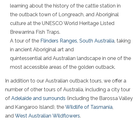
learning about the history of the
cattle station
in
the
outback town
of
Longreach
, and
Aboriginal
culture
at the UNESCO World Heritage Listed
Brewarrina Fish Traps.
A tour of the
Flinders
Ranges,
South Australia
, taking
in ancient
Aboriginal
art and
quintessential
arid
Australian landscape
in one of the
most accessible areas of the
golden outback
.
In addition to our
Australian outback
tours, we offer a
number of other tours of
Australia
, including a city tour
of
Adelaide and surrounds
(including the Barossa Valley
and
Kangaroo
Island), the
Wildlife of Tasmania
,
and
West
Australian
Wildflowers
.