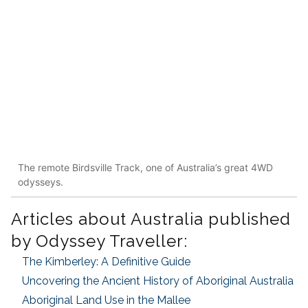
The remote Birdsville Track, one of Australia’s great 4WD
odysseys.
Articles about Australia published
by Odyssey Traveller:
The Kimberley: A Definitive Guide
Uncovering the Ancient History of Aboriginal Australia
Aboriginal Land Use in the Mallee