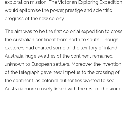
exploration mission. The Victorian Exploring Expedition
would epitomise the power, prestige and scientific
progress of the new colony.
The aim was to be the first colonial expedition to cross
the Australian continent from north to south. Though
explorers had charted some of the territory of inland
Australia, huge swathes of the continent remained
unknown to European settlers. Moreover, the invention
of the telegraph gave new impetus to the crossing of
the continent, as colonial authorities wanted to see
Australia more closely linked with the rest of the world.