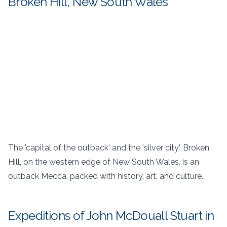
Broken Hill, New South Wales
The 'capital of the outback' and the 'silver city', Broken
Hill, on the western edge of New South Wales, is an
outback Mecca, packed with history, art, and culture.
Expeditions of John McDouall Stuart in