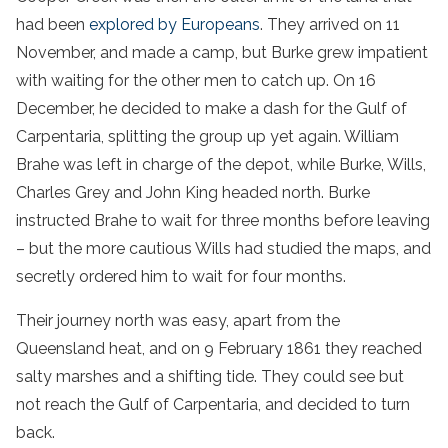
had been
explored by Europeans
. They arrived on 11
November, and made a camp, but Burke grew impatient
with waiting for the other men to catch up. On 16
December, he decided to make a dash for the Gulf of
Carpentaria, splitting the group up yet again. William
Brahe was left in charge of the depot, while Burke, Wills,
Charles Grey and John King headed north. Burke
instructed Brahe to wait for three months before leaving
– but the more cautious Wills had studied the maps, and
secretly ordered him to wait for four months.
Their journey north was easy, apart from the
Queensland heat, and on 9 February 1861 they reached
salty marshes and a shifting tide. They could see but
not reach the Gulf of Carpentaria, and decided to turn
back.