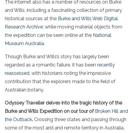
The internet also has a number of resources on Burke
and Wills, including a fascinating collection of primary
historical sources at the
Burke and Wills Web Digital
Research Archive
; while moving material objects from
the expedition can be seen online at the
National
Museum Australia
.
Though Burke and Wills’s story has largely been
regarded as a romantic failure, it has been
recently
reassessed
, with historians noting the impressive
contribution that the explorers made to the field of
Australian botany.
Odyssey Traveller delves into the tragic history of the
Burke and Wills Expedition on our tour of
Broken Hill
and
the
Outback
.
Crossing three states and passing through
some of the most
arid
and remote territory in
Australia
,