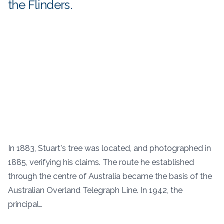
the Flinders.
In 1883, Stuart's tree was located, and photographed in
1885, verifying his claims. The route he established
through the centre of Australia became the basis of the
Australian Overland Telegraph Line. In 1942, the
principal…