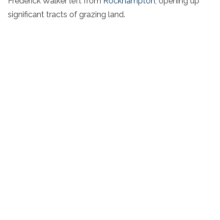
Frederick Walker left from
Rockhampton
, opening up
significant tracts of grazing land.