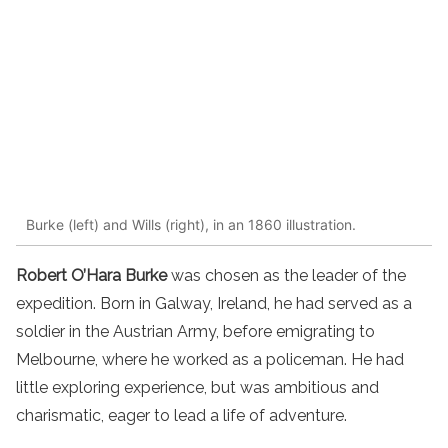
Burke (left) and Wills (right), in an 1860 illustration.
Robert O’Hara Burke
was chosen as the leader of the
expedition. Born in Galway, Ireland, he had served as a
soldier in the Austrian Army, before emigrating to
Melbourne, where he worked as a policeman. He had
little exploring experience, but was ambitious and
charismatic, eager to lead a life of adventure.