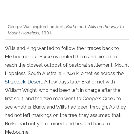
George Washington Lambert,
Burke and Wills on the way to
Mount Hopeless
, 1901.
Wills and King wanted to follow their traces back to
Melbourne, but Burke overruled them and aimed to
reach the closest outpost of pastoral settlement: Mount
Hopeless, South Australia – 240 kilometres across the
Strzelecki Desert
. A few days later Brahe met with
William Wright, who had been left in charge after the
first split, and the two men went to Coopers Creek to
see whether Burke and Wills had been through. As they
had not left markings on the tree, they assumed that
Burke had not yet returned, and headed back to
Melbourne.