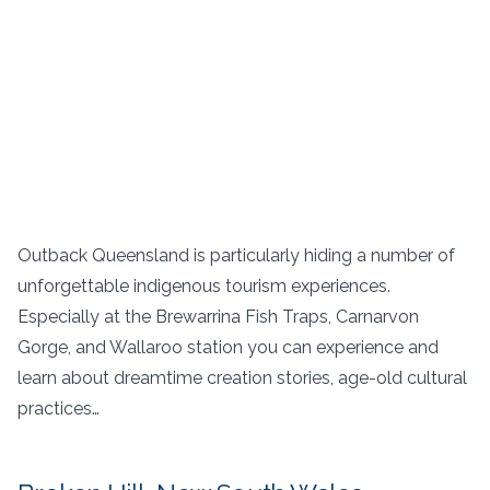
Outback Queensland is particularly hiding a number of
unforgettable indigenous tourism experiences.
Especially at the Brewarrina Fish Traps, Carnarvon
Gorge, and Wallaroo station you can experience and
learn about dreamtime creation stories, age-old cultural
practices…