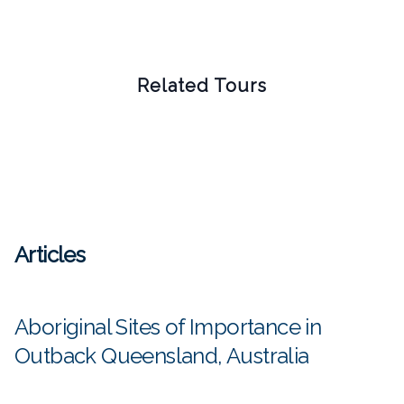
Related Tours
Articles
Aboriginal Sites of Importance in
Outback Queensland, Australia