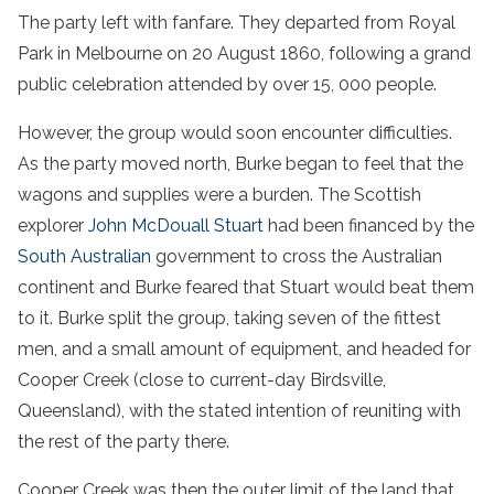
The party left with fanfare. They departed from Royal
Park in Melbourne on 20 August 1860, following a grand
public celebration attended by over 15, 000 people.
However, the group would soon encounter difficulties.
As the party moved north, Burke began to feel that the
wagons and supplies were a burden. The Scottish
explorer
John McDouall Stuart
had been financed by the
South Australian
government to cross the Australian
continent and Burke feared that Stuart would beat them
to it. Burke split the group, taking seven of the fittest
men, and a small amount of equipment, and headed for
Cooper Creek (close to current-day Birdsville,
Queensland), with the stated intention of reuniting with
the rest of the party there.
Cooper Creek was then the outer limit of the land that