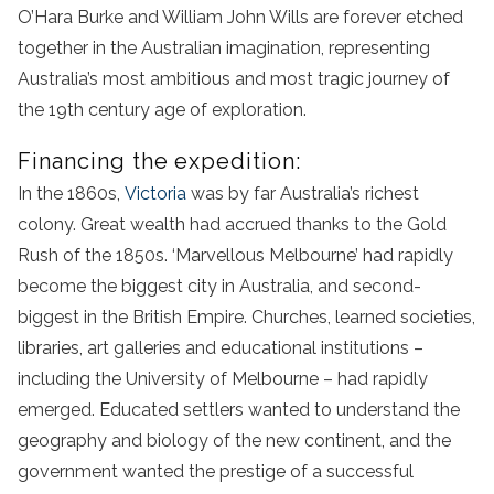
O’Hara Burke and William John Wills are forever etched
together in the Australian imagination, representing
Australia’s most ambitious and most tragic journey of
the 19th century age of exploration.
Financing the expedition:
In the 1860s,
Victoria
was by far Australia’s richest
colony. Great wealth had accrued thanks to the Gold
Rush of the 1850s. ‘Marvellous Melbourne’ had rapidly
become the biggest city in Australia, and second-
biggest in the British Empire. Churches, learned societies,
libraries, art galleries and educational institutions –
including the University of Melbourne – had rapidly
emerged. Educated settlers wanted to understand the
geography and biology of the new continent, and the
government wanted the prestige of a successful