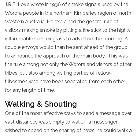
J.R.B. Love wrote in 1936 of smoke signals used by the
Worora people in the northern Kimberley region of north
Western Australia. He explained the general rule of
visitors making smoke by pitting a fire stick to the highly
inflammable spinifex grass to advertise their coming. A
couple envoys would then be sent ahead of the group
to announce the approach of the main body. This was
the rule among not only the Worora and visitors of other
tribes, but also among visiting parties of fellow-
tribesmen who have been separated from each other
for any length of time.
Walking & Shouting
One of the most effective ways to send a message over
vast distances was simply to walk. If a messenger
wished to speed on the sharing of news, he could walk a