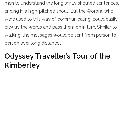
men to understand the long shrilly shouted sentences,
ending in a high-pitched shout. But the Worora, who
were used to this way of communicating, could easily
pick up the words and pass them on in turn. Similar to
walking, the messages would be sent from person to
person over long distances.
Odyssey Traveller’s Tour of the
Kimberley