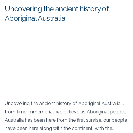
Uncovering the ancient history of
Aboriginal Australia
Uncovering the ancient history of Aboriginal Australia …
from time immemorial, we believe as Aboriginal people,
Australia has been here from the first sunrise, our people
have been here along with the continent, with the…