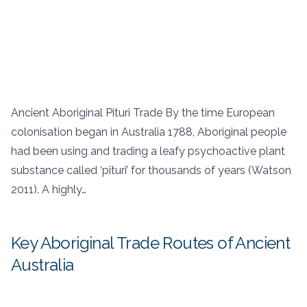
Ancient Aboriginal Pituri Trade By the time European
colonisation began in Australia 1788, Aboriginal people
had been using and trading a leafy psychoactive plant
substance called ‘pituri’ for thousands of years (Watson
2011). A highly…
Key Aboriginal Trade Routes of Ancient
Australia