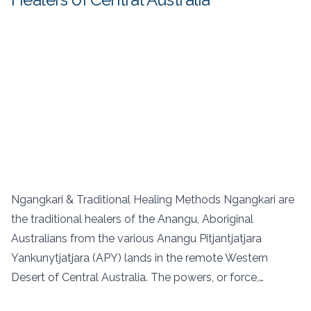
Ngangkari & Traditional Healing Methods Ngangkari are
the traditional healers of the Anangu, Aboriginal
Australians from the various Anangu Pitjantjatjara
Yankunytjatjara (APY) lands in the remote Western
Desert of Central Australia. The powers, or force,…