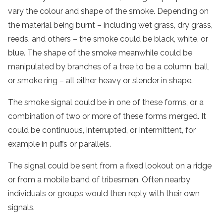
vary the colour and shape of the smoke. Depending on
the material being burnt – including wet grass, dry grass,
reeds, and others – the smoke could be black, white, or
blue. The shape of the smoke meanwhile could be
manipulated by branches of a tree to be a column, ball,
or smoke ring – all either heavy or slender in shape.
The smoke signal could be in one of these forms, or a
combination of two or more of these forms merged. It
could be continuous, interrupted, or intermittent, for
example in puffs or parallels.
The signal could be sent from a fixed lookout on a ridge
or from a mobile band of tribesmen. Often nearby
individuals or groups would then reply with their own
signals.