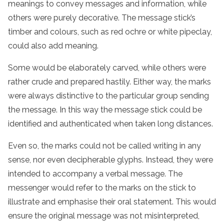
meanings to convey messages and information, while
others were purely decorative. The message stick’s
timber and colours, such as red ochre or white pipeclay,
could also add meaning.
Some would be elaborately carved, while others were
rather crude and prepared hastily. Either way, the marks
were always distinctive to the particular group sending
the message. In this way the message stick could be
identified and authenticated when taken long distances.
Even so, the marks could not be called writing in any
sense, nor even decipherable glyphs. Instead, they were
intended to accompany a verbal message. The
messenger would refer to the marks on the stick to
illustrate and emphasise their oral statement. This would
ensure the original message was not misinterpreted,