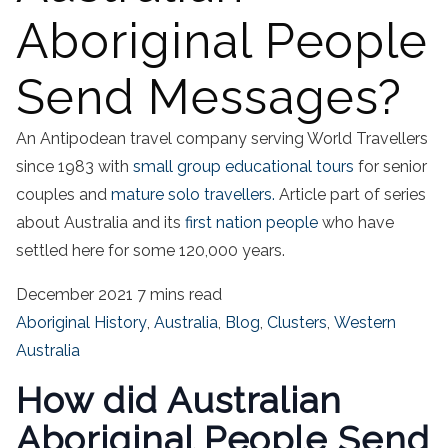
Aboriginal People
Send Messages?
An Antipodean travel company serving World Travellers
since 1983 with
small group educational tours
for senior
couples and
mature solo travellers.
Article part of series
about Australia and its
first nation people
who have
settled here for some 120,000 years.
December 2021
7 mins read
Aboriginal History
,
Australia
,
Blog
,
Clusters
,
Western
Australia
How did Australian
Aboriginal People Send