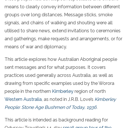
means to clearly convey information between different
groups over long distances. Message sticks, smoke
signals, and chains of walking and shouting were all
utilised to share news, extend invitations to ceremonies
and gatherings, make requests and arrangements, or for
means of war and diplomacy.
This article explores how Australian Aboriginal people
sent messages and for what purposes. It covers
practices used generally across Australia, as well as
drawing from specific examples used by the Worora
people in the northern
Kimberley
region of north
Western Australia
, as noted in J.R.B. Love’s
Kimberley
People: Stone Age Bushmen of Today, 1936
.
This article is intended as background reading for
Odyssey Traveller’s 14-day
small group tour of the