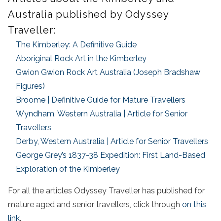
Australia published by Odyssey
Traveller:
The Kimberley: A Definitive Guide
Aboriginal Rock Art in the Kimberley
Gwion Gwion Rock Art Australia (Joseph Bradshaw
Figures)
Broome | Definitive Guide for Mature Travellers
Wyndham, Western Australia | Article for Senior
Travellers
Derby, Western Australia | Article for Senior Travellers
George Grey’s 1837-38 Expedition: First Land-Based
Exploration of the Kimberley
For all the articles Odyssey Traveller has published for
mature aged and senior travellers, click through
on this
link
.