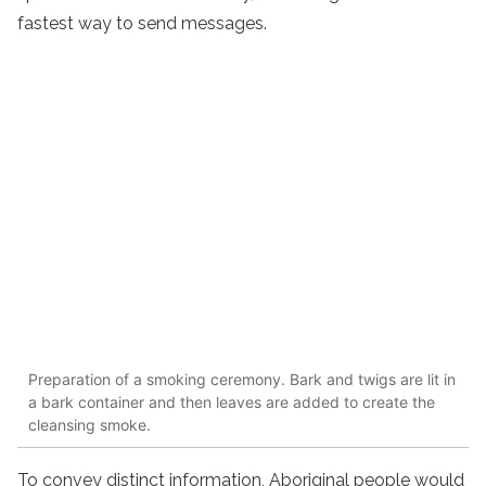
fastest way to send messages.
Preparation of a smoking ceremony. Bark and twigs are lit in
a bark container and then leaves are added to create the
cleansing smoke.
To convey distinct information, Aboriginal people would