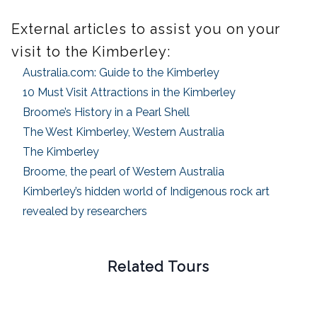
External articles to assist you on your
visit to the Kimberley:
Australia.com: Guide to the Kimberley
10 Must Visit Attractions in the Kimberley
Broome’s History in a Pearl Shell
The West Kimberley, Western Australia
The Kimberley
Broome, the pearl of Western Australia
Kimberley’s hidden world of Indigenous rock art
revealed by researchers
Related Tours