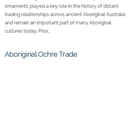
ornaments played a key role in the history of distant
trading relationships across ancient Aboriginal Australia
and remain an important part of many Aboriginal
cultures today. Prior…
Aboriginal Ochre Trade