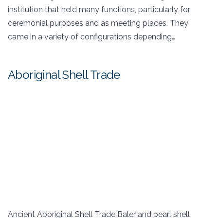
institution that held many functions, particularly for
ceremonial purposes and as meeting places. They
came in a variety of configurations depending…
Aboriginal Shell Trade
Ancient Aboriginal Shell Trade Baler and pearl shell