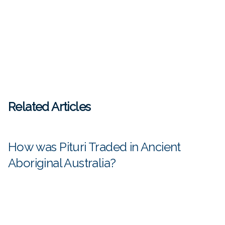
Related Articles
How was Pituri Traded in Ancient
Aboriginal Australia?