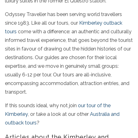
luxury suites in the former El Questro station.
Odyssey Traveller has been serving world travellers
since 1983. Like all our tours, our
Kimberley outback
tours
come with a difference: an authentic and culturally
informed travel experience, that goes beyond the tourist
sites in favour of drawing out the hidden histories of our
destinations. Our guides are chosen for their local
expertise, and we move in genuinely small groups:
usually 6-12 per tour. Our tours are all-inclusive,
encompassing accommodation, attraction entries, and
transport.
If this sounds ideal, why not join
our tour of the
Kimberley
, or take a look at our other
Australia and
outback tours
?
Articles about the Kimberley and