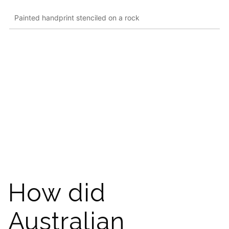
Painted handprint stenciled on a rock
How did
Australian