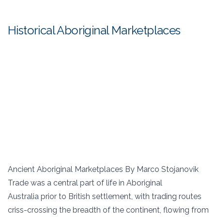
Historical Aboriginal Marketplaces
Ancient Aboriginal Marketplaces By Marco Stojanovik
Trade was a central part of life in Aboriginal
Australia prior to British settlement, with trading routes
criss-crossing the breadth of the continent, flowing from