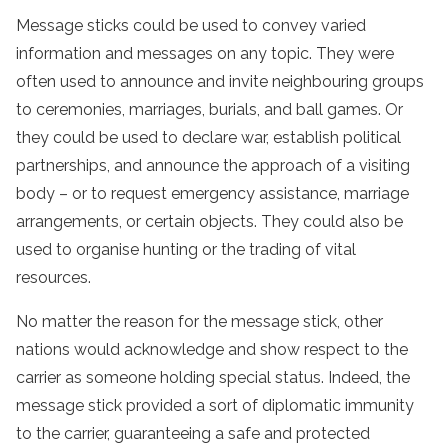
Message sticks could be used to convey varied
information and messages on any topic. They were
often used to announce and invite neighbouring groups
to ceremonies, marriages, burials, and ball games. Or
they could be used to declare war, establish political
partnerships, and announce the approach of a visiting
body – or to request emergency assistance, marriage
arrangements, or certain objects. They could also be
used to organise hunting or the trading of vital
resources.
No matter the reason for the message stick, other
nations would acknowledge and show respect to the
carrier as someone holding special status. Indeed, the
message stick provided a sort of diplomatic immunity
to the carrier, guaranteeing a safe and protected