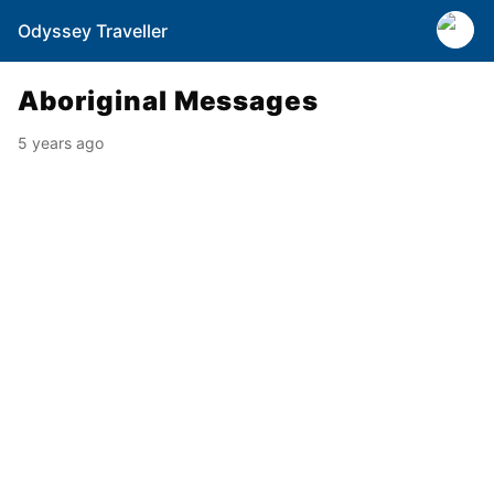
Odyssey Traveller
Aboriginal Messages
5 years ago