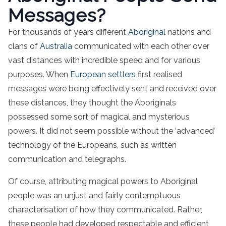
Messages?
For thousands of years different
Aboriginal
nations and
clans of
Australia
communicated with each other over
vast distances with incredible speed and for various
purposes. When
European settlers
first realised
messages were being effectively sent and received over
these distances, they thought the Aboriginals
possessed some sort of magical and mysterious
powers. It did not seem possible without the ‘advanced’
technology of the Europeans, such as written
communication and telegraphs.
Of course, attributing magical powers to Aboriginal
people was an unjust and fairly contemptuous
characterisation of how they communicated. Rather,
these people had developed respectable and efficient