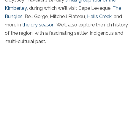
Kimberley
, during which we’ll visit Cape Leveque,
The
Bungles
, Bell Gorge, Mitchell Plateau,
Halls Creek
, and
more in
the dry season
. We’ll also explore the rich history
of the region, with a fascinating settler, Indigenous and
multi-cultural past.