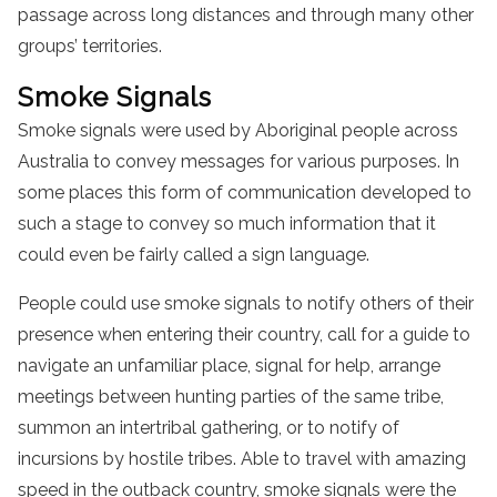
passage across long distances and through many other
groups’ territories.
Smoke Signals
Smoke signals were used by Aboriginal people across
Australia to convey messages for various purposes. In
some places this form of communication developed to
such a stage to convey so much information that it
could even be fairly called a sign language.
People could use smoke signals to notify others of their
presence when entering their country, call for a guide to
navigate an unfamiliar place, signal for help, arrange
meetings between hunting parties of the same tribe,
summon an intertribal gathering, or to notify of
incursions by hostile tribes. Able to travel with amazing
speed in the outback country, smoke signals were the