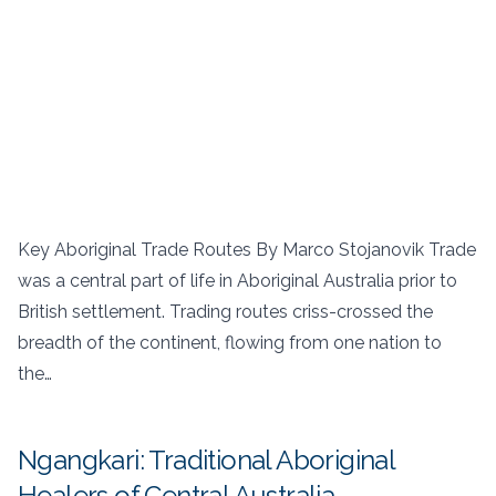
Key Aboriginal Trade Routes By Marco Stojanovik Trade
was a central part of life in Aboriginal Australia prior to
British settlement. Trading routes criss-crossed the
breadth of the continent, flowing from one nation to
the…
Ngangkari: Traditional Aboriginal
Healers of Central Australia