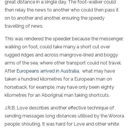
great distance in a single day. The foot-walker could
then relay the news to another who could then pass it
on to another and another, ensuring the speedy
travelling of news.
This was rendered the speedier because the messenger,
walking on foot, could take many a short cut over
rugged ridges and across mangrove-lined and boggy
arms of the sea, where other transport could not travel.
After
Europeans arrived in Australia
, what may have
taken a hundred kilometres for a European man on
horseback, for example, may have only been eighty
kilometres for an Aboriginal man taking shortcuts.
J.R.B. Love describes another effective technique of
sending messages long distances utilised by the Worora
people: shouting. It was hard for Love and other white