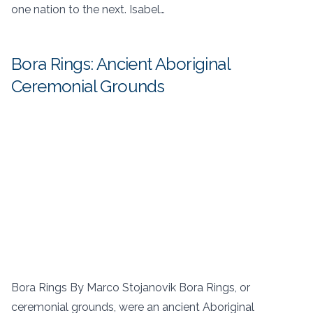
one nation to the next. Isabel…
Bora Rings: Ancient Aboriginal
Ceremonial Grounds
Bora Rings By Marco Stojanovik Bora Rings, or
ceremonial grounds, were an ancient Aboriginal