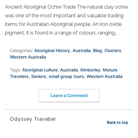
Ancient Aboriginal Ochre Trade The natural clay ochre
was one of the most important and valuable trading
items for Australian Aboriginal people. An iron oxide
pigment, it is found in a range of colours, ranging…
Categories:
Aboriginal History
,
Australia
,
Blog
,
Clusters
,
Western Australia
Tags:
Aboriginal culture
,
Australia
,
Kimberley
,
Mature
Travelers
,
Seniors
,
small group tours
,
Western Australia
Leave a Comment
Odyssey Traveller
Back to top