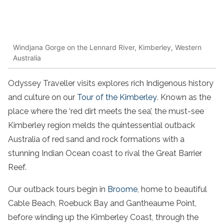
Windjana Gorge on the Lennard River, Kimberley, Western
Australia
Odyssey Traveller visits explores rich Indigenous history
and culture on our
Tour of the Kimberley
. Known as the
place where the ‘red dirt meets the sea’, the must-see
Kimberley region melds the quintessential outback
Australia of red sand and rock formations with a
stunning Indian Ocean coast to rival the Great Barrier
Reef.
Our outback tours begin in
Broome
, home to beautiful
Cable Beach, Roebuck Bay and Gantheaume Point,
before winding up the Kimberley Coast, through the