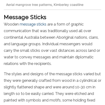
Aerial mangrove tree patterns, Kimberley coastline
Message Sticks
Wooden
message sticks
are a form of graphic
communication that was traditionally used all over
continental Australia between Aboriginal nations, clans,
and language groups. Individual messengers would
carry the small sticks over vast distances across land or
water to convey messages and maintain diplomatic
relations with the recipients.
The styles and designs of the message sticks varied but
they were generally crafted from wood in a cylindrical or
slightly flattened shape and were around 10-30 cm in
length so to be easily carried. They were etched and
painted with symbols and motifs, some holding fixed