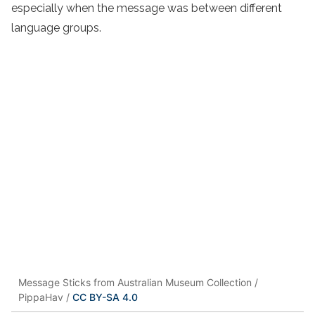
especially when the message was between different
language groups.
Message Sticks from Australian Museum Collection /
PippaHav /
CC BY-SA 4.0