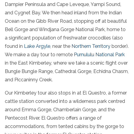
Dampier Peninsula and Cape Leveque, Yampi Sound,
and Cygnet Bay. We then head inland from the Indian
Ocean on the Gibb River Road, stopping off at beautiful
Bell Gorge and Windjana Gorge National Park, home to
a significant population of freshwater crocodiles (also
found in
Lake Argyle
, near the
Northern Territory
border).
We make a day tour to remote
Purnululu National Park
in the East Kimberley, where we take a scenic flight over
Bungle Bungle Range, Cathedral Gorge, Echidna Chasm,
and Piccaninny Creek.
Our Kimberley tour also stops in at El Questro, a former
cattle station converted into a wilderness park centred
around Emma Gorge, Chamberlain Gorge, and the
Pentecost River. El Questro offers a range of
accommodations, from tented cabins by the gorge to