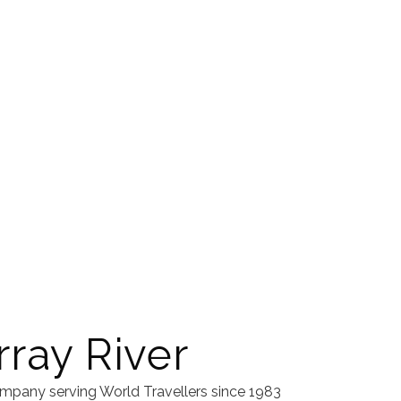
ray River
mpany serving World Travellers since 1983