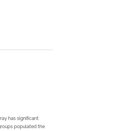
ray has significant
 groups populated the