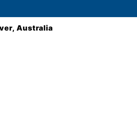
ver, Australia