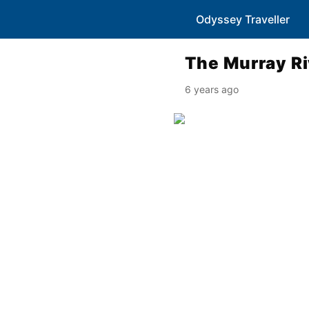
Odyssey Traveller
The Murray Ri
6 years ago