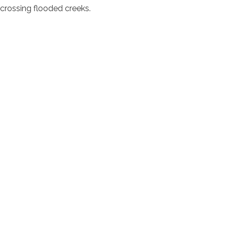
d crossing flooded creeks.