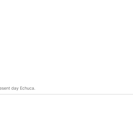
resent day Echuca.