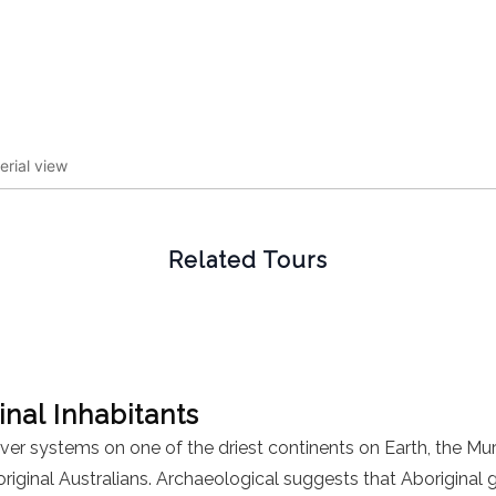
erial view
Related Tours
inal Inhabitants
iver systems on one of the driest continents on Earth, the Mur
original Australians. Archaeological suggests that Aboriginal