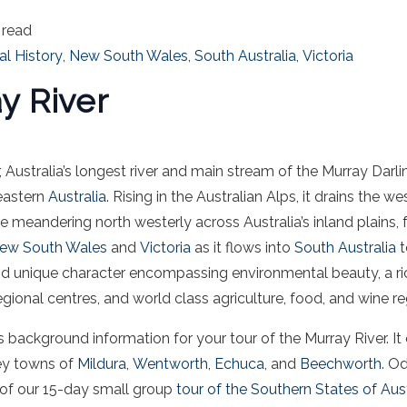
 read
al History
,
New South Wales
,
South Australia
,
Victoria
y River
 Australia’s longest river and main stream of the Murray Darl
eastern
Australia
. Rising in the Australian Alps, it drains the we
 meandering north westerly across Australia’s inland plains,
ew South Wales
and
Victoria
as it flows into
South Australia
t
nd unique character encompassing environmental beauty, a ric
gional centres, and world class agriculture, food, and wine re
as background information for your tour of the Murray River. It 
ey towns of
Mildura
,
Wentworth
,
Echuca
, and
Beechworth
. Od
 of our 15-day small group
tour of the Southern States of Aust