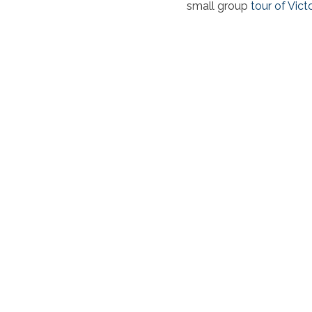
small group
tour of Vict