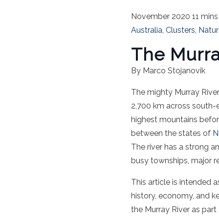
November 2020
11 mins
Australia
,
Clusters
,
Natur
The Murra
By Marco Stojanovik
The mighty Murray River,
2,700 km across south-
highest mountains before
between the states of
N
The river has a strong a
busy townships, major re
This article is intended 
history, economy, and k
the Murray River as part