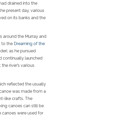
 had drained into the
the present day, various
ived on its banks and the
ds around the Murray and
g to the
Dreaming of the
deri, as he pursued
d continually launched
the river’s various
ch reflected the usually
he canoe was made from a
t-like crafts. The
king canoes can still be
he canoes were used for