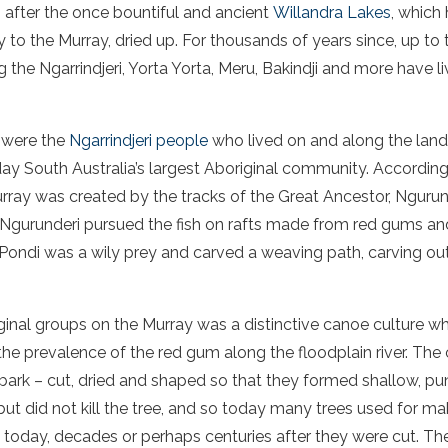
 after the once bountiful and ancient
Willandra Lakes
, which
 to the Murray, dried up. For thousands of years since, up to 
g the Ngarrindjeri, Yorta Yorta, Meru, Bakindji and more have l
s were the
Ngarrindjeri people
who lived on and along the lan
ay South Australia’s largest Aboriginal community. Accordin
urray was created by the tracks of the Great Ancestor, Ngurun
 Ngurunderi pursued the fish on rafts made from red gums an
 Pondi was a wily prey and carved a weaving path, carving out 
al groups on the Murray was a distinctive canoe culture whi
he prevalence of the red gum along the floodplain river. T
bark – cut, dried and shaped so that they formed shallow, pun
but did not kill the tree, and so today many trees used for ma
 today, decades or perhaps centuries after they were cut. T