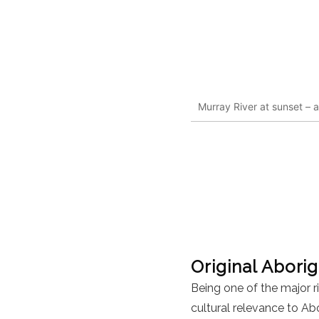
Murray River at sunset – a
Original Aborig
Being one of the major r
cultural relevance to Ab