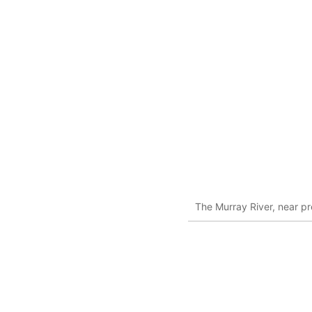
The Murray River, near p