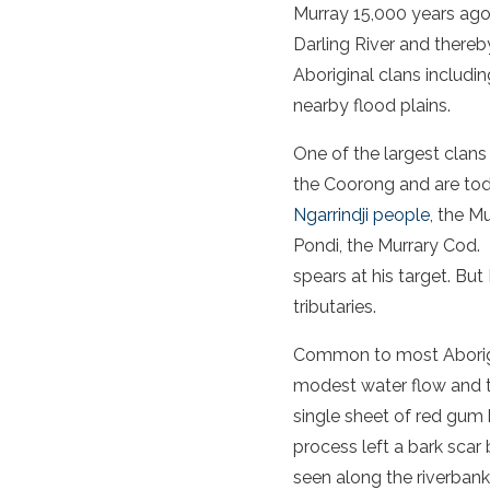
Murray 15,000 years ago
Darling River and thereby
Aboriginal clans includin
nearby flood plains.
One of the largest clan
the Coorong and are tod
Ngarrindji people
, the M
Pondi, the Murrary Cod.
spears at his target. But
tributaries.
Common to most Aborigin
modest water flow and t
single sheet of red gum 
process left a bark scar 
seen along the riverbank