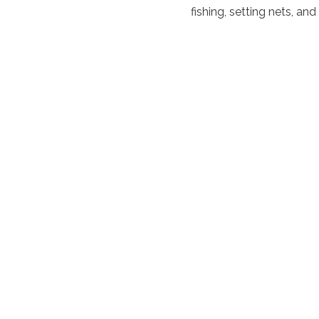
fishing, setting nets, an