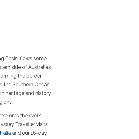
ing Basin, flows some
stern side of Australia’s
 forming the border
o the Southern Ocean.
h heritage and history,
gions.
explores the river’s
yssey Traveller visits
ralia
and our 16-day