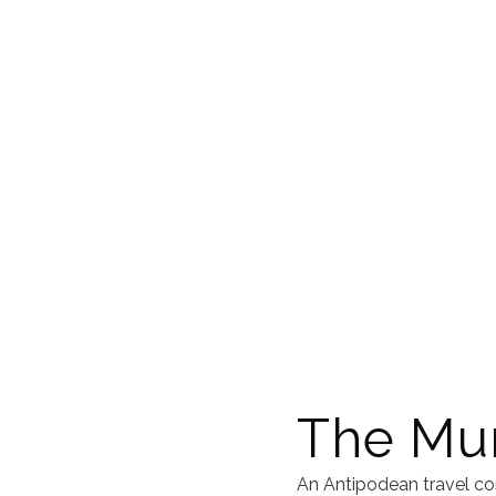
The Mur
An Antipodean travel co