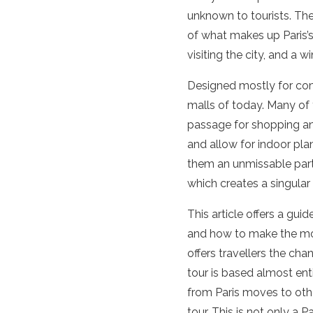
unknown to tourists. Th
of what makes up Paris’s 
visiting the city, and a wi
Designed mostly for co
malls of today. Many of 
passage for shopping and
and allow for indoor pla
them an unmissable part 
which creates a singular 
This article offers a gu
and how to make the mos
offers travellers the cha
tour is based almost enti
from Paris moves to other
tour. This is not only a