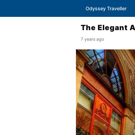
Odyssey Traveller
The Elegant A
7 years ago