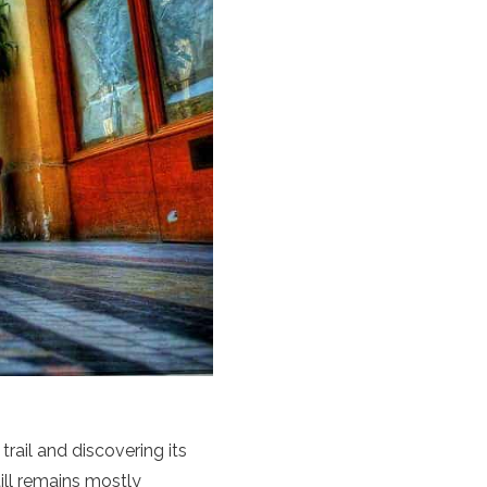
 trail and discovering its
ill remains mostly