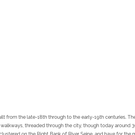
lt from the late-18th through to the early-19th centuries. T
walkways, threaded through the city, though today around 3
lustered on the Right Bank of River Seine, and have for the