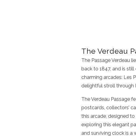
The Verdeau P
The Passage Verdeau lies 
back to 1847, and is still
charming arcades: Les P
delightful stroll through 
The Verdeau Passage fea
postcards, collectors’ ca
this arcade, designed to
exploring this elegant pa
and surviving clock is a