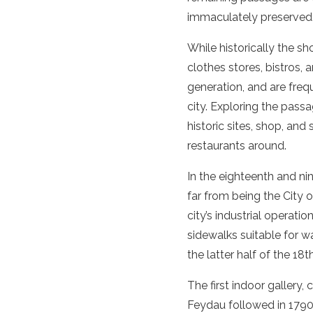
immaculately preserved
While historically the sh
clothes stores, bistros,
generation, and are freq
city.
Exploring the passa
historic sites
, shop, and
restaurants around.
In the eighteenth and nin
far from being the City
city’s industrial operat
sidewalks suitable for w
the latter half of the 18
The first indoor gallery
Feydau followed in 1790