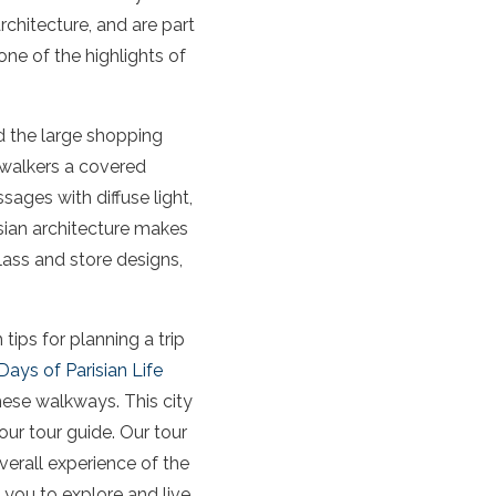
rchitecture, and are part
one of the highlights of
 the large shopping
 walkers a covered
ages with diffuse light,
isian architecture makes
lass and store designs,
tips for planning a trip
 Days of Parisian Life
these walkways. This city
our tour guide. Our tour
verall experience of the
 you to explore and live