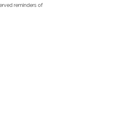
erved reminders of