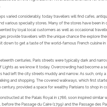
.
ops varied considerably, today travellers will find cafes, antiq
 and various specialty stores. Many of the stores have been in
uented by loyal local customers as well as occasional travell
ges provide travellers with the unique chance the explore th
 sit down to get a taste of the world-famous
French cuisine
in
eteenth centuries, Paris streets were typically dark and narrow.
 of Lights as we know it today. Overcrowding had become a s
ions had left the city streets muddy and narrow. As such, only 
alking and shopping. The covered walkways, which first start
th century, provided a space for wealthy Parisians to shop in 
, constructed at the Palais Royal in 1786, soon inspired simila
, before the Passage du Caire (1799) and the Passage des P