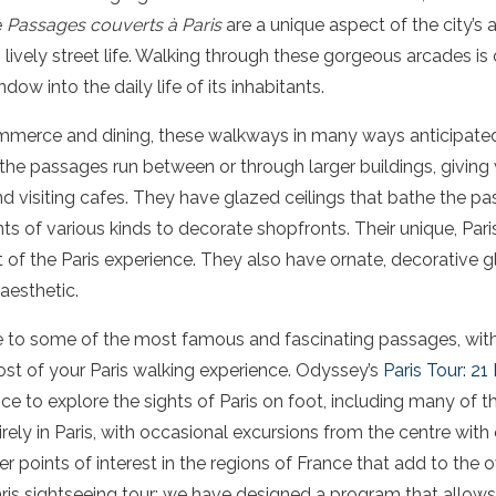
e
Passages couverts à Paris
are a unique aspect of the city’s a
lively street life. Walking through these gorgeous arcades is 
ndow into the daily life of its inhabitants.
mmerce and dining, these walkways in many ways anticipated
the passages run between or through larger buildings, giving
 visiting cafes. They have glazed ceilings that bathe the pass
nts of various kinds to decorate shopfronts. Their unique, Par
of the Paris experience. They also have ornate, decorative g
aesthetic.
ide to some of the most famous and fascinating passages, with 
t of your Paris walking experience. Odyssey’s
Paris Tour: 21
nce to explore the sights of Paris on foot, including many of 
rely in Paris, with occasional excursions from the centre with 
 points of interest in the regions of France that add to the o
 Paris sightseeing tour; we have designed a program that allows