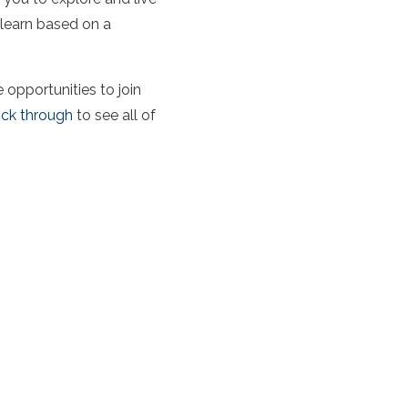
 learn based on a
opportunities to join
ick through
to see all of