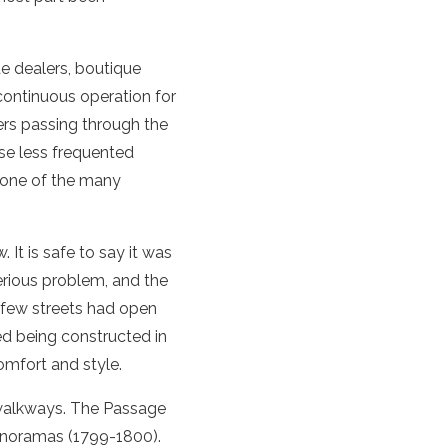
ue dealers, boutique
 continuous operation for
ers passing through the
ese less frequented
 one of the many
 It is safe to say it was
erious problem, and the
a few streets had open
ed being constructed in
comfort and style.
r walkways. The Passage
anoramas (1799-1800).