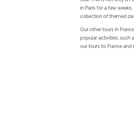
in Paris for a few weeks
collection of themed days
Our other tours in Franc
popular activities, such 
our tours to France and 