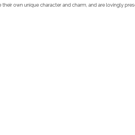
their own unique character and charm, and are lovingly pres