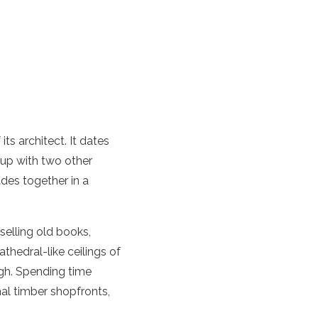
ts architect. It dates
s up with two other
des together in a
elling old books,
thedral-like ceilings of
ugh. Spending time
nal timber shopfronts,