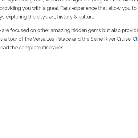
, providing you with a great Paris experience that allow you to
 exploring the city’s art, history & culture.
e are focused on other amazing hidden gems but also provide 
as a tour of the Versailles Palace and the Seine River Cruise.
Cl
read the complete itineraries.