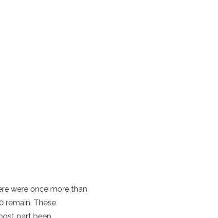
here were once more than
0 remain. These
 most part been