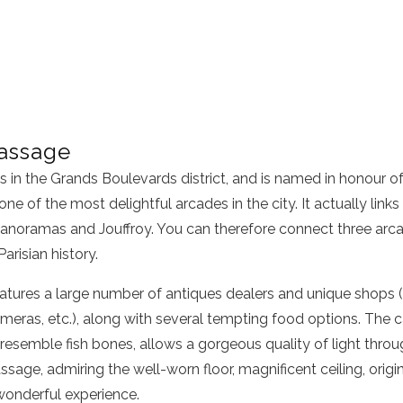
assage
in the Grands Boulevards district, and is named in honour of i
 one of the most delightful arcades in the city. It actually link
anoramas and Jouffroy. You can therefore connect three arca
Parisian history.
tures a large number of antiques dealers and unique shops (s
meras, etc.), along with several tempting food options. The ca
 resemble fish bones, allows a gorgeous quality of light thro
ssage, admiring the well-worn floor, magnificent ceiling, origi
 wonderful experience.