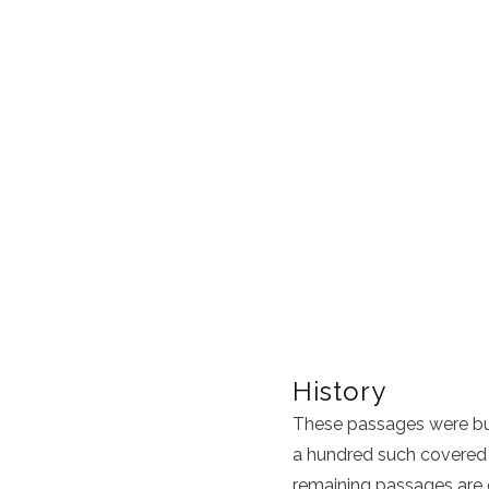
History
These passages were bui
a hundred such covered 
remaining passages are c