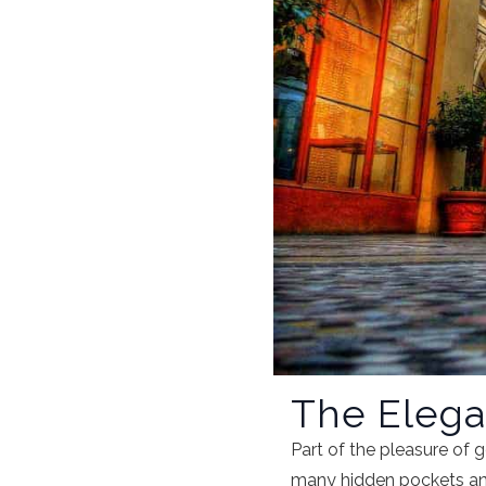
The Elegan
Part of the pleasure of ge
many hidden pockets and