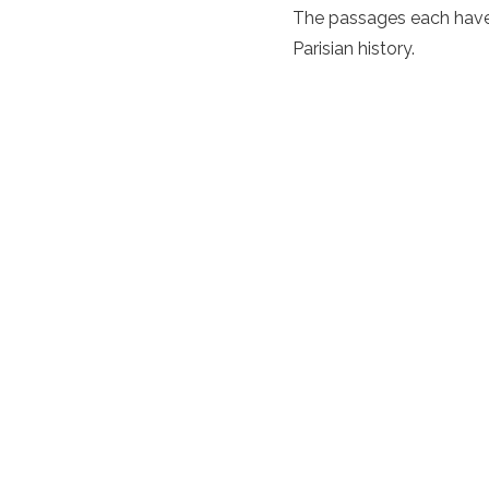
The passages each have 
Parisian history.