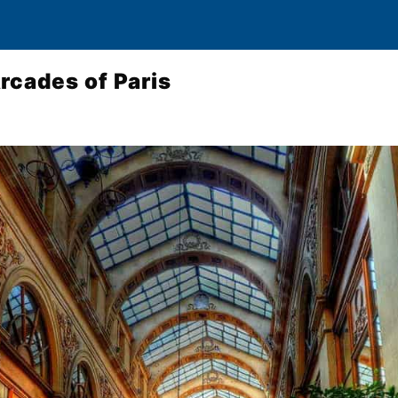
rcades of Paris