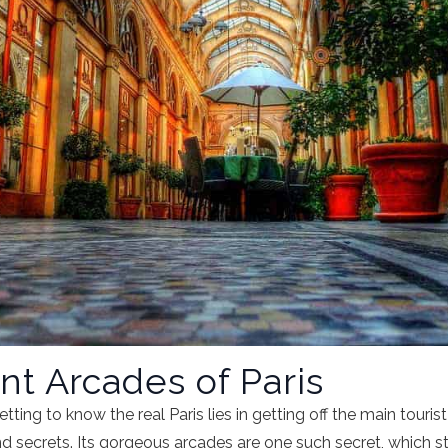
t Arcades of Paris
tting to know the real Paris lies in getting off the main tourist
 secrets. Its gorgeous arcades are one such secret, which st