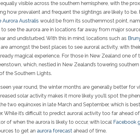
equally visible across the
southern hemisphere
, with the pro
ng how prevalent and frequent the sightings are likely to be. 
e
Aurora
Australis
would be from its southernmost point, na
 to see
the
aurora
are in locations far away from major sourc
ear and undisturbed. With this in mind, locations such as
Bruny
s are amongst the best places to see
auroral activity
, with the
lready magical experience. For those in New Zealand one of t
nstown, which, nestled in New Zealand’s towering southern a
of the Southern Lights.
seen year round, the winter months are generally better for 
ncreased
solar activity
makes it more likely you’ll spot the ph
he two equinoxes in late March and September, which is best 
r
. While it’s difficult to predict
auroral activity
too far ahead of
tor of when
the
aurora
is likely to occur, with local
Facebook 
ources to get an
aurora
forecast
ahead of time.