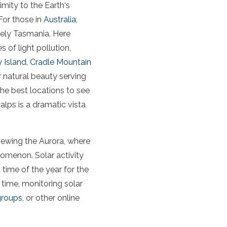
ximity to
the
Earth
‘s
For those in
Australia
,
mely
Tasmania
. Here
es of
light
pollution
,
 Island
,
Cradle Mountain
ir natural beauty serving
he best locations to see
lps is a dramatic vista
viewing
the
Aurora
, where
enomenon.
Solar activity
time of the year for the
 time, monitoring
solar
groups
, or other online