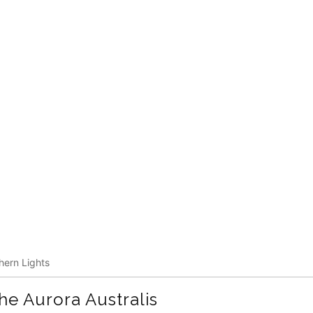
hern Lights
the
Aurora
Australis