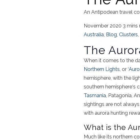
An Antipodean travel co
November 2020
3 mins 
Australia
,
Blog
,
Clusters
,
The
Auror
When it comes to the d
Northern Lights
, or ‘
Auro
hemisphere
, with the li
southern hemisphere
‘s 
Tasmania
, Patagonia,
An
sightings
are not always r
with
aurora
hunting
rewar
What is
the
Au
Much like its northern c