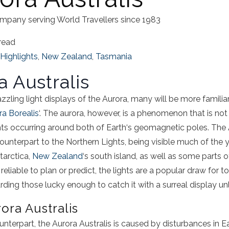
mpany serving World Travellers since 1983
read
Highlights
,
New Zealand
,
Tasmania
a
Australis
azzling
light
displays of
the
Aurora
, many will be more famili
ra
Borealis
‘.
The
aurora
, however, is a phenomenon that is not
ghts occurring around both of
Earth
‘s geomagnetic poles.
The
counterpart to the
Northern Lights
, being visible much of the
tarctica
,
New Zealand
‘s south island, as well as some parts 
eliable to plan or predict, the lights are a popular draw for tou
ding those lucky enough to catch it with a surreal display unl
rora
Australis
ounterpart,
the
Aurora
Australis
is caused by disturbances in
E