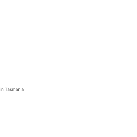
 in Tasmania