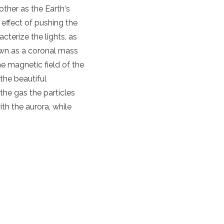
 other as
the
Earth
‘s
 effect of pushing the
cterize the lights, as
own as a
coronal mass
the
magnetic field
of
the
 the beautiful
the gas the
particles
with
the
aurora
, while