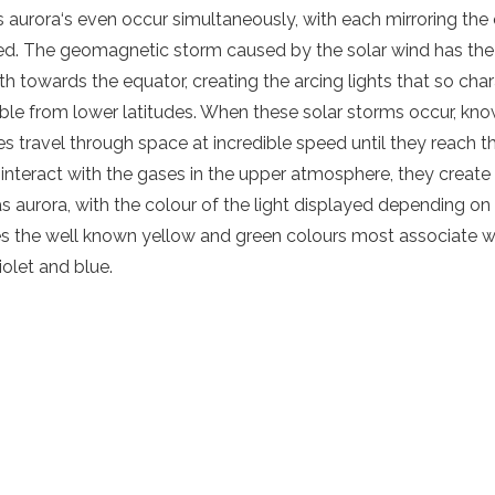
es
aurora
‘s even occur simultaneously, with each mirroring the
bed. The
geomagnetic storm
caused by the
solar wind
has the
th towards the equator, creating the arcing lights that so chara
ible from lower latitudes. When these solar storms occur, kn
es
travel through space at incredible speed until they reach 
interact with the gases in the
upper atmosphere
, they create
as
aurora
, with the colour of the
light
displayed depending on 
ves the well known yellow and green colours most associate 
iolet and blue.