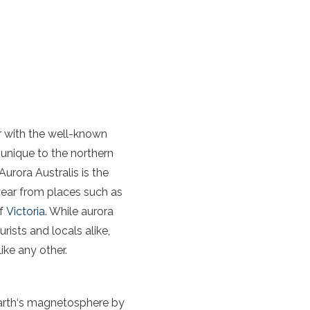
ar with the well-known
 unique to the
northern
Aurora
Australis
is the
 year from places such as
of
Victoria
. While
aurora
rists and locals alike,
ike any other.
arth
‘s magnetosphere by