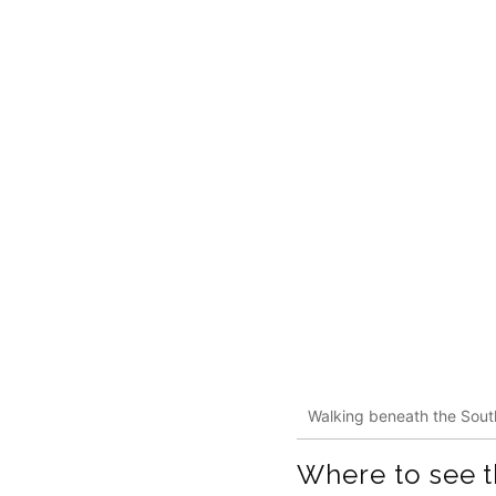
Walking beneath the Sout
Where to see