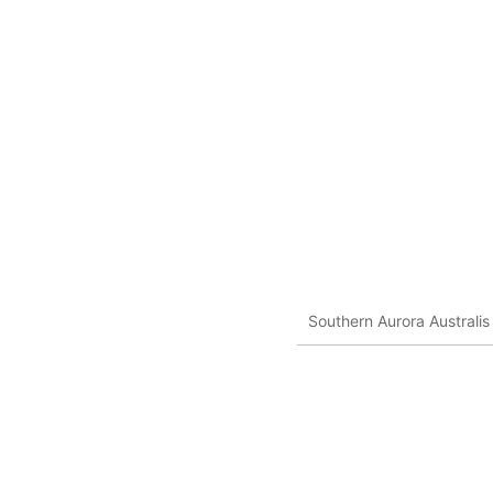
Southern Aurora Australis