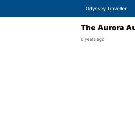
Odyssey Traveller
The Aurora Au
6 years ago