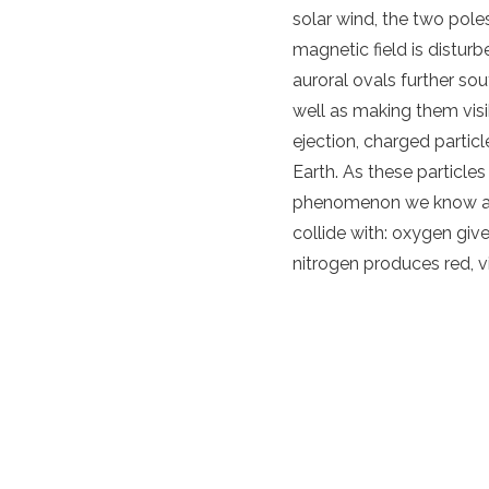
solar wind
, the two pol
magnetic field
is distur
auroral ovals further sou
well as making them vis
ejection
,
charged
particl
Earth
. As these
particles
phenomenon we know 
collide with: oxygen gi
nitrogen produces red, v