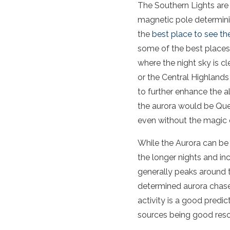
The Southern Lights are 
magnetic pole
determini
the
best place to see
th
some of the best places
where the
night
sky
is cl
or the Central Highland
to further enhance the a
the
aurora
would be Quee
even without the magic 
While
the
Aurora
can be 
the longer nights and i
generally peaks around t
determined
aurora
chase
activity
is a good predic
sources being good res