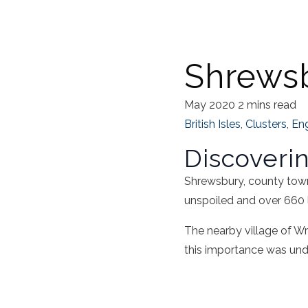
Shrewsb
May 2020
2 mins read
British Isles
,
Clusters
,
En
Discoveri
Shrewsbury, county town 
unspoiled and over 660 l
The nearby village of Wr
this importance was unde