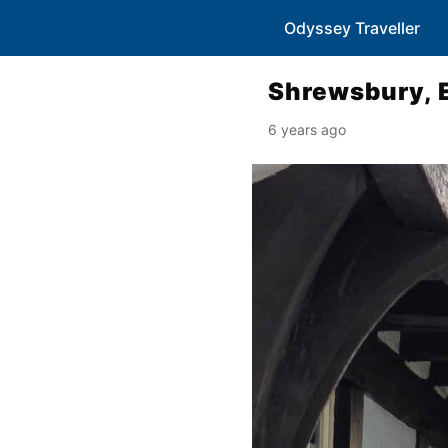
Odyssey Traveller
Shrewsbury, 
6 years ago