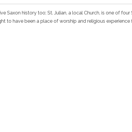
e Saxon history too; St. Julian, a local Church, is one of fou
ht to have been a place of worship and religious experience 