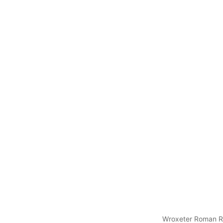
Wroxeter Roman R