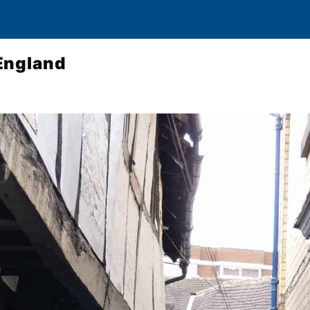
England