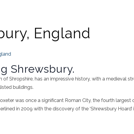
ury, England
gland
ng Shrewsbury.
of Shropshire, has an impressive history, with a medieval stre
isted buildings.
oxeter was once a significant Roman City, the fourth largest 
rlined in 2009 with the discovery of the ‘Shrewsbury Hoard’ 