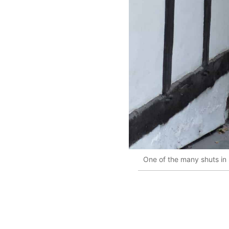
One of the many shuts in