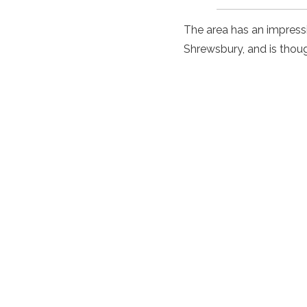
The area has an impressiv
Shrewsbury, and is thoug