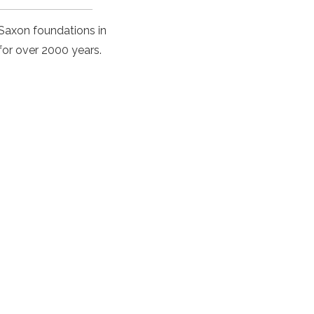
r Saxon foundations in
for over 2000 years.