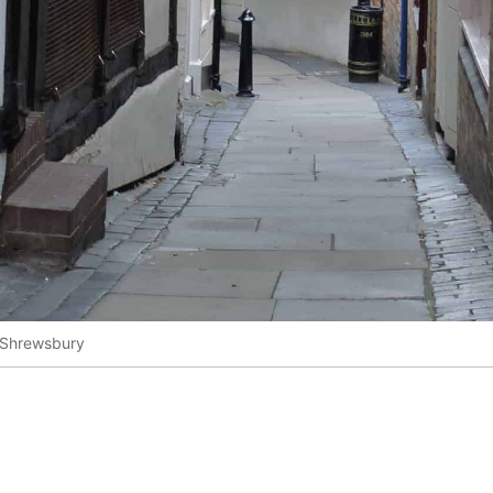
 Shrewsbury