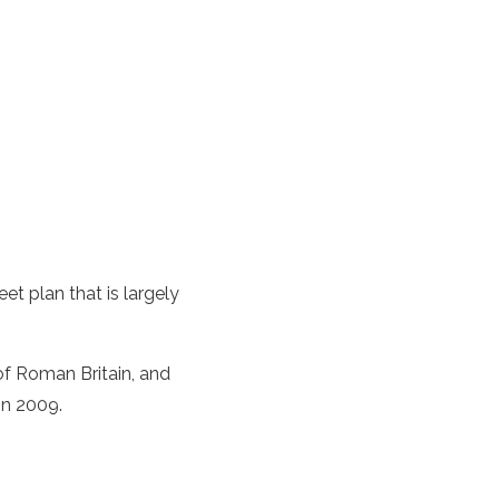
et plan that is largely
of Roman Britain, and
in 2009.