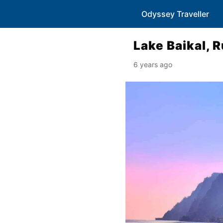
Odyssey Traveller
Lake Baikal, 
6 years ago