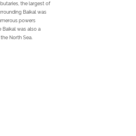
butaries, the largest of
surrounding Baikal was
 numerous powers
e Baikal was also a
 the North Sea.