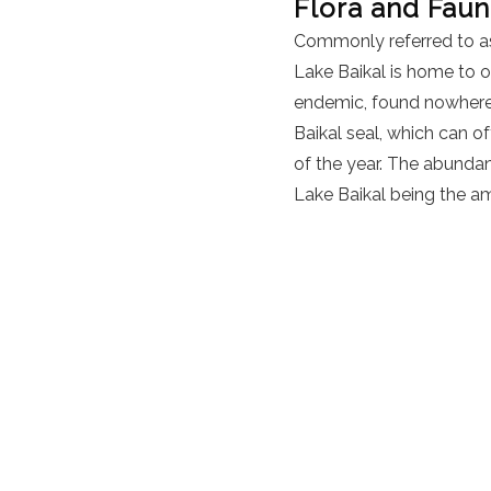
Flora and Fau
Commonly referred to as
Lake Baikal is home to 
endemic, found nowhere e
Baikal seal, which can 
of the year. The abundanc
Lake Baikal being the a