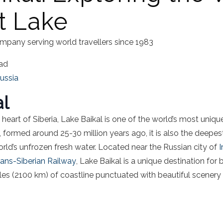
t Lake
mpany serving world travellers since 1983
ead
ussia
al
heart of Siberia, Lake Baikal is one of the world’s most uniqu
, formed around 25-30 million years ago, it is also the deepe
ld’s unfrozen fresh water. Located near the Russian city of
I
rans-Siberian Railway
, Lake Baikal is a unique destination for
les (2100 km) of coastline punctuated with beautiful scenery 