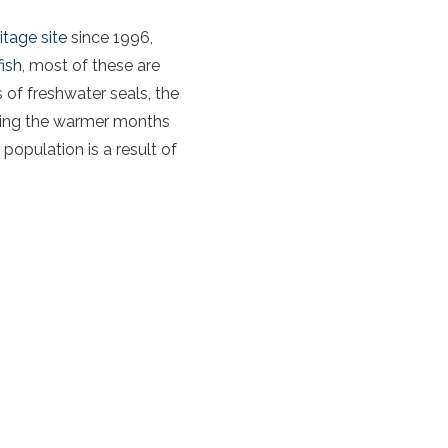
tage site
since 1996,
ish
, most of these are
of freshwater seals, the
uring the warmer months
 population is a result of