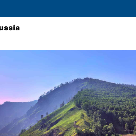
Russia