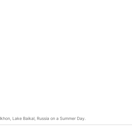
lkhon, Lake Baikal, Russia on a Summer Day.