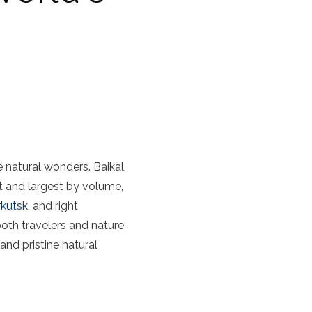
e natural wonders. Baikal
st and largest by volume,
rkutsk
, and right
 both travelers and nature
and pristine natural