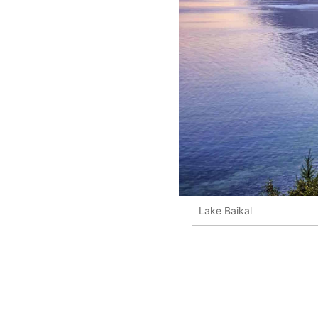
Lake Baikal