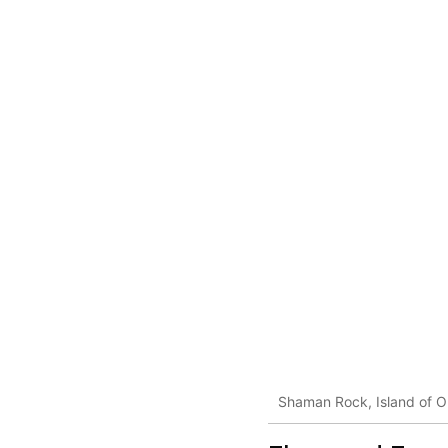
Shaman Rock, Island of O