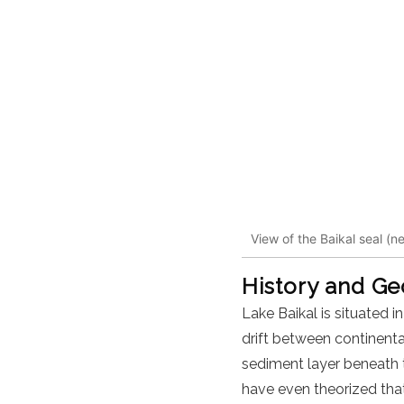
View of the Baikal seal (n
History and G
Lake Baikal is situated i
drift between continental
sediment layer beneath t
have even theorized that