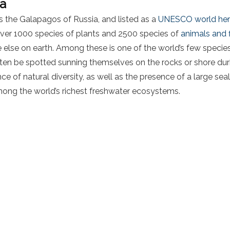
na
 the Galapagos of Russia, and listed as a
UNESCO world heri
over 1000 species of plants and 2500 species of
animals and f
lse on earth. Among these is one of the world’s few species 
often be spotted sunning themselves on the rocks or shore d
e of natural diversity, as well as the presence of a large seal
mong the world’s richest freshwater ecosystems.