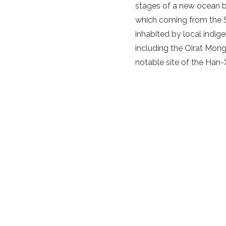
stages of a new ocean bei
which coming from the S
inhabited by local indi
including the Oirat Mong
notable site of the Han-