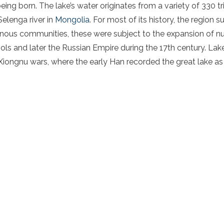
ng born. The lake’s water originates from a variety of 330 tri
elenga river in
Mongolia
. For most of its history, the region 
genous communities, these were subject to the expansion of
ols and later the Russian Empire during the 17th century. Lak
Xiongnu wars, where the early Han recorded the great lake as