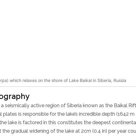
erpa) which relaxes on the shore of Lake Baikal in Siberia, Russia
eography
n a seismically active region of Siberia known as the Baikal Ri
 plates is responsible for the lake’s incredible depth (1642 m
he lake is factored in this constitutes the deepest continental
 the gradual widening of the lake at 2cm (0.4 in) per year co