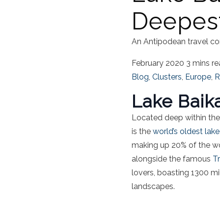
Deepes
An Antipodean travel co
February 2020
3 mins r
Blog
,
Clusters
,
Europe
,
R
Lake Baik
Located deep within the 
is the
world’s oldest lake
making up 20% of the wor
alongside the famous
T
lovers, boasting 1300 mi
landscapes.