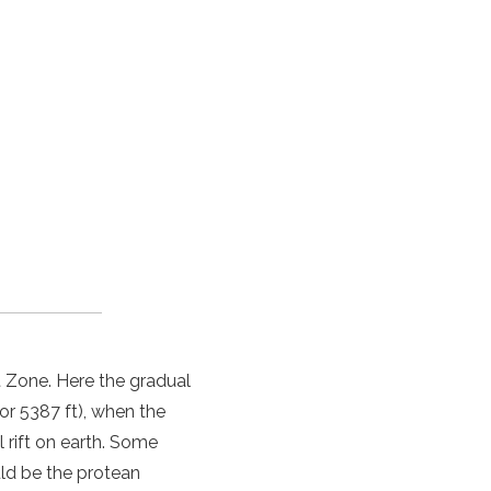
ft Zone. Here the gradual
 or 5387 ft), when the
 rift on earth. Some
uld be the protean