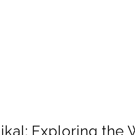
ikal: Exploring the 