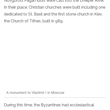
Novgorod. Pagan idols were cast into the Dnieper River.
In their place, Christian churches were built including one
dedicated to St. Basil and the first stone church in Kiev,
the Church of Tithes, built in 989.
A monument to Vladimir I in Moscow
During this time, the Byzantines had ecclesiastical