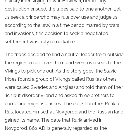
quickly intensifying to war. However, before any
destruction ensued, the tribes said to one another ‘Let
us seek a prince who may rule over use and judge us
according to the law’. In a time period marred by wars
and invasions, this decision to seek a negotiated
settlement was truly remarkable.
The tribes decided to find a neutral leader from outside
the region to rule over them and went overseas to the
Vikings to pick one out. As the story goes, the Slavic
tribes found a group of Vikings called Rus (as others
were called Swedes and Angles) and told them of their
rich but disorderly land and asked three brothers to
come and reign as princes. The eldest brother, Rurik of
Rus, located himself at Novgorod and the Russian land
gained its name. The date that Rurik arrived in
Novgorod, 862 AD, is generally regarded as the