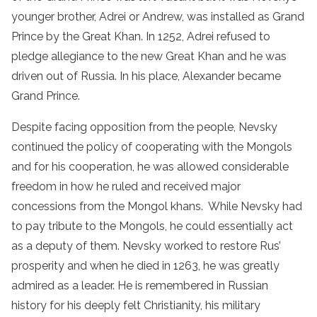
younger brother, Adrei or Andrew, was installed as Grand
Prince by the Great Khan. In 1252, Adrei refused to
pledge allegiance to the new Great Khan and he was
driven out of Russia. In his place, Alexander became
Grand Prince.
Despite facing opposition from the people, Nevsky
continued the policy of cooperating with the Mongols
and for his cooperation, he was allowed considerable
freedom in how he ruled and received major
concessions from the Mongol khans. While Nevsky had
to pay tribute to the Mongols, he could essentially act
as a deputy of them. Nevsky worked to restore Rus’
prosperity and when he died in 1263, he was greatly
admired as a leader. He is remembered in Russian
history for his deeply felt Christianity, his military