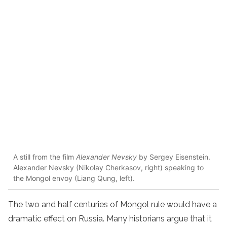
A still from the film
Alexander Nevsky
by Sergey Eisenstein.
Alexander Nevsky (Nikolay Cherkasov, right) speaking to
the Mongol envoy (Liang Qung, left).
The two and half centuries of Mongol rule would have a
dramatic effect on Russia. Many historians argue that it