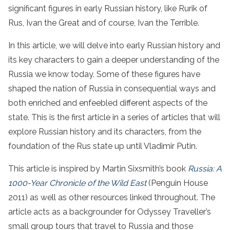
significant figures in early Russian history, like Rurik of
Rus, Ivan the Great and of course, Ivan the Terrible.
In this article, we will delve into early Russian history and
its key characters to gain a deeper understanding of the
Russia we know today. Some of these figures have
shaped the nation of Russia in consequential ways and
both enriched and enfeebled different aspects of the
state. This is the first article in a series of articles that will
explore Russian history and its characters, from the
foundation of the Rus state up until Vladimir Putin.
This article is inspired by Martin Sixsmith’s book
Russia: A
1000-Year Chronicle of the Wild East
(Penguin House
2011) as well as other resources linked throughout. The
article acts as a backgrounder for Odyssey Traveller’s
small group tours that travel to Russia and those