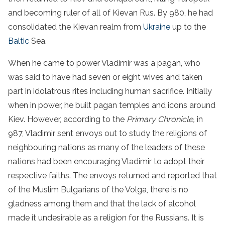
and becoming ruler of all of Kievan Rus. By 980, he had
consolidated the Kievan realm from
Ukraine
up to the
Baltic
Sea.
When he came to power Vladimir was a pagan, who
was said to have had seven or eight wives and taken
part in idolatrous rites including human sacrifice. Initially
when in power, he built pagan temples and icons around
Kiev. However, according to the
Primary Chronicle,
in
987, Vladimir sent envoys out to study the religions of
neighbouring nations as many of the leaders of these
nations had been encouraging Vladimir to adopt their
respective faiths. The envoys returned and reported that
of the Muslim Bulgarians of the Volga, there is no
gladness among them and that the lack of alcohol
made it undesirable as a religion for the Russians. It is