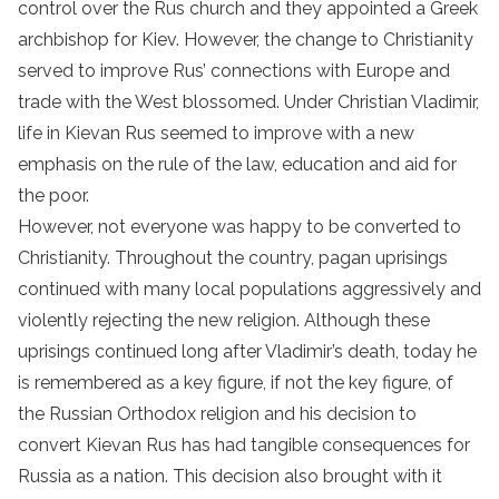
control over the Rus church and they appointed a Greek
archbishop for Kiev. However, the change to Christianity
served to improve Rus’ connections with Europe and
trade with the West blossomed. Under Christian Vladimir,
life in Kievan Rus seemed to improve with a new
emphasis on the rule of the law, education and aid for
the poor.
However, not everyone was happy to be converted to
Christianity. Throughout the country, pagan uprisings
continued with many local populations aggressively and
violently rejecting the new religion. Although these
uprisings continued long after Vladimir’s death, today he
is remembered as a key figure, if not the key figure, of
the Russian Orthodox religion and his decision to
convert Kievan Rus has had tangible consequences for
Russia as a nation. This decision also brought with it