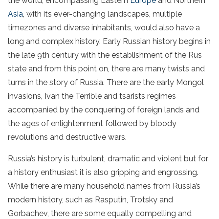
the world, encompassing Eastern
Europe
and Northern
Asia
, with its ever-changing landscapes, multiple
timezones and diverse inhabitants, would also have a
long and complex history. Early Russian history begins in
the late 9th century with the establishment of the Rus
state and from this point on, there are many twists and
turns in the story of Russia. There are the early Mongol
invasions, Ivan the Terrible and tsarists regimes
accompanied by the conquering of foreign lands and
the ages of enlightenment followed by bloody
revolutions and destructive wars.
Russia’s history is turbulent, dramatic and violent but for
a history enthusiast it is also gripping and engrossing.
While there are many household names from Russia’s
modern history, such as Rasputin, Trotsky and
Gorbachev, there are some equally compelling and