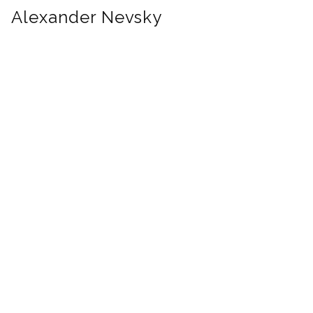
Alexander Nevsky