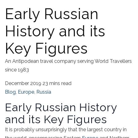
Early Russian
History and its
Key Figures
An Antipodean travel company serving World Travellers
since 1983
December 2019
23 mins read
Blog
,
Europe
,
Russia
Early Russian History
and its Key Figures
It is probably unsurprisingly that the largest country in