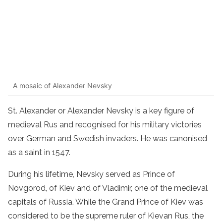
A mosaic of Alexander Nevsky
St. Alexander or Alexander Nevsky is a key figure of
medieval Rus and recognised for his military victories
over German and Swedish invaders. He was canonised
as a saint in 1547.
During his lifetime, Nevsky served as Prince of
Novgorod, of Kiev and of Vladimir, one of the medieval
capitals of Russia. While the Grand Prince of Kiev was
considered to be the supreme ruler of Kievan Rus, the