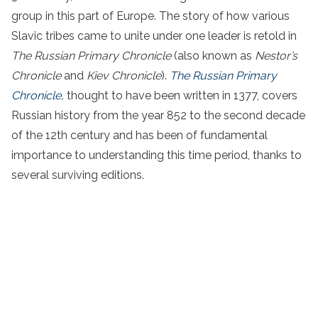
group in this part of Europe. The story of how various
Slavic tribes came to unite under one leader is retold in
The Russian Primary Chronicle
(also known as
Nestor’s
Chronicle
and
Kiev Chronicle
).
The Russian Primary
Chronicle
,
thought to have been written in 1377, covers
Russian history from the year 852 to the second decade
of the 12th century and has been of fundamental
importance to understanding this time period, thanks to
several surviving editions.