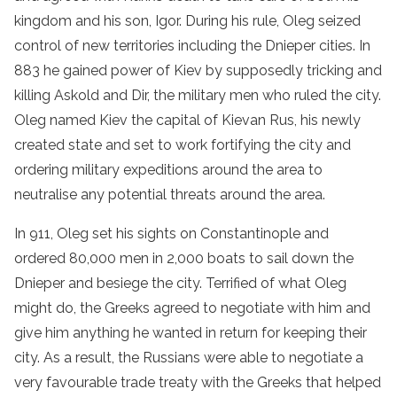
kingdom and his son, Igor. During his rule, Oleg seized
control of new territories including the Dnieper cities. In
883 he gained power of Kiev by supposedly tricking and
killing Askold and Dir, the military men who ruled the city.
Oleg named Kiev the capital of Kievan Rus, his newly
created state and set to work fortifying the city and
ordering military expeditions around the area to
neutralise any potential threats around the area.
In 911, Oleg set his sights on Constantinople and
ordered 80,000 men in 2,000 boats to sail down the
Dnieper and besiege the city. Terrified of what Oleg
might do, the Greeks agreed to negotiate with him and
give him anything he wanted in return for keeping their
city. As a result, the Russians were able to negotiate a
very favourable trade treaty with the Greeks that helped