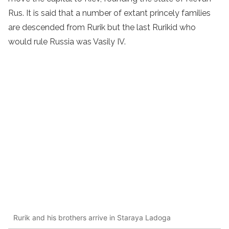
Rus. It is said that a number of extant princely families
are descended from Rurik but the last Rurikid who
would rule Russia was Vasily IV.
Rurik and his brothers arrive in Staraya Ladoga