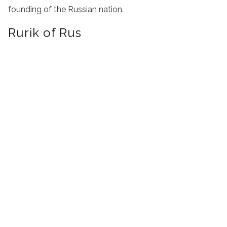
founding of the Russian nation.
Rurik of Rus