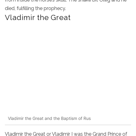
died, fulfilling the prophecy.
Vladimir the Great
Vladimir the Great and the Baptism of Rus
Vladimir the Great or Vladimir I was the Grand Prince of