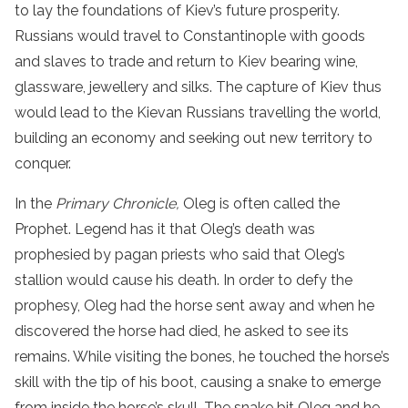
to lay the foundations of Kiev’s future prosperity.
Russians would travel to Constantinople with goods
and slaves to trade and return to Kiev bearing wine,
glassware, jewellery and silks. The capture of Kiev thus
would lead to the Kievan Russians travelling the world,
building an economy and seeking out new territory to
conquer.
In the
Primary Chronicle,
Oleg is often called the
Prophet. Legend has it that Oleg’s death was
prophesied by pagan priests who said that Oleg’s
stallion would cause his death. In order to defy the
prophesy, Oleg had the horse sent away and when he
discovered the horse had died, he asked to see its
remains. While visiting the bones, he touched the horse’s
skill with the tip of his boot, causing a snake to emerge
from inside the horse’s skull. The snake bit Oleg and he