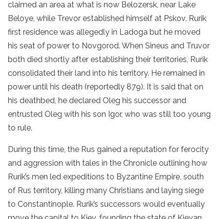
claimed an area at what is now Belozersk, near Lake
Beloye, while Trevor established himself at Pskov. Rurik
first residence was allegedly in Ladoga but he moved
his seat of power to Novgorod. When Sineus and Truvor
both died shortly after establishing their territories, Rurik
consolidated their land into his territory. He remained in
power until his death (reportedly 879). It is said that on
his deathbed, he declared Oleg his successor and
entrusted Oleg with his son Igor, who was still too young
to rule.
During this time, the Rus gained a reputation for ferocity
and aggression with tales in the Chronicle outlining how
Rurik’s men led expeditions to Byzantine Empire, south
of Rus territory, killing many Christians and laying siege
to Constantinople. Rurik’s successors would eventually
move the capital to Kiev, founding the state of Kievan