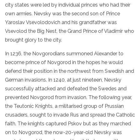
city states were led by individual princes who had their
own armies. Nevsky was the second son of Prince
Yaroslav Vsevolodovich and his grandfather was
Vsevolod the Big Nest, the Grand Prince of Vladimir who
brought glory to the city.
In 1236, the Novgorodians summoned Alexander to
become prince of Novgorod in the hopes he would
defend their position in the northwest from Swedish and
German invasions. In 1240, at just nineteen, Nevsky
successfully attacked and defeated the Swedes and
prevented Novgorod from invasion. The following year,
the Teutonic Knights, a militarised group of Prussian
crusaders, sought to invade Rus and spread the Catholic
faith. The knights captured Pskov but as they marched
on to Novgorod, the now-20-year-old Nevsky was