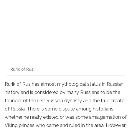
Rurik of Rus
Rurik of Rus has almost mythological status in Russian
history and is considered by many Russians to be the
founder of the first Russian dynasty and the true creator
of Russia. There is some dispute among historians
whether he really existed or was some amalgamation of
Viking princes who came and ruled in the area. However,