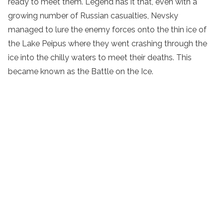
ready to meet them. Legend has it that, even with a
growing number of Russian casualties, Nevsky
managed to lure the enemy forces onto the thin ice of
the Lake Peipus where they went crashing through the
ice into the chilly waters to meet their deaths. This
became known as the Battle on the Ice.