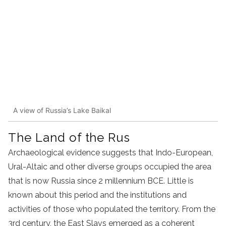
A view of Russia’s Lake Baikal
The Land of the Rus
Archaeological evidence suggests that Indo-European,
Ural-Altaic and other diverse groups occupied the area
that is now Russia since 2 millennium BCE. Little is
known about this period and the institutions and
activities of those who populated the territory. From the
3rd century, the East Slavs emerged as a coherent