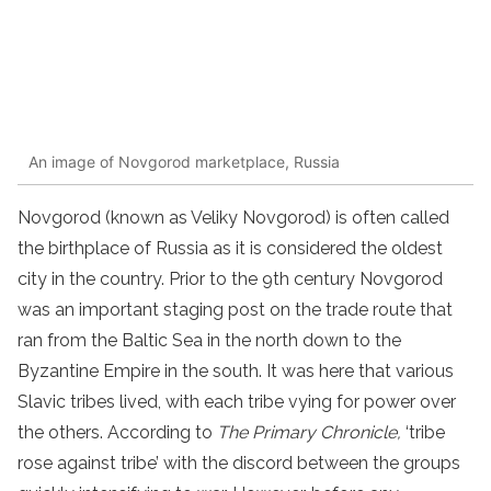
An image of Novgorod marketplace, Russia
Novgorod (known as Veliky Novgorod) is often called
the birthplace of Russia as it is considered the oldest
city in the country. Prior to the 9th century Novgorod
was an important staging post on the trade route that
ran from the Baltic Sea in the north down to the
Byzantine Empire in the south. It was here that various
Slavic tribes lived, with each tribe vying for power over
the others. According to
The Primary Chronicle,
‘tribe
rose against tribe’ with the discord between the groups