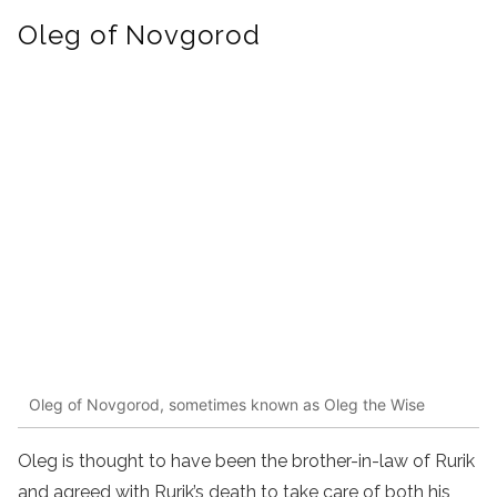
Oleg of Novgorod
Oleg of Novgorod, sometimes known as Oleg the Wise
Oleg is thought to have been the brother-in-law of Rurik
and agreed with Rurik’s death to take care of both his