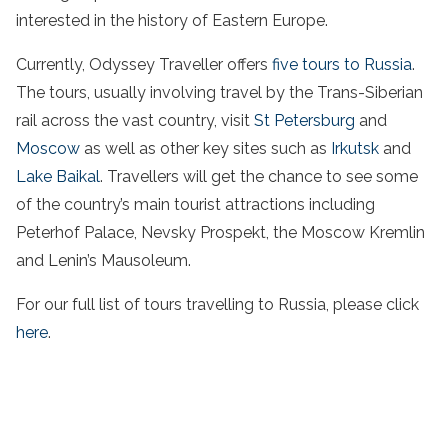
interested in the history of Eastern Europe.
Currently, Odyssey Traveller offers
five tours to Russia
.
The tours, usually involving travel by the Trans-Siberian
rail across the vast country, visit
St Petersburg
and
Moscow
as well as other key sites such as
Irkutsk
and
Lake Baikal
. Travellers will get the chance to see some
of the country’s main tourist attractions including
Peterhof Palace, Nevsky Prospekt, the Moscow Kremlin
and Lenin’s Mausoleum.
For our full list of tours travelling to Russia, please click
here
.