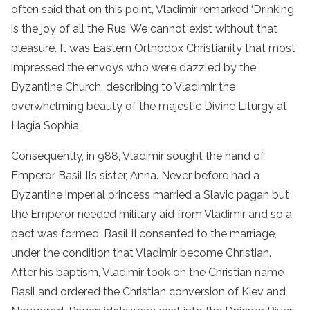
often said that on this point, Vladimir remarked ‘Drinking
is the joy of all the Rus. We cannot exist without that
pleasure’. It was Eastern Orthodox Christianity that most
impressed the envoys who were dazzled by the
Byzantine Church, describing to Vladimir the
overwhelming beauty of the majestic Divine Liturgy at
Hagia Sophia.
Consequently, in 988, Vladimir sought the hand of
Emperor Basil II’s sister, Anna. Never before had a
Byzantine imperial princess married a Slavic pagan but
the Emperor needed military aid from Vladimir and so a
pact was formed. Basil II consented to the marriage,
under the condition that Vladimir become Christian.
After his baptism, Vladimir took on the Christian name
Basil and ordered the Christian conversion of Kiev and