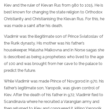
Kiev and the ruler of Kievan Rus from 980 to 1015. He is
best known for changing the state religion to Orthodox
Christianity and Christianising the Kievan Rus. For this, he
was made a saint after his death.
Vladimir was the illegitimate son of Prince Sviatoslav of
the Rurik dynasty. His mother was his father’s
housekeeper, Malusha Malkovna and in Norse sagas she
is described as being a prophetess who lived to the age
of 100 and was brought from her cave to the palace to
predict the future.
While Vladimir was made Prince of Novgorod in 970, his
father’s legitimate son, Yaropolk, was given control of
Kiev. After the death of his father in 972, Vladimir fled to
Scandinavia where he recruited a Varangian army and
then returned to Kiev and conquered it, killing Yaropolk