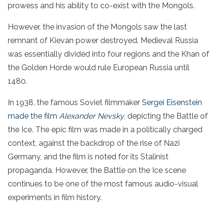
prowess and his ability to co-exist with the Mongols.
However, the invasion of the Mongols saw the last
remnant of Kievan power destroyed. Medieval Russia
was essentially divided into four regions and the Khan of
the Golden Horde would rule European Russia until
1480.
In 1938, the famous Soviet filmmaker
Sergei Eisenstein
made the film
Alexander Nevsky
, depicting the Battle of
the Ice. The epic film was made in a politically charged
context, against the backdrop of the rise of Nazi
Germany, and the film is noted for its Stalinist
propaganda. However, the Battle on the Ice scene
continues to be one of the most famous audio-visual
experiments in film history.