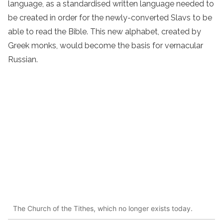
language, as a standardised written language needed to
be created in order for the newly-converted Slavs to be
able to read the Bible. This new alphabet, created by
Greek monks, would become the basis for vernacular
Russian.
The Church of the Tithes, which no longer exists today.