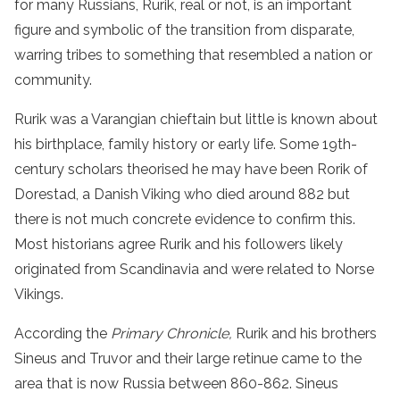
for many Russians, Rurik, real or not, is an important
figure and symbolic of the transition from disparate,
warring tribes to something that resembled a nation or
community.
Rurik was a Varangian chieftain but little is known about
his birthplace, family history or early life. Some 19th-
century scholars theorised he may have been Rorik of
Dorestad, a Danish Viking who died around 882 but
there is not much concrete evidence to confirm this.
Most historians agree Rurik and his followers likely
originated from Scandinavia and were related to Norse
Vikings.
According the
Primary Chronicle,
Rurik and his brothers
Sineus and Truvor and their large retinue came to the
area that is now Russia between 860-862. Sineus