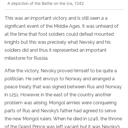
A depiction of the Battle on the Ice, 1242
This was an important victory and is still seen a a
significant event of the Middle Ages. It was unheard of
at the time that foot soldiers could defeat mounted
knights but this was precisely what Nevsky and his
soldiers did and thus it represented an important
milestone for Russia.
After the victory, Nevsky proved himself to be quite a
politician. He sent envoys to Norway and arranged a
peace treaty that was signed between Rus and Norway
in 1251. However, in the east of the country another
problem was arising. Mongol armies were conquering
parts of Rus and Nevsky’s father had agreed to serve
the new Mongol rulers. When he died in 1246, the throne
of the Grand Prince was left vacant but it was Nevsky’s