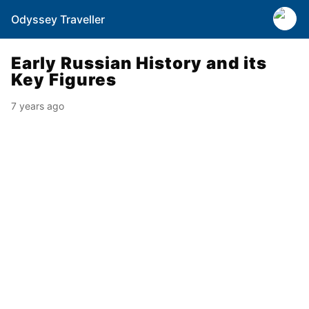
Odyssey Traveller
Early Russian History and its
Key Figures
7 years ago