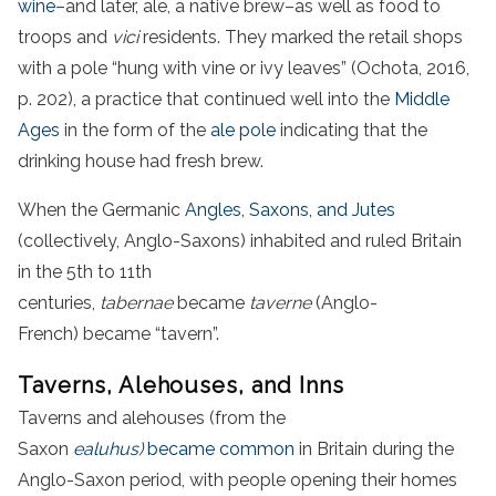
wine
–and later, ale, a native brew–as well as food to
troops and
vici
residents. They marked the retail shops
with a pole “hung with vine or ivy leaves” (Ochota, 2016,
p. 202), a practice that continued well into the
Middle
Ages
in the form of the
ale pole
indicating that the
drinking house had fresh brew.
When the Germanic
Angles, Saxons, and Jutes
(collectively, Anglo-Saxons) inhabited and ruled Britain
in the 5th to 11th
centuries,
tabernae
became
taverne
(Anglo-
French) became “tavern”.
Taverns, Alehouses, and Inns
Taverns and alehouses (from the
Saxon
ealuhus
)
became common
in Britain during the
Anglo-Saxon period, with people opening their homes