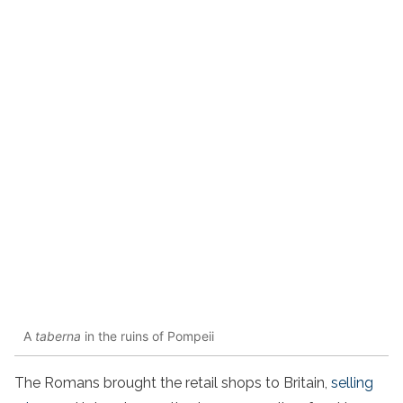
A
taberna
in the ruins of Pompeii
The Romans brought the retail shops to Britain,
selling