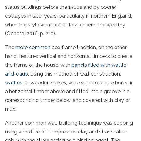
status buildings before the 1500s and by poorer
cottages in later years, particularly in northern England,
when the style went out of fashion with the wealthy
(Ochota, 2016, p. 210).
The
more common
box frame tradition, on the other
hand, features vertical and horizontal timbers to create
the frame of the house, with
panels filled with wattle-
and-daub
. Using this method of wall construction,
wattles
, or wooden stakes, were set into a hole bored in
a horizontal timber above and fitted into a groove in a
corresponding timber below, and covered with clay or
mud.
Another common wall-building technique was cobbing,
using a mixture of compressed clay and straw called
cob, with the straw acting as a binding agent. The