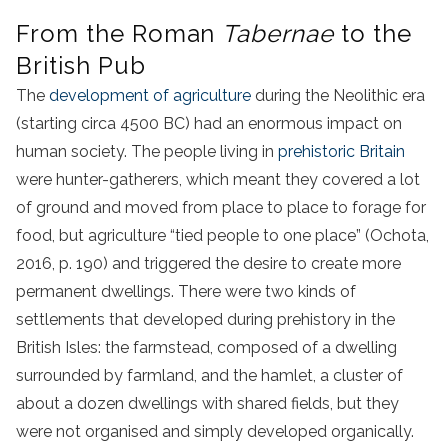
From the Roman
Tabernae
to the
British Pub
The
development of agriculture
during the Neolithic era
(starting circa 4500 BC) had an enormous impact on
human society. The people living in
prehistoric Britain
were hunter-gatherers, which meant they covered a lot
of ground and moved from place to place to forage for
food, but agriculture “tied people to one place” (Ochota,
2016, p. 190) and triggered the desire to create more
permanent dwellings. There were two kinds of
settlements that developed during prehistory in the
British Isles: the farmstead, composed of a dwelling
surrounded by farmland, and the hamlet, a cluster of
about a dozen dwellings with shared fields, but they
were not organised and simply developed organically.