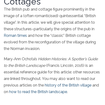
Cottages
The British pub and cottage figure prominently in the
image of a (often romanticised) quintessential “British
village”. In this article, we will give special attention to
these structures–particularly the origins of the pub in
Roman times
and how the “classic” British cottage
evolved from the reconfiguration of the village during
the Norman invasion.
Mary-Ann Ochota’s
Hidden Histories: A Spotter’s Guide
to the British Landscape
(Francis Lincoln, 2016) is an
essential reference guide for this article; other resources
are linked throughout. You may also want to read our
previous articles on the
history of the British village
and
on
how to read the British landscape
.