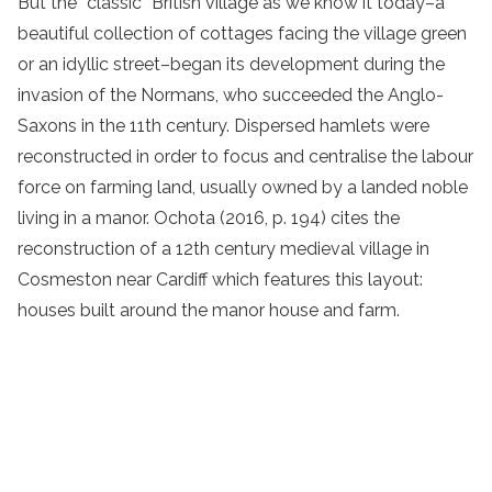
But the “classic” British village as we know it today–a
beautiful collection of cottages facing the village green
or an idyllic street–began its development during the
invasion of the Normans, who succeeded the Anglo-
Saxons in the 11th century. Dispersed hamlets were
reconstructed in order to focus and centralise the labour
force on farming land, usually owned by a landed noble
living in a manor. Ochota (2016, p. 194) cites the
reconstruction of a 12th century medieval village in
Cosmeston near Cardiff which features this layout:
houses built around the manor house and farm.