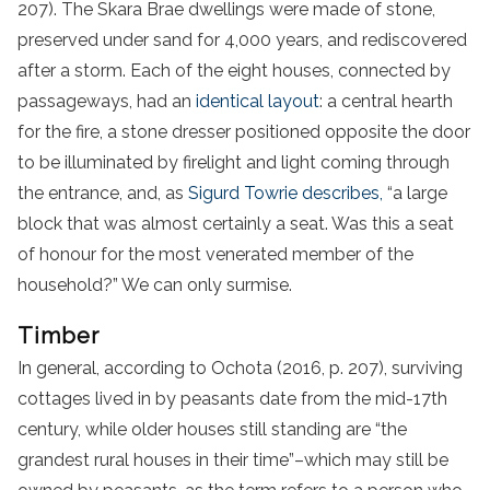
207). The Skara Brae dwellings were made of stone,
preserved under sand for 4,000 years, and rediscovered
after a storm. Each of the eight houses, connected by
passageways, had an
identical layout
: a central hearth
for the fire, a stone dresser positioned opposite the door
to be illuminated by firelight and light coming through
the entrance, and, as
Sigurd Towrie describes,
“a large
block that was almost certainly a seat. Was this a seat
of honour for the most venerated member of the
household?” We can only surmise.
Timber
In general, according to Ochota (2016, p. 207), surviving
cottages lived in by peasants date from the mid-17th
century, while older houses still standing are “the
grandest rural houses in their time”–which may still be