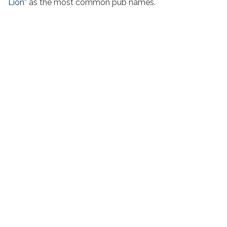
Lion”
as the most common pub names.