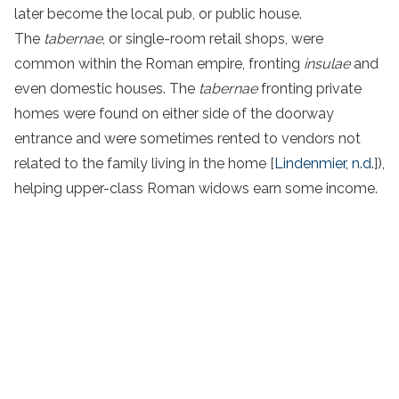
later become the local pub, or public house.
The
tabernae
, or single-room retail shops, were
common within the Roman empire, fronting
insulae
and
even domestic houses. The
tabernae
fronting private
homes were found on either side of the doorway
entrance and were sometimes rented to vendors not
related to the family living in the home [
Lindenmier, n.d.
]),
helping upper-class Roman widows earn some income.