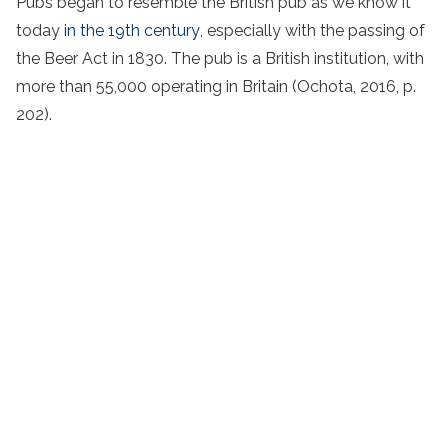
Pubs began to resemble the British pub as we know it
today
in the 19th century
, especially with the passing of
the Beer Act in 1830. The pub is a British institution, with
more than 55,000 operating in Britain (Ochota, 2016, p.
202).