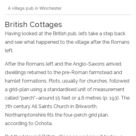
A village pub in Winchester
British Cottages
Having looked at the British pub, let’s take a step back
and see what happened to the village after the Romans
left.
After the Romans left and the Anglo-Saxons arrived,
dwellings returned to the pre-Roman farmstead and
hamlet formations. Plots, usually for churches, followed
a grid-plan using a standardised unit of measurement
called “perch”–around 15 feet or 4.6 metres (p. 193). The
7th century All Saints Church in Brixworth,
Northamptonshire fits the four-perch grid plan,
according to Ochota.