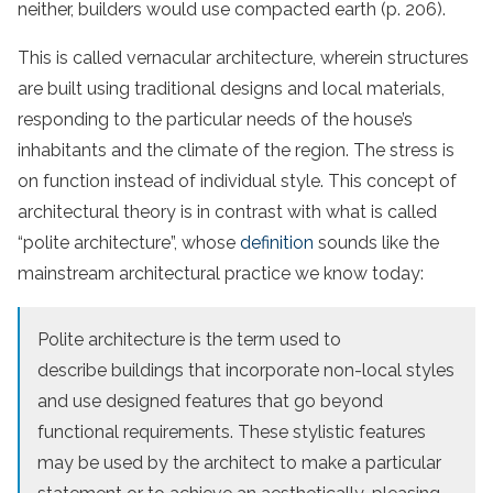
neither, builders would use compacted earth (p. 206).
This is called vernacular architecture, wherein structures
are built using traditional designs and local materials,
responding to the particular needs of the house’s
inhabitants and the climate of the region. The stress is
on function instead of individual style. This concept of
architectural theory is in contrast with what is called
“polite architecture”, whose
definition
sounds like the
mainstream architectural practice we know today:
Polite architecture is the term used to
describe buildings that incorporate non-local styles
and use designed features that go beyond
functional requirements. These stylistic features
may be used by the architect to make a particular