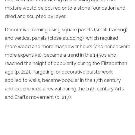
mixture would be poured onto a stone foundation and
dried and sculpted by layer.
Decorative framing using square panels (small framing)
and vertical panels (close studding), which required
more wood and more manpower hours (and hence were
more expensive), became a trend in the 1450s and
reached the height of popularity during the Elizabethan
age (p. 212). Pargeting, or decorative plasterwork
applied to walls, became popular in the 17th century
and experienced a revival during the 19th century Arts
and Crafts movement (p. 217).