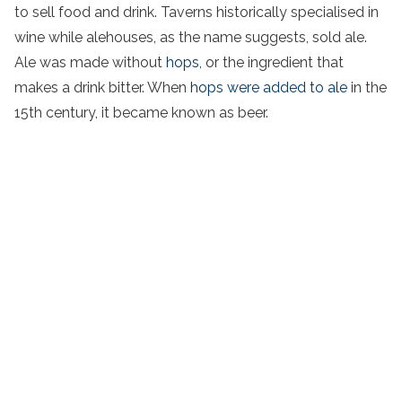
to sell food and drink. Taverns historically specialised in
wine while alehouses, as the name suggests, sold ale.
Ale was made without
hops
, or the ingredient that
makes a drink bitter. When
hops were added to ale
in the
15th century, it became known as beer.