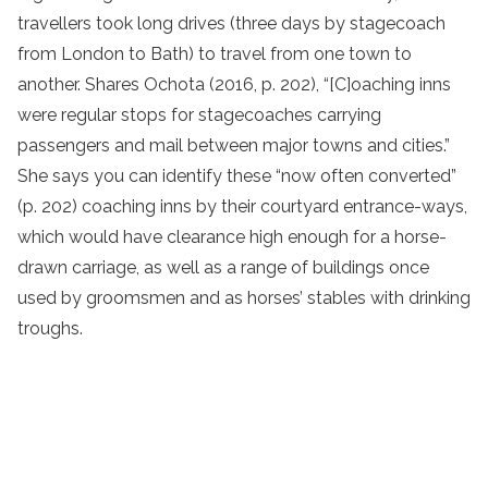
travellers took long drives (three days by stagecoach
from London to Bath) to travel from one town to
another. Shares Ochota (2016, p. 202), “[C]oaching inns
were regular stops for stagecoaches carrying
passengers and mail between major towns and cities.”
She says you can identify these “now often converted”
(p. 202) coaching inns by their courtyard entrance-ways,
which would have clearance high enough for a horse-
drawn carriage, as well as a range of buildings once
used by groomsmen and as horses’ stables with drinking
troughs.