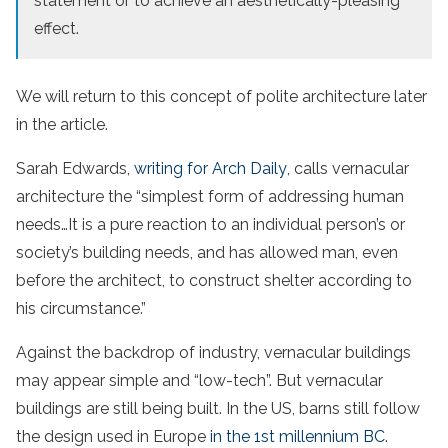
statement or to achieve an aesthetically-pleasing
effect.
We will return to this concept of polite architecture later
in the article.
Sarah Edwards,
writing for Arch Daily
, calls vernacular
architecture the “simplest form of addressing human
needs…It is a pure reaction to an individual person’s or
society’s building needs, and has allowed man, even
before the architect, to construct shelter according to
his circumstance.”
Against the backdrop of industry, vernacular buildings
may appear simple and “low-tech”. But vernacular
buildings are still being built. In the US, barns still follow
the design used in Europe
in the 1st millennium BC
.