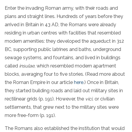
Enter the invading Roman army, with their roads and
plans and straight lines. Hundreds of years before they
arrived in Britain in 43 AD, the Romans were already
residing in urban centres with facilities that resembled
modern amenities: they developed the aqueduct in 312
BC, supporting public latrines and baths, underground
sewage systems, and fountains, and lived in buildings
called
insulae
, which resembled modern apartment
blocks, averaging four to five stories. (Read more about
the Roman Empire in our article
here
.) Once in Britain,
they started building roads and laid out military sites in
rectilinear grids (p. 191). However, the
vici,
or civilian
settlements, that grew next to the military sites were
more free-form (p. 191).
The Romans also established the institution that would