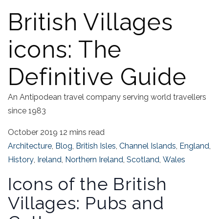
British Villages
icons: The
Definitive Guide
An Antipodean travel company serving world travellers
since 1983
October 2019
12 mins read
Architecture
,
Blog
,
British Isles
,
Channel Islands
,
England
,
History
,
Ireland
,
Northern Ireland
,
Scotland
,
Wales
Icons of the British
Villages: Pubs and