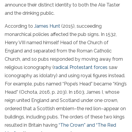
announce their distinct identity to both the Ale Taster
and the drinking public.
According to
James Hunt
(2015), succeeding
monarchical policies affected the pub signs. In 1532,
Henry VIII named himself Head of the Church of
England and separated from the Roman Catholic
Church, and so pubs responded by moving away from
religious iconography (
radical Protestant forces
saw
iconography as idolatry) and using royal figures instead.
For example, pubs named “Pope’s Head” became “King’s
Head” (Ochota, 2016, p. 203). In 1603, James I, whose
reign united England and Scotland under one crown,
ordered that a Scottish emblem–the red lion–appear on
buildings, including pubs. The orders of these two kings
resulted in Britain having
“The Crown” and “The Red