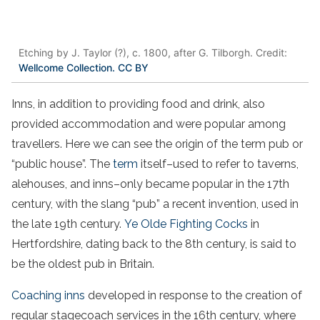
Etching by J. Taylor (?), c. 1800, after G. Tilborgh. Credit:
Wellcome Collection. CC BY
Inns, in addition to providing food and drink, also
provided accommodation and were popular among
travellers. Here we can see the origin of the term pub or
“public house”. The
term
itself–used to refer to taverns,
alehouses, and inns–only became popular in the 17th
century, with the slang “pub” a recent invention, used in
the late 19th century.
Ye Olde Fighting Cocks
in
Hertfordshire, dating back to the 8th century, is said to
be the oldest pub in Britain.
Coaching inns
developed in response to the creation of
regular stagecoach services in the 16th century, where