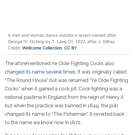
A man and woman dance outside a tavern named after
George IV. Etching by T. Lane (?), 1822, after J. Gillray.
Credit:
Wellcome Collection. CC BY
The aforementioned Ye Olde Fighting Cocks also
changed its name several times
. It was originally called
“The Round House” but was renamed “Ye Olde Fighting
Cocks” when it gained a cock pit. Cock fighting was a
national pastime in England from the reign of Henry II,
but when the practice was banned in 1849, the pub
changed its name to “The Fisherman”. It reverted back
to the name we know now in 1872.