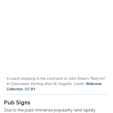
A coach stopping in the courtyard of John Shaw’s “Ram Inn”
in Cirencester. Etching after W. Hogarth. Credit:
Wellcome
Collection. CC BY
Pub Signs
Due to the pubs’ immense popularity (and rapidly