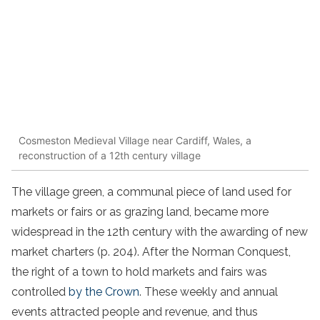
Cosmeston Medieval Village near Cardiff, Wales, a
reconstruction of a 12th century village
The village green, a communal piece of land used for
markets or fairs or as grazing land, became more
widespread in the 12th century with the awarding of new
market charters (p. 204). After the Norman Conquest,
the right of a town to hold markets and fairs was
controlled
by the Crown
. These weekly and annual
events attracted people and revenue, and thus