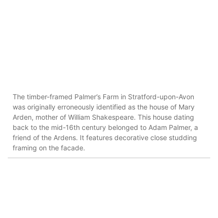
The timber-framed Palmer’s Farm in Stratford-upon-Avon
was originally erroneously identified as the house of Mary
Arden, mother of William Shakespeare. This house dating
back to the mid-16th century belonged to Adam Palmer, a
friend of the Ardens. It features decorative close studding
framing on the facade.