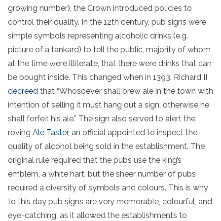
growing number), the Crown introduced policies to
control their quality. In the 12th century, pub signs were
simple symbols representing alcoholic drinks (e.g.
picture of a tankard) to tell the public, majority of whom
at the time were illiterate, that there were drinks that can
be bought inside. This changed when in 1393, Richard II
decreed
that “Whosoever shall brew ale in the town with
intention of selling it must hang out a sign, otherwise he
shall forfeit his ale.” The sign also served to alert the
roving
Ale Taster,
an official appointed to inspect the
quality of alcohol being sold in the establishment. The
original rule required that the pubs use the king’s
emblem, a white hart, but the sheer number of pubs
required a diversity of symbols and colours. This is why
to this day pub signs are very memorable, colourful, and
eye-catching, as it allowed the establishments to