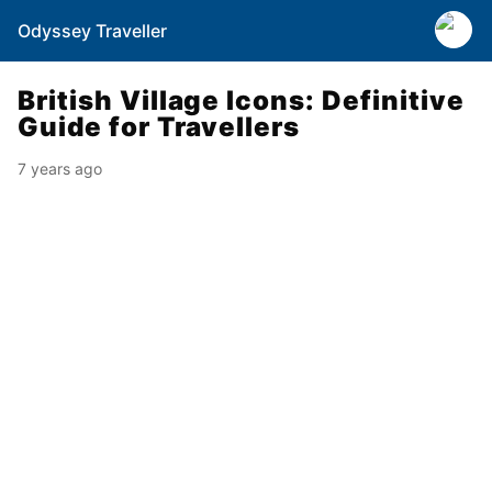
Odyssey Traveller
British Village Icons: Definitive
Guide for Travellers
7 years ago