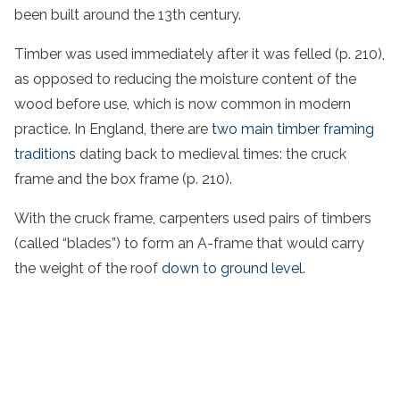
been built around the 13th century.
Timber was used immediately after it was felled (p. 210),
as opposed to reducing the moisture content of the
wood before use, which is now common in modern
practice. In England, there are
two main timber framing
traditions
dating back to medieval times: the cruck
frame and the box frame (p. 210).
With the cruck frame, carpenters used pairs of timbers
(called “blades”) to form an A-frame that would carry
the weight of the roof
down to ground level
.