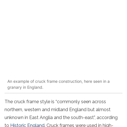
An example of cruck frame construction, here seen in a
granary in England.
The cruck frame style is “commonly seen across
northern, western and midland England but almost
unknown in East Anglia and the south-east”, according
to
Historic England
. Cruck frames were used in high-