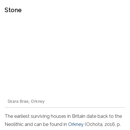
Stone
Skara Brae, Orkney
The earliest surviving houses in Britain date back to the
Neolithic and can be found in
Orkney
(Ochota, 2016, p.