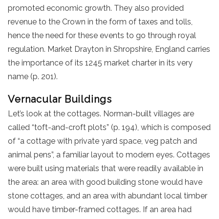
promoted economic growth. They also provided
revenue to the Crown in the form of taxes and tolls,
hence the need for these events to go through royal
regulation. Market Drayton in Shropshire, England carries
the importance of its 1245 market charter in its very
name (p. 201).
Vernacular Buildings
Let’s look at the cottages. Norman-built villages are
called “toft-and-croft plots” (p. 194), which is composed
of “a cottage with private yard space, veg patch and
animal pens”, a familiar layout to modern eyes. Cottages
were built using materials that were readily available in
the area: an area with good building stone would have
stone cottages, and an area with abundant local timber
would have timber-framed cottages. If an area had