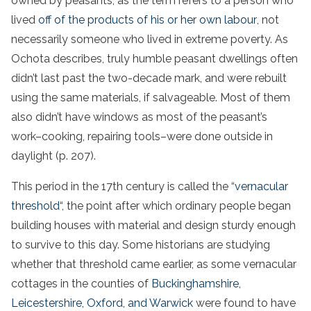
owned by peasants, as the term refers to a person who
lived
off of the products of his or her own labour
, not
necessarily someone who lived in extreme poverty. As
Ochota describes, truly humble peasant dwellings often
didn’t last past the two-decade mark, and were rebuilt
using the same materials, if salvageable. Most of them
also didn’t have windows as most of the peasant’s
work–cooking, repairing tools–were done outside in
daylight (p. 207).
This period in the 17th century is called the “
vernacular
threshold
“, the point after which ordinary people began
building houses with material and design sturdy enough
to survive to this day. Some historians are studying
whether that threshold came earlier, as some vernacular
cottages in the counties of
Buckinghamshire,
Leicestershire, Oxford, and Warwick
were found to have