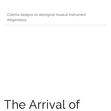
Colorful designs on aboriginal musical instrument
didgeridoos
The Arrival of