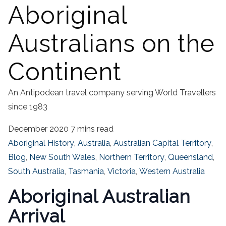
Aboriginal
Australians on the
Continent
An Antipodean travel company serving World Travellers
since 1983
December 2020
7 mins read
Aboriginal History
,
Australia
,
Australian Capital Territory
,
Blog
,
New South Wales
,
Northern Territory
,
Queensland
,
South Australia
,
Tasmania
,
Victoria
,
Western Australia
Aboriginal Australian
Arrival