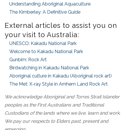
Understanding Aboriginal Aquaculture
The Kimberley: A Definitive Guide
External articles to assist you on
your visit to Australia:
UNESCO: Kakadu National Park
Welcome to Kakadu National Park
Gunbim: Rock Art
Birdwatching in Kakadu National Park
Aboriginal culture in Kakadu
(
Aboriginal rock art
)
The Met: X-ray Style in Arnhem Land Rock Art
We acknowledge Aboriginal and Torres Strait Islander
peoples as the First Australians and Traditional
Custodians of the lands where we live, learn and work.
We pay our respects to Elders past, present and
emerging.