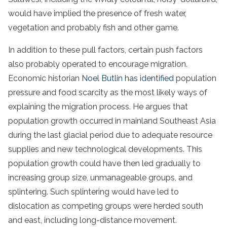
would have implied the presence of fresh water,
vegetation and probably fish and other game.
In addition to these pull factors, certain push factors
also probably operated to encourage migration.
Economic historian
Noel Butlin has identified
population
pressure and food scarcity as the most likely ways of
explaining the migration process. He argues that
population growth occurred in mainland Southeast Asia
during the last glacial period due to adequate resource
supplies and new technological developments. This
population growth could have then led gradually to
increasing group size, unmanageable groups, and
splintering. Such splintering would have led to
dislocation as competing groups were herded south
and east, including long-distance movement.