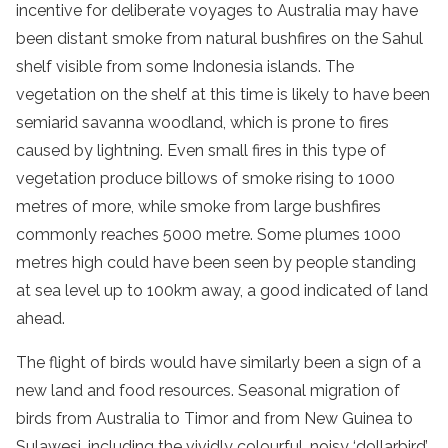
incentive for deliberate voyages to Australia may have
been distant smoke from natural bushfires on the Sahul
shelf visible from some Indonesia islands. The
vegetation on the shelf at this time is likely to have been
semiarid savanna woodland, which is prone to fires
caused by lightning. Even small fires in this type of
vegetation produce billows of smoke rising to 1000
metres of more, while smoke from large bushfires
commonly reaches 5000 metre. Some plumes 1000
metres high could have been seen by people standing
at sea level up to 100km away, a good indicated of land
ahead.
The flight of birds would have similarly been a sign of a
new land and food resources. Seasonal migration of
birds from Australia to Timor and from New Guinea to
Sulawesi, including the vividly colourful, noisy ‘dollarbird’,