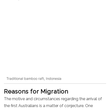
Traditional bamboo raft, Indonesia
Reasons for Migration
The motive and circumstances regarding the arrival of
the first Australians is a matter of conjecture. One