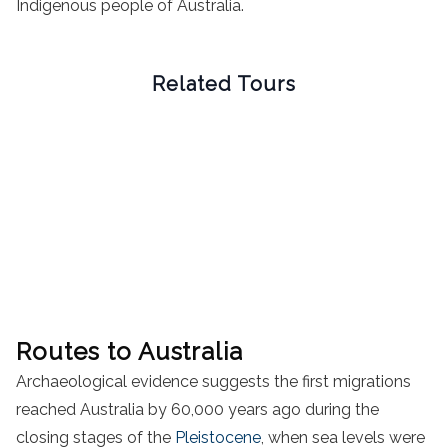
Indigenous people of Australia.
Related Tours
Routes to Australia
Archaeological evidence suggests the first migrations
reached Australia by 60,000 years ago during the
closing stages of the
Pleistocene
, when sea levels were