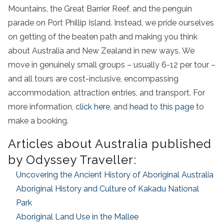
Mountains, the Great Barrier Reef, and the penguin
parade on Port Phillip Island. Instead, we pride ourselves
on getting of the beaten path and making you think
about Australia and New Zealand in new ways. W
e
move in genuinely small groups – usually 6-12 per tour –
and all tours are cost-inclusive, encompassing
accommodation, attraction entries, and transport. For
more information,
click here
, and
head to this page
to
make a booking.
Articles about Australia published
by Odyssey Traveller:
Uncovering the Ancient History of Aboriginal Australia
Aboriginal History and Culture of Kakadu National
Park
Aboriginal Land Use in the Mallee