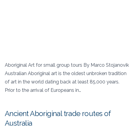
Aboriginal Art for small group tours By Marco Stojanovik
Australian Aboriginal art is the oldest unbroken tradition
of art in the world dating back at least 85,000 years.
Prior to the arrival of Europeans in…
Ancient Aboriginal trade routes of
Australia