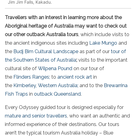
Jim Jim Falls, Kakadu.
Travellers with an interest in learning more about the
Aboriginal heritage of Australia may want to check out
our other outback Australia tours
, which include visits to
the ancient indigenous sites including
Lake Mungo
and
the
Budj Bim Cultural Landscape
as part of our
tour of
the Southern States of Australia
;
visits to the important
cultural site of
Wilpena Pound
on our tour of
the
Flinders Ranges;
to
ancient rock art
in
the
Kimberley, Western Australia;
and to the
Brewarrina
Fish Traps
in
outback Queensland
.
Every Odyssey guided tour is designed especially for
mature and senior travellers
, who want an authentic and
informed experience of their destinations. Our tours
aren’t the typical tourism Australia holiday – Blue