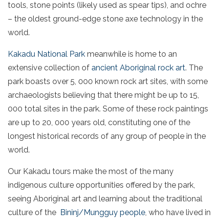
tools, stone points (likely used as spear tips), and ochre
– the oldest ground-edge stone axe technology in the
world.
Kakadu
National
Park
meanwhile
is home to an
extensive collection of
ancient
Aboriginal
rock art
. The
park boasts
over 5, 000 known rock art sites, with some
archaeologists believing that there might be up to 15,
000 total sites in the park. Some of these rock paintings
are up to 20, 000 years old, constituting one of the
longest historical records of any group of people in the
world.
Our
Kakadu
tours
make the most of the many
indigenous culture opportunities offered by the
park
,
seeing A
boriginal
art
and learning about the traditional
culture of the
Bininj/Mungguy people
, who have lived in