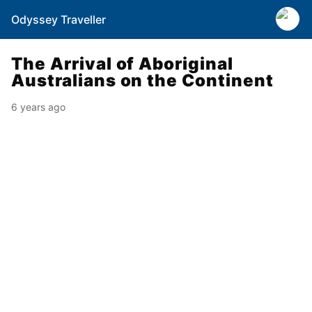
Odyssey Traveller
The Arrival of Aboriginal
Australians on the Continent
6 years ago