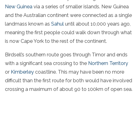
New Guinea
via a series of smaller islands. New Guinea
and the Australian continent were connected as a single
landmass known as
Sahul
until about 10,000 years ago,
meaning the first people could walk down through what
is now Cape York to the rest of the continent.
Birdsell’s southern route goes through Timor and ends
with a significant sea crossing to the
Northern Territory
or
Kimberley
coastline. This may have been no more
difficult than the first route for both would have involved
crossing a maximum of about 90 to 100km of open sea.