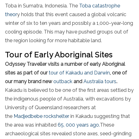
Toba in Sumatra, Indonesia. The
Toba catastrophe
theor
y holds that this event caused a global volcanic
winter of six to ten years and possibly a 1,000-year-long
cooling episode. This may have pushed groups out of
the region looking for more habitable land.
Tour of Early Aboriginal Sites
Odyssey Traveller visits a number of early Aboriginal
sites as part of our
tour of Kakadu and Darwin
, one of
our many brand new
outback
and
Australia tours
.
Kakadu is believed to be one of the first areas settled by
the indigenous people of Australia, with excavations by
University of Queensland researchers at
the
Madjedbebe rockshelter
in Kakadu suggesting that
the area was inhabited
65, 000 years ago.
These
archaeological sites revealed stone axes, seed-grinding