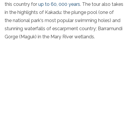
this country for
up to 60, 000 years
. The tour also takes
in the highlights of
Kakadu
: the
plunge pool
(one of
the
national
park
‘s most popular
swimming holes
) and
stunning waterfalls of escarpment country; Barramundi
Gorge (Maguk) in the
Mary River
wetlands
.