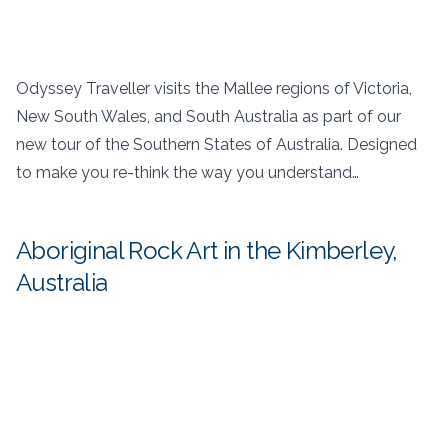
Odyssey Traveller visits the Mallee regions of Victoria,
New South Wales, and South Australia as part of our
new tour of the Southern States of Australia. Designed
to make you re-think the way you understand…
Aboriginal Rock Art in the Kimberley,
Australia