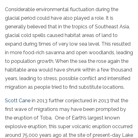
Considerable environmental fluctuation during the
glacial period could have also played a role. It is
generally believed that in the tropics of Southeast Asia,
glacial cold spells caused habitat areas of land to
expand during times of very low sea level. This resulted
in more food-rich savanna and open woodlands, leading
to population growth. When the sea the rose again the
habitable area would have shrunk within a few thousand
years, leading to stress, possible conflict and intensified
migration as people tried to find substitute locations.
Scott Cane
in 2013 further conjectured in 2013 that the
first wave of migrations may have been prompted by
the eruption of Toba. One of Earth’s largest known
explosive eruption, this super volcanic eruption occurred
around 75,000 years ago at the site of present-day Lake