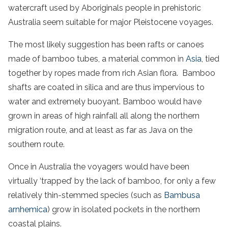
watercraft used by Aboriginals people in prehistoric
Australia seem suitable for major Pleistocene voyages.
The most likely suggestion has been rafts or canoes
made of bamboo tubes, a material common in
Asia
, tied
together by ropes made from rich Asian flora. Bamboo
shafts are coated in silica and are thus impervious to
water and extremely buoyant. Bamboo would have
grown in areas of high rainfall all along the northern
migration route, and at least as far as Java on the
southern route.
Once in Australia the voyagers would have been
virtually ‘trapped’ by the lack of bamboo, for only a few
relatively thin-stemmed species (such as
Bambusa
arnhemica
) grow in isolated pockets in the northern
coastal plains.