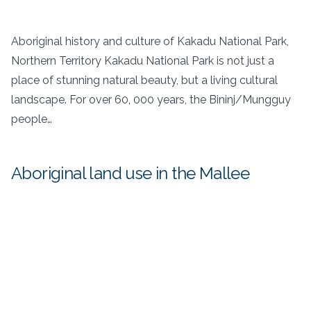
Aboriginal history and culture of Kakadu National Park,
Northern Territory Kakadu National Park is not just a
place of stunning natural beauty, but a living cultural
landscape. For over 60, 000 years, the Bininj/Mungguy
people…
Aboriginal land use in the Mallee