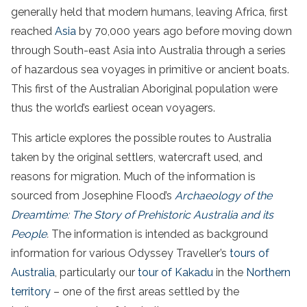
generally held that modern humans, leaving Africa, first
reached
Asia
by 70,000 years ago before moving down
through South-east Asia into Australia through a series
of hazardous sea voyages in primitive or ancient boats.
This first of the Australian Aboriginal population were
thus the world’s earliest ocean voyagers.
This article explores the possible routes to Australia
taken by the original settlers, watercraft used, and
reasons for migration. Much of the information is
sourced from Josephine Flood’s
Archaeology of the
Dreamtime: The Story of Prehistoric Australia and its
People
.
The information is intended as background
information for various Odyssey Traveller’s
tours of
Australia
, particularly our
tour of Kakadu
in the
Northern
territory
– one of the first areas settled by the