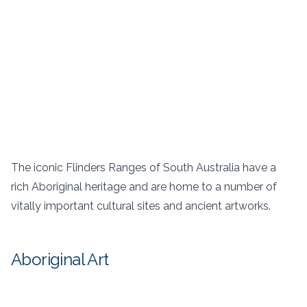
The iconic Flinders Ranges of South Australia have a
rich Aboriginal heritage and are home to a number of
vitally important cultural sites and ancient artworks.
Aboriginal Art