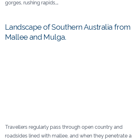
gorges, rushing rapids,…
Landscape of Southern Australia from
Mallee and Mulga.
Travellers regularly pass through open country and
roadsides lined with mallee, and when they penetrate a