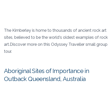
The Kimberley is home to thousands of ancient rock art
sites, believed to be the world's oldest examples of rock
art.Discover more on this Odyssey Traveller small group
tour.
Aboriginal Sites of Importance in
Outback Queensland, Australia