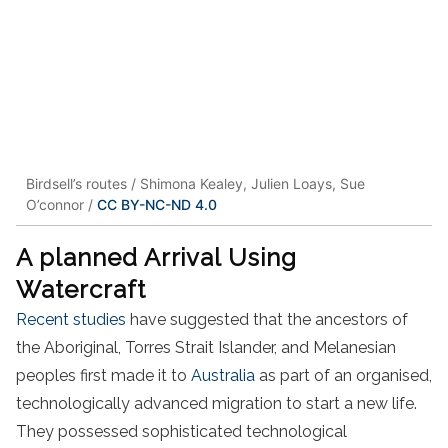
Birdsell’s routes / Shimona Kealey, Julien Loays, Sue
O’connor /
CC BY-NC-ND 4.0
A planned Arrival Using
Watercraft
Recent studies
have suggested that the ancestors of
the Aboriginal, Torres Strait Islander, and Melanesian
peoples first made it to
Australia
as part of an organised,
technologically advanced migration to start a new life.
They possessed sophisticated technological