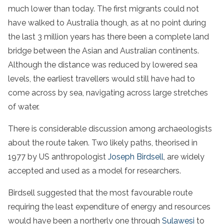
much lower than today. The first migrants could not
have walked to Australia though, as at no point during
the last 3 million years has there been a complete land
bridge between the Asian and Australian continents.
Although the distance was reduced by lowered sea
levels, the earliest travellers would still have had to
come across by sea, navigating across large stretches
of water.
There is considerable discussion among archaeologists
about the route taken. Two likely paths, theorised in
1977 by US anthropologist
Joseph Birdsell
, are widely
accepted and used as a model for researchers.
Birdsell suggested that the most favourable route
requiring the least expenditure of energy and resources
would have been a northerly one through
Sulawesi
to