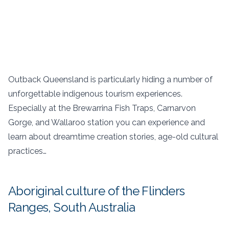
Outback Queensland is particularly hiding a number of
unforgettable indigenous tourism experiences.
Especially at the Brewarrina Fish Traps, Carnarvon
Gorge, and Wallaroo station you can experience and
learn about dreamtime creation stories, age-old cultural
practices…
Aboriginal culture of the Flinders
Ranges, South Australia