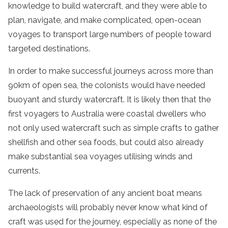
knowledge to build watercraft, and they were able to
plan, navigate, and make complicated, open-ocean
voyages to transport large numbers of people toward
targeted destinations.
In order to make successful journeys across more than
90km of open sea, the colonists would have needed
buoyant and sturdy watercraft. It is likely then that the
first voyagers to Australia were coastal dwellers who
not only used watercraft such as simple crafts to gather
shellfish and other sea foods, but could also already
make substantial sea voyages utilising winds and
currents.
The lack of preservation of any ancient boat means
archaeologists will probably never know what kind of
craft was used for the journey, especially as none of the