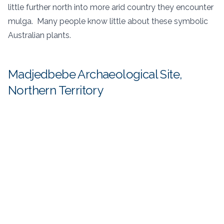
little further north into more arid country they encounter
mulga. Many people know little about these symbolic
Australian plants.
Madjedbebe Archaeological Site,
Northern Territory