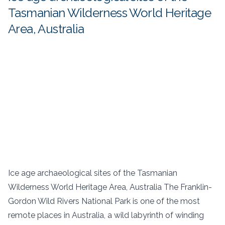
Tasmanian Wilderness World Heritage
Area, Australia
Ice age archaeological sites of the Tasmanian
Wilderness World Heritage Area, Australia The Franklin-
Gordon Wild Rivers National Park is one of the most
remote places in Australia, a wild labyrinth of winding