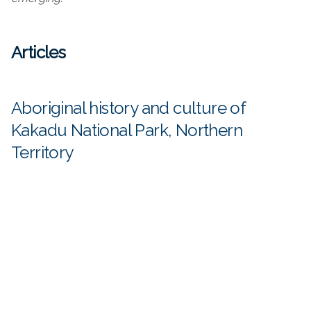
Articles
Aboriginal history and culture of
Kakadu National Park, Northern
Territory