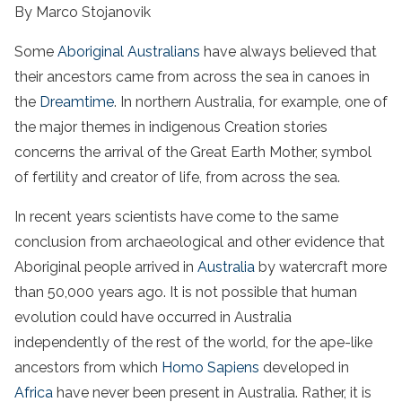
By Marco Stojanovik
Some
Aboriginal Australians
have always believed that
their ancestors came from across the sea in canoes in
the
Dreamtime
. In northern Australia, for example, one of
the major themes in indigenous Creation stories
concerns the arrival of the Great Earth Mother, symbol
of fertility and creator of life, from across the sea.
In recent years scientists have come to the same
conclusion from archaeological and other evidence that
Aboriginal people arrived in
Australia
by watercraft more
than 50,000 years ago. It is not possible that human
evolution could have occurred in Australia
independently of the rest of the world, for the ape-like
ancestors from which
Homo Sapiens
developed in
Africa
have never been present in Australia. Rather, it is