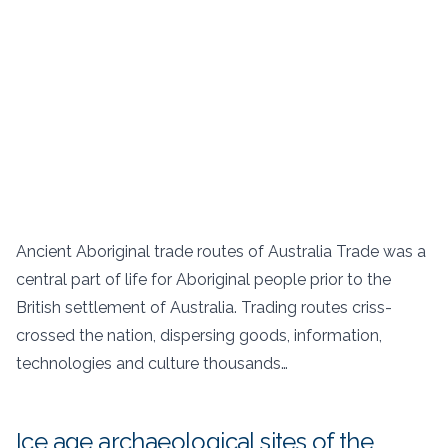
Ancient Aboriginal trade routes of Australia Trade was a
central part of life for Aboriginal people prior to the
British settlement of Australia. Trading routes criss-
crossed the nation, dispersing goods, information,
technologies and culture thousands…
Ice age archaeological sites of the