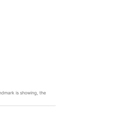
ndmark is showing, the