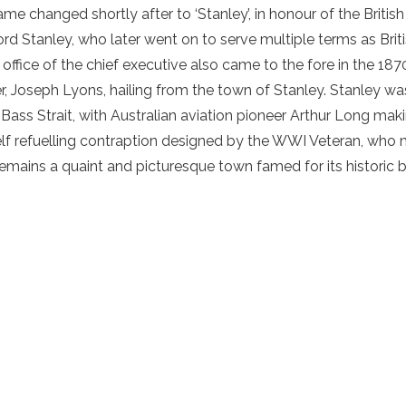
me changed shortly after to ‘Stanley’, in honour of the British
rd Stanley, who later went on to serve multiple terms as Briti
he office of the chief executive also came to the fore in the 187
, Joseph Lyons, hailing from the town of Stanley. Stanley was
he Bass Strait, with Australian aviation pioneer Arthur Long mak
elf refuelling contraption designed by the WWI Veteran, who ma
emains a quaint and picturesque town famed for its historic 