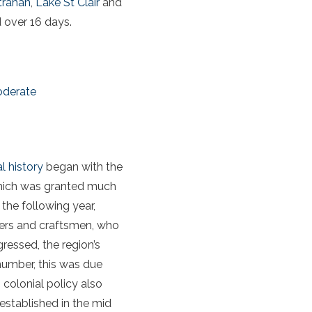
trahan
,
Lake St Clair
and
 over 16 days.
oderate
l history
began with the
hich was granted much
the following year,
urers and craftsmen, who
ressed, the region’s
number, this was due
 colonial policy also
established in the mid