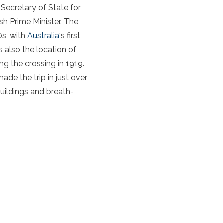
 Secretary of State for
sh Prime Minister. The
0s, with
Australia
‘s first
 also the location of
ing the crossing in 1919.
de the trip in just over
buildings and breath-