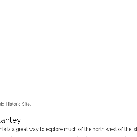
ld Historic Site.
tanley
ia is a great way to explore much of the north west of the isl