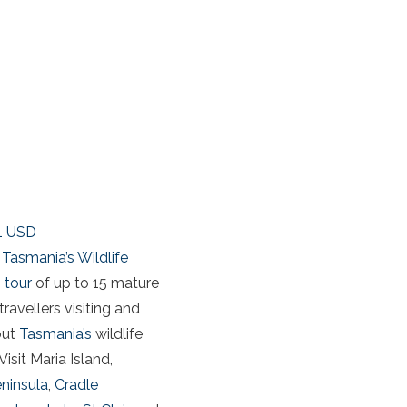
1
USD
Tasmania’s Wildlife
 tour
of up to 15 mature
travellers visiting and
out
Tasmania’s
wildlife
Visit Maria Island,
eninsula
,
Cradle