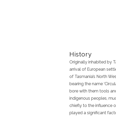
History
Originally inhabited b
arrival of European sett
of Tasmania’s North West
bearing the name ‘Circul
bore with them tools and
indigenous peoples, much
chiefly to the influence
played a significant fac