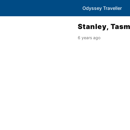
Odyssey Traveller
Stanley, Tas
6 years ago