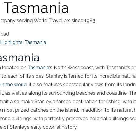
, Tasmania
mpany serving World Travellers since 1983
read
Highlights
,
Tasmania
Tasmania
wn located on
Tasmania
‘s North West coast, with Tasmania’s pr
to each of its sides. Stanley is famed for its incredible natu
 in the world
, it also features spectacular views from its land
t’, as well as along its surrounding beaches and coastline. T
rait also make Stanley a famed destination for fishing, with it
most prized catches on the island. In addition to its natural h
oric buildings, with perfectly preserved colonial buildings s
 of Stanley’s early colonial history.