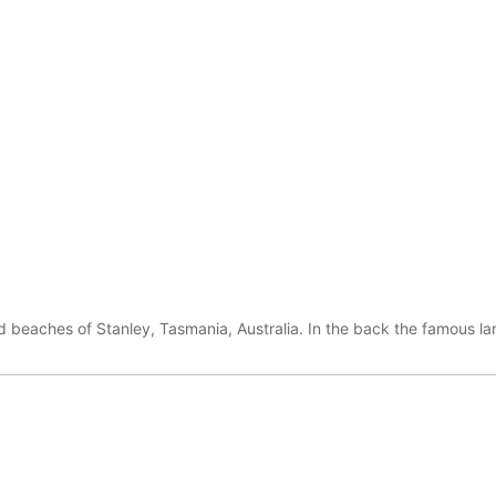
 beaches of Stanley, Tasmania, Australia. In the back the famous la