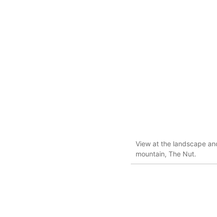
View at the landscape and
mountain, The Nut.