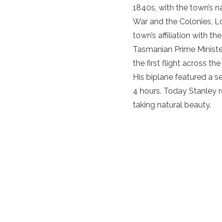
1840s, with the town’s na
War and the Colonies, Lo
town’s affiliation with t
Tasmanian Prime Minister
the first flight across t
His biplane featured a s
4 hours. Today Stanley r
taking natural beauty.