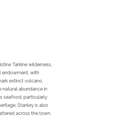
istine Tarkine wilderness,
ral endowment, with
mark extinct volcano,
he natural abundance in
s seafood, particularly
eritage, Stanley is also
cattered across the town,