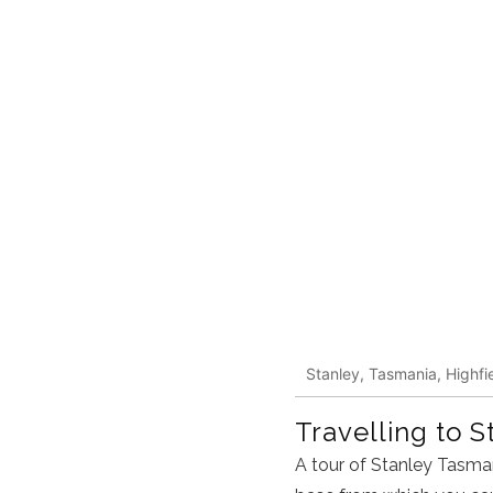
Stanley, Tasmania, Highfie
Travelling to S
A tour of Stanley Tasman