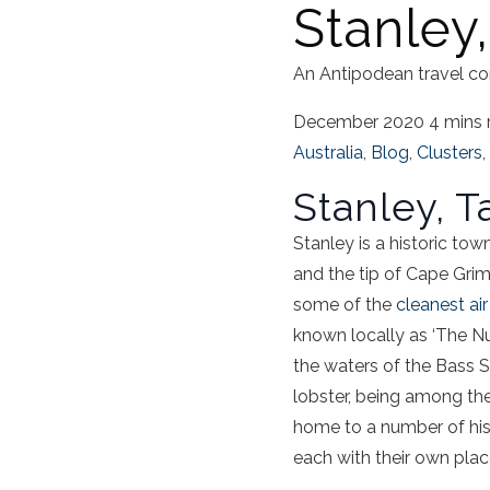
Stanley
An Antipodean travel co
December 2020
4 mins 
Australia
,
Blog
,
Clusters
,
Stanley, 
Stanley is a historic to
and the tip of Cape Grim 
some of the
cleanest air
known locally as ‘The Nu
the waters of the Bass St
lobster, being among the 
home to a number of hist
each with their own place