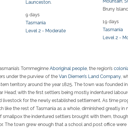
Mountain
,
S
Launceston
.
Bruny Island
9 days
19 days
Tasmania
Tasmania
Level 2 - Moderate
Level 2 - M
y Tasmania’s Tommeginne
Aboriginal people
, the region’s
colonia
lers under the purview of the
Van Diemen’s Land Company
, w
ern territory around the year 1825. The town was founded in 
ar Head’, with the first settlers being mostly indentured labo
 livestock for the newly established settlement. As time prog
 like the rest of Tasmania as a whole, diminished greatly in 
 of smallpox the indentured settlers brought with them, though
tor. The town grew enough that a school and post office were 