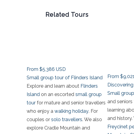
Related Tours
From
$5,386
USD
From
$9,02
Small group tour of Flinders Island
Discovering 
Explore and learn about
Flinders
Small group
Island
on an escorted
small group
and seniors 
tour
for mature and senior travellers
learning ab
who enjoy a
walking holiday
. For
and history. 
couples or
solo travellers
. We also
Freycinet p
explore Cradle Mountain and