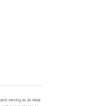
and, serving as an ideal