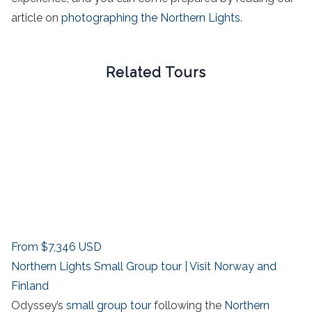
article on
photographing the Northern Lights
.
Related Tours
From
$7,346
USD
Northern Lights Small Group tour | Visit Norway and
Finland
Odyssey’s
small group tour
following the
Northern