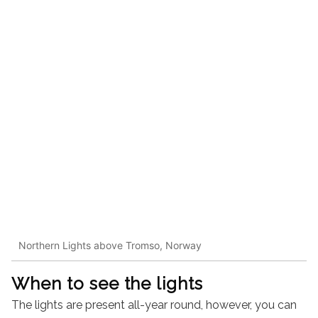
Northern Lights above Tromso, Norway
When to see the lights
The lights are present all-year round, however, you can