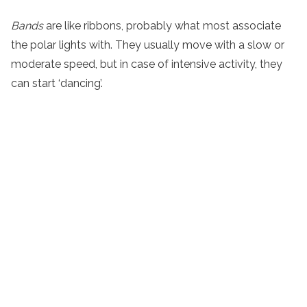
Bands
are like ribbons, probably what most associate
the polar lights with. They usually move with a slow or
moderate speed, but in case of intensive activity, they
can start ‘dancing’.