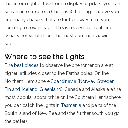
the aurora right below from a display of pillars, you can
see an auroral corona (the base) that’s right above you,
and many chasers that are further away from you,
forming a crown shape. This is a very rare treat, and
usually not visible from the most common viewing
spots.
Where to see the lights
The
best places
to observe the phenomenon are at
higher latitudes closer to the Earth’s poles. On the
Northern Hemisphere
Scandinavia
(
Norway
,
Sweden
,
Finland
,
Iceland
,
Greenland
), Canada and Alaska are the
most popular spots, while on the Southern Hemisphere
you can catch the lights in
Tasmania
and parts of the
South Island of New Zealand (the further south you go
the better).