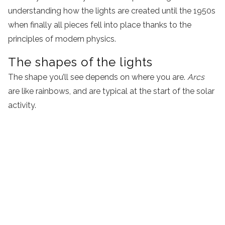
understanding how the lights are created until the 1950s
when finally all pieces fell into place thanks to the
principles of modern physics.
The shapes of the lights
The shape you’ll see depends on where you are.
Arcs
are like rainbows, and are typical at the start of the solar
activity.