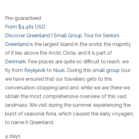
Pre-guaranteed
From
$4,461
USD
Discover Greenland | Small Group Tour for Seniors
Greenland
is the largest island in the world, the majority
of it lies above the Arctic Circle, and it is part of
Denmark
. Few places are quite so difficult to reach, we
fly from
Reykjavik
to
Nuuk
. During this
small group
tour
we have ensured that our travellers gets to this
conversation-stopping land and, while we are there we
obtain the most comprehensive overview of this vast
landmass. We visit during the summer, experiencing the
burst of seasonal flora, which caused the early voyagers
to name it Greenland.
4 days