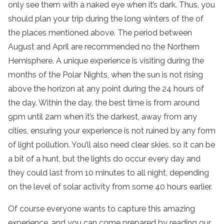
only see them with a naked eye when it’s dark. Thus, you
should plan your trip during the long winters of the of
the places mentioned above. The period between
August and April are recommended no the Northern
Hemisphere. A unique experience is visiting during the
months of the Polar Nights, when the sun is not rising
above the horizon at any point during the 24 hours of
the day. Within the day, the best time is from around
9pm until 2am when it’s the darkest, away from any
cities, ensuring your experience is not ruined by any form
of light pollution. You’ll also need clear skies, so it can be
a bit of a hunt, but the lights do occur every day and
they could last from 10 minutes to all night, depending
on the level of solar activity from some 40 hours earlier.
Of course everyone wants to capture this amazing
experience, and you can come prepared by reading our