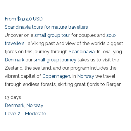
From
$9,910
USD
Scandinavia tours for mature travellers
Uncover on a
small group tour
for couples and
solo
travellers
, a Viking past and view of the world’s biggest
fjords on this journey through
Scandinavia
. In low-lying
Denmark
our
small group journey
takes us to visit the
Zeeland, the sea land, and our program includes the
vibrant capital of
Copenhagen
. In
Norway
we travel
through endless forests, skirting great fjords to Bergen.
13 days
Denmark
,
Norway
Level 2 - Moderate