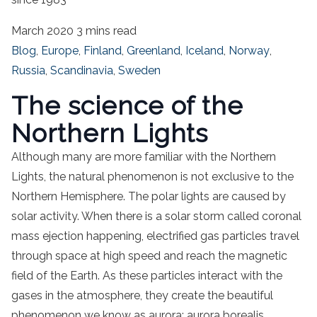
March 2020
3 mins read
Blog
,
Europe
,
Finland
,
Greenland
,
Iceland
,
Norway
,
Russia
,
Scandinavia
,
Sweden
The science of the
Northern Lights
Although many are more familiar with the Northern
Lights, the natural phenomenon is not exclusive to the
Northern Hemisphere. The polar lights are caused by
solar activity. When there is a solar storm called coronal
mass ejection happening, electrified gas particles travel
through space at high speed and reach the magnetic
field of the Earth. As these particles interact with the
gases in the atmosphere, they create the beautiful
phenomenon we know as aurora: aurora borealis