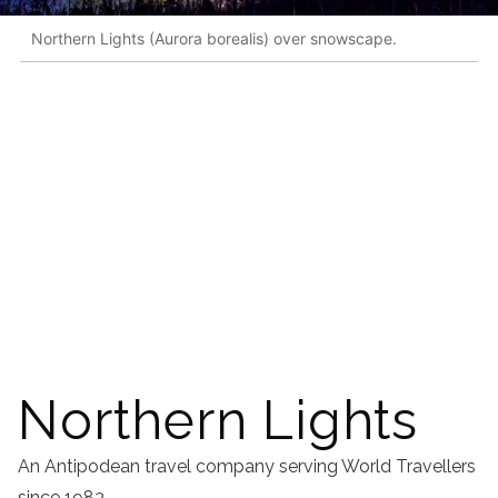
Northern Lights (Aurora borealis) over snowscape.
Northern Lights
An Antipodean travel company serving World Travellers
since 1983