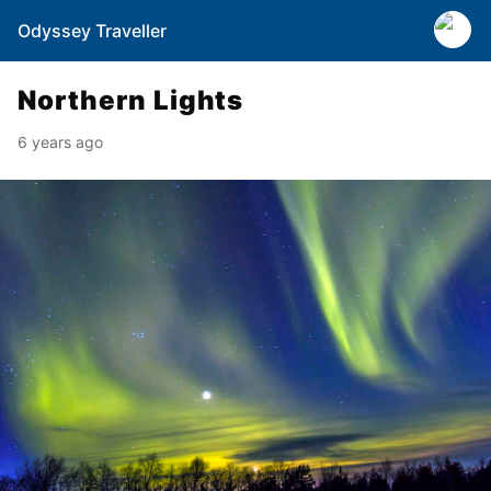
Odyssey Traveller
Northern Lights
6 years ago