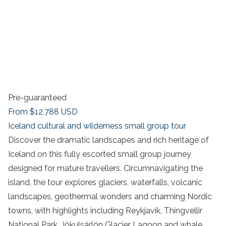
Pre-guaranteed
From
$12,788
USD
Iceland cultural and wilderness small group tour
Discover the dramatic landscapes and rich heritage of
Iceland on this fully escorted small group journey
designed for mature travellers. Circumnavigating the
island, the tour explores glaciers, waterfalls, volcanic
landscapes, geothermal wonders and charming Nordic
towns, with highlights including Reykjavík, Thingvellir
National Park, Jökulsárlón Glacier Lagoon and whale