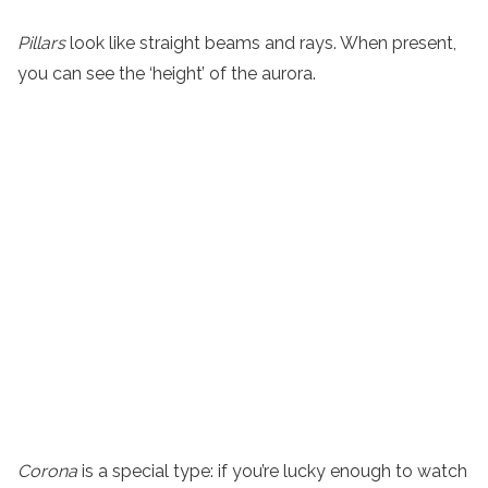
Pillars
look like straight beams and rays. When present,
you can see the ‘height’ of the aurora.
Corona
is a special type: if you’re lucky enough to watch