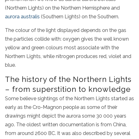
(Northern Lights) on the Northern Hemisphere and
aurora australis
(Southern Lights) on the Southern.
The colour of the light displayed depends on the gas
the particles collide with: oxygen gives the well known
yellow and green colours most associate with the
Northern Lights, while nitrogen produces red, violet and
blue.
The history of the Northern Lights
– from superstition to knowledge
Some believe sightings of the Northern Lights started as
early as the Cro-Magnon people as some of their
drawings might depict the aurora some 30 000 years
ago. The oldest written documentation is from China,
from around 2600 BC. It was also described by several