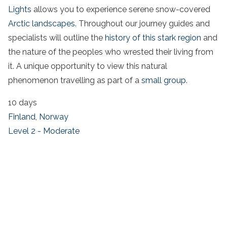
Lights
allows you to experience serene snow-covered
Arctic landscapes.
Throughout our journey guides and
specialists will outline the
history of this stark region
and
the nature of the peoples who wrested their living from
it. A unique opportunity to view this natural
phenomenon travelling as part of a
small group
.
10 days
Finland
,
Norway
Level 2 - Moderate