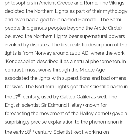
philosophers in Ancient Greece and Rome. The Vikings
depicted the Northern Lights as part of their mythology
and even had a god for it named Heimdall. The Sami
people (indigenous peoples beyond the Arctic Circle)
believed the Northern Lights bear supernatural powers
invoked by disputes. The first realistic description of the
lights is from Norway around 1200 AD, where the work
‘Kongespeilet’ described it as a natural phenomenon. In
contrast, most works through the Middle Age
associated the lights with superstitions and bad omens
for wars. The Northern Lights got their scientific name in
th
the 17
century, used by Galileo Galilei as well. The
English scientist Sir Edmund Halley (known for
forecasting the movement of the Halley comet) gave a
surprisingly precise explanation to the phenomenon in
th
the early 18
century. Scientist kept working on