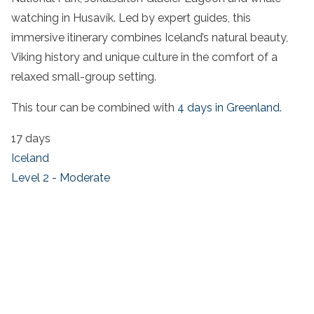
watching in Husavík. Led by expert guides, this
immersive itinerary combines Iceland’s natural beauty,
Viking history and unique culture in the comfort of a
relaxed small-group setting.
This tour can be combined with
4 days in Greenland.
17 days
Iceland
Level 2 - Moderate