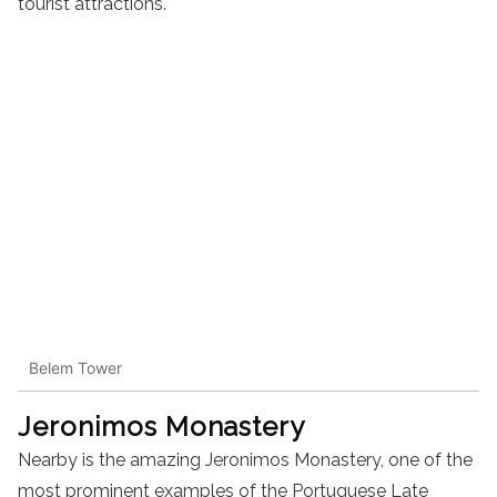
tourist attractions.
Belem Tower
Jeronimos Monastery
Nearby is the amazing Jeronimos Monastery, one of the
most prominent examples of the Portuguese Late