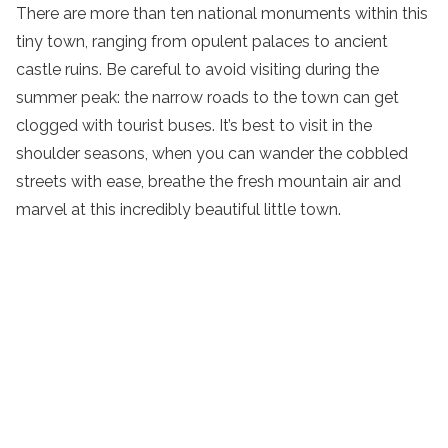
There are more than ten national monuments within this
tiny town, ranging from opulent palaces to ancient
castle ruins. Be careful to avoid visiting during the
summer peak: the narrow roads to the town can get
clogged with tourist buses. It’s best to visit in the
shoulder seasons, when you can wander the cobbled
streets with ease, breathe the fresh mountain air and
marvel at this incredibly beautiful little town.