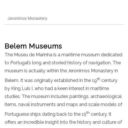
Jeronimos Monastery
Belem Museums
The Museu de Marinha is a maritime museum dedicated
to Portugal’s long and storied history of navigation. The
museum is actually within the Jeronimos Monastery in
th
Belem. It was originally established in the 19
century
by King Luis I, who had a keen interest in maritime
studies. The museum includes paintings, archaeological
items, naval instruments and maps and scale models of
th
Portuguese ships dating back to the 15
century. It
offers an incredible insight into the history and culture of