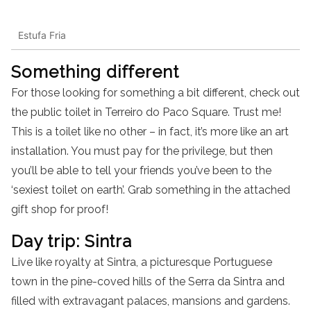
Estufa Fria
Something different
For those looking for something a bit different, check out
the public toilet in Terreiro do Paco Square. Trust me!
This is a toilet like no other – in fact, it’s more like an art
installation. You must pay for the privilege, but then
you’ll be able to tell your friends you’ve been to the
‘sexiest toilet on earth’. Grab something in the attached
gift shop for proof!
Day trip: Sintra
Live like royalty at Sintra, a picturesque Portuguese
town in the pine-coved hills of the Serra da Sintra and
filled with extravagant palaces, mansions and gardens.