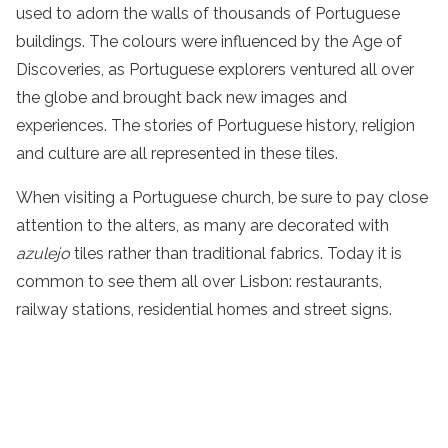
used to adorn the walls of thousands of Portuguese
buildings. The colours were influenced by the Age of
Discoveries, as Portuguese explorers ventured all over
the globe and brought back new images and
experiences. The stories of Portuguese history, religion
and culture are all represented in these tiles.
When visiting a Portuguese church, be sure to pay close
attention to the alters, as many are decorated with
azulejo
tiles rather than traditional fabrics. Today it is
common to see them all over Lisbon: restaurants,
railway stations, residential homes and street signs.