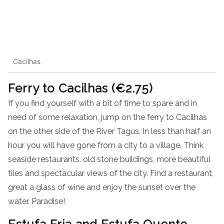
Cacilhas
Ferry to Cacilhas (€2.75)
If you find yourself with a bit of time to spare and in
need of some relaxation, jump on the ferry to Cacilhas
on the other side of the River Tagus. In less than half an
hour you will have gone from a city to a village. Think
seaside restaurants, old stone buildings, more beautiful
tiles and spectacular views of the city. Find a restaurant,
great a glass of wine and enjoy the sunset over the
water. Paradise!