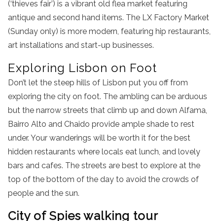
(‘thieves fair’) is a vibrant old flea market featuring
antique and second hand items. The LX Factory Market
(Sunday only) is more modern, featuring hip restaurants,
art installations and start-up businesses.
Exploring Lisbon on Foot
Don’t let the steep hills of Lisbon put you off from
exploring the city on foot. The ambling can be arduous
but the narrow streets that climb up and down Alfama,
Bairro Alto and Chaido provide ample shade to rest
under. Your wanderings will be worth it for the best
hidden restaurants where locals eat lunch, and lovely
bars and cafes. The streets are best to explore at the
top of the bottom of the day to avoid the crowds of
people and the sun.
City of Spies walking tour