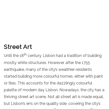
Street Art
th
Until the 18
century, Lisbon had a tradition of building
mostly white structures. However, after the 1755
earthquake, many of the city’s wealthier residents
started building more colourful homes, either with paint
or tiles. This accounts for the dazzlingly colourful
palette of modern day Lisbon. Nowadays, the city has a
thriving street art scene. Not all street art is made equal,
but Lisbon’s errs on the quality side, covering the city’s