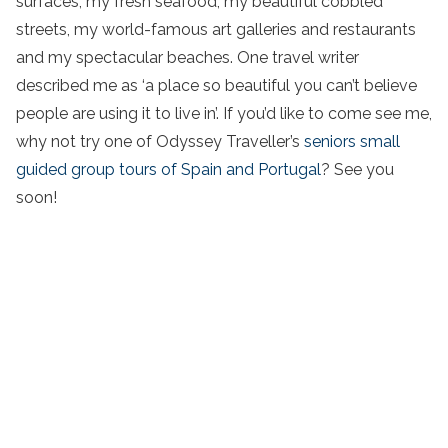
surfaces, my fresh seafood, my beautiful cobbled
streets, my world-famous art galleries and restaurants
and my spectacular beaches. One travel writer
described me as ‘a place so beautiful you can’t believe
people are using it to live in’. If you’d like to come see me,
why not try one of Odyssey Traveller’s
seniors small
guided group tours of Spain and Portugal
? See you
soon!