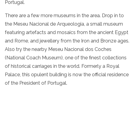
Portugal.
There are a few more museums in the area. Drop in to
the Meseu Nacional de Arqueologia, a small museum
featuring artefacts and mosaics from the ancient Egypt
and Rome, and jewellery from the Iron and Bronze ages.
Also try the nearby Meseu Nacional dos Coches
(National Coach Museum), one of the finest collections
of historical carriages in the world. Formerly a Royal
Palace, this opulent building is now the official residence
of the President of Portugal.