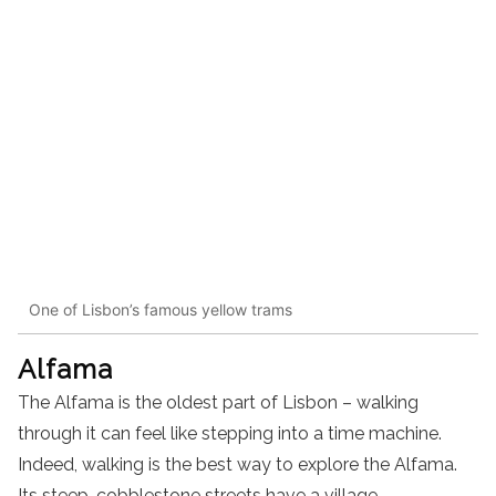
One of Lisbon’s famous yellow trams
Alfama
The Alfama is the oldest part of Lisbon – walking
through it can feel like stepping into a time machine.
Indeed, walking is the best way to explore the Alfama.
Its steep, cobblestone streets have a village