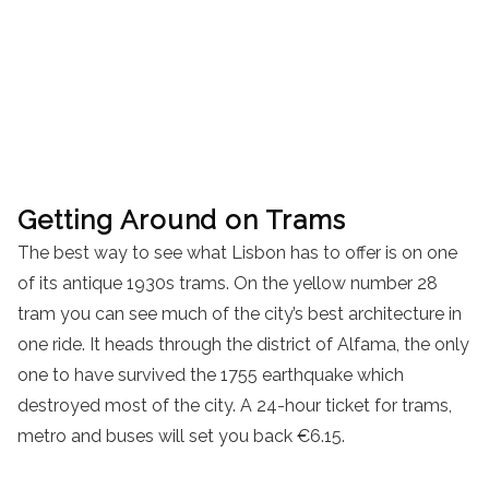
Getting Around on Trams
The best way to see what Lisbon has to offer is on one
of its antique 1930s trams. On the yellow number 28
tram you can see much of the city’s best architecture in
one ride. It heads through the district of Alfama, the only
one to have survived the 1755 earthquake which
destroyed most of the city. A 24-hour ticket for trams,
metro and buses will set you back €6.15.