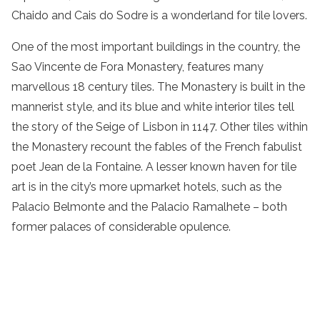
Chaido and Cais do Sodre is a wonderland for tile lovers.
One of the most important buildings in the country, the
Sao Vincente de Fora Monastery, features many
marvellous 18 century tiles. The Monastery is built in the
mannerist style, and its blue and white interior tiles tell
the story of the Seige of Lisbon in 1147. Other tiles within
the Monastery recount the fables of the French fabulist
poet Jean de la Fontaine. A lesser known haven for tile
art is in the city’s more upmarket hotels, such as the
Palacio Belmonte and the Palacio Ramalhete – both
former palaces of considerable opulence.