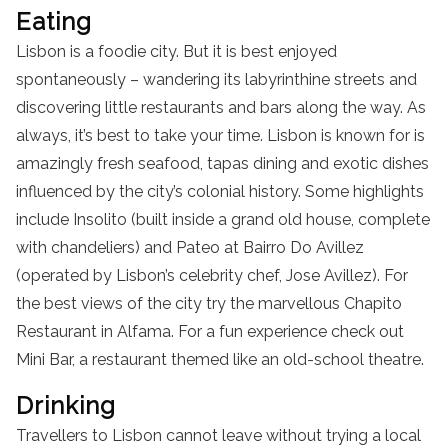
Eating
Lisbon is a foodie city. But it is best enjoyed
spontaneously – wandering its labyrinthine streets and
discovering little restaurants and bars along the way. As
always, it’s best to take your time. Lisbon is known for is
amazingly fresh seafood, tapas dining and exotic dishes
influenced by the city’s colonial history. Some highlights
include Insolito (built inside a grand old house, complete
with chandeliers) and Pateo at Bairro Do Avillez
(operated by Lisbon’s celebrity chef, Jose Avillez). For
the best views of the city try the marvellous Chapito
Restaurant in Alfama. For a fun experience check out
Mini Bar, a restaurant themed like an old-school theatre.
Drinking
Travellers to Lisbon cannot leave without trying a local