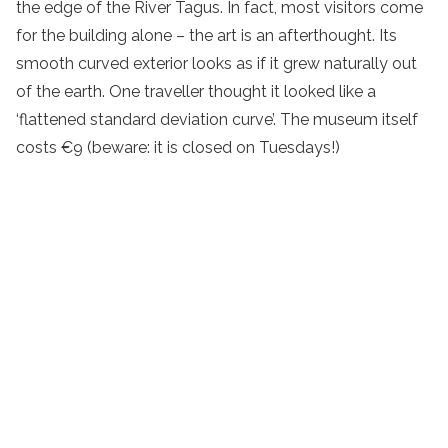
the edge of the River Tagus. In fact, most visitors come
for the building alone – the art is an afterthought. Its
smooth curved exterior looks as if it grew naturally out
of the earth. One traveller thought it looked like a
‘flattened standard deviation curve’. The museum itself
costs €9 (beware: it is closed on Tuesdays!)