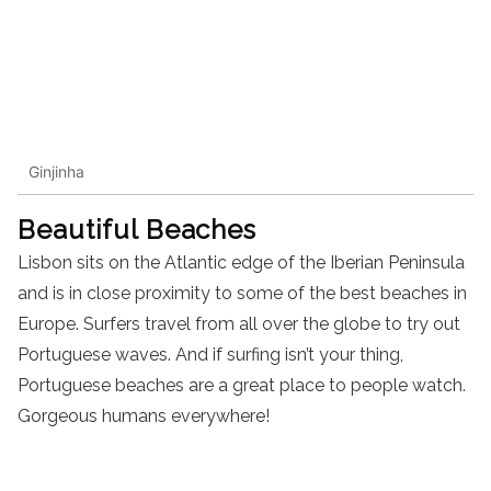
Ginjinha
Beautiful Beaches
Lisbon sits on the Atlantic edge of the Iberian Peninsula
and is in close proximity to some of the best beaches in
Europe. Surfers travel from all over the globe to try out
Portuguese waves. And if surfing isn’t your thing,
Portuguese beaches are a great place to people watch.
Gorgeous humans everywhere!