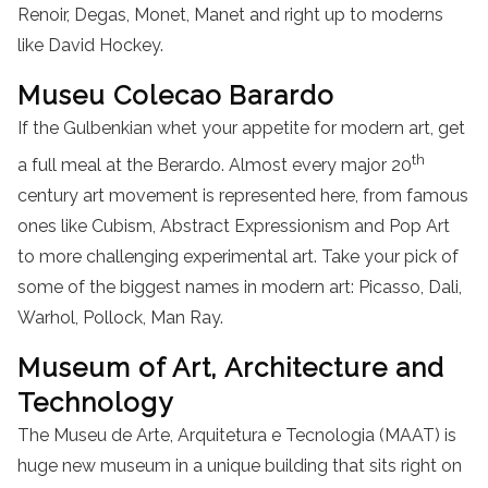
Renoir, Degas, Monet, Manet and right up to moderns
like David Hockey.
Museu Colecao Barardo
If the Gulbenkian whet your appetite for modern art, get
th
a full meal at the Berardo. Almost every major 20
century art movement is represented here, from famous
ones like Cubism, Abstract Expressionism and Pop Art
to more challenging experimental art. Take your pick of
some of the biggest names in modern art: Picasso, Dali,
Warhol, Pollock, Man Ray.
Museum of Art, Architecture and
Technology
The Museu de Arte, Arquitetura e Tecnologia (MAAT) is
huge new museum in a unique building that sits right on