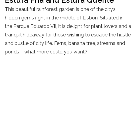
Estufa Fria and Estufa Quente
This beautiful rainforest garden is one of the city’s
hidden gems right in the middle of Lisbon. Situated in
the Parque Eduardo VII, it is delight for plant lovers and a
tranquil hideaway for those wishing to escape the hustle
and bustle of city life. Ferns, banana tree, streams and
ponds – what more could you want?