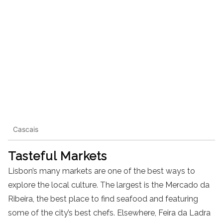
Cascais
Tasteful Markets
Lisbon’s many markets are one of the best ways to
explore the local culture. The largest is the Mercado da
Ribeira, the best place to find seafood and featuring
some of the city’s best chefs. Elsewhere, Feira da Ladra