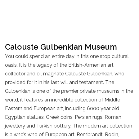
Calouste Gulbenkian Museum
You could spend an entire day in this one stop cultural
oasis. It is the legacy of the British-Armenian art
collector and oil magnate Calouste Gulbenkian, who
provided for it in his last will and testament. The
Gulbenkian is one of the premier private museums in the
world, it features an incredible collection of Middle
Eastern and European art, including 6000 year old
Egyptian statues, Greek coins, Persian rugs, Roman
jewellery and Turkish pottery. The modern art collection
is a who’s who of European art: Rembrandt, Rodin,