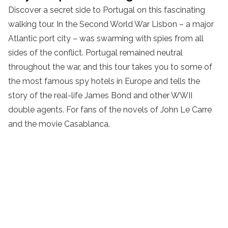
Discover a secret side to Portugal on this fascinating
walking tour. In the Second World War Lisbon – a major
Atlantic port city – was swarming with spies from all
sides of the conflict. Portugal remained neutral
throughout the war, and this tour takes you to some of
the most famous spy hotels in Europe and tells the
story of the real-life James Bond and other WWII
double agents. For fans of the novels of John Le Carre
and the movie Casablanca.