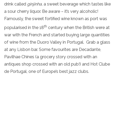
drink called
ginjinha
, a sweet beverage which tastes like
a sour cherry liquor. Be aware – it’s very alcoholic!
Famously, the sweet fortified wine known as port was
th
popularised in the 18
century when the British were at
war with the French and started buying large quantities
of wine from the Duoro Valley in Portugal. Grab a glass
at any Lisbon bar. Some favourites are Decadante,
Pavilhae Chines (a grocery story crossed with an
antiques shop crossed with an old pub!) and Hot Clube
de Portugal, one of Europe’s best jazz clubs.