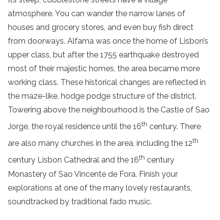
atmosphere. You can wander the narrow lanes of
houses and grocery stores, and even buy fish direct
from doorways. Alfama was once the home of Lisbon’s
upper class, but after the 1755 earthquake destroyed
most of their majestic homes, the area became more
working class. These historical changes are reflected in
the maze-like, hodge podge structure of the district.
Towering above the neighbourhood is the Castle of Sao
th
Jorge, the royal residence until the 16
century. There
th
are also many churches in the area, including the 12
th
century Lisbon Cathedral and the 16
century
Monastery of Sao Vincente de Fora. Finish your
explorations at one of the many lovely restaurants,
soundtracked by traditional fado music.