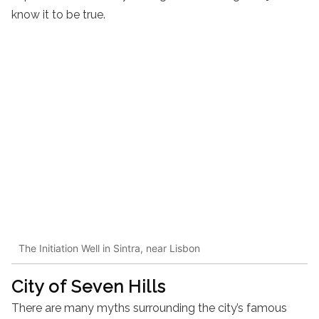
know it to be true.
The Initiation Well in Sintra, near Lisbon
City of Seven Hills
There are many myths surrounding the city’s famous