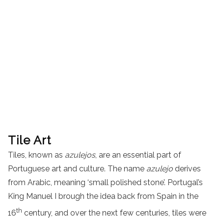
Tile Art
Tiles, known as
azulejos
, are an essential part of
Portuguese art and culture. The name
azulejo
derives
from Arabic, meaning ‘small polished stone’. Portugal’s
King Manuel I brough the idea back from Spain in the
th
16
century, and over the next few centuries, tiles were