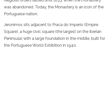
religious orders lasted until 1833, when the monastery
was abandoned. Today, the Monastery is an icon of the
Portuguese nation.
Jeronimos sits adjacent to Praca do Imperio (Empire
Square), a huge civic square (the largest on the Iberian
Peninsula) with a large foundation in the middle, built for
the Portuguese World Exhibition in 1940.