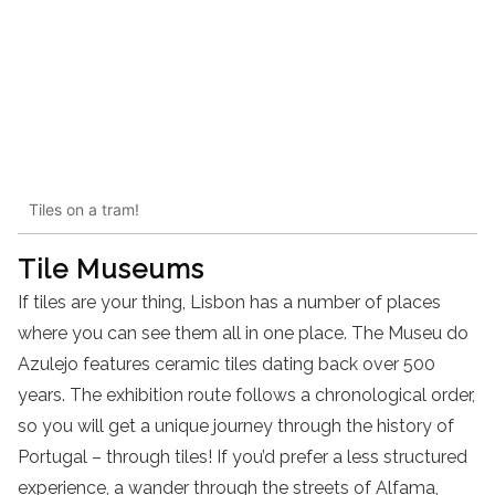
Tiles on a tram!
Tile Museums
If tiles are your thing, Lisbon has a number of places
where you can see them all in one place. The Museu do
Azulejo features ceramic tiles dating back over 500
years. The exhibition route follows a chronological order,
so you will get a unique journey through the history of
Portugal – through tiles! If you’d prefer a less structured
experience, a wander through the streets of Alfama,