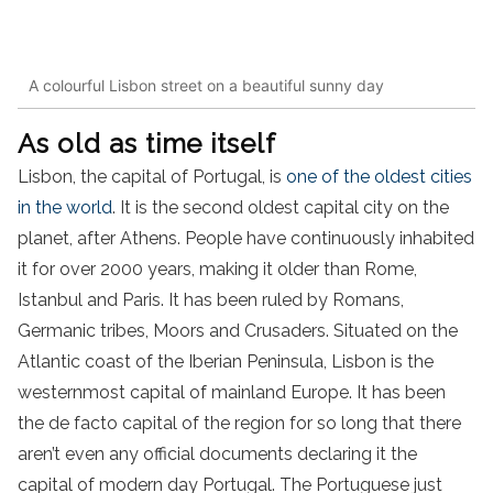
A colourful Lisbon street on a beautiful sunny day
As old as time itself
Lisbon, the capital of Portugal, is
one of the oldest cities
in the world
. It is the second oldest capital city on the
planet, after Athens. People have continuously inhabited
it for over 2000 years, making it older than Rome,
Istanbul and Paris. It has been ruled by Romans,
Germanic tribes, Moors and Crusaders. Situated on the
Atlantic coast of the Iberian Peninsula, Lisbon is the
westernmost capital of mainland Europe. It has been
the de facto capital of the region for so long that there
aren’t even any official documents declaring it the
capital of modern day Portugal. The Portuguese just