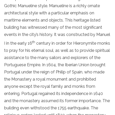
Gothic Manueline style. Manueline is a richly ornate
architectural style with a particular emphasis on
maritime elements and objects. This heritage listed
building has witnessed many of the most significant
events in the city’s history. It was constructed by Manuel
th
I in the early 16
century in order for Hieronymite monks
to pray for his eternal soul, as well as to provide spiritual
assistance to the many sailors and explorers of the
Portuguese Empire. In 1604, the Iberian Union brought
Portugal under the reign of Philip of Spain, who made
the Monastery a royal monument and prohibited
anyone except the royal family and monks from
entering. Portugal regained its independence in 1640
and the monastery assumed its former importance. The
building even withstood the 1755 earthquake. The