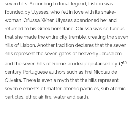
seven hills. According to local legend, Lisbon was
founded by Ulysses, who fell in love with its snake-
woman, Ofiussa. When Ulysses abandoned her and
returned to his Greek homeland, Ofiussa was so furious
that she made the entire city tremble, creating the seven
hills of Lisbon. Another tradition declares that the seven
hills represent the seven gates of heavenly Jerusalem,
th
and the seven hills of Rome, an idea popularised by 17
century Portuguese authors such as Frei Nicolau de
Oliveira. There is even a myth that the hills represent
seven elements of matter: atomic particles, sub atomic
particles, ether, air, fire, water and earth.