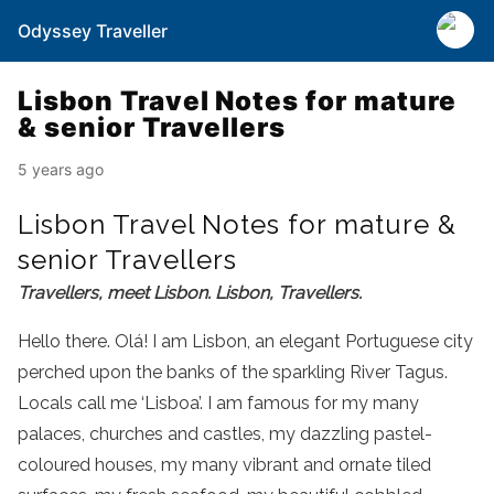
Odyssey Traveller
Lisbon Travel Notes for mature
& senior Travellers
5 years ago
Lisbon Travel Notes for mature &
senior Travellers
Travellers, meet Lisbon. Lisbon, Travellers.
Hello there. Olá! I am Lisbon, an elegant Portuguese city
perched upon the banks of the sparkling River Tagus.
Locals call me ‘Lisboa’. I am famous for my many
palaces, churches and castles, my dazzling pastel-
coloured houses, my many vibrant and ornate tiled