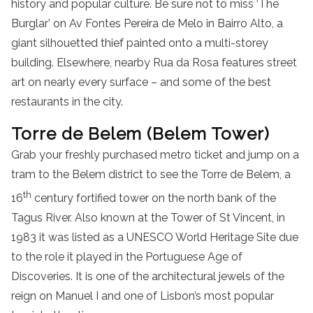
history and popular culture. Be sure not to miss ‘The
Burglar’ on Av Fontes Pereira de Melo in Bairro Alto, a
giant silhouetted thief painted onto a multi-storey
building. Elsewhere, nearby Rua da Rosa features street
art on nearly every surface – and some of the best
restaurants in the city.
Torre de Belem (Belem Tower)
Grab your freshly purchased metro ticket and jump on a
tram to the Belem district to see the Torre de Belem, a
th
16
century fortified tower on the north bank of the
Tagus River. Also known at the Tower of St Vincent, in
1983 it was listed as a UNESCO World Heritage Site due
to the role it played in the Portuguese Age of
Discoveries. It is one of the architectural jewels of the
reign on Manuel I and one of Lisbon’s most popular