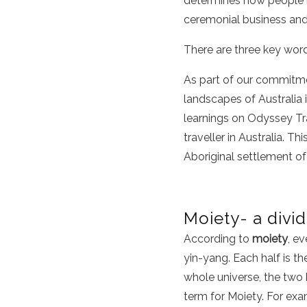
determines how people re
ceremonial business an
There are three key word
As part of our commitme
landscapes of Australia i
learnings on Odyssey Tra
traveller in Australia. Th
Aboriginal settlement o
Moiety- a divi
According to
moiety
, ev
yin-yang. Each half is th
whole universe, the two
term for Moiety. For exa