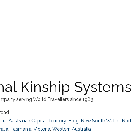
nal Kinship Systems
mpany serving World Travellers since 1983
read
alia
,
Australian Capital Territory
,
Blog
,
New South Wales
,
North
alia
,
Tasmania
,
Victoria
,
Western Australia