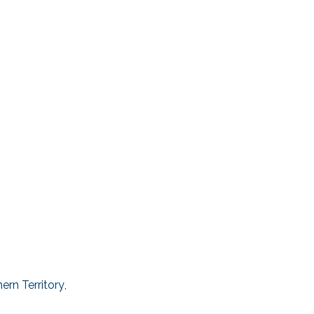
ern Territory
,