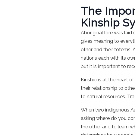
The Import
Kinship S
Aboriginal lore was lai
gives meaning to everyth
other and their totems. 
nations each with its ow
but it is important to r
Kinship is at the heart o
their relationship to oth
to natural resources. Tr
When two indigenous Aus
asking where do you com
the other and to learn w