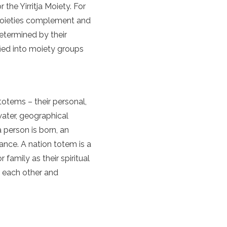
the Yirritja Moiety. For
 Moieties complement and
determined by their
sified into moiety groups
totems – their personal,
water, geographical
 person is born, an
ance. A nation totem is a
 family as their spiritual
h each other and