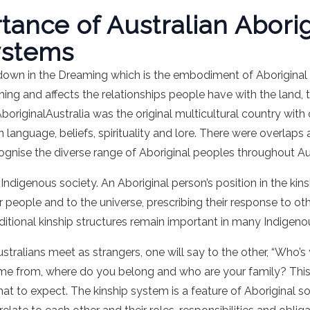
ance of Australian Aborig
ystems
d down in the Dreaming which is the embodiment of Aboriginal
ing and affects the relationships people have with the land, 
AboriginalAustralia was the original multicultural country wit
n language, beliefs, spirituality and lore. There were overl
ecognise the diverse range of Aboriginal peoples throughout Aus
f Indigenous society. An Aboriginal person’s position in the ki
er people and to the universe, prescribing their response to ot
aditional kinship structures remain important in many Indige
tralians meet as strangers, one will say to the other, “Who’
e from, where do you belong and who are your family? This
hat to expect. The kinship system is a feature of Aboriginal s