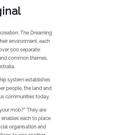
inal
 creation. The Dreaming
their environment, each
h over 500 separate
aps and common themes,
tralia.
nship system establishes
her people, the land and
nous communities today.
s your mob?” They are
 enables each to place
ocial organisation and