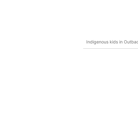
Indigenous kids in Outbac