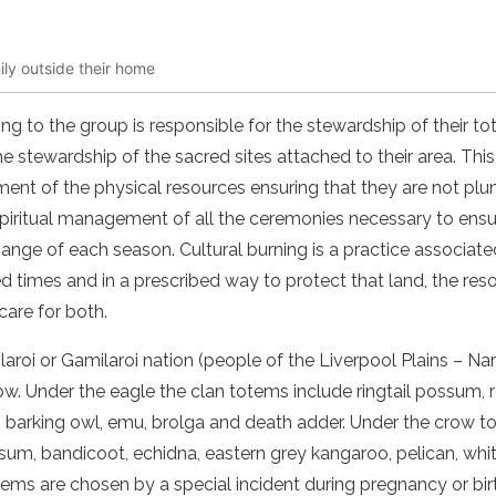
ily outside their home
ng to the group is responsible for the stewardship of their to
the stewardship of the sacred sites attached to their area. Th
nt of the physical resources ensuring that they are not plun
 spiritual management of all the ceremonies necessary to ens
ange of each season. Cultural burning is a practice associat
ed times and in a prescribed way to protect that land, the res
are for both.
roi or Gamilaroi nation (people of the Liverpool Plains – Na
ow. Under the eagle the clan totems include ringtail possum, 
l, barking owl, emu, brolga and death adder. Under the crow 
ssum, bandicoot, echidna, eastern grey kangaroo, pelican, wh
tems are chosen by a special incident during pregnancy or bi