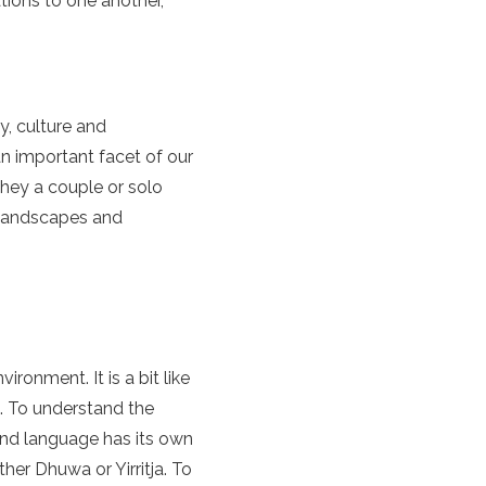
tions to one another,
, culture and
an important facet of our
they a couple or solo
nt landscapes and
vironment. It is a bit like
d. To understand the
and language has its own
er Dhuwa or Yirritja. To