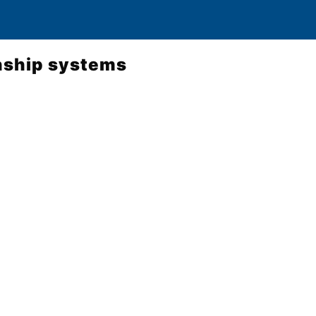
nship systems