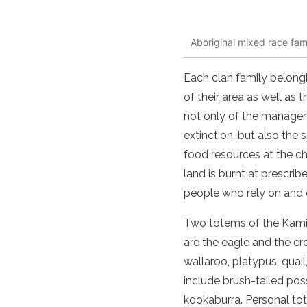
Aboriginal mixed race fam
Each clan family belongi
of their area as well as 
not only of the manageme
extinction, but also the
food resources at the ch
land is burnt at prescrib
people who rely on and c
Two totems of the Kamila
are the eagle and the cr
wallaroo, platypus, quai
include brush-tailed po
kookaburra. Personal to