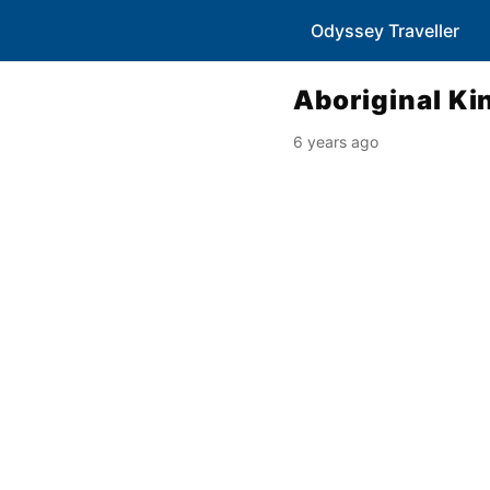
Odyssey Traveller
Aboriginal Ki
6 years ago