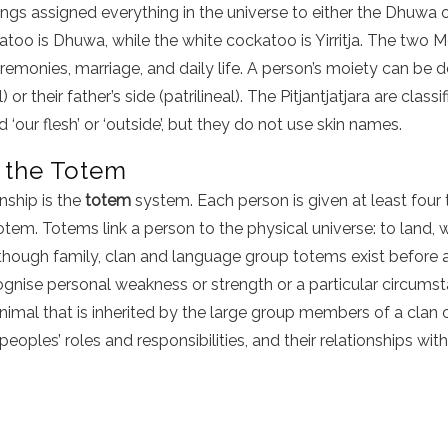
ngs assigned everything in the universe to either the Dhuwa or 
atoo is Dhuwa, while the white cockatoo is Yirritja. The two
remonies, marriage, and daily life. A person’s moiety can be 
) or their father’s side (patrilineal). The Pitjantjatjara are clas
nd ‘our flesh’ or ‘outside’, but they do not use skin names.
 the Totem
nship is the
totem
system. Each person is given at least four 
otem. Totems link a person to the physical universe: to land, 
though family, clan and language group totems exist before a
cognise personal weakness or strength or a particular circumst
animal that is inherited by the large group members of a clan or
oples’ roles and responsibilities, and their relationships wit