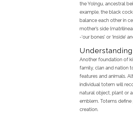
the Yolngu, ancestral bei
example, the black cock
balance each other in ce
mother’s side (matrilineal
-‘our bones’ or ‘inside’ a
Understanding
Another foundation of ki
family, clan and nation t
features and animals. Al
individual totem will re
natural object, plant or 
emblem. Totems define pe
creation.