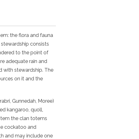
tem: the flora and fauna
is stewardship consists
dered to the point of
ure adequate rain and
ed with stewardship. The
ources on it and the
rrabri, Gunnedah, Moree)
red kangaroo, quoll,
totem the clan totems
ite cockatoo and
rth and may include one