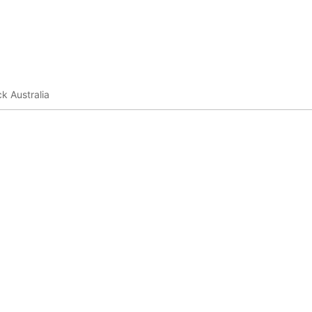
k Australia