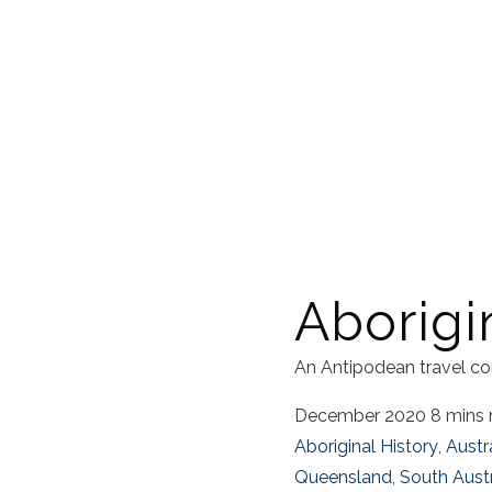
Aborigi
An Antipodean travel co
December 2020
8 mins 
Aboriginal History
,
Austr
Queensland
,
South Austr