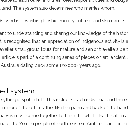
late to each other and their roles, responsibilities and obliga
d land. The system also determines who marries whom.
s used in describing kinship: moiety, totems and skin names.
nt to understanding and sharing our knowledge of the history
t is recognised that an appreciation of indigenous activity is 
veller small group tours for mature and senior travellers be 
is article is part of a continuing series of pieces on art, ancie
f Australia dating back some 120,000+ years ago.
ded system
erything is split in half. This includes each individual and the en
e mirror of the other rather like the palm and back of the han
 halves must come together to form the whole. Each nation 
mple, the Yolngu people of north-eastern Arnhem Land are eith