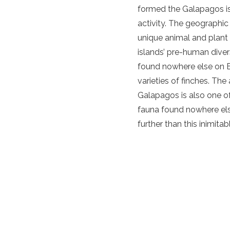
formed the Galapagos is
activity. The geographic
unique animal and plant
islands’ pre-human diver
found nowhere else on Ea
varieties of finches. Th
Galapagos is also one of 
fauna found nowhere else
further than this inimita