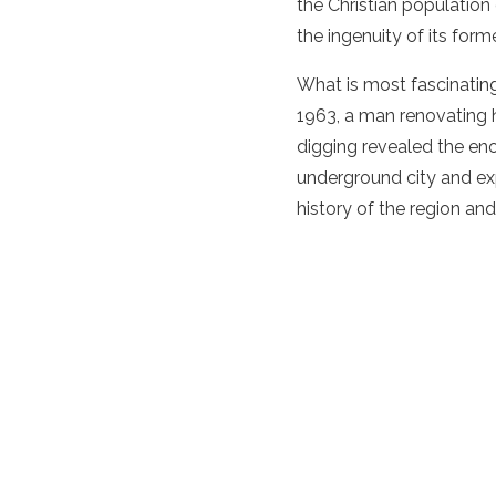
the Christian population
the ingenuity of its form
What is most fascinating 
1963, a man renovating 
digging revealed the eno
underground city and exp
history of the region and 