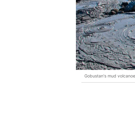
Gobustan's mud volcanoes