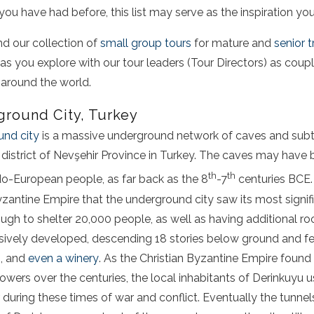
you have had before, this list may serve as the inspiration yo
nd our collection of
small group tours
for mature and
senior t
 as you explore with our tour leaders (Tour Directors) as coup
 around the world.
round City, Turkey
und city
is a massive underground network of caves and subt
 district of Nevşehir Province in Turkey. The caves may have 
th
th
do-European people, as far back as the 8
-7
centuries BCE. 
yzantine Empire that the underground city saw its most signif
ough to shelter 20,000 people, as well as having additional r
ensively developed, descending 18 stories below ground and f
s, and
even a winery
. As the Christian Byzantine Empire found 
wers over the centuries, the local inhabitants of Derinkuyu
er during these times of war and conflict. Eventually the tun