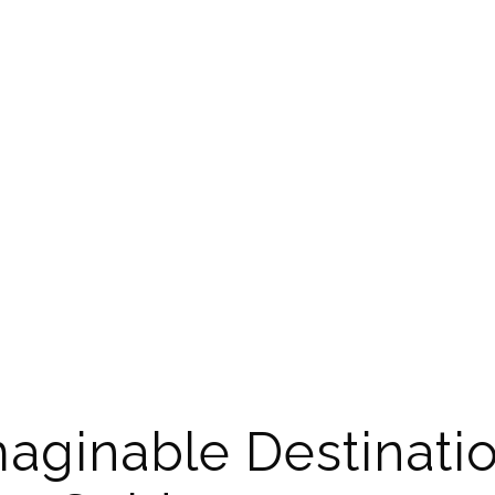
aginable Destinatio