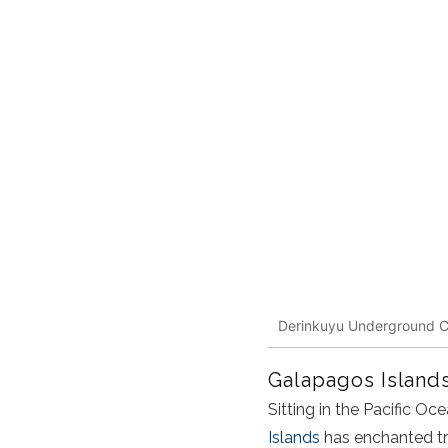
Derinkuyu Underground C
Galapagos Island
Sitting in the Pacific O
Islands
has enchanted trav