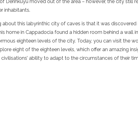
 of Derinkuyu moved out of the area – however, the city still 
er inhabitants.
about this labyrinthic city of caves is that it was discovered
his home in Cappadocia found a hidden room behind a wall in
rmous eighteen levels of the city. Today, you can visit the w
lore eight of the eighteen levels, which offer an amazing ins
civilisations’ ability to adapt to the circumstances of their ti