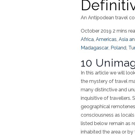
Definit
An Antipodean travel co
October 2019
2 mins re
Africa
,
Americas
,
Asia an
Madagascar
,
Poland
,
Tun
10 Unimag
In this article we will l
the mystery of travel may
many distinctive and unu
inquisitive of travellers
geographical remoteness
consciousness as locals
listed below remain as re
inhabited the area or by 