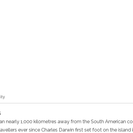
ity
s
cean nearly 1,000 kilometres away from the South American co
ellers ever since Charles Darwin first set foot on the island i