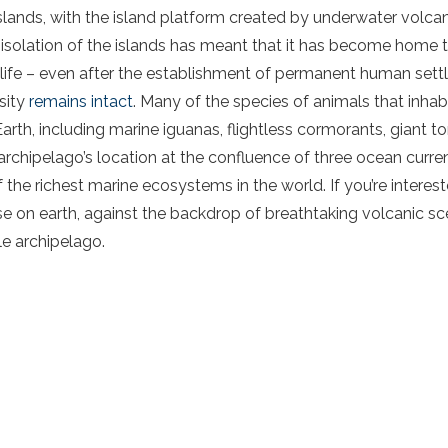
lands, with the island platform created by underwater volca
 isolation of the islands has meant that it has become home to
 life – even after the establishment of permanent human sett
sity
remains intact
. Many of the species of animals that inha
rth, including marine iguanas, flightless cormorants, giant t
e archipelago’s location at the confluence of three ocean curr
the richest marine ecosystems in the world. If you’re interest
 on earth, against the backdrop of breathtaking volcanic sc
ble archipelago.