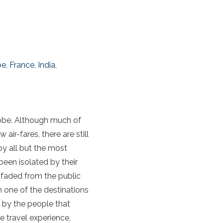
pe
,
France
,
India
,
globe. Although much of
ir-fares, there are still
by all but the most
been isolated by their
 faded from the public
 one of the destinations
r by the people that
e travel experience,