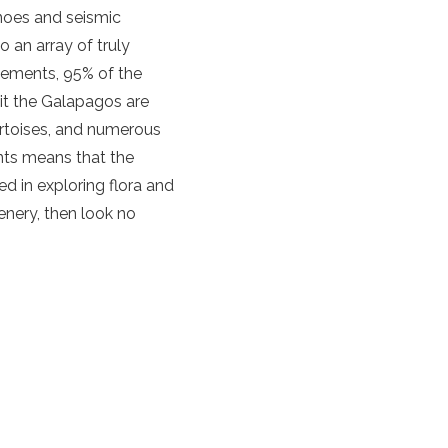
noes and seismic
 an array of truly
lements, 95% of the
bit the Galapagos are
ortoises, and numerous
ents means that the
ed in exploring flora and
enery, then look no