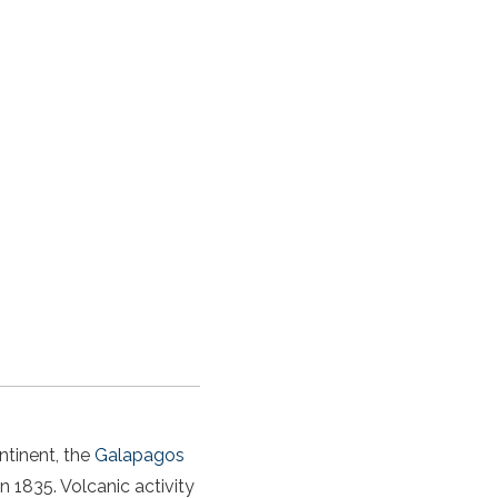
ntinent, the
Galapagos
n 1835. Volcanic activity