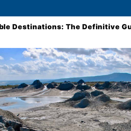
le Destinations: The Definitive G