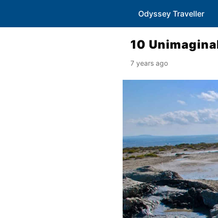
Odyssey Traveller
10 Unimaginab
7 years ago