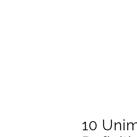
10 Unim