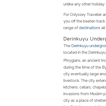
unlike any other holiday 
For Odyssey Traveller a
you off the beaten track
range of
destinations
all
Derinkuyu Underg
The
Derinkuyu undergro
located in the Derinkuyu
Phrygians, an ancient In
during the time of the B
city eventually large en
livestock. The city ext
kitchens, cellars, chapel
invasions from Muslim po
city as a place of shelt