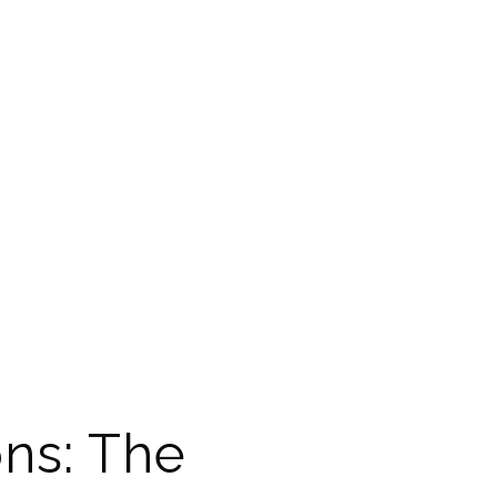
ns: The