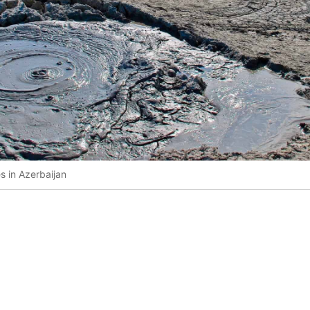
 in Azerbaijan