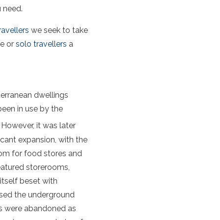
u need.
ravellers
we seek to take
le or
solo travellers
a
erranean dwellings
been in use by the
However, it was later
icant expansion, with the
oom for food stores and
eatured storerooms,
itself beset with
 used the underground
nels were abandoned as