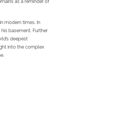
remains as a reminder of
 in modern times. In
 his basement. Further
orld’s deepest
ight into the complex
me.