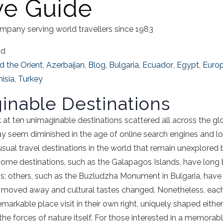
ive Guide
mpany serving world travellers since 1983
ad
d the Orient
,
Azerbaijan
,
Blog
,
Bulgaria
,
Ecuador
,
Egypt
,
Euro
isia
,
Turkey
inable Destinations
ook at ten unimaginable destinations scattered all across the 
 seem diminished in the age of online search engines and low a
sual travel destinations in the world that remain unexplored 
. Some destinations, such as the Galapagos Islands, have long 
; others, such as the Buzludzha Monument in Bulgaria, have
 moved away and cultural tastes changed. Nonetheless, each
markable place visit in their own right, uniquely shaped eithe
the forces of nature itself. For those interested in a memorabl