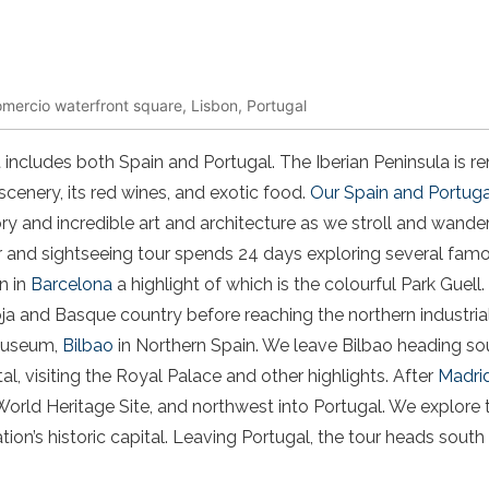
omercio waterfront square, Lisbon, Portugal
 includes both Spain and Portugal. The Iberian Peninsula is r
scenery, its red wines, and exotic food.
Our Spain and Portuga
tory and incredible art and architecture as we stroll and wander
r and sightseeing tour spends 24 days exploring several famo
n in
Barcelona
a highlight of which is the colourful Park Guell
oja and Basque country before reaching the northern industri
museum,
Bilbao
in Northern Spain. We leave Bilbao heading s
al, visiting the Royal Palace and other highlights. After
Madri
ld Heritage Site, and northwest into Portugal. We explore
tion’s historic capital. Leaving Portugal, the tour heads south