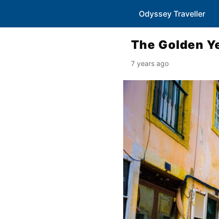
Odyssey Traveller
The Golden Ye
7 years ago