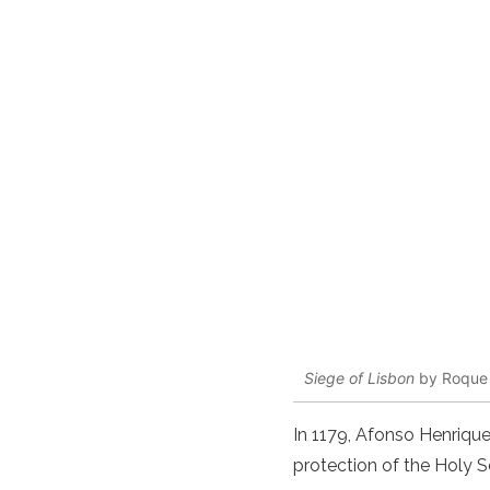
Siege of Lisbon
by Roque
In 1179, Afonso Henrique
protection of the Holy