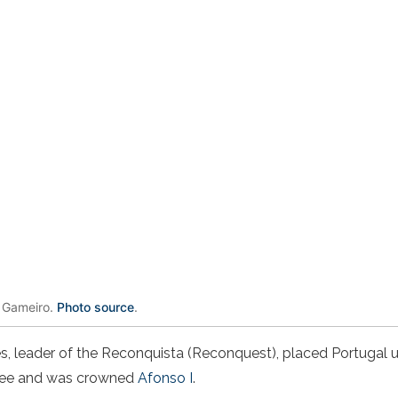
 Gameiro.
Photo source
.
s, leader of the Reconquista (Reconquest), placed Portugal u
 See and was crowned
Afonso I
.