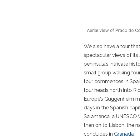
Aerial view of Praco do C
We also have a tour that
spectacular views of its 
peninsula’s intricate his
small group walking tou
tour commences in Spai
tour heads north into Ri
Europe’s Guggenheim 
days in the Spanish capit
Salamanca, a UNESCO Wor
then on to Lisbon, the na
concludes in
Granada
.