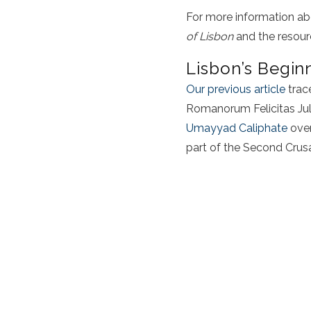
For more information ab
of Lisbon
and the resourc
Lisbon’s Begin
Our previous article
trac
Romanorum Felicitas Juli
Umayyad Caliphate
over
part of the Second Crus