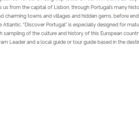
 us from the capital of Lisbon, through Portugal’s many histori
d charming towns and villages and hidden gems, before ending
e Atlantic. “Discover Portugal” is especially designed for mat
ich sampling of the culture and history of this European countr
 Leader and a local guide or tour guide based in the destinat