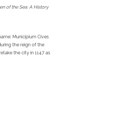
n of the Sea: A History
 name: Municipium Cives
uring the reign of the
take the city in 1147 as