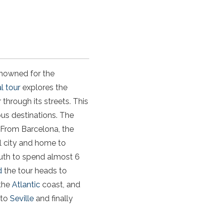
enowned for the
l tour
explores the
 through its streets. This
us destinations. The
. From Barcelona, the
al city and home to
outh to spend almost 6
d
the tour heads to
 the
Atlantic
coast, and
 to
Seville
and finally