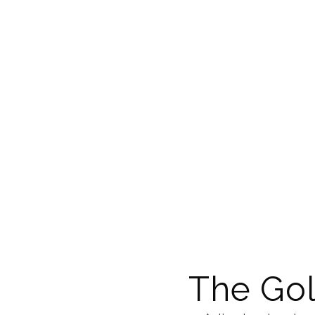
The Gol