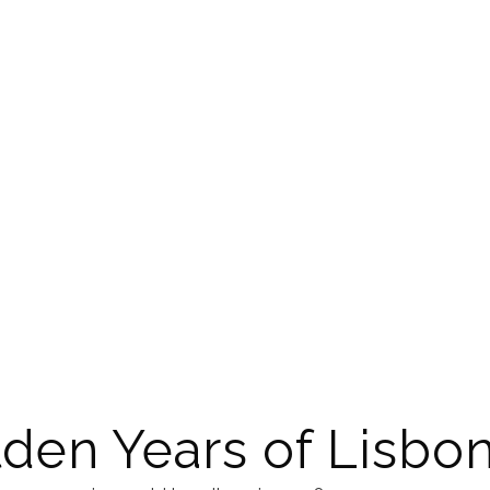
den Years of Lisbo