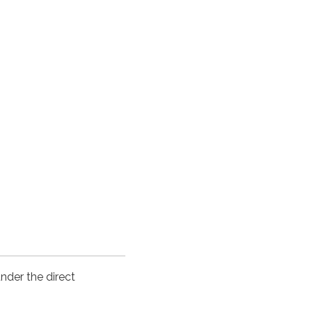
nder the direct