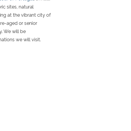
c sites, natural
 at the vibrant city of
ure-aged or senior
y. We will be
ions we will visit.