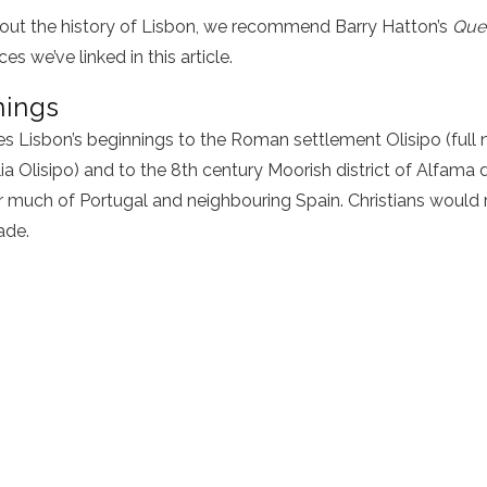
out the history of Lisbon, we recommend Barry Hatton’s
Quee
es we’ve linked in this article.
nings
es Lisbon’s beginnings to the Roman settlement Olisipo (full
a Olisipo) and to the 8th century Moorish district of Alfama d
 much of Portugal and neighbouring Spain. Christians would re
ade.