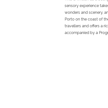
sensory experience takes
wonders and scenery, an
Porto on the coast of th
travellers and offers a r
accompanied by a Program