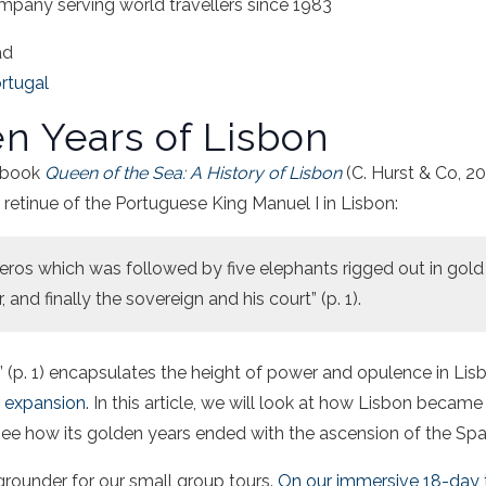
mpany serving world travellers since 1983
ad
rtugal
n Years of Lisbon
s book
Queen of the Sea: A History of Lisbon
(C. Hurst & Co, 20
 retinue of the Portuguese King Manuel I in Lisbon:
ceros which was followed by five elephants rigged out in gol
, and finally the sovereign and his court” (p. 1).
h” (p. 1) encapsulates the height of power and opulence in Lis
e expansion
. In this article, we will look at how Lisbon became
 see how its golden years ended with the ascension of the Spa
kgrounder for our small group tours.
On our immersive 18-day t