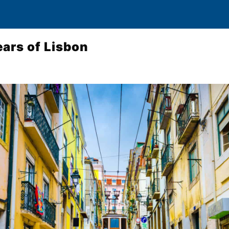
ars of Lisbon