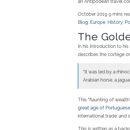
an Antipodean travel co
October 2019
9 mins re
Blog
,
Europe
,
History
,
Po
The Golde
In his Introduction to hi
describes the cortège or
“It was led by a rhino
Arabian horse, a jaguar
This “flaunting of wealt
great age of Portugues
international trade, and
This is written as a bac