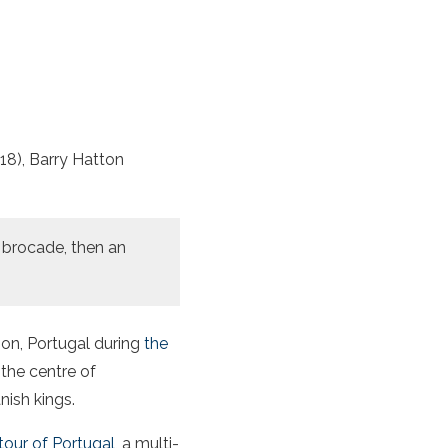
18), Barry Hatton
d brocade, then an
bon, Portugal during
the
 the centre of
nish kings.
our of Portugal
, a multi-