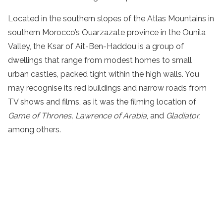
Located in the southern slopes of the Atlas Mountains in
southern Morocco’s Ouarzazate province in the Ounila
Valley, the Ksar of Ait-Ben-Haddou is a group of
dwellings that range from modest homes to small
urban castles, packed tight within the high walls. You
may recognise its red buildings and narrow roads from
TV shows and films, as it was the filming location of
Game of Thrones, Lawrence of Arabia
, and
Gladiator
,
among others.