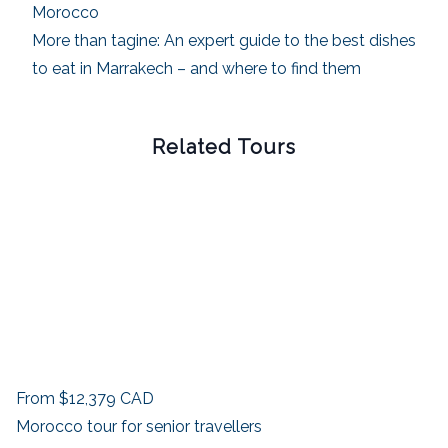
Morocco
More than tagine: An expert guide to the best dishes
to eat in Marrakech – and where to find them
Related Tours
From
$12,379
CAD
Morocco tour for senior travellers