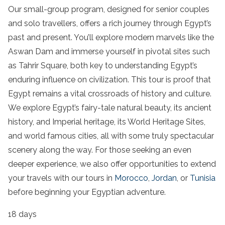
Our small-group program, designed for senior couples
and solo travellers, offers a rich journey through Egypt’s
past and present. You’ll explore modern marvels like the
Aswan Dam and immerse yourself in pivotal sites such
as Tahrir Square, both key to understanding Egypt’s
enduring influence on civilization. This tour is proof that
Egypt remains a vital crossroads of history and culture.
We explore Egypt’s fairy-tale natural beauty, its ancient
history, and Imperial heritage, its World Heritage Sites,
and world famous cities, all with some truly
spectacular
scenery along the way.
For those seeking an even
deeper experience, we also offer opportunities to extend
your travels with our tours in
Morocco
,
Jordan
, or
Tunisia
before beginning your Egyptian adventure.
18 days