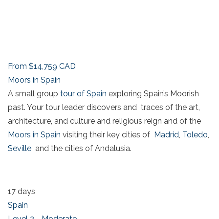
From
$14,759
CAD
Moors in Spain
A small group
tour of Spain
exploring Spain’s Moorish
past. Your tour leader discovers and traces of the art,
architecture, and culture and religious reign and of the
Moors in Spain
visiting their key cities of
Madrid
,
Toledo
,
Seville
and the cities of Andalusia.
17 days
Spain
Level 2 - Moderate