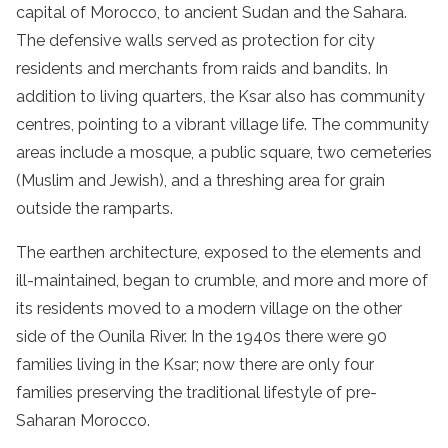
capital of Morocco, to ancient Sudan and the Sahara.
The defensive walls served as protection for city
residents and merchants from raids and bandits. In
addition to living quarters, the Ksar also has community
centres, pointing to a vibrant village life. The community
areas include a mosque, a public square, two cemeteries
(Muslim and Jewish), and a threshing area for grain
outside the ramparts.
The earthen architecture, exposed to the elements and
ill-maintained, began to crumble, and more and more of
its residents moved to a modern village on the other
side of the Ounila River. In the 1940s there were 90
families living in the Ksar; now there are only four
families preserving the traditional lifestyle of pre-
Saharan Morocco.