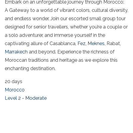
Embark on an unforgettable journey through Morocco:
A Gateway to a world of vibrant colors, cultural diversity,
and endless wonder. Join our escorted small group tour
designed for senior travellers, whether you’re a couple or
a solo adventurer, and immerse yourself in the
captivating allure of Casablanca,
Fez,
Meknes
, Rabat,
Marrakech
and beyond. Experience the richness of
Moroccan traditions and heritage as we explore this
enchanting destination.
20 days
Morocco
Level 2 - Moderate