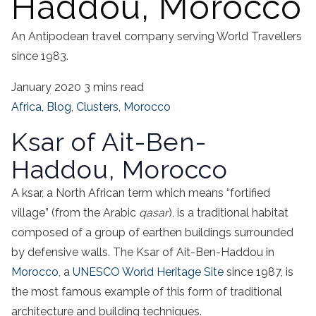
Haddou, Morocco
An Antipodean travel company serving World Travellers
since 1983.
January 2020
3 mins read
Africa
,
Blog
,
Clusters
,
Morocco
Ksar of Ait-Ben-
Haddou, Morocco
A ksar, a North African term which means “fortified
village” (from the Arabic
qasar
), is a traditional habitat
composed of a group of earthen buildings surrounded
by defensive walls. The Ksar of Ait-Ben-Haddou in
Morocco
, a
UNESCO World Heritage Site
since 1987, is
the most famous example of this form of traditional
architecture and building techniques.