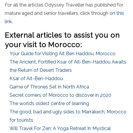
For all the articles Odyssey Traveller has published for
mature aged and senior travellers, click through
on this
link
.
External articles to assist you on
your visit to Morocco:
Your Guide for Visiting Ait Ben Haddou, Morocco
The Ancient, Fortified Ksar of Ait-Ben-Haddou Awaits
the Return of Desert Traders
Ksar of Ait-Ben-Haddou
Game of Thrones Set in North Africa
Secret corners of Morocco to discover in 2020
The world’s oldest centre of learning
The good, bad and ugly sides to Marrakech, Morocco
for tourists
Will Travel For Zen: A Yoga Retreat In Mystical