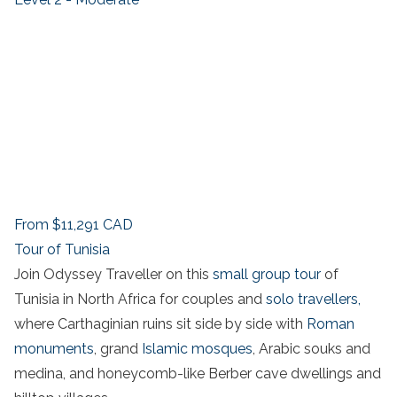
From
$11,291
CAD
Tour of Tunisia
Join Odyssey Traveller on this
small group tour
of
Tunisia in North Africa for couples and
solo travellers,
where Carthaginian ruins sit side by side with
Roman
monuments
, grand
Islamic mosques
, Arabic souks and
medina, and honeycomb-like Berber cave dwellings and