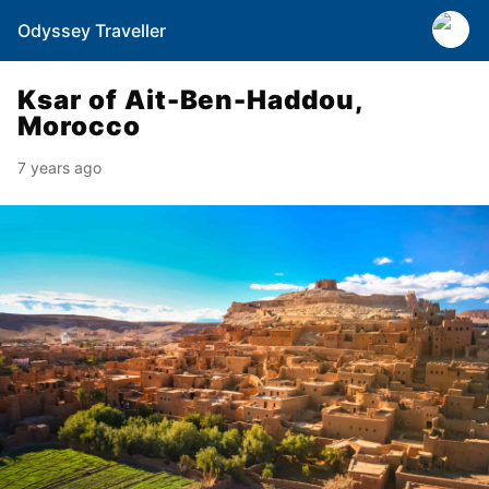
Odyssey Traveller
Ksar of Ait-Ben-Haddou,
Morocco
7 years ago