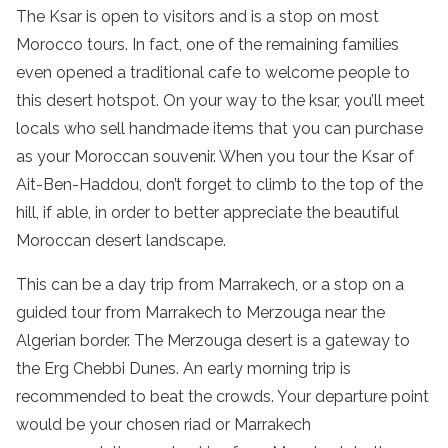
The Ksar is open to visitors and is a stop on most
Morocco tours. In fact, one of the remaining families
even opened a traditional cafe to welcome people to
this desert hotspot. On your way to the ksar, you’ll meet
locals who sell handmade items that you can purchase
as your Moroccan souvenir. When you tour the Ksar of
Ait-Ben-Haddou, don’t forget to climb to the top of the
hill, if able, in order to better appreciate the beautiful
Moroccan desert landscape.
This can be a day trip from Marrakech, or a stop on a
guided tour from Marrakech to Merzouga near the
Algerian border. The Merzouga desert is a gateway to
the Erg Chebbi Dunes. An early morning trip is
recommended to beat the crowds. Your departure point
would be your chosen riad or Marrakech