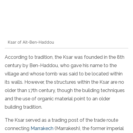
Ksar of Ait-Ben-Haddou
According to tradition, the Ksar was founded in the 8th
century by Ben-Haddou, who gave his name to the
village and whose tomb was said to be located within
its walls. However, the structures within the Ksar are no
older than 17th century, though the building techniques
and the use of organic material point to an older
building tradition.
The Ksar served as a trading post of the trade route
connecting
Marrakech
(Marrakesh), the former imperial