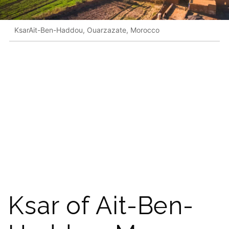
KsarAit-Ben-Haddou, Ouarzazate, Morocco
Ksar of Ait-Ben-