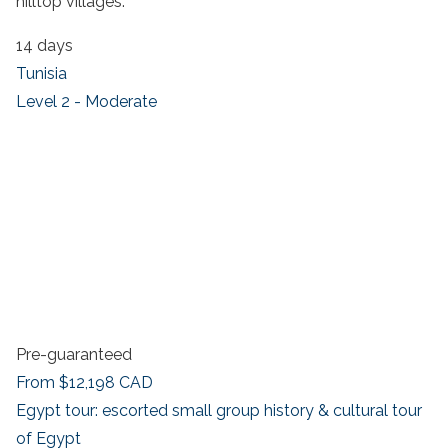
hilltop villages.
14 days
Tunisia
Level 2 - Moderate
Pre-guaranteed
From
$12,198
CAD
Egypt tour: escorted small group history & cultural tour
of Egypt