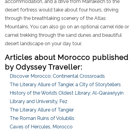
accommodation, and a drive from Marrakech to the
desert fortress would take about four hours, driving
through the breathtaking scenery of the Atlas
Mountains. You can also go on an optional camel ride or
camel trekking through the sand dunes and beautiful
desert landscape on your day tour.
Articles about Morocco published
by Odyssey Traveller:
Discover Morocco: Continental Crossroads
The Literary Allure of Tangier, a City of Storytellers
History of the World’s Oldest Library; Al-Qarawiyyin
Library and University, Fez
The Literary Allure of Tangier
The Roman Ruins of Volubilis
Caves of Hercules, Morocco