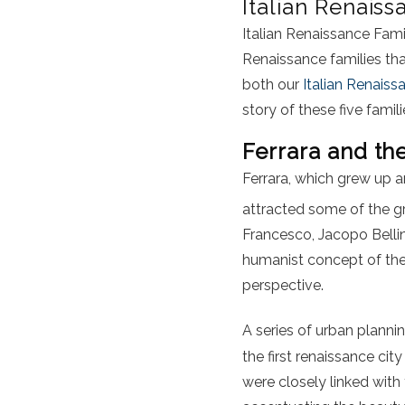
Italian Renaiss
Italian Renaissance Famili
Renaissance families t
both our
Italian Renais
story of these five famili
Ferrara and th
Ferrara, which grew up a
attracted some of the gr
Francesco, Jacopo Belli
humanist concept of the 
perspective.
A series of urban plann
the first renaissance cit
were closely linked with