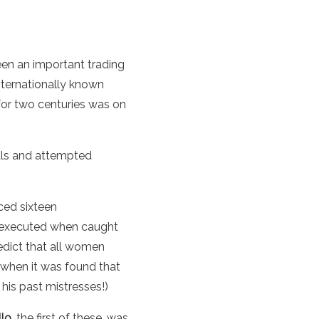
been an important trading
nternationally known
 for two centuries was on
dals and attempted
ced sixteen
d executed when caught
 edict that all women
 when it was found that
 his past mistresses!)
lo
, the first of these, was