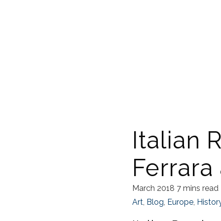
Italian 
Ferrara
March 2018
7 mins read
Art
,
Blog
,
Europe
,
Histor