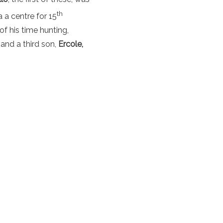
th
 a centre for 15
f his time hunting,
and a third son,
Ercole,