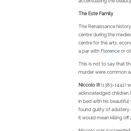
accentuating the beauty 
The Este Family
The Renaissance history 
centre during the mediev
centre for the arts, eco
a par with
Florence
or ot
This is not to say that 
murder were common with
Niccolo III
(1383-1441) wa
acknowledged children (
in bed with his beautiful
found guilty of adultery
it would mean killing off
Niccolo was succeeded fi