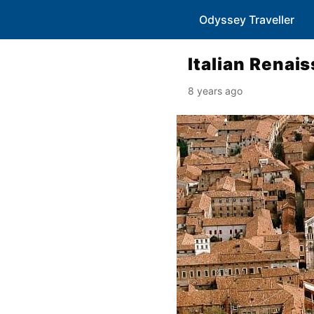
Odyssey Traveller
Italian Renais
8 years ago