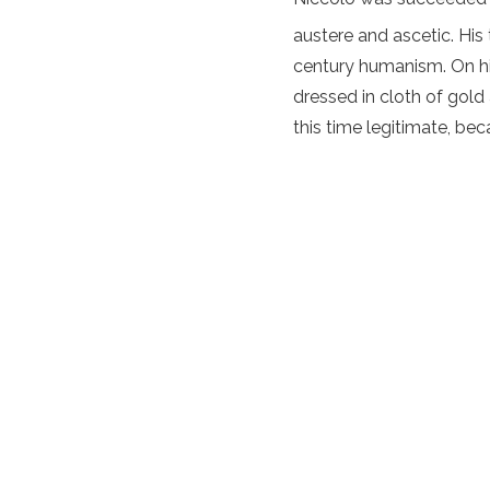
austere and ascetic. His 
century humanism. On h
dressed in cloth of gold
this time legitimate, bec