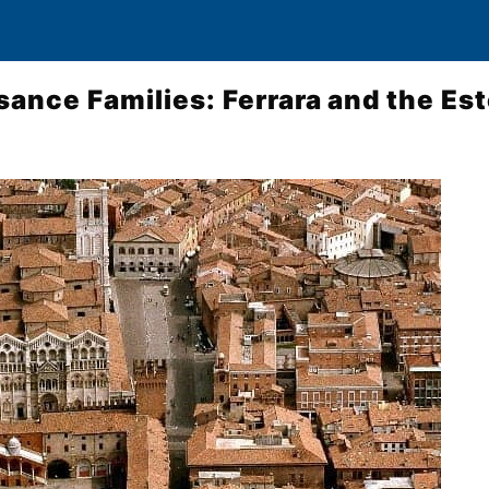
sance Families: Ferrara and the Es