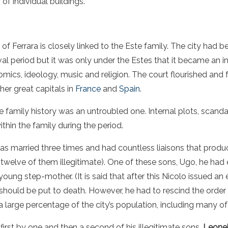
of individual buildings.
of Ferrara is closely linked to the Este family. The city had 
al period but it was only under the Estes that it became an i
nomics, ideology, music and religion. The court flourished and
her great capitals in
France
and
Spain
.
the family history was an untroubled one. Internal plots, scan
in the family during the period.
s married three times and had countless liaisons that produ
twelve of them illegitimate). One of these sons, Ugo, he ha
 young step-mother. (It is said that after this Nicolo issued an
 should be put to death. However, he had to rescind the order
 a large percentage of the city’s population, including many of
rst by one and then a second of his illegitimate sons.
Leonel