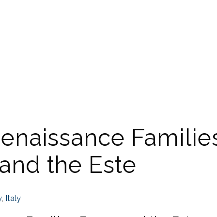
Renaissance Familie
 and the Este
y
,
Italy