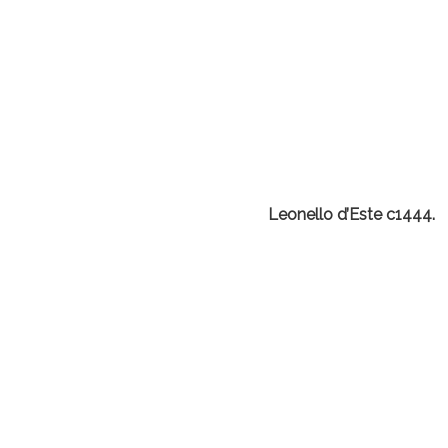
Leonello d’Este c1444.