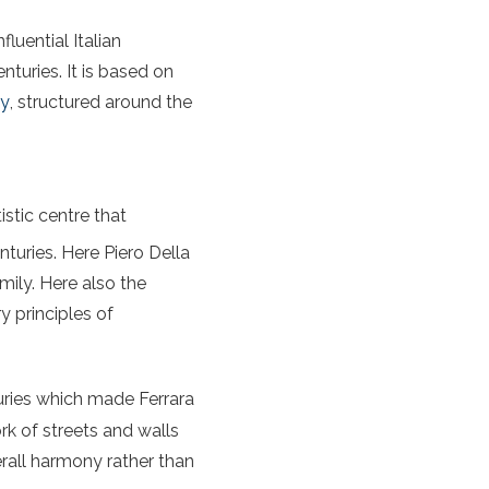
fluential Italian
enturies. It is based on
ly
, structured around the
istic centre that
turies. Here Piero Della
ily. Here also the
y principles of
ries which made Ferrara
rk of streets and walls
rall harmony rather than