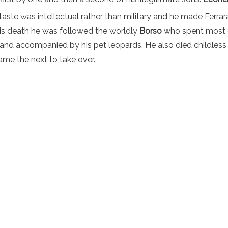
taste was intellectual rather than military and he made Ferrara
is death he was followed the worldly
Borso
who spent most o
 and accompanied by his pet leopards. He also died childless 
ame the next to take over.