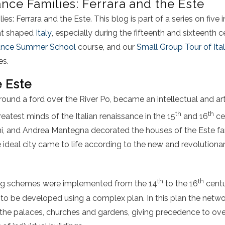
ance Families: Ferrara and the Este
es: Ferrara and the Este. This blog is part of a series on five in
hat shaped
Italy
, especially during the fifteenth and sixteenth c
sance Summer School
course, and our
Small Group Tour of Ita
es.
e Este
round a ford over the River Po, became an intellectual and art
th
th
eatest minds of the Italian renaissance in the 15
and 16
cen
ni, and Andrea Mantegna decorated the houses of the Este fam
ideal city came to life according to the new and revolutionar
th
th
ing schemes were implemented from the 14
to the 16
centu
y to be developed using a complex plan. In this plan the netwo
 the palaces, churches and gardens, giving precedence to ove