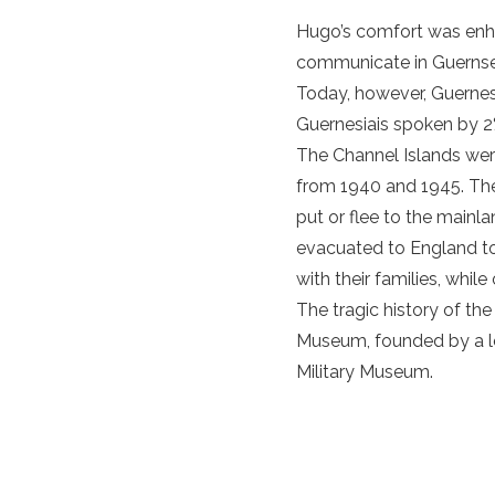
Hugo’s comfort was enhan
communicate in Guernsey
Today, however, Guernesi
Guernesiais spoken by 2
The
Channel Islands
were
from 1940 and 1945. Th
put or flee to the mainl
evacuated to England to 
with their families, wh
The tragic history of
th
Museum
, founded by a 
Military Museum.