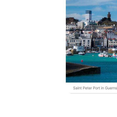
Saint Peter Port in Guern