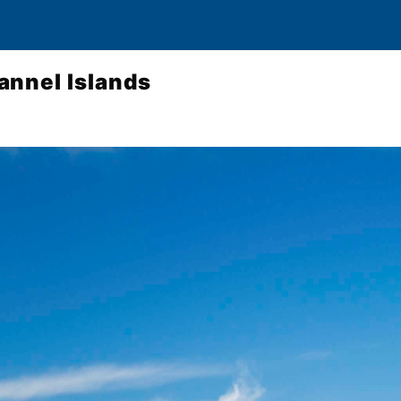
annel Islands