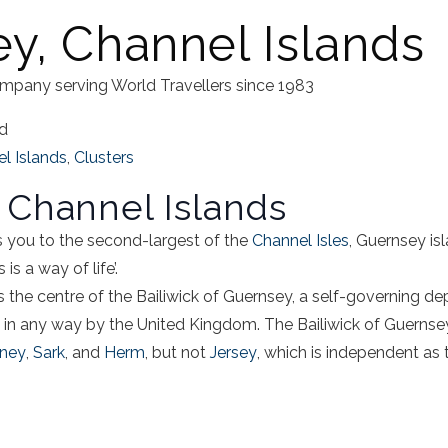
y, Channel Islands
mpany serving World Travellers since 1983
ad
l Islands
,
Clusters
 Channel Islands
 you to the second-largest of the
Channel Isles
,
Guernsey is
is a way of life’.
s the centre of the
Bailiwick of Guernsey
, a self-governing de
 in any way by the United Kingdom.
The Bailiwick of Guernse
rney
,
Sark
, and
Herm
, but not
Jersey
, which is independent as t