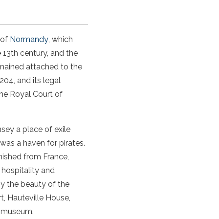
 of
Normandy
, which
e 13th century, and the
remained attached to the
04, and its legal
he Royal Court of
nsey
a place of exile
was a haven for pirates.
nished from France,
 hospitality and
by the beauty of the
rt
,
Hauteville House
,
ng museum.