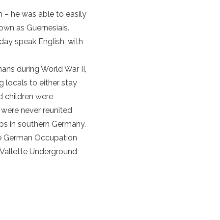
 – he was able to easily
own as Guernesiais.
oday speak English, with
mans during World War II,
ng locals to either stay
d
children were
n were never reunited
mps in southern Germany.
e
German Occupation
 Vallette Underground