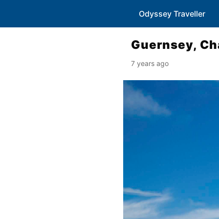
Odyssey Traveller
Guernsey, Ch
7 years ago