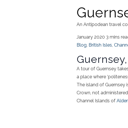
Guernse
An Antipodean travel co
January 2020
3 mins re
Blog
,
British Isles
,
Channe
Guernsey,
A
tour of Guernsey
takes
a place where ‘politeness 
The
island of Guernsey
i
Crown, not administered
Channel Islands of
Alde