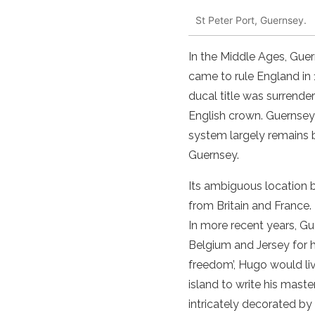
St Peter Port, Guernsey.
In the Middle Ages, Gue
came to rule England in
ducal title was surrende
English crown. Guernsey 
system largely remains 
Guernsey.
Its ambiguous location
from Britain and France
In more recent years, Gu
Belgium and Jersey for hi
freedom’, Hugo would li
island
to write his maste
intricately decorated by