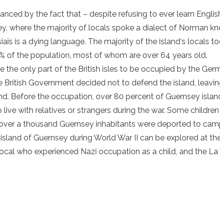
ced by the fact that – despite refusing to ever learn English
, where the majority of locals spoke a dialect of Norman kn
ais is a dying language. The majority of the
island
‘s locals t
% of the population, most of whom are over 64 years old.
 the only part of the British isles to be occupied by the Ger
e British Government decided not to defend the
island
, leavi
and. Before the occupation, over 80 percent of
Guernsey islan
live with relatives or strangers during the war. Some childre
ile over a thousand Guernsey inhabitants were deported to ca
e
island of Guernsey
during World War II can be explored at
th
local who experienced Nazi occupation as a child, and the La