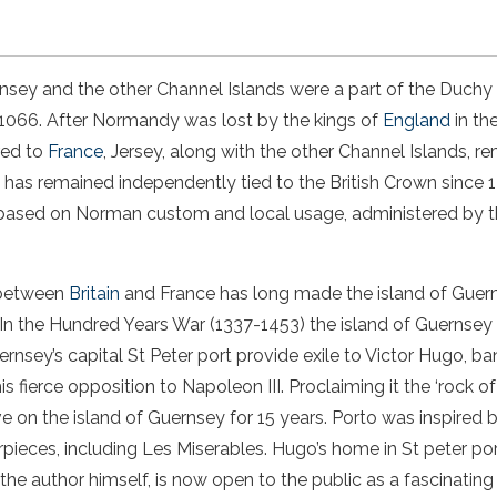
rnsey and the other Channel Islands were a part of the Duchy
 1066. After Normandy was lost by the kings of
England
in th
red to
France
, Jersey, along with the other Channel Islands, 
has remained independently tied to the British Crown since 12
based on Norman custom and local usage, administered by t
 between
Britain
and France has long made
the
island of Guer
. In the Hundred Years War (1337-1453)
the
island of Guernsey
ernsey’s capital
St Peter port
provide exile to Victor Hugo, ba
s fierce opposition to Napoleon III. Proclaiming it the ‘rock of
ve on
the
island of Guernsey
for 15 years. Porto was inspired 
rpieces, including Les Miserables. Hugo’s home in
St peter po
 the author himself, is now open to the public as a fascinati