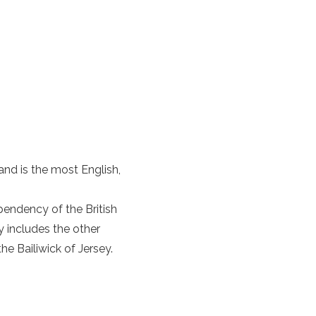
land
is the most English,
pendency of the British
y includes the other
he Bailiwick of Jersey.