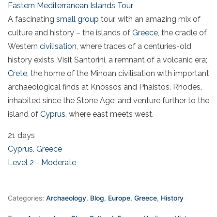
Eastern Mediterranean Islands Tour
A fascinating
small group
tour, with an amazing mix of
culture and history – the islands of
Greece
, the cradle of
Western
civilisation
, where traces of a centuries-old
history exists. Visit Santorini, a remnant of a volcanic era;
Crete
, the home of the Minoan civilisation with important
archaeological finds at Knossos and Phaistos. Rhodes,
inhabited since the Stone Age; and venture further to the
island of
Cyprus
, where east meets west.
21 days
Cyprus
,
Greece
Level 2 - Moderate
Categories:
Archaeology
,
Blog
,
Europe
,
Greece
,
History