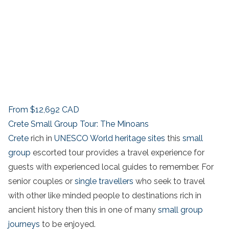
From
$12,692
CAD
Crete Small Group Tour: The Minoans
Crete
rich in
UNESCO World heritage sites
this
small
group
escorted tour provides a travel experience for
guests with experienced local guides to remember. For
senior couples or
single travellers
who seek to travel
with other like minded people to destinations rich in
ancient history then this in one of many
small group
journeys
to be enjoyed.