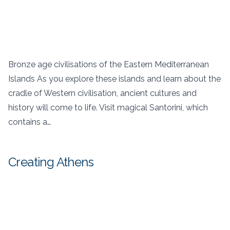
Bronze age civilisations of the Eastern Mediterranean
Islands As you explore these islands and learn about the
cradle of Western civilisation, ancient cultures and
history will come to life. Visit magical Santorini, which
contains a…
Creating Athens