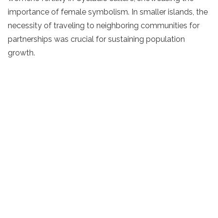
importance of female symbolism. In smaller islands, the
necessity of traveling to neighboring communities for
partnerships was crucial for sustaining population
growth.