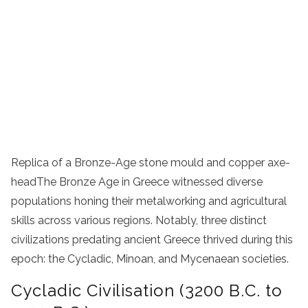
Replica of a Bronze-Age stone mould and copper axe-
headThe Bronze Age in Greece witnessed diverse
populations honing their metalworking and agricultural
skills across various regions. Notably, three distinct
civilizations predating ancient Greece thrived during this
epoch: the Cycladic, Minoan, and Mycenaean societies.
Cycladic Civilisation (3200 B.C. to