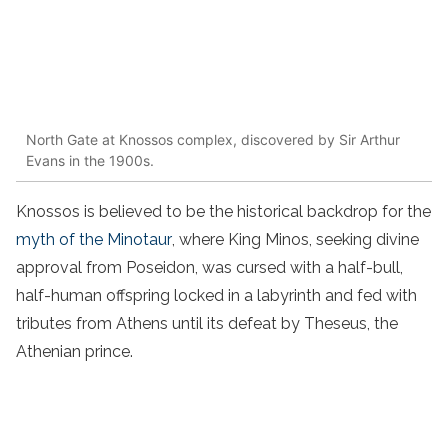
North Gate at Knossos complex, discovered by Sir Arthur
Evans in the 1900s.
Knossos is believed to be the historical backdrop for the
myth of the Minotaur
, where King Minos, seeking divine
approval from Poseidon, was cursed with a half-bull,
half-human offspring locked in a labyrinth and fed with
tributes from Athens until its defeat by Theseus, the
Athenian prince.