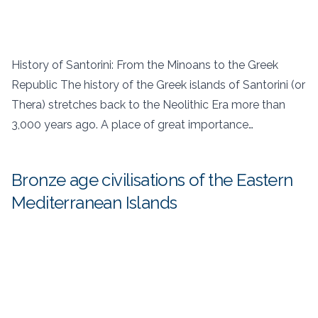
History of Santorini: From the Minoans to the Greek
Republic The history of the Greek islands of Santorini (or
Thera) stretches back to the Neolithic Era more than
3,000 years ago. A place of great importance…
Bronze age civilisations of the Eastern
Mediterranean Islands