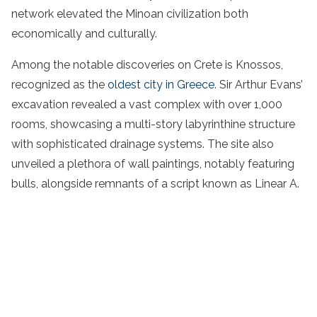
network elevated the Minoan civilization both
economically and culturally.
Among the notable discoveries on Crete is Knossos,
recognized as the
oldest city in Greece
. Sir Arthur Evans’
excavation revealed a vast complex with over 1,000
rooms, showcasing a multi-story labyrinthine structure
with sophisticated drainage systems. The site also
unveiled a plethora of wall paintings, notably featuring
bulls, alongside remnants of a script known as Linear A.