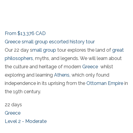
From
$13,376
CAD
Greece small group escorted history tour
Our 22 day s
mall group
tour explores the land of
great
philosophers
, myths, and legends. We will learn about
the culture and heritage of modern
Greece
whilst
exploring and learning
Athens,
which only found
independence in its uprising from the
Ottoman Empire
in
the 19th century.
22 days
Greece
Level 2 - Moderate