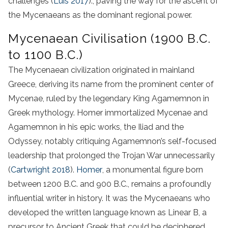
challenges (
Luis 2017
)., paving the way for the ascent of
the Mycenaeans as the dominant regional power.
Mycenaean Civilisation (1900 B.C.
to 1100 B.C.)
The Mycenaean civilization originated in mainland
Greece, deriving its name from the prominent center of
Mycenae, ruled by the legendary King Agamemnon in
Greek mythology. Homer immortalized Mycenae and
Agamemnon in his epic works, the Iliad and the
Odyssey, notably critiquing Agamemnon’s self-focused
leadership that prolonged the Trojan War unnecessarily
(
Cartwright 2018
).
Homer
, a monumental figure born
between 1200 B.C. and 900 B.C., remains a profoundly
influential writer in history. It was the Mycenaeans who
developed the written language known as Linear B, a
precursor to Ancient Greek that could be deciphered