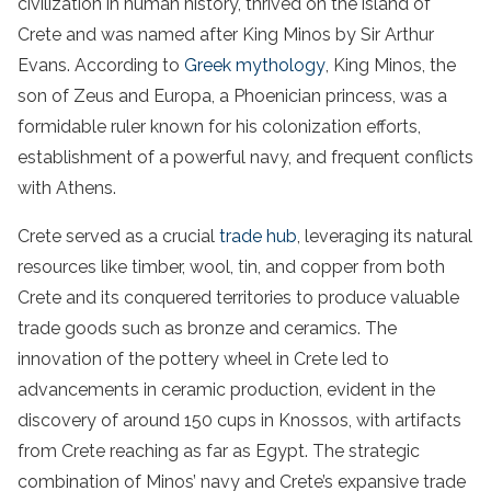
civilization in human history, thrived on the island of
Crete and was named after King Minos by Sir Arthur
Evans. According to
Greek mythology
, King Minos, the
son of Zeus and Europa, a Phoenician princess, was a
formidable ruler known for his colonization efforts,
establishment of a powerful navy, and frequent conflicts
with Athens.
Crete served as a crucial
trade hub
, leveraging its natural
resources like timber, wool, tin, and copper from both
Crete and its conquered territories to produce valuable
trade goods such as bronze and ceramics. The
innovation of the pottery wheel in Crete led to
advancements in ceramic production, evident in the
discovery of around 150 cups in Knossos, with artifacts
from Crete reaching as far as Egypt. The strategic
combination of Minos’ navy and Crete’s expansive trade