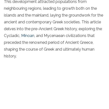
This development attracted populations from
neighbouring regions, leading to growth both on the
islands and the mainland, laying the groundwork for the
ancient and contemporary Greek societies. This article
delves into the pre-Ancient Greek history, exploring the
Cycladic,
Minoan
, and Mycenaean civilizations that
preceded the renowned period of Ancient Greece,
shaping the course of Greek and ultimately human
history.