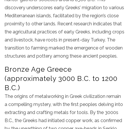
discovery underscores early Greeks’ migration to various
Mediterranean islands, facilitated by the region’s close
proximity to other lands. Recent research indicates that
the agricultural practices of early Greeks, including crops
and livestock, have roots in present-day Turkey. The
transition to farming marked the emergence of wooden
structures and pottery among these ancient peoples.
Bronze Age Greece
(approximately 3000 B.C. to 1200
B.C.)
The origins of metalworking in Greek civilization remain
a compelling mystery, with the first peoples delving into
extracting and crafting metals for tools. By the 3000s
B.C., the Greeks had initiated copper work, as confirmed
by the unearthing of two copper axe-heads in Sesklo