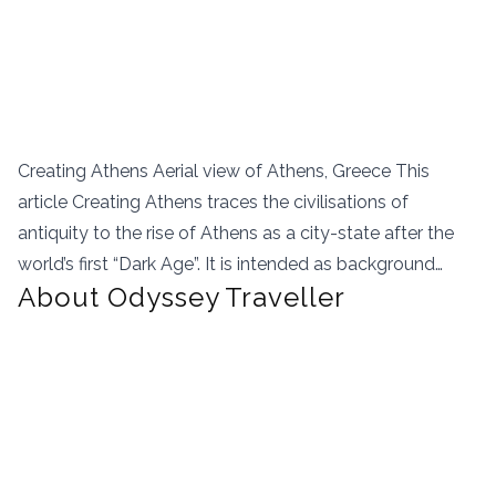
Creating Athens Aerial view of Athens, Greece This
article Creating Athens traces the civilisations of
antiquity to the rise of Athens as a city-state after the
world’s first “Dark Age”. It is intended as background…
About Odyssey Traveller