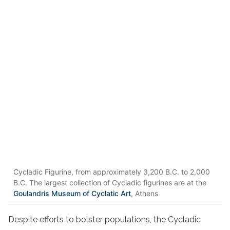
Cycladic Figurine, from approximately 3,200 B.C. to 2,000
B.C. The largest collection of Cycladic figurines are at the
Goulandris Museum of Cyclatic Art
, Athens
Despite efforts to bolster populations, the Cycladic