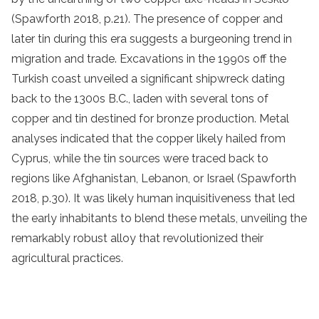
(Spawforth 2018, p.21). The presence of copper and
later tin during this era suggests a burgeoning trend in
migration and trade. Excavations in the 1990s off the
Turkish coast unveiled a significant shipwreck dating
back to the 1300s B.C., laden with several tons of
copper and tin destined for bronze production. Metal
analyses indicated that the copper likely hailed from
Cyprus, while the tin sources were traced back to
regions like Afghanistan, Lebanon, or Israel (Spawforth
2018, p.30). It was likely human inquisitiveness that led
the early inhabitants to blend these metals, unveiling the
remarkably robust alloy that revolutionized their
agricultural practices.