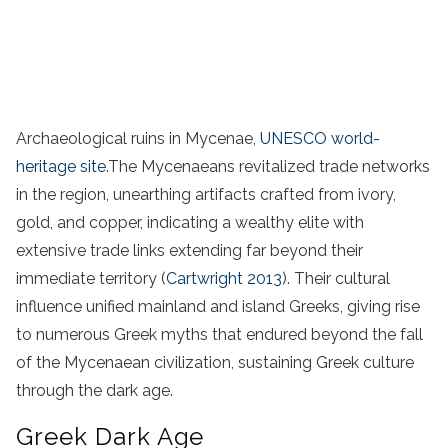
Archaeological ruins in Mycenae,
UNESCO world-
heritage site
.The Mycenaeans revitalized trade networks
in the region, unearthing artifacts crafted from ivory,
gold, and copper, indicating a wealthy elite with
extensive trade links extending far beyond their
immediate territory (
Cartwright 2013
). Their cultural
influence unified mainland and island Greeks, giving rise
to numerous Greek myths that endured beyond the fall
of the Mycenaean civilization, sustaining Greek culture
through the dark age.
Greek Dark Age