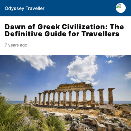
Odyssey Traveller
Dawn of Greek Civilization: The
Definitive Guide for Travellers
7 years ago