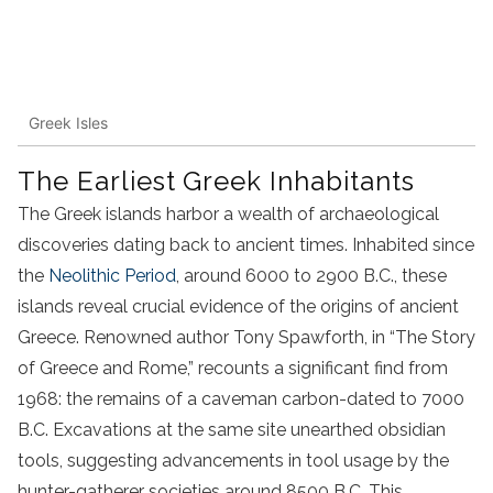
Greek Isles
The Earliest Greek Inhabitants
The Greek islands harbor a wealth of archaeological
discoveries dating back to ancient times. Inhabited since
the
Neolithic Period
, around 6000 to 2900 B.C., these
islands reveal crucial evidence of the origins of ancient
Greece. Renowned author Tony Spawforth, in “The Story
of Greece and Rome,” recounts a significant find from
1968: the remains of a caveman carbon-dated to 7000
B.C. Excavations at the same site unearthed obsidian
tools, suggesting advancements in tool usage by the
hunter-gatherer societies around 8500 B.C. This