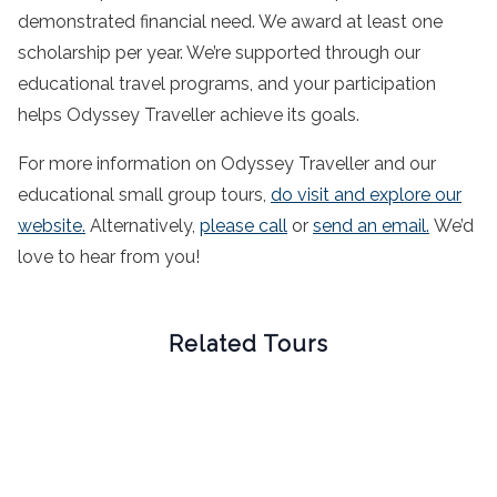
demonstrated financial need. We award at least one
scholarship per year. We’re supported through our
educational travel programs, and your participation
helps Odyssey Traveller achieve its goals.
For more information on Odyssey Traveller and our
educational small group tours,
do visit and explore our
website.
Alternatively,
please call
or
send an email.
We’d
love to hear from you!
Related Tours