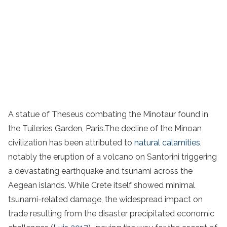
A statue of Theseus combating the Minotaur found in
the Tuileries Garden, Paris.The decline of the Minoan
civilization has been attributed to
natural calamities
,
notably the eruption of a volcano on Santorini triggering
a devastating earthquake and tsunami across the
Aegean islands. While Crete itself showed minimal
tsunami-related damage, the widespread impact on
trade resulting from the disaster precipitated economic