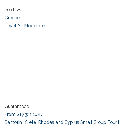
20 days
Greece
Level 2 - Moderate
Guaranteed
From
$17,321
CAD
Santorini, Crete, Rhodes and Cyprus Small Group Tour |