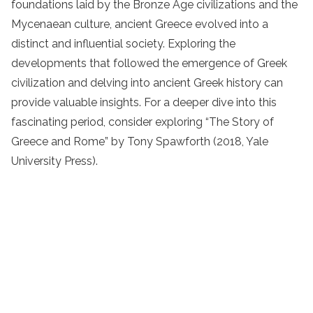
foundations laid by the Bronze Age civilizations and the
Mycenaean culture, ancient Greece evolved into a
distinct and influential society. Exploring the
developments that followed the emergence of Greek
civilization and delving into ancient Greek history can
provide valuable insights. For a deeper dive into this
fascinating period, consider exploring “The Story of
Greece and Rome” by Tony Spawforth (2018, Yale
University Press).