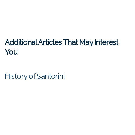
Additional Articles That May Interest
You
History of Santorini