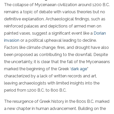
The collapse of Mycenaean civilization around 1200 B.C.
remains a topic of debate with various theories but no
definitive explanation. Archaeological findings, such as
reinforced palaces and depictions of armed men on
painted vases, suggest a significant event like a
Dorian
invasion
or a political upheaval leading to decline.
Factors like climate change, fires, and drought have also
been proposed as contributing to the downfall. Despite
the uncertainty, it is clear that the fall of the Mycenaeans
marked the beginning of the Greek ‘
dark age
”
characterized by a lack of written records and art,
leaving archaeologists with limited insights into the
period from 1200 B.C. to 800 B.C.
The resurgence of Greek history in the 800s B.C. marked
a new chapter in human advancement. Building on the