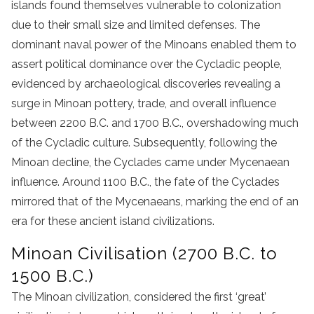
islands found themselves vulnerable to colonization
due to their small size and limited defenses. The
dominant naval power of the Minoans enabled them to
assert political dominance over the Cycladic people,
evidenced by archaeological discoveries revealing a
surge in Minoan pottery, trade, and overall influence
between 2200 B.C. and 1700 B.C., overshadowing much
of the Cycladic culture. Subsequently, following the
Minoan decline, the Cyclades came under Mycenaean
influence. Around 1100 B.C., the fate of the Cyclades
mirrored that of the Mycenaeans, marking the end of an
era for these ancient island civilizations.
Minoan Civilisation (2700 B.C. to
1500 B.C.)
The Minoan civilization, considered the first ‘great’