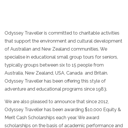
Odyssey Traveller is committed to charitable activities
that support the environment and cultural development
of Australian and New Zealand communities. We
specialise in educational small group tours for seniors,
typically groups between six to 15 people from
Australia, New Zealand, USA, Canada and Britain.
Odyssey Traveller has been offering this style of
adventure and educational programs since 1983.
We are also pleased to announce that since 2012,
Odyssey Traveller has been awarding $10,000 Equity &
Merit Cash Scholarships each year. We award
scholarships on the basis of academic performance and