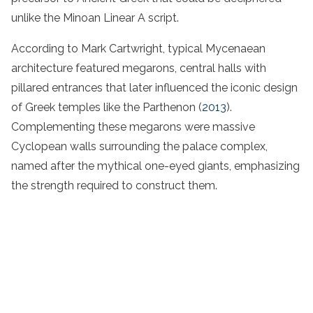
unlike the Minoan Linear A script.
According to Mark Cartwright, typical Mycenaean
architecture featured megarons, central halls with
pillared entrances that later influenced the iconic design
of Greek temples like the Parthenon (
2013
).
Complementing these megarons were massive
Cyclopean walls surrounding the palace complex,
named after the mythical one-eyed giants, emphasizing
the strength required to construct them.