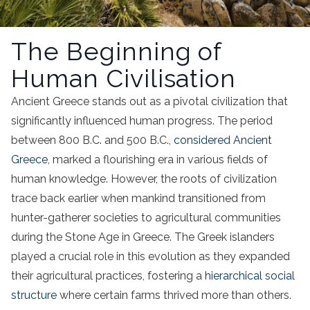
The Beginning of
Human Civilisation
Ancient Greece stands out as a pivotal civilization that
significantly influenced human progress. The period
between 800 B.C. and 500 B.C.,
considered Ancient
Greece
, marked a flourishing era in various fields of
human knowledge. However, the roots of civilization
trace back earlier when mankind transitioned from
hunter-gatherer societies to agricultural communities
during the Stone Age in Greece. The Greek islanders
played a crucial role in this evolution as they expanded
their agricultural practices, fostering a
hierarchical social
structure
where certain farms thrived more than others.