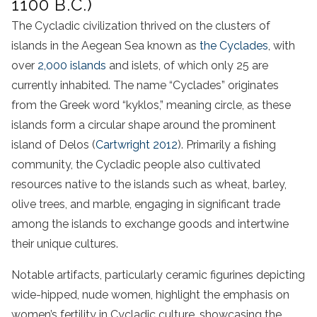
1100 B.C.)
The Cycladic civilization thrived on the clusters of
islands in the Aegean Sea known as
the Cyclades
, with
over
2,000 islands
and islets, of which only 25 are
currently inhabited. The name “Cyclades” originates
from the Greek word “kyklos,” meaning circle, as these
islands form a circular shape around the prominent
island of Delos (
Cartwright 2012
). Primarily a fishing
community, the Cycladic people also cultivated
resources native to the islands such as wheat, barley,
olive trees, and marble, engaging in significant trade
among the islands to exchange goods and intertwine
their unique cultures.
Notable artifacts, particularly ceramic figurines depicting
wide-hipped, nude women, highlight the emphasis on
women’s fertility in Cycladic culture, showcasing the