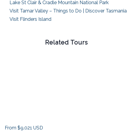
Lake St Clair & Cradle Mountain National Park
Visit Tamar Valley – Things to Do | Discover Tasmania
Visit Flinders Island
Related Tours
From
$9,021
USD