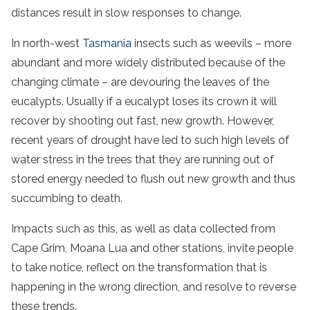
distances result in slow responses to change.
In north-west
Tasmania
insects such as weevils – more
abundant and more widely distributed because of the
changing climate – are devouring the leaves of the
eucalypts. Usually if a eucalypt loses its crown it will
recover by shooting out fast, new growth. However,
recent years of drought have led to such high levels of
water stress in the trees that they are running out of
stored energy needed to flush out new growth and thus
succumbing to death.
Impacts such as this, as well as data collected from
Cape Grim, Moana Lua and other stations, invite people
to take notice, reflect on the transformation that is
happening in the wrong direction, and resolve to reverse
these trends.