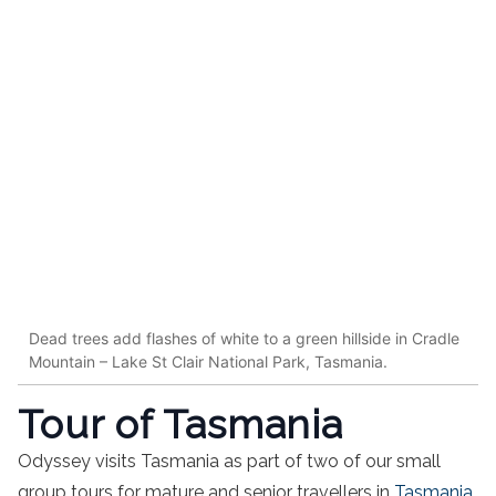
Dead trees add flashes of white to a green hillside in Cradle
Mountain – Lake St Clair National Park, Tasmania.
Tour of Tasmania
Odyssey visits Tasmania as part of two of our small
group tours for mature and senior travellers in
Tasmania