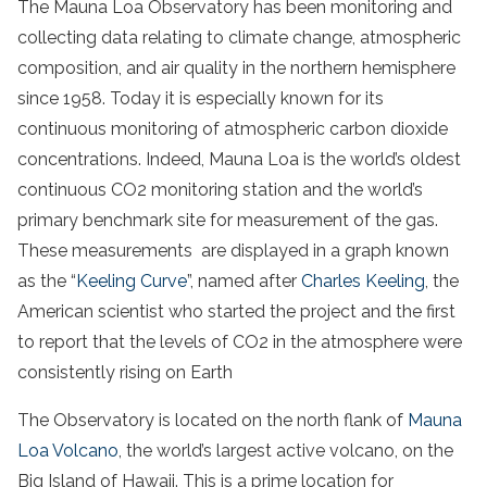
The Mauna Loa Observatory has been monitoring and
collecting data relating to climate change, atmospheric
composition, and air quality in the northern hemisphere
since 1958. Today it is especially known for its
continuous monitoring of atmospheric carbon dioxide
concentrations. Indeed, Mauna Loa is the world’s oldest
continuous CO2 monitoring station and the world’s
primary benchmark site for measurement of the gas.
These measurements are displayed in a graph known
as the “
Keeling Curve
”, named after
Charles Keeling
, the
American scientist who started the project and the first
to report that the levels of CO2 in the atmosphere were
consistently rising on Earth
The Observatory is located on the north flank of
Mauna
Loa Volcano
, the world’s largest active volcano, on the
Big Island of Hawaii. This is a prime location for