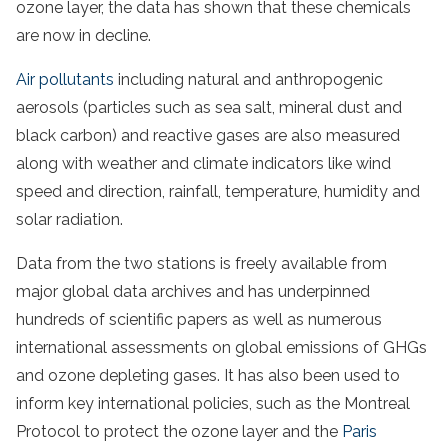
ozone layer, the data has shown that these chemicals
are now in decline.
Air pollutants
including natural and anthropogenic
aerosols (particles such as sea salt, mineral dust and
black carbon) and reactive gases are also measured
along with weather and climate indicators like wind
speed and direction, rainfall, temperature, humidity and
solar radiation.
Data from the two stations is freely available from
major global data archives and has underpinned
hundreds of scientific papers as well as numerous
international assessments on global emissions of GHGs
and ozone depleting gases. It has also been used to
inform key international policies, such as the Montreal
Protocol to protect the ozone layer and the
Paris