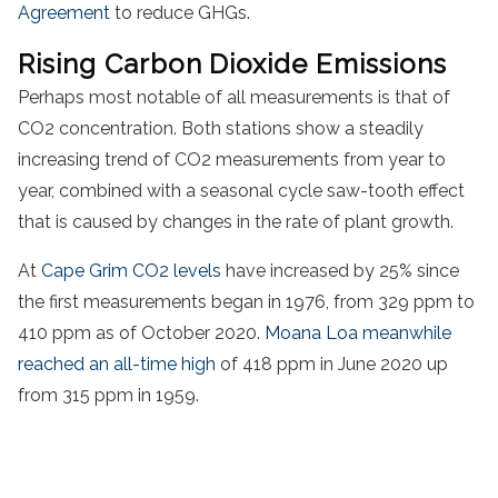
Agreement
to reduce GHGs.
Rising Carbon Dioxide Emissions
Perhaps most notable of all measurements is that of
CO2 concentration. Both stations show a steadily
increasing trend of CO2 measurements from year to
year, combined with a seasonal cycle saw-tooth effect
that is caused by changes in the rate of plant growth.
At
Cape Grim CO2 levels
have increased by 25% since
the first measurements began in 1976, from 329 ppm to
410 ppm as of October 2020.
Moana Loa meanwhile
reached an all-time high
of 418 ppm in June 2020 up
from 315 ppm in 1959.