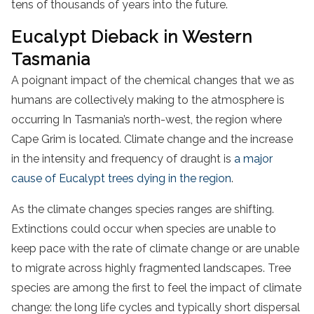
tens of thousands of years into the future.
Eucalypt Dieback in Western
Tasmania
A poignant impact of the chemical changes that we as
humans are collectively making to the atmosphere is
occurring In Tasmania’s north-west, the region where
Cape Grim is located. Climate change and the increase
in the intensity and frequency of draught is
a major
cause of Eucalypt trees dying in the region
.
As the climate changes species ranges are shifting.
Extinctions could occur when species are unable to
keep pace with the rate of climate change or are unable
to migrate across highly fragmented landscapes. Tree
species are among the first to feel the impact of climate
change: the long life cycles and typically short dispersal