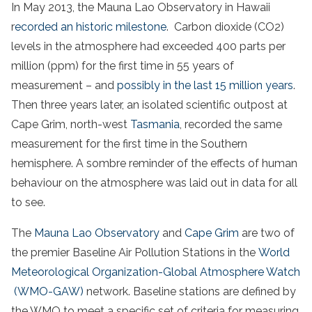
In May 2013, the Mauna Lao Observatory in Hawaii
r
ecorded an historic milestone
. Carbon dioxide (CO2)
levels in the atmosphere had exceeded 400 parts per
million (ppm) for the first time in 55 years of
measurement – and
possibly in the last 15 million years
.
Then three years later, an isolated scientific outpost at
Cape Grim, north-west
Tasmania
, recorded the same
measurement for the first time in the Southern
hemisphere. A sombre reminder of the effects of human
behaviour on the atmosphere was laid out in data for all
to see.
The
Mauna Lao Observatory
and
Cape Grim
are two of
the premier Baseline Air Pollution Stations in the
World
Meteorological Organization-Global Atmosphere Watch
(WMO-GAW)
network. Baseline stations are defined by
the WMO to meet a specific set of criteria for measuring