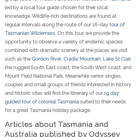
led by a local tour guide chosen for their local
knowledge. Wildlife-rich destinations are found at
regular intervals along the route of our 16-day
tour of
Tasmanian Wilderness
. On this tour, we provide the
opportunity to observe a variety of endemic species
combined with dramatic scenery at the places we visit
such as the
Gordon River
,
Cradle Mountain
,
Lake St Clair
,
the rugged South East coast, the South West coast, and
Mount Field National Park. Meanwhile senior singles,
couples and small groups of friends interested in history
and historic sites will find the itinerary of our
19 day
guided tour of colonial Tasmania
suited to their needs
for a great Tasmania holiday package.
Articles about Tasmania and
Australia published by Odyssey