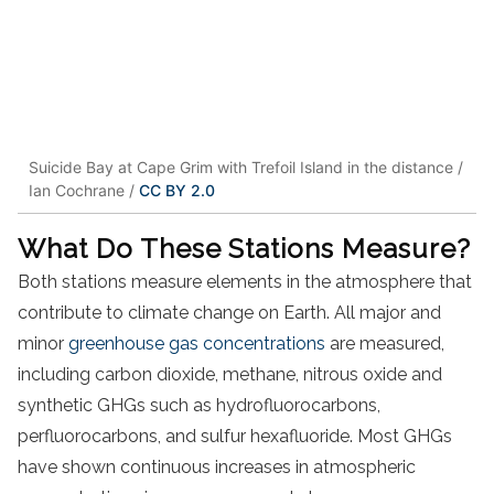
Suicide Bay at Cape Grim with Trefoil Island in the distance /
Ian Cochrane /
CC BY 2.0
What Do These Stations Measure?
Both stations measure elements in the atmosphere that
contribute to climate change on Earth. All major and
minor
greenhouse gas concentrations
are measured,
including carbon dioxide, methane, nitrous oxide and
synthetic GHGs such as hydrofluorocarbons,
perfluorocarbons, and sulfur hexafluoride. Most GHGs
have shown continuous increases in atmospheric