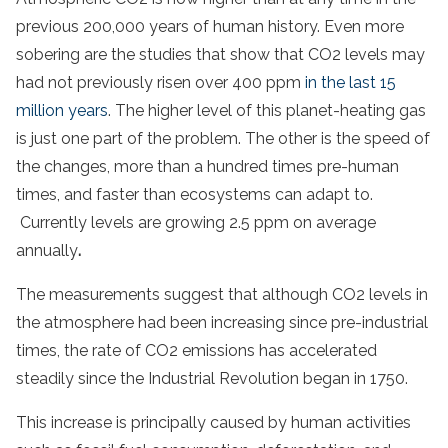
previous 200,000 years of human history. Even more
sobering are the studies that show that CO2 levels may
had not previously risen over 400 ppm
in the last 15
million years
. The higher level of this planet-heating gas
is just one part of the problem. The other is the speed of
the changes, more than a hundred times pre-human
times, and faster than ecosystems can adapt to.
Currently levels are growing 2.5 ppm on average
annually
.
The measurements suggest that although CO2 levels in
the atmosphere had been increasing since pre-industrial
times, the rate of CO2 emissions has accelerated
steadily since the Industrial Revolution began in 1750.
This increase is principally caused by human activities