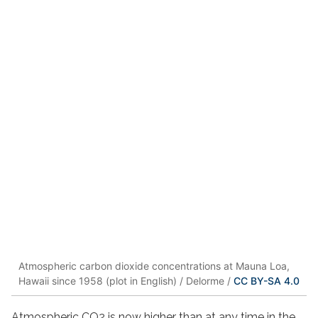
Atmospheric carbon dioxide concentrations at Mauna Loa,
Hawaii since 1958 (plot in English) / Delorme /
CC BY-SA 4.0
Atmospheric CO2 is now higher than at any time in the