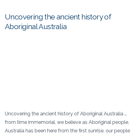
Uncovering the ancient history of
Aboriginal Australia
Uncovering the ancient history of Aboriginal Australia …
from time immemorial, we believe as Aboriginal people,
Australia has been here from the first sunrise, our people