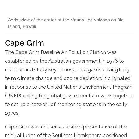
Aerial view of the crater of the Mauna Loa volcano on Big
Island, Hawaii
Cape Grim
The Cape Grim Baseline Air Pollution Station was
established by the Australian government in 1976 to
monitor and study key atmospheric gases driving long-
term climate change and ozone depletion. It originated
in response to the United Nations Environment Program
(UNEP) calling for global governments to work together
to set up a network of monitoring stations in the early
1970s.
Cape Grim was chosen as a site representative of the
mid-latitudes of the Southern Hemisphere positioned