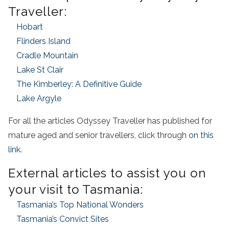
Traveller:
Hobart
Flinders Island
Cradle Mountain
Lake St Clair
The Kimberley: A Definitive Guide
Lake Argyle
For all the articles Odyssey Traveller has published for
mature aged and senior travellers, click through
on this
link
.
External articles to assist you on
your visit to Tasmania:
Tasmania’s Top National Wonders
Tasmania’s Convict Sites