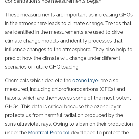
concentration since measurements began.
These measurements are important as increasing GHGs
in the atmosphere leads to climate change. Trends that
are identified in the measurements are used to drive
climate change models and identify processes that
influence changes to the atmosphere. They also help to
predict how the climate will change under different
scenarios of future GHG loading.
Chemicals which deplete the
ozone layer
are also
measured, including chlorofluorocarbons (CFCs) and
halons, which are themselves some of the most potent
GHGs. This data is critical because the ozone layer
protects us from harmful radiation produced by the
sun’s ultraviolet rays. Owing to a ban on their production
under the
Montreal Protocol
developed to protect the