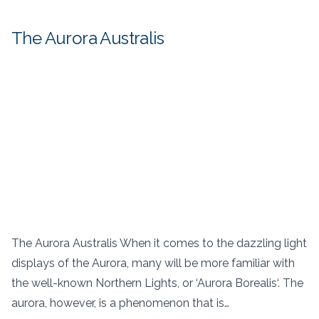
The Aurora Australis
The Aurora Australis When it comes to the dazzling light
displays of the Aurora, many will be more familiar with
the well-known Northern Lights, or ‘Aurora Borealis‘. The
aurora, however, is a phenomenon that is…