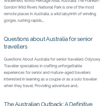
Wilderness World Heritage Area, Australia The Franklin-
Gordon Wild Rivers National Park is one of the most
remote places in Australia, a wild labyrinth of winding
gorges, rushing rapids,…
Questions about Australia for senior
travellers
Questions About Australia for senior travellers Odyssey
Traveller specialises in crafting unforgettable
experiences for senior and mature-aged travellers
interested in learning as a couple or as a solo traveller
when they travel. Providing adventure and…
The Australian Outback: A Definitive