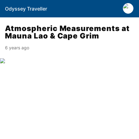
Odyssey Traveller
Atmospheric Measurements at
Mauna Lao & Cape Grim
6 years ago