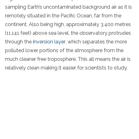
sampling Earth’s uncontaminated background air as it is
remotely situated in the Pacific Ocean, far from the
continent. Also being high, approximately 3,400 metres
(11,141 feet) above sea level, the observatory protrudes
through the
inversion layer
, which separates the more
polluted lower portions of the atmosphere from the
much cleaner free troposphere. This all means the air is
relatively clean making it easier for scientists to study.