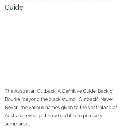
Guide
The Australian Outback: A Definitive Guide ‘Back o’
Bourke’, ‘beyond the black stump’, ‘Outback’, ‘Never
Never’: the various names given to the vast inland of
Australia reveal just how hard it is to precisely
summarise…