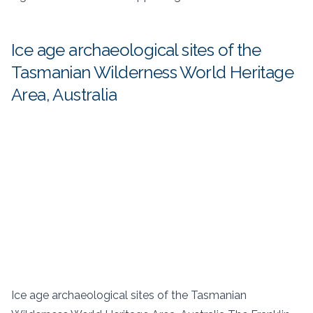
Ice age archaeological sites of the
Tasmanian Wilderness World Heritage
Area, Australia
Ice age archaeological sites of the Tasmanian