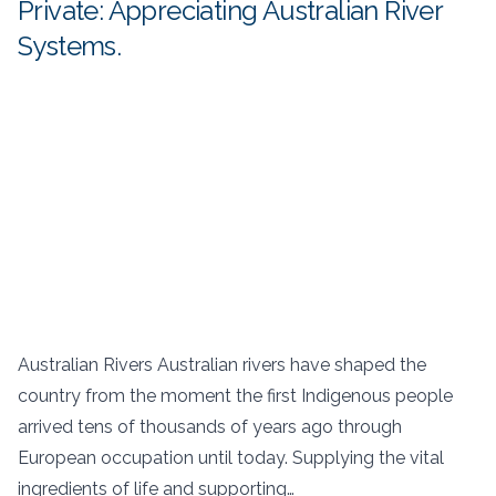
Private: Appreciating Australian River
Systems.
Australian Rivers Australian rivers have shaped the
country from the moment the first Indigenous people
arrived tens of thousands of years ago through
European occupation until today. Supplying the vital
ingredients of life and supporting…