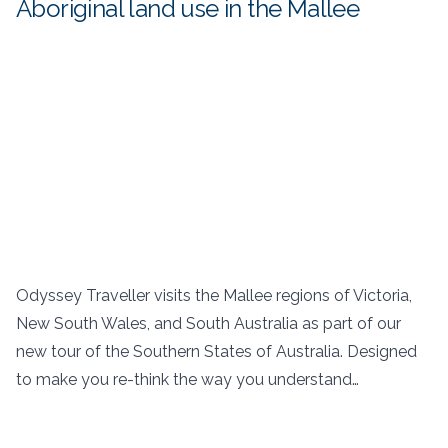
Aboriginal land use in the Mallee
Odyssey Traveller visits the Mallee regions of Victoria,
New South Wales, and South Australia as part of our
new tour of the Southern States of Australia. Designed
to make you re-think the way you understand…