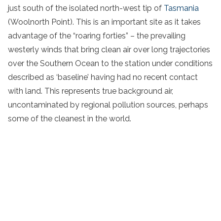
just south of the isolated north-west tip of
Tasmania
(Woolnorth Point). This is an important site as it takes
advantage of the “roaring forties” – the prevailing
westerly winds that bring clean air over long trajectories
over the Southern Ocean to the station under conditions
described as ‘baseline’ having had no recent contact
with land. This represents true background air,
uncontaminated by regional pollution sources, perhaps
some of the cleanest in the world.