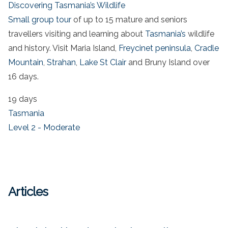
Discovering Tasmania’s Wildlife
Small group tour
of up to 15 mature and seniors
travellers visiting and learning about
Tasmania’s
wildlife
and history. Visit Maria Island,
Freycinet peninsula
,
Cradle
Mountain
,
Strahan
,
Lake St Clair
and Bruny Island over
16 days.
19 days
Tasmania
Level 2 - Moderate
Articles