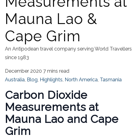
Measurements at
Mauna Lao &
Cape Grim
An Antipodean travel company serving World Travellers
since 1983
December 2020
7 mins read
Australia
,
Blog
,
Highlights
,
North America
,
Tasmania
Carbon Dioxide
Measurements at
Mauna Lao and Cape
Grim