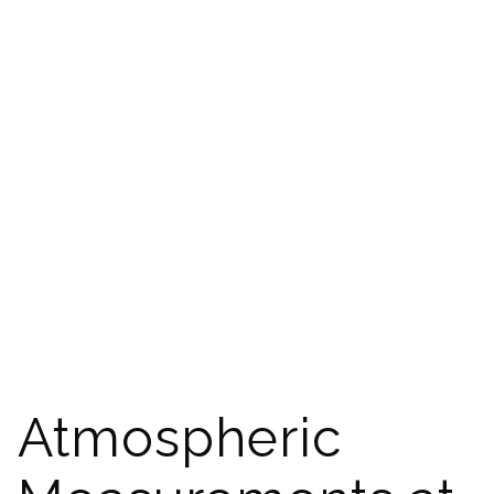
Atmospheric