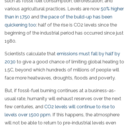
such as fossil fuel consumption, deforestation, and
various agricultural practices. Levels are now
50% higher
than in 1750
and
the pace of the build-up has been
quickening too
: half of the rise is CO2 levels since the
beginning of the industrial period has occurred since just
1980.
Scientists calculate that
emissions must fall by half by
2030
to give a good chance of limiting global heating to
1.5C, beyond which hundreds of millions of people will
face more heatwaves, droughts, floods and poverty.
But, if fossil-fuel burning continues at a business-as-
usual rate, humanity will exhaust reserves over the next
few centuries, and
CO2 levels will continue to rise to
levels over 1500 ppm
. If this happens, the atmosphere
will not be able to return to pre-industrial levels even