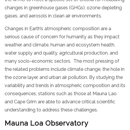
changes in greenhouse gases (GHGs), ozone depleting
gases, and aerosols in clean air environments.
Changes in Earth’s atmospheric composition are a
serious cause of concern for humanity as they impact
weather and climate, human and ecosystem health,
water supply and quality, agricultural production, and
many socio-economic sectors. The most pressing of
the related problems include climate change, the hole in
the ozone layer, and urban air pollution. By studying the
variability and trends in atmospheric composition and its
consequences, stations such as those at Mauna Lao
and Cape Grim are able to advance critical scientific
understanding to address these challenges.
Mauna Loa Observatory