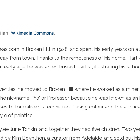
 Hart.
Wikimedia Commons
.
as born in
Broken Hill
in 1928, and spent his early years on a 
away from town. Thanks to the remoteness of his home,
Hart
 early age, he was an enthusiastic
artist
, illustrating his sc
.
wenties
, he moved to
Broken Hill
where he worked as a
miner
 the nickname ‘Pro’ or Professor, because he was known as an in
ses to formalise his technique of using
colour
and the applica
tyle of
painting
.
lee June Tonkin, and together they had five children. Two year
 by Kim Boynthon, a curator from Adelaide, and sold out his 