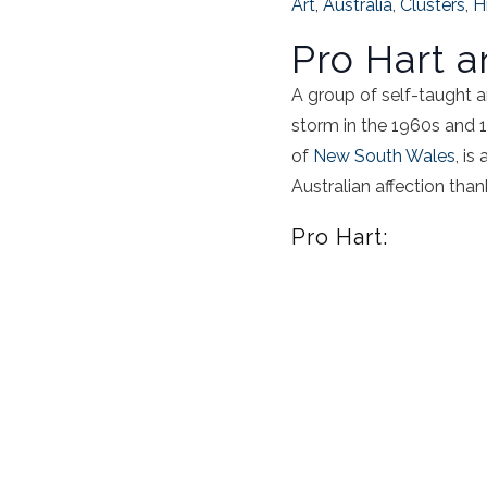
Art
,
Australia
,
Clusters
,
H
Pro Hart 
A group of self-taught a
storm in the 1960s and 19
of
New South Wales
, is
Australian affection thank
Pro Hart: