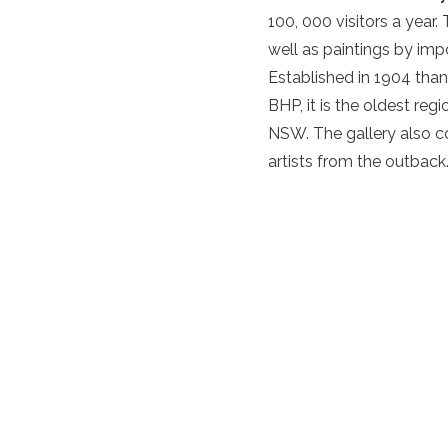
100, 000 visitors a year.
well as paintings by impo
Established in 1904 than
BHP, it is the oldest reg
NSW. The gallery also co
artists from the outback