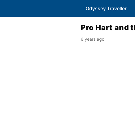
Odyssey Traveller
Pro Hart and 
6 years ago