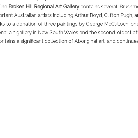
 The
Broken Hill Regional Art Gallery
contains several ‘Brushme
rtant Australian artists including Arthur Boyd, Clifton Pugh, 
ks to a donation of three paintings by George McCulloch, one
ional art gallery in New South Wales and the second-oldest aft
ntains a significant collection of Aboriginal art, and continu
.