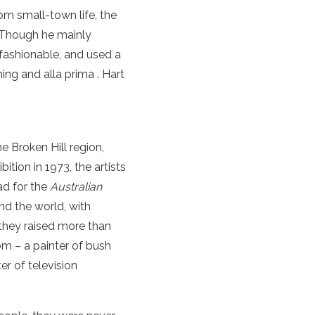
from small-town
life
, the
. Though he mainly
 fashionable, and used a
ching and
alla prima
.
Hart
e Broken Hill region,
hibition in 1973, the artists
ad for the
Australian
nd the world, with
 they raised more than
om – a painter of bush
r of television