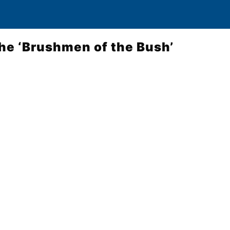
the ‘Brushmen of the Bush’