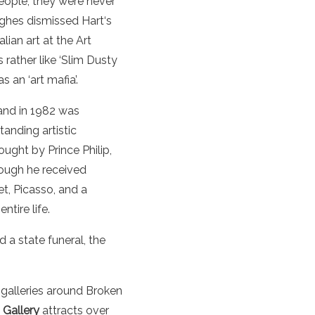
ople, they were never
ghes dismissed
Hart
‘s
alian
art
at the
Art
rather like ‘Slim Dusty
as an ‘
art
mafia’.
and in 1982 was
anding artistic
ught by Prince Philip,
hough he received
t, Picasso, and a
ntire life.
 a state funeral, the
 galleries around Broken
 Gallery
attracts over