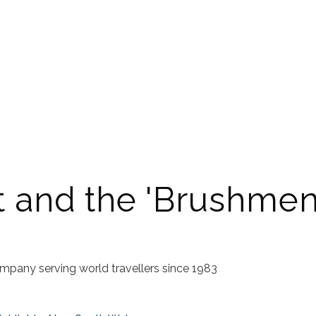
t and the 'Brushmen
mpany serving world travellers since 1983