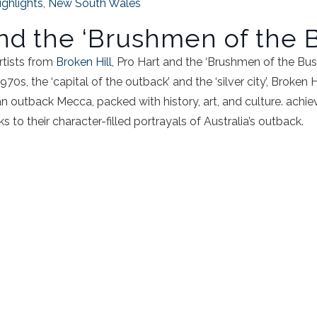
ighlights
,
New South Wales
and the ‘Brushmen of the 
rtists from
Broken Hill
, Pro Hart and the ‘Brushmen of the Bus
70s, the ‘capital of the outback’ and the ‘silver city’, Broken 
 an outback Mecca, packed with history, art, and culture. achie
s to their character-filled portrayals of Australia’s outback.