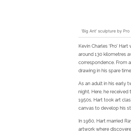
‘Big Ant’ sculpture by Pro
Kevin Charles ‘Pro’
Hart
w
around 130 kilometres 
correspondence. From an
drawing in his spare time
As an adult in his
early t
night. Here, he received
1950s,
Hart
took
art
clas
canvas to develop his s
In 1960,
Hart
married Ray
artwork
where discovered