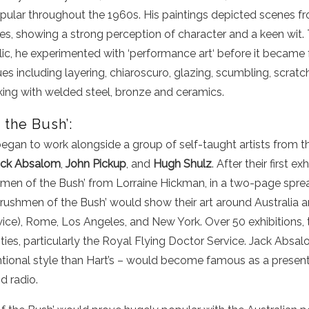
ular throughout the 1960s. His paintings depicted scenes 
mes, showing a strong perception of character and a keen wit
lic
, he experimented with ‘performance
art
‘ before it became
ues including layering,
chiaroscuro
, glazing, scumbling, scrat
king with welded steel, bronze and ceramics.
the Bush’:
began to work alongside a group of self-taught artists from th
ack Absalom
,
John Pickup
, and
Hugh Shulz
. After their first ex
shmen of the Bush’ from Lorraine Hickman, in a two-page spre
Brushmen of the Bush’ would show their art around Australia a
wice), Rome, Los Angeles, and New York. Over 50 exhibitions,
ities, particularly the Royal Flying Doctor Service. Jack Absal
tional style than Hart’s – would become famous as a presente
d radio.