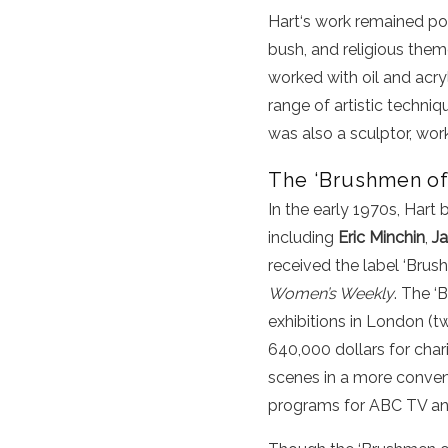
Hart
‘s
work
remained pop
bush, and religious the
worked with oil and
acry
range of artistic techniq
was also a sculptor, wor
The ‘Brushmen of 
In the early 1970s, Hart 
including
Eric Minchin
,
J
received the label ‘Bru
Women’s Weekly
. The ‘
exhibitions in London (t
640,000 dollars for char
scenes in a more conven
programs for ABC TV an