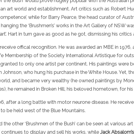
 the Bush’ would prove hugely popular with the
Australian
pe
ian
art
world
and establishment.
Art
critics
such as Robert Hu
ompetence’, while for Barry Pearce, the head curator of
Austr
, hanging the ‘Brushmen’s’ works in the
Art
Gallery
of NSW was 
rt’.
Hart
in turn gave as good as he got, dismissing his
critics
receive offical recognition. He was awarded an MBE in 1976, 
 Membership of the Society International Artistique for outst
ranted to only one artist per continent. His paintings were bo
 Johnson, who hung his purchase in the White House. Yet, t
world, and became very wealthy (he owned paintings by Mone
s), he remained in Broken Hill, his beloved hometown, for his e
, after a long battle with motor neurone disease. He received
 to be held west of the Blue Mountains.
d the other ‘Brushmen of the Bush’ can be seen at various art
continues to display and sell his works, while
Jack Absalom’s