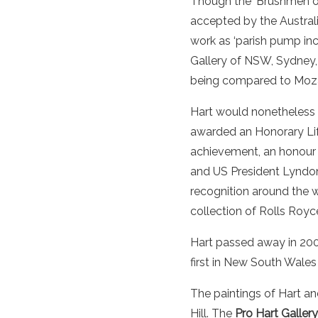
Though the ‘Brushmen of
accepted by the
Austral
work
as ‘parish pump inc
Gallery
of NSW,
Sydney
being compared to Moza
Hart would nonetheless 
awarded an Honorary Life
achievement, an honour g
and US President Lyndon
recognition around the 
collection of Rolls Royce
Hart passed away in 2006
first in New South Wales
The paintings of Hart an
Hill. The
Pro Hart Gallery