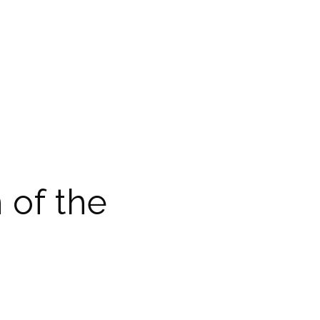
 of the