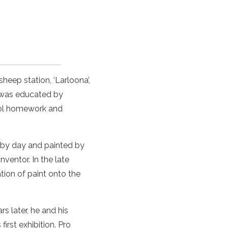
sheep station, ‘Larloona’,
was educated by
hool homework and
by day and painted by
ventor. In the late
tion of
paint
onto the
s later, he and his
first
exhibition
.
Pro