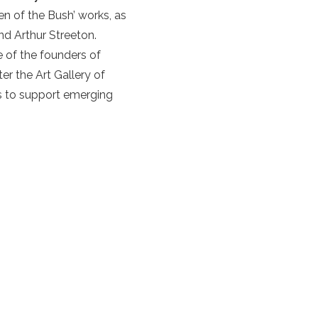
n of the Bush’ works, as
and Arthur Streeton.
 of the founders of
er the Art Gallery of
es to support emerging