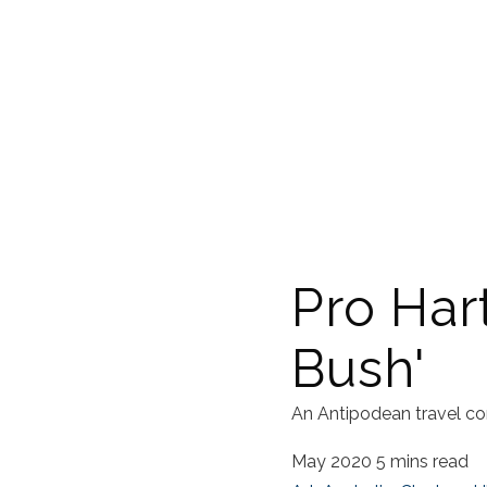
Pro Har
Bush'
An Antipodean travel co
May 2020
5 mins read