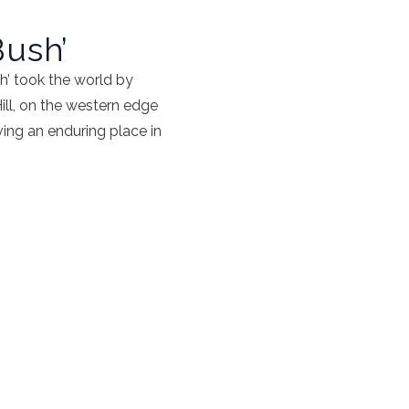
Bush’
h’ took the world by
Hill, on the western edge
ving an enduring place in