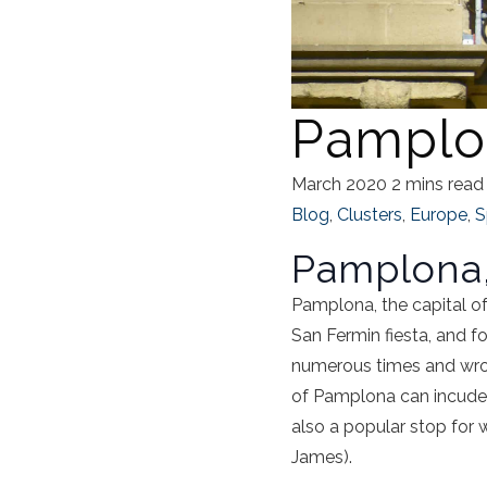
Pamplo
March 2020
2 mins read
Blog
,
Clusters
,
Europe
,
S
Pamplona,
Pamplona, the capital of
San Fermin fiesta, and 
numerous times and wrote 
of Pamplona can incude a 
also a popular stop for 
James).