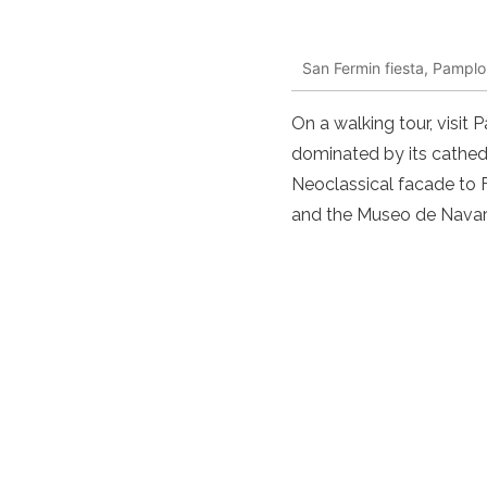
San Fermin fiesta, Pamplo
On a walking tour, visit
dominated by its cathedr
Neoclassical facade to 
and the Museo de Navarr