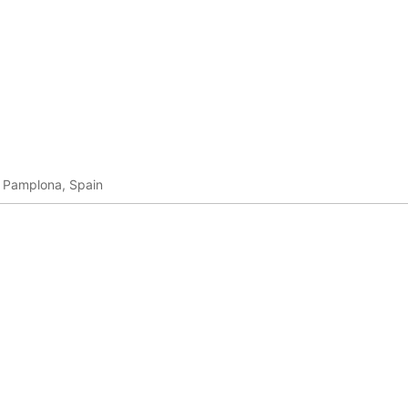
in Pamplona, Spain