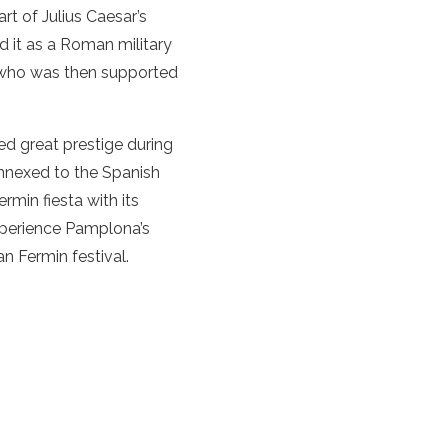
 of Julius Caesar’s
d it as a Roman military
nd who was then supported
ed great prestige during
annexed to the Spanish
rmin fiesta with its
xperience Pamplona’s
an Fermin festival.