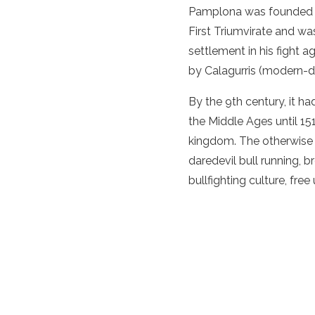
Pamplona was founded i
First Triumvirate and wa
settlement in his fight 
by Calagurris (modern-da
By the 9th century, it h
the Middle Ages until 15
kingdom. The otherwise qu
daredevil bull running,
bullfighting culture, fre