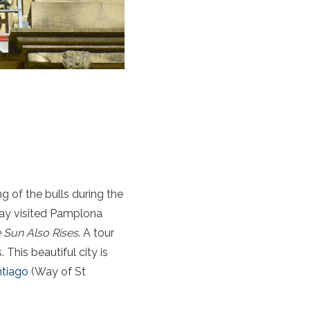
g of the bulls during the
way visited Pamplona
 Sun Also Rises
. A tour
This beautiful city is
tiago
(Way of St