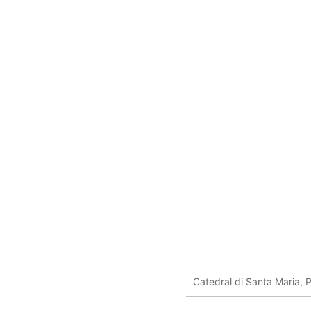
Catedral di Santa Maria, 