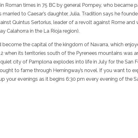
n Roman times in 75 BC by general Pompey, who became part
s married to Caesar’s daughter, Julia. Tradition says he founde
against Quintus Sertorius, leader of a revolt against Rome a
y Calahorra in the La Rioja region).
ad become the capital of the kingdom of Navarra, which enjoy
12 when its territories south of the Pyrenees mountains was 
iet city of Pamplona explodes into life in July for the San Fe
 brought to fame through Hemingway’s novel. If you want to e
e up your evenings as it begins 6:30 pm every evening of the S