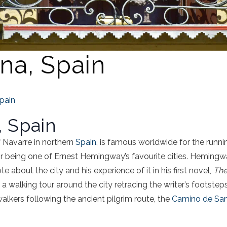
na, Spain
pain
 Spain
 Navarre in northern
Spain
, is famous worldwide for the runnin
for being one of Ernest Hemingway’s favourite cities. Heming
about the city and his experience of it in his first novel,
The
walking tour around the city retracing the writer’s footsteps. 
walkers following the ancient pilgrim route, the
Camino de San