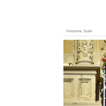
Pamplona, Spain