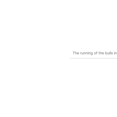
The running of the bulls 