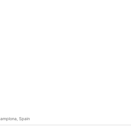
Pamplona, Spain