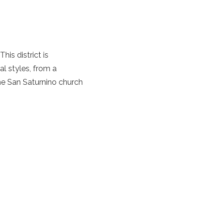
is district is
al styles, from a
he San Saturnino church