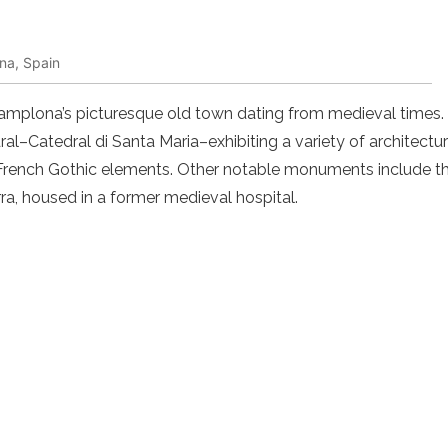
na, Spain
 Pamplona’s picturesque old town dating from medieval times. Th
al–Catedral di Santa Maria–exhibiting a variety of architectur
French Gothic elements. Other notable monuments include t
a, housed in a former medieval hospital.