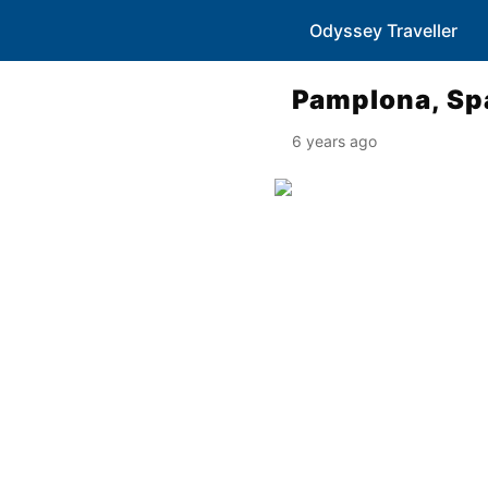
Odyssey Traveller
Pamplona, Sp
6 years ago