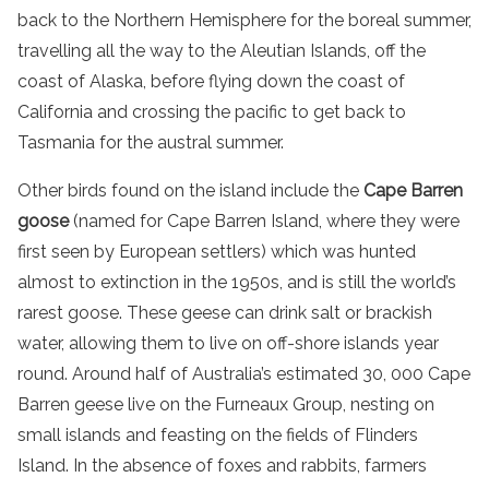
back to the Northern Hemisphere for the boreal summer,
travelling all the way to the Aleutian Islands, off the
coast of Alaska, before flying down the coast of
California and crossing the pacific to get back to
Tasmania for the austral summer.
Other birds found on
the
island
include the
Cape Barren
goose
(named for
Cape Barren Island
, where they were
first seen by European settlers) which was hunted
almost to extinction in the 1950s, and is still the world’s
rarest goose. These geese can drink salt or brackish
water, allowing them to live on off-shore islands year
round. Around half of Australia’s estimated 30, 000 Cape
Barren geese live on the Furneaux Group, nesting on
small islands and feasting on the fields of Flinders
Island. In the absence of foxes and rabbits, farmers