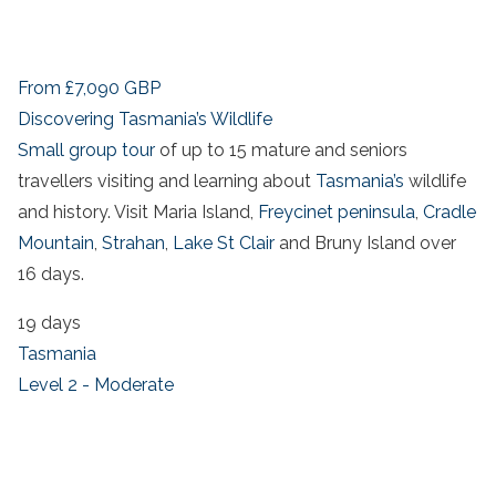
From
£7,090
GBP
Discovering Tasmania’s Wildlife
Small group tour
of up to 15 mature and seniors
travellers visiting and learning about
Tasmania’s
wildlife
and history. Visit Maria Island,
Freycinet peninsula
,
Cradle
Mountain
,
Strahan
,
Lake St Clair
and Bruny Island over
16 days.
19 days
Tasmania
Level 2 - Moderate