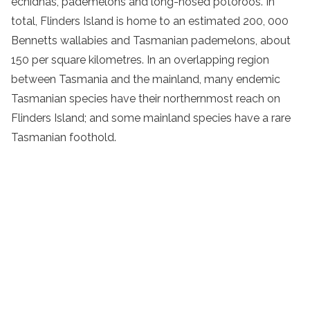
echidnas, pademelons and long-nosed potoroos. In
total, Flinders Island is home to an estimated 200, 000
Bennetts wallabies and Tasmanian pademelons, about
150 per square kilometres. In an overlapping region
between Tasmania and the mainland, many endemic
Tasmanian species have their northernmost reach on
Flinders Island; and some mainland species have a rare
Tasmanian foothold.