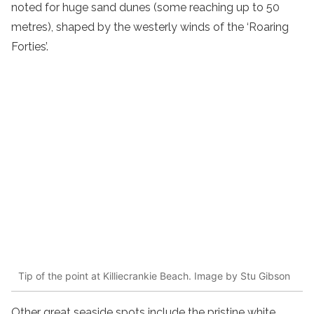
noted for huge sand dunes (some reaching up to 50
metres), shaped by the westerly winds of the ‘Roaring
Forties’.
Tip of the point at Killiecrankie Beach. Image by Stu Gibson
Other great seaside spots include the pristine white