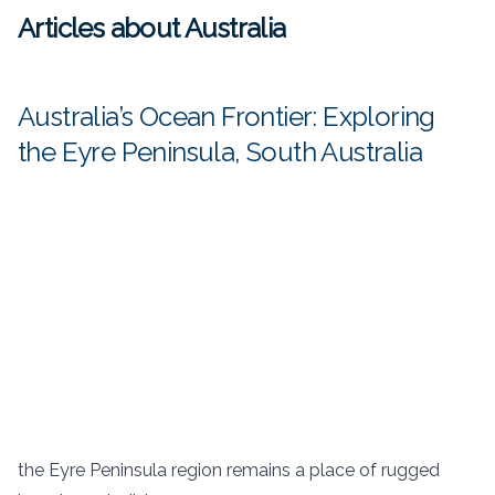
Articles about Australia
Australia’s Ocean Frontier: Exploring
the Eyre Peninsula, South Australia
the Eyre Peninsula region remains a place of rugged