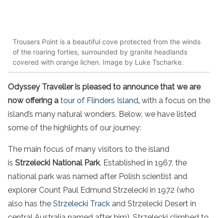
Trousers Point is a beautiful cove protected from the winds
of the roaring forties, surrounded by granite headlands
covered with orange lichen. Image by Luke Tscharke.
Odyssey Traveller is pleased to announce that we are
now offering a
tour of Flinders Island
,
with a focus on the
island’s many natural wonders. Below, we have listed
some of the highlights of our journey:
The main focus of many visitors to the island
is
Strzelecki National Park
. Established in 1967, the
national park was named after Polish scientist and
explorer Count Paul Edmund Strzelecki in 1972 (who
also has the
Strzelecki Track
and Strzelecki Desert in
central Australia named after him). Strzelecki climbed to