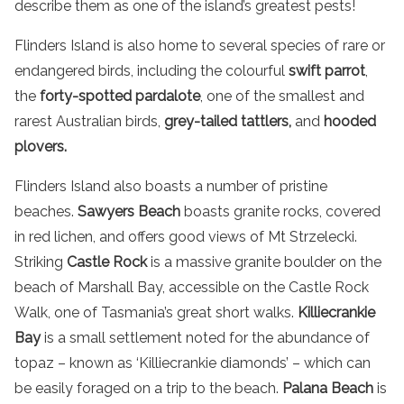
describe them as one of the island’s greatest pests!
Flinders Island
is also home to several species of rare or
endangered birds, including the colourful
swift parrot
,
the
forty-spotted pardalote
, one of the smallest and
rarest Australian birds,
grey-tailed tattlers,
and
hooded
plovers.
Flinders Island also boasts a number of pristine
beaches.
Sawyers Beach
boasts granite rocks, covered
in red lichen, and offers good views of Mt Strzelecki.
Striking
Castle Rock
is a massive granite boulder on the
beach of Marshall Bay, accessible on the Castle Rock
Walk, one of Tasmania’s great short walks.
Killiecrankie
Bay
is a small settlement noted for the abundance of
topaz – known as ‘Killiecrankie diamonds’ – which can
be easily foraged on a trip to the beach.
Palana Beach
is