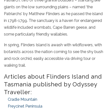
Patriarch, two of three granite boulders – standing like
giants on the low surrounding plains – named ‘the
Patriarchs’ by Matthew Flinders as he passed the island
in 1798-1799. The sanctuary is a haven for endangered
wildlife included wombats, Cape Barren geese, and
some particularly friendly wallabies.
In spring, Flinders Island is awash with wildflowers, with
botanists across the nation coming to see the shy bush
and rock orchid, easily accessible via driving tour or
walking trail.
Articles about Flinders Island and
Tasmania published by Odyssey
Traveller:
Cradle Mountain
Freycinet Peninsula