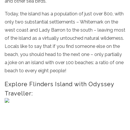
and other sea birds.
Today, the island has a population of just over 800, with
only two substantial settlements – Whitemark on the
west coast and Lady Barron to the south – leaving most
of the island as a virtually untouched natural wilderness.
Locals like to say that if you find someone else on the
beach, you should head to the next one – only partially
a joke on an island with over 100 beaches: a ratio of one
beach to every eight people!
Explore Flinders Island with Odyssey
Traveller: