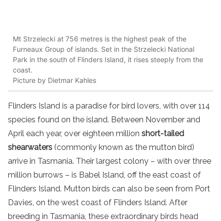
Mt Strzelecki at 756 metres is the highest peak of the
Furneaux Group of islands. Set in the Strzelecki National
Park in the south of Flinders Island, it rises steeply from the
coast.
Picture by Dietmar Kahles
Flinders Island is a paradise for bird lovers, with over 114
species found on the island. Between November and
April each year, over eighteen million
short-tailed
shearwaters
(commonly known as the mutton bird)
arrive in Tasmania. Their largest colony – with over three
million burrows – is Babel Island, off the east coast of
Flinders Island. Mutton birds can also be seen from Port
Davies, on the west coast of Flinders Island. After
breeding in Tasmania, these extraordinary birds head