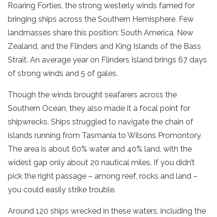
Roaring Forties, the strong westerly winds famed for
bringing ships across the Southern Hemisphere. Few
landmasses share this position: South America, New
Zealand, and the Flinders and King Islands of the Bass
Strait. An average year on Flinders Island brings 67 days
of strong winds and 5 of gales.
Though the winds brought seafarers across the
Southern Ocean, they also made it a focal point for
shipwrecks. Ships struggled to navigate the chain of
islands running from Tasmania to Wilsons Promontory.
The area is about 60% water and 40% land, with the
widest gap only about 20 nautical miles. If you didn’t
pick the right passage – among reef, rocks and land –
you could easily strike trouble.
Around 120 ships wrecked in these waters, including the