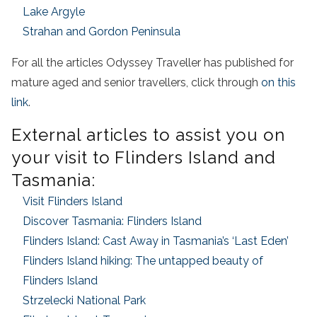
Lake Argyle
Strahan and Gordon Peninsula
For all the articles Odyssey Traveller has published for
mature aged and senior travellers, click through
on this
link
.
External articles to assist you on
your visit to Flinders Island and
Tasmania:
Visit Flinders Island
Discover Tasmania: Flinders Island
Flinders Island: Cast Away in Tasmania’s ‘Last Eden’
Flinders Island hiking: The untapped beauty of
Flinders Island
Strzelecki National Park