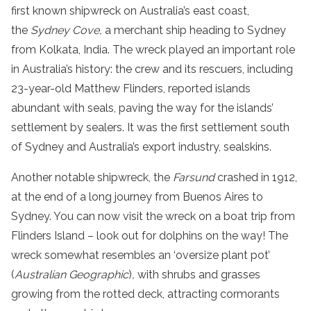
first known shipwreck on Australia’s east coast,
the
Sydney Cove,
a merchant ship heading to Sydney
from Kolkata, India. The wreck played an important role
in Australia’s history: the crew and its rescuers, including
23-year-old Matthew Flinders, reported islands
abundant with seals, paving the way for the islands’
settlement by sealers. It was the first settlement south
of Sydney and Australia’s export industry, sealskins.
Another notable shipwreck, the
Farsund
crashed in 1912,
at the end of a long journey from Buenos Aires to
Sydney. You can now visit the wreck on a boat trip from
Flinders Island – look out for dolphins on the way! The
wreck somewhat resembles an ‘oversize plant pot’
(
Australian Geographic
)
,
with shrubs and grasses
growing from the rotted deck, attracting cormorants