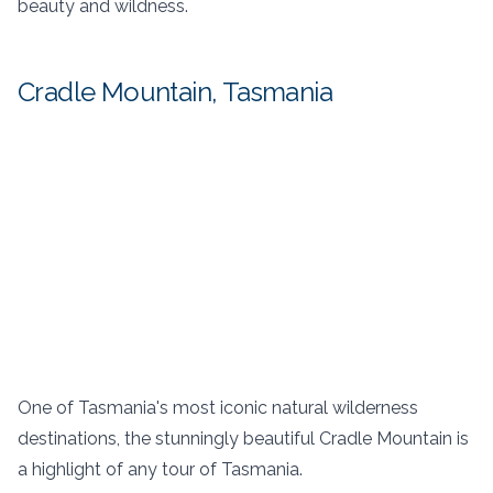
beauty and wildness.
Cradle Mountain, Tasmania
One of Tasmania's most iconic natural wilderness
destinations, the stunningly beautiful Cradle Mountain is
a highlight of any tour of Tasmania.